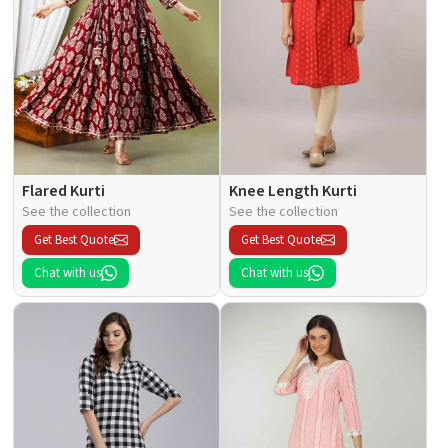
Flared Kurti
Knee Length Kurti
See the collection
See the collection
Get Best Quote
Get Best Quote
Chat with us
Chat with us