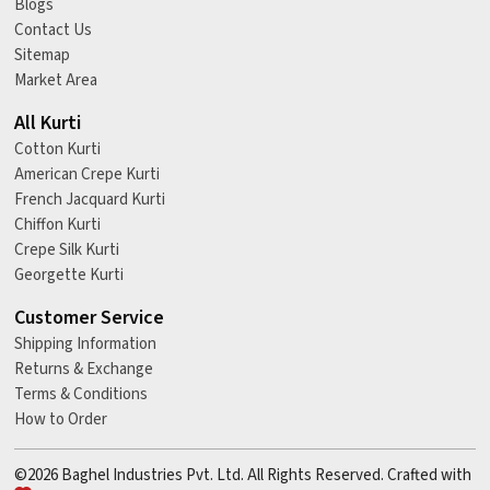
Blogs
Contact Us
Sitemap
Market Area
All Kurti
Cotton Kurti
American Crepe Kurti
French Jacquard Kurti
Chiffon Kurti
Crepe Silk Kurti
Georgette Kurti
Customer Service
Shipping Information
Returns & Exchange
Terms & Conditions
How to Order
©2026 Baghel Industries Pvt. Ltd. All Rights Reserved. Crafted with