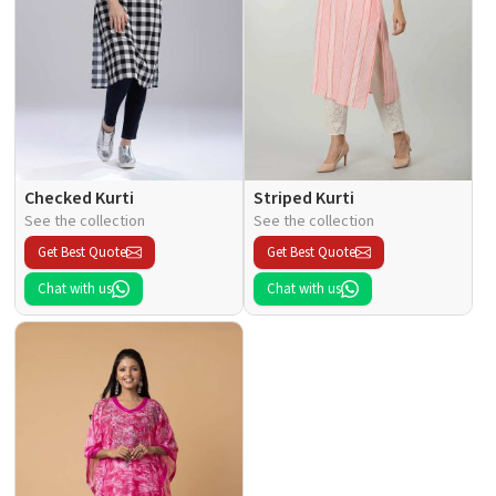
Checked Kurti
Striped Kurti
See the collection
See the collection
Get Best Quote
Get Best Quote
Chat with us
Chat with us