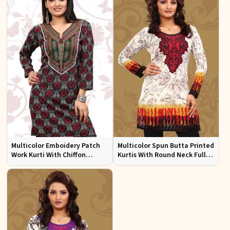
Multicolor Emboidery Patch
Multicolor Spun Butta Printed
Work Kurti With Chiffon
Kurtis With Round Neck Full
Sleeve Sizes S to XL
Sleeves Sizes S to XL