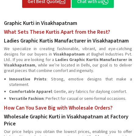
Get Best Quote
Chat with us
Graphic Kurti in Visakhapatnam
What Sets These Kurtis Apart from the Rest?
Ladies Graphic Kurtis Manufacturer in Visakhapatnam
We specialize in creating fashionable, vibrant, and eye-catching
designs for our buyers in
Visakhapatnam
at Baghel Industries Pvt.
Ltd.. If you are looking for a
Ladies Graphic Kurtis Manufacturer in
Visakhapatnam
, while we’re located in Delhi, our goal is to deliver
great pieces that combine comfort and ingenuity.
Innovative Prints
: Strong, emotive designs that make a
statement.
Comfortable Apparel
: Gentle, airy fabrics for daylong comfort.
Versatile Fashion
: Perfect for casual or semi-formal occasions.
How Can You Save Big with Wholesale Orders?
Wholesale Graphic Kurti in Visakhapatnam at Factory
Price
Our price helps you obtain the lowest prices, enabling you to offer