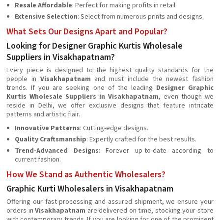
Resale Affordable
: Perfect for making profits in retail.
Extensive Selection
: Select from numerous prints and designs.
What Sets Our Designs Apart and Popular?
Looking for Designer Graphic Kurtis Wholesale
Suppliers in Visakhapatnam?
Every piece is designed to the highest quality standards for the
people in
Visakhapatnam
and must include the newest fashion
trends. If you are seeking one of the leading
Designer Graphic
Kurtis Wholesale Suppliers in Visakhapatnam
, even though we
reside in Delhi, we offer exclusive designs that feature intricate
patterns and artistic flair.
Innovative Patterns
: Cutting-edge designs.
Quality Craftsmanship
: Expertly crafted for the best results.
Trend-Advanced Designs
: Forever up-to-date according to
current fashion.
How We Stand as Authentic Wholesalers?
Graphic Kurti Wholesalers in Visakhapatnam
Offering our fast processing and assured shipment, we ensure your
orders in
Visakhapatnam
are delivered on time, stocking your store
with contemporary trends. If you are looking for one of the prominent