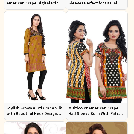
American Crepe Digital Print
Sleeves Perfect for Casual
Kurti Available in Sizes XS to
Wear and Relaxed Days
XXL
Stylish Brown Kurti Crape Silk
Multicolor American Crepe
with Beautiful Neck Design
Half Sleeve Kurti With Patch
and Embroidery Full Sleeves
Work Neckline Sizes S to XL
Sizes S XL