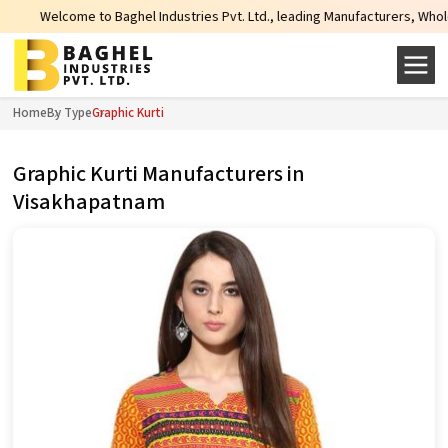
come to Baghel Industries Pvt. Ltd., leading Manufacturers, Wholesale Suppli
Home
By Type
Graphic Kurti
Graphic Kurti Manufacturers in
Visakhapatnam