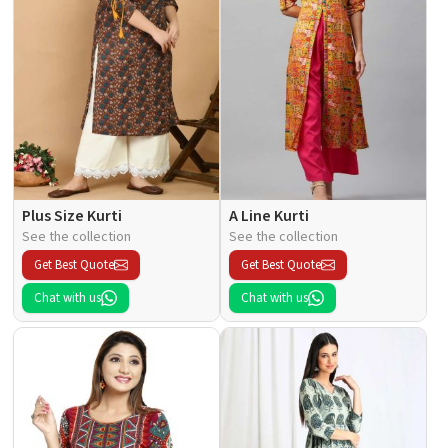
Plus Size Kurti
A Line Kurti
See the collection
See the collection
Get Best Quote
Get Best Quote
Chat with us
Chat with us