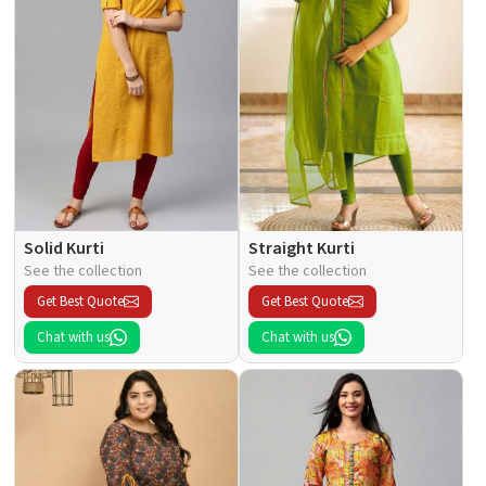
Solid Kurti
Straight Kurti
See the collection
See the collection
Get Best Quote
Get Best Quote
Chat with us
Chat with us