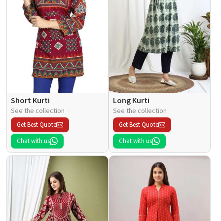
Short Kurti
Long Kurti
See the collection
See the collection
Get Best Quote
Get Best Quote
Chat with us
Chat with us