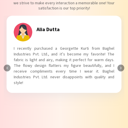
we strive to make every interaction a memorable one! Your
satisfaction is our top priority!
Tanvi Agarwal
rom Baghel
I absolutely adore my Puff Sleeves Kurti from 
vorite! The
Industries Pvt. Ltd.! The unique puff sleeves add a
 warm days.
touch to my outfit, making it perfect for casual o
ully, and I
The fabric is soft and comfortable, and the fit is jus
t. Baghel
Baghel Industries Pvt. Ltd. truly knows how to blen
quality and
with comfort!