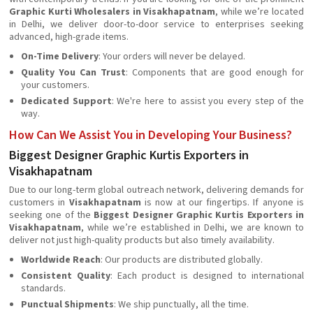
Graphic Kurti Wholesalers in Visakhapatnam
, while we’re located
in Delhi, we deliver door-to-door service to enterprises seeking
advanced, high-grade items.
On-Time Delivery
: Your orders will never be delayed.
Quality You Can Trust
: Components that are good enough for
your customers.
Dedicated Support
: We're here to assist you every step of the
way.
How Can We Assist You in Developing Your Business?
Biggest Designer Graphic Kurtis Exporters in
Visakhapatnam
Due to our long-term global outreach network, delivering demands for
customers in
Visakhapatnam
is now at our fingertips. If anyone is
seeking one of the
Biggest Designer Graphic Kurtis Exporters in
Visakhapatnam
, while we’re established in Delhi, we are known to
deliver not just high-quality products but also timely availability.
Worldwide Reach
: Our products are distributed globally.
Consistent Quality
: Each product is designed to international
standards.
Punctual Shipments
: We ship punctually, all the time.