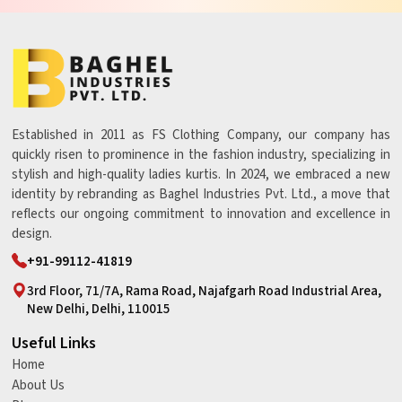
Established in 2011 as FS Clothing Company, our company has
quickly risen to prominence in the fashion industry, specializing in
stylish and high-quality ladies kurtis. In 2024, we embraced a new
identity by rebranding as Baghel Industries Pvt. Ltd., a move that
reflects our ongoing commitment to innovation and excellence in
design.
+91-99112-41819
3rd Floor, 71/7A, Rama Road, Najafgarh Road Industrial Area,
New Delhi, Delhi, 110015
Useful Links
Home
About Us