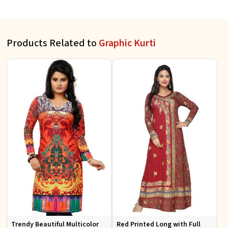
Products Related to
Graphic Kurti
Trendy Beautiful Multicolor
Red Printed Long with Full