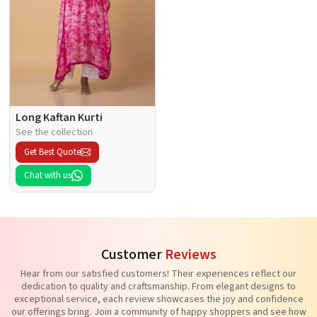
Long Kaftan Kurti
See the collection
Get Best Quote
Chat with us
Customer
Reviews
Hear from our satisfied customers! Their experiences reflect our
dedication to quality and craftsmanship. From elegant designs to
exceptional service, each review showcases the joy and confidence
our offerings bring. Join a community of happy shoppers and see how