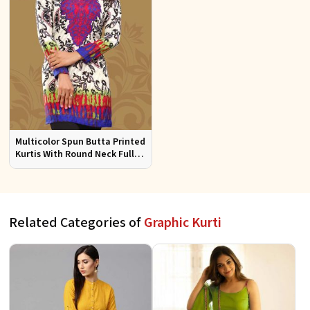
Multicolor Spun Butta Printed
Kurtis With Round Neck Full
Sleeves Sizes S to XL
Related Categories of
Graphic Kurti