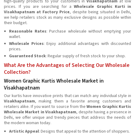
high-quality products to your customers in
Visakhapatnam
at low
prices. If you are searching for a
Wholesale Graphic Kurti in
Visakhapatnam at Factory Price
, despite being situated in Delhi,
we help retailers stock as many exclusive designs as possible within
their budget.
Reasonable Rates
: Purchase wholesale without emptying your
wallet.
Wholesale Prices
: Enjoy additional advantages with discounted
prices.
Guaranteed Stock
: Regular supply of fresh stock to your shop.
What Are the Advantages of Selecting Our Wholesale
Collection?
Women Graphic Kurtis Wholesale Market in
Visakhapatnam
Our kurtis have innovative prints that can match any individual style in
Visakhapatnam
, making them a favorite among customers and
retailers alike. If you want to source from the
Women Graphic Kurtis
Wholesale Market in Visakhapatnam
, despite having a presence in
Delhi, we offer unique and trendy pieces that address the needs of
the modern woman today.
Artistic Appeal
: Designs that appeal to the attention of shoppers.