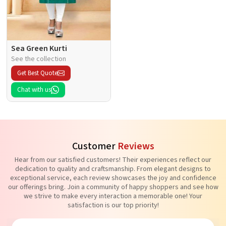
Sea Green Kurti
See the collection
Get Best Quote
Chat with us
Customer
Reviews
Hear from our satisfied customers! Their experiences reflect our
dedication to quality and craftsmanship. From elegant designs to
exceptional service, each review showcases the joy and confidence
our offerings bring. Join a community of happy shoppers and see how
we strive to make every interaction a memorable one! Your
satisfaction is our top priority!