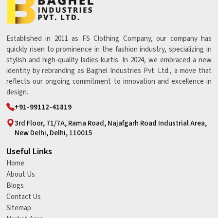
Established in 2011 as FS Clothing Company, our company has
quickly risen to prominence in the fashion industry, specializing in
stylish and high-quality ladies kurtis. In 2024, we embraced a new
identity by rebranding as Baghel Industries Pvt. Ltd., a move that
reflects our ongoing commitment to innovation and excellence in
design.
+91-99112-41819
3rd Floor, 71/7A, Rama Road, Najafgarh Road Industrial Area,
New Delhi, Delhi, 110015
Useful Links
Home
About Us
Blogs
Contact Us
Sitemap