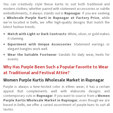
You can creatively style these kurtis to suit both traditional and
modern clothes; whether paired with statement accessories or subtle
embellishments, it always stands out in
Rupnagar
. If you are seeking
a
Wholesale Purple Kurti in Rupnagar at Factory Price
, while
we’re located in Delhi, we offer high-quality designs that match the
latest fashion trends.
Match with Light or Dark Contrasts
: White, silver, or gold makes
it stunning.
Experiment with Unique Accessories
: Statement earrings or
elegant bangles work well.
Wear the Suitable Footwear
: Sandals for daily wear, heels for
events.
Why Has Purple Been Such a Popular Favorite to Wear
at Traditional and Festival Attire?
Women Purple Kurtis Wholesale Market in Rupnagar
Purple is always a time-tested color in ethnic wear; it has a certain
appeal that complements well with elaborate designs and
contemporary cuts in
Rupnagar
. If you want to source from a
Women
Purple Kurtis Wholesale Market in Rupnagar
, even though we are
based in Delhi, we offer a varied assortment of purple hues to suit all
tastes.