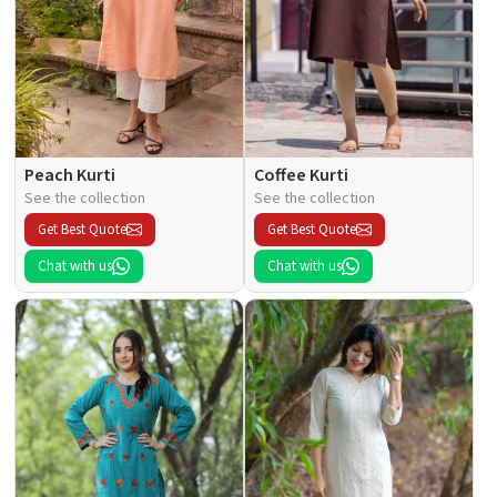
Peach Kurti
Coffee Kurti
See the collection
See the collection
Get Best Quote
Get Best Quote
Chat with us
Chat with us