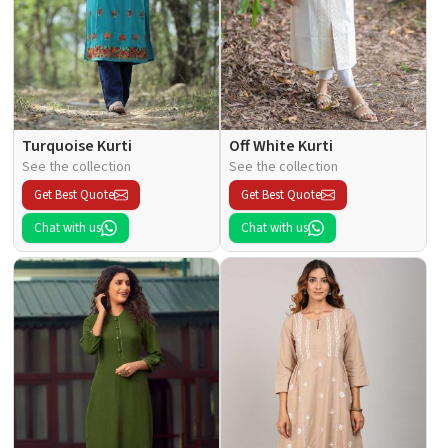
Turquoise Kurti
Off White Kurti
See the collection
See the collection
Get Best Quote
Get Best Quote
Chat with us
Chat with us