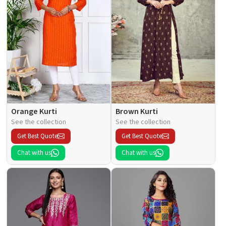
Orange Kurti
Brown Kurti
See the collection
See the collection
Get Best Quote
Get Best Quote
Chat with us
Chat with us