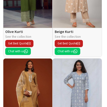
Olive Kurti
Beige Kurti
See the collection
See the collection
Get Best Quote
Get Best Quote
Chat with us
Chat with us