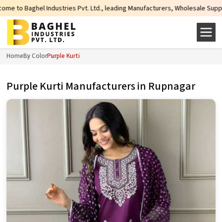
ies Pvt. Ltd., leading Manufacturers, Wholesale Suppliers and Exporters of w
Home
By Color
Purple Kurti
Purple Kurti Manufacturers in Rupnagar