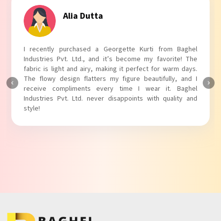
Tanvi Agarwal
I absolutely adore my Puff Sleeves Kurti from Baghel
Industries Pvt. Ltd.! The unique puff sleeves add a trendy
touch to my outfit, making it perfect for casual outings.
The fabric is soft and comfortable, and the fit is just right.
Baghel Industries Pvt. Ltd. truly knows how to blend style
with comfort!