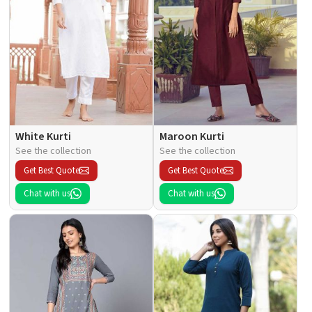
White Kurti
Maroon Kurti
See the collection
See the collection
Get Best Quote
Get Best Quote
Chat with us
Chat with us