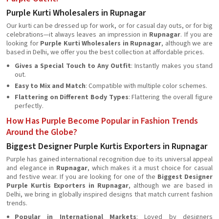
Purple Kurti Wholesalers in Rupnagar
Our kurti can be dressed up for work, or for casual day outs, or for big
celebrations—it always leaves an impression in
Rupnagar
. If you are
looking for
Purple Kurti Wholesalers in Rupnagar
, although we are
based in Delhi, we offer you the best collection at affordable prices.
Gives a Special Touch to Any Outfit
: Instantly makes you stand
out.
Easy to Mix and Match
: Compatible with multiple color schemes.
Flattering on Different Body Types
: Flattering the overall figure
perfectly.
How Has Purple Become Popular in Fashion Trends
Around the Globe?
Biggest Designer Purple Kurtis Exporters in Rupnagar
Purple has gained international recognition due to its universal appeal
and elegance in
Rupnagar
, which makes it a must choice for casual
and festive wear. If you are looking for one of the
Biggest Designer
Purple Kurtis Exporters in Rupnagar
, although we are based in
Delhi, we bring in globally inspired designs that match current fashion
trends.
Popular in International Markets
: Loved by designers