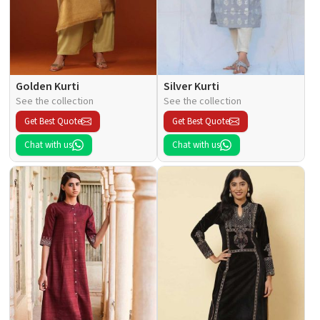
Golden Kurti
Silver Kurti
See the collection
See the collection
Get Best Quote
Get Best Quote
Chat with us
Chat with us