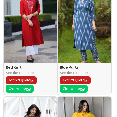
Red Kurti
Blue Kurti
See the collection
See the collection
Get Best Quote
Get Best Quote
Chat with us
Chat with us