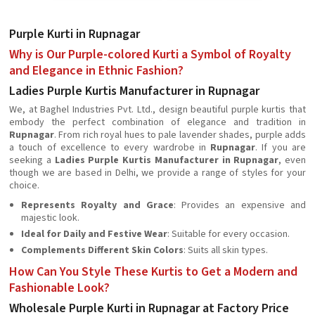
Purple Kurti in Rupnagar
Why is Our Purple-colored Kurti a Symbol of Royalty
and Elegance in Ethnic Fashion?
Ladies Purple Kurtis Manufacturer in Rupnagar
We, at Baghel Industries Pvt. Ltd., design beautiful purple kurtis that
embody the perfect combination of elegance and tradition in
Rupnagar
. From rich royal hues to pale lavender shades, purple adds
a touch of excellence to every wardrobe in
Rupnagar
. If you are
seeking a
Ladies Purple Kurtis Manufacturer in Rupnagar
, even
though we are based in Delhi, we provide a range of styles for your
choice.
Represents Royalty and Grace
: Provides an expensive and
majestic look.
Ideal for Daily and Festive Wear
: Suitable for every occasion.
Complements Different Skin Colors
: Suits all skin types.
How Can You Style These Kurtis to Get a Modern and
Fashionable Look?
Wholesale Purple Kurti in Rupnagar at Factory Price