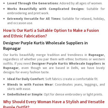
Loved Through the Generations
: Adored by all ages of women.
Works Beautifully with Complicated Designs
: Suitable for
embroidering and print work.
Extremely Versatile for All Times
: Suitable for relaxed, holiday,
and occasion use.
How Is Our Kurti a Suitable Option to Make a Fusion
and Ethnic Fabrication?
Designer Purple Kurtis Wholesale Suppliers in
Rupnagar
Our kurtis beautifully merge tradition and trendiness in
Rupnagar
,
regardless of whether you pair them with ethnic bottoms or western
outfits. If you need
Designer Purple Kurtis Wholesale Suppliers in
Rupnagar
, even though we are based in Delhi, we have lovely
designs for every fashion taste.
Ideal for Daily Comfort
: Soft fabrics create a comfortable fit.
Blends In with Fusion Wear
: Coordinates jeans, leggings, and
skirts with ease.
Embellished or Simple
: Opt for dense embroidery or light prints.
Why Should Every Woman Have a Stylish and Versatile
Purple Outfit?