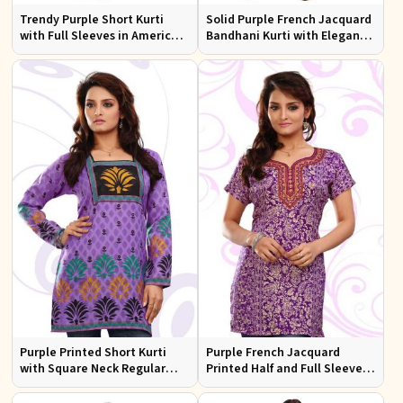
Trendy Purple Short Kurti
Solid Purple French Jacquard
with Full Sleeves in American
Bandhani Kurti with Elegant
Crepe Available in XS to XXL
Neck Pattern for Festive Wear
Purple Printed Short Kurti
Purple French Jacquard
with Square Neck Regular
Printed Half and Full Sleeves
Half and Full Sleeves Fit for
Kurti with Silky Print Regular
Casual Outings Sizes S XL
Fit for Casual Outings Sizes S