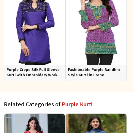
Purple Crepe Silk Full Sleeve
Fashionable Purple Bandhni
Kurti with Embroidery Work
Style Kurti in Crepe
Regular Fit for Festive
Comfortable Fit for Casual
Occasions Sizes S XL
Wear Sizes S XL
Related Categories of
Purple Kurti