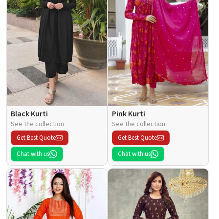
Black Kurti
Pink Kurti
See the collection
See the collection
Get Best Quote
Get Best Quote
Chat with us
Chat with us