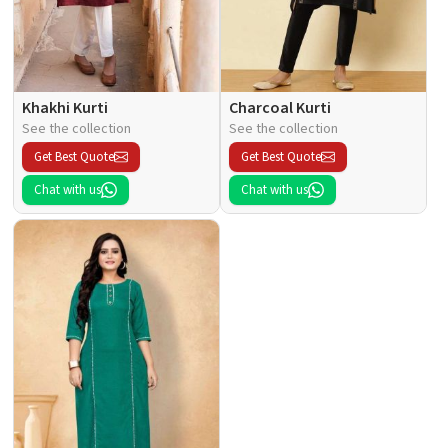
Khakhi Kurti
Charcoal Kurti
See the collection
See the collection
Get Best Quote
Get Best Quote
Chat with us
Chat with us