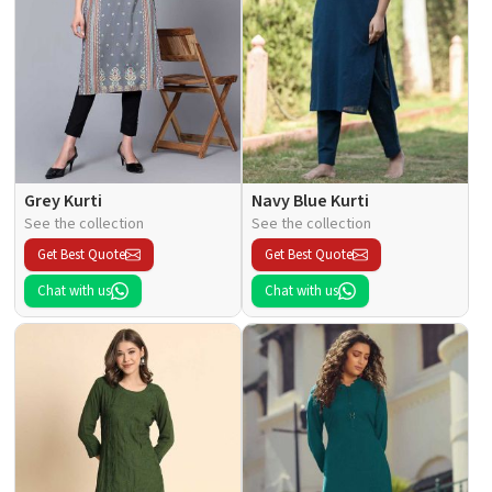
Grey Kurti
Navy Blue Kurti
See the collection
See the collection
Get Best Quote
Get Best Quote
Chat with us
Chat with us