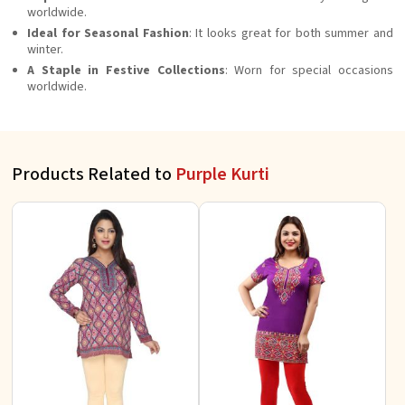
worldwide.
Ideal for Seasonal Fashion
: It looks great for both summer and
winter.
A Staple in Festive Collections
: Worn for special occasions
worldwide.
Products Related to
Purple Kurti