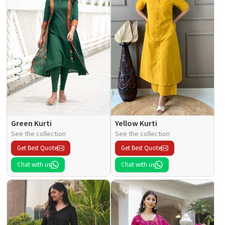
Green Kurti
Yellow Kurti
See the collection
See the collection
Get Best Quote
Get Best Quote
Chat with us
Chat with us