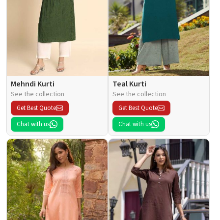
Mehndi Kurti
Teal Kurti
See the collection
See the collection
Get Best Quote
Get Best Quote
Chat with us
Chat with us