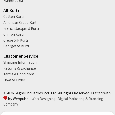
Market Area
All Kurti
Cotton Kurti
American Crepe Kurti
French Jacquard Kurti
Chiffon Kurti
Crepe Silk Kurti
Georgette Kurti
Customer Service
Shipping Information
Returns & Exchange
Terms & Conditions
How to Order
©2026 Baghel Industries Pvt. Ltd. All Rights Reserved. Crafted with
by Webpulse -
Web Designing,
Digital Marketing &
Branding
Company