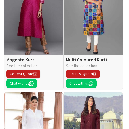
Magenta Kurti
Multi Coloured Kurti
See the collection
See the collection
Get Best Quote
Get Best Quote
Chat with us
Chat with us