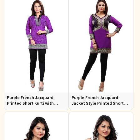
XL
Purple French Jacquard
Purple French Jacquard
Printed Short Kurti with
Jacket Style Printed Short
Chinese Collar Regular Fit for
Kurti with Full Sleeves
Casual Outings Sizes S XL
Regular Fit for Casual Outings
Sizes S XL