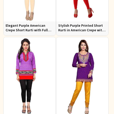
Elegant Purple American
Stylish Purple Printed Short
Crepe Short Kurti with Full
Kurti in American Crepe with
Sleeves for Casual Style
Half Sleeves Regular Fit XS to
XXL