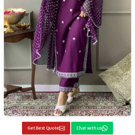
Get Best Quote
Chat with us