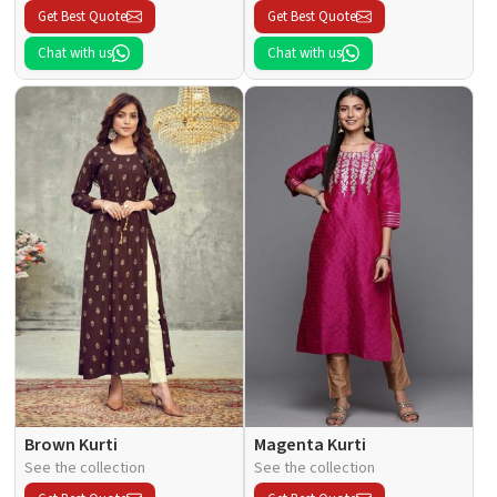
Get Best Quote
Get Best Quote
Chat with us
Chat with us
Brown Kurti
Magenta Kurti
See the collection
See the collection