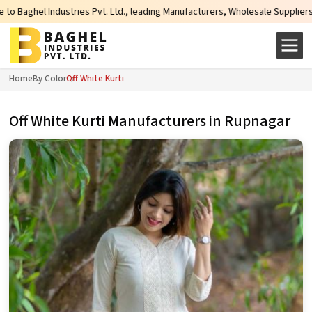
Pvt. Ltd., leading Manufacturers, Wholesale Suppliers and Exporters of wide 
Home
By Color
Off White Kurti
Off White Kurti Manufacturers in Rupnagar