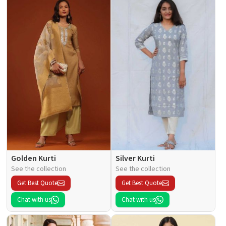
Golden Kurti
Silver Kurti
See the collection
See the collection
Get Best Quote
Get Best Quote
Chat with us
Chat with us