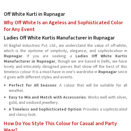
Off White Kurti in Rupnagar
Why Off White Is an Ageless and Sophisticated Color
for Any Event
Ladies Off White Kurtis Manufacturer in Rupnagar
At Baghel Industries Pvt. Ltd., we understand the value of off-white,
which is the epitome of simplicity, elegance, and sophistication in
Rupnagar
. If you are seeking a
Ladies Off White Kurtis
Manufacturer in Rupnagar
, though we are based in Delhi, we have
lovely and intricately designed pieces that show off the best of this
timeless colour. It is a must-have in one's wardrobe in
Rupnagar
since
it goes with different styles and events.
Perfect for All Seasons
: A colour that will be suitable for all
weather.
Easy to Mix and Match with Accessories
: Works well with silver,
gold, and oxidized jewellery.
A Timeless and Sophisticated Option
: Provides a sophisticated
and classy look.
How Do You Style This Colour for Casual and Party
Wear?