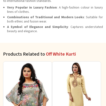
to international fashion standards.
Very Popular in Luxury Fashion
: A high-fashion colour in luxury
lines of clothes.
Combinations of Traditional and Modern Looks
: Suitable for
both ethnic and fusion wear.
A Symbol of Elegance and Simplicity
: Captures understated
beauty and elegance.
Products Related to
Off White Kurti