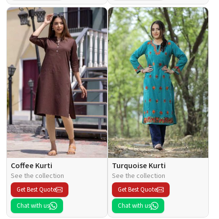
Coffee Kurti
Turquoise Kurti
See the collection
See the collection
Get Best Quote
Get Best Quote
Chat with us
Chat with us