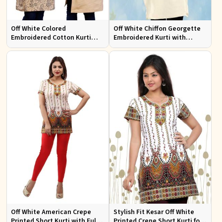
Off White Colored
Off White Chiffon Georgette
Embroidered Cotton Kurti
Embroidered Kurti with
Comfortable Fit for Casual
Attractive Neckline for Casual
Wear Sizes S to XL
Wear Sizes S to XL
Off White American Crepe
Stylish Fit Kesar Off White
Printed Short Kurti with Full
Printed Crepe Short Kurti for