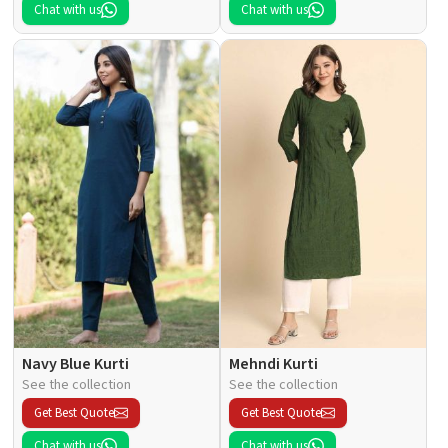
Chat with us
Chat with us
Navy Blue Kurti
Mehndi Kurti
See the collection
See the collection
Get Best Quote
Get Best Quote
Chat with us
Chat with us