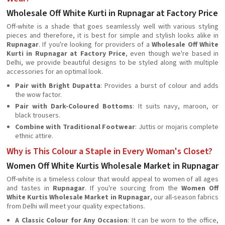
Wholesale Off White Kurti in Rupnagar at Factory Price
Off-white is a shade that goes seamlessly well with various styling
pieces and therefore, it is best for simple and stylish looks alike in
Rupnagar
. If you're looking for providers of a
Wholesale Off White
Kurti in Rupnagar at Factory Price
, even though we're based in
Delhi, we provide beautiful designs to be styled along with multiple
accessories for an optimal look.
Pair with Bright Dupatta
: Provides a burst of colour and adds
the wow factor.
Pair with Dark-Coloured Bottoms
: It suits navy, maroon, or
black trousers.
Combine with Traditional Footwear
: Juttis or mojaris complete
ethnic attire.
Why is This Colour a Staple in Every Woman's Closet?
Women Off White Kurtis Wholesale Market in Rupnagar
Off-white is a timeless colour that would appeal to women of all ages
and tastes in
Rupnagar
. If you're sourcing from the
Women Off
White Kurtis Wholesale Market in Rupnagar
, our all-season fabrics
from Delhi will meet your quality expectations.
A Classic Colour for Any Occasion
: It can be worn to the office,