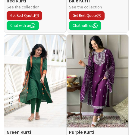
Red Kurti
Blue Kurti
See the collection
See the collection
Get Best Quote
Get Best Quote
Chat with us
Chat with us
Green Kurti
Purple Kurti