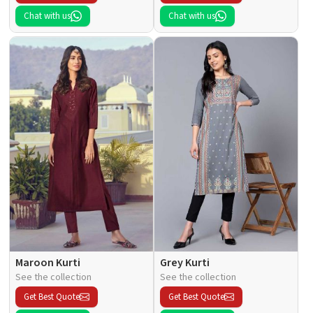
Chat with us
Chat with us
Maroon Kurti
Grey Kurti
See the collection
See the collection
Get Best Quote
Get Best Quote