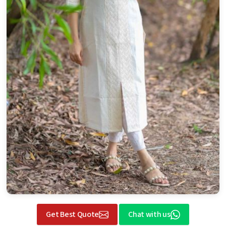
Get Best Quote
Chat with us