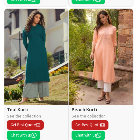
Teal Kurti
Peach Kurti
See the collection
See the collection
Get Best Quote
Get Best Quote
Chat with us
Chat with us