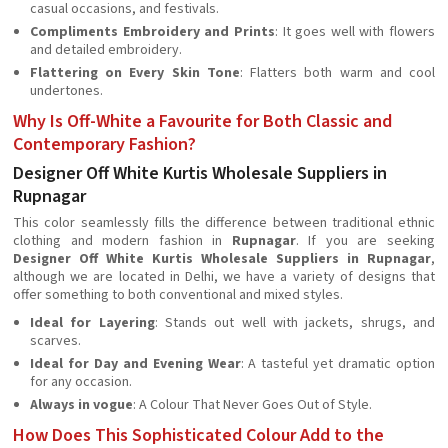
casual occasions, and festivals.
Compliments Embroidery and Prints
: It goes well with flowers
and detailed embroidery.
Flattering on Every Skin Tone
: Flatters both warm and cool
undertones.
Why Is Off-White a Favourite for Both Classic and
Contemporary Fashion?
Designer Off White Kurtis Wholesale Suppliers in
Rupnagar
This color seamlessly fills the difference between traditional ethnic
clothing and modern fashion in
Rupnagar
. If you are seeking
Designer Off White Kurtis Wholesale Suppliers in Rupnagar
,
although we are located in Delhi, we have a variety of designs that
offer something to both conventional and mixed styles.
Ideal for Layering
: Stands out well with jackets, shrugs, and
scarves.
Ideal for Day and Evening Wear
: A tasteful yet dramatic option
for any occasion.
Always in vogue
: A Colour That Never Goes Out of Style.
How Does This Sophisticated Colour Add to the