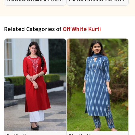
Sleeves Half Sleeves Stylish
Women Casual Wear Sizes S
Fit for Casual Wear Sizes S to
to XL
XL
Related Categories of
Off White Kurti