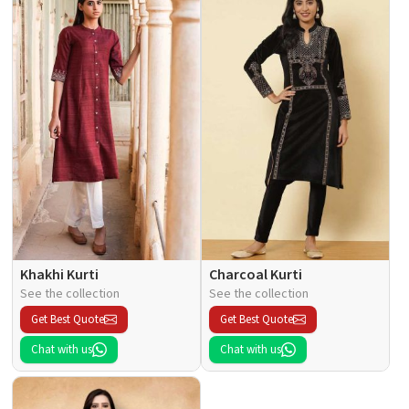
Khakhi Kurti
Charcoal Kurti
See the collection
See the collection
Get Best Quote
Get Best Quote
Chat with us
Chat with us