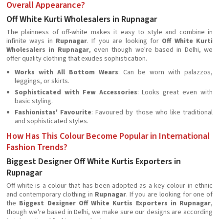
Overall Appearance?
Off White Kurti Wholesalers in Rupnagar
The plainness of off-white makes it easy to style and combine in
infinite ways in
Rupnagar
. If you are looking for
Off White Kurti
Wholesalers in Rupnagar
, even though we're based in Delhi, we
offer quality clothing that exudes sophistication.
Works with All Bottom Wears
: Can be worn with palazzos,
leggings, or skirts.
Sophisticated with Few Accessories
: Looks great even with
basic styling.
Fashionistas' Favourite
: Favoured by those who like traditional
and sophisticated styles.
How Has This Colour Become Popular in International
Fashion Trends?
Biggest Designer Off White Kurtis Exporters in
Rupnagar
Off-white is a colour that has been adopted as a key colour in ethnic
and contemporary clothing in
Rupnagar
. If you are looking for one of
the
Biggest Designer Off White Kurtis Exporters in Rupnagar
,
though we're based in Delhi, we make sure our designs are according