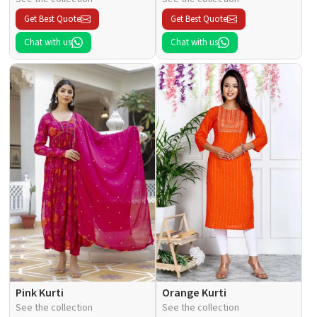
Get Best Quote
Get Best Quote
Chat with us
Chat with us
Pink Kurti
Orange Kurti
See the collection
See the collection