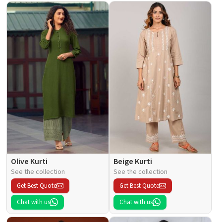
Olive Kurti
Beige Kurti
See the collection
See the collection
Get Best Quote
Get Best Quote
Chat with us
Chat with us