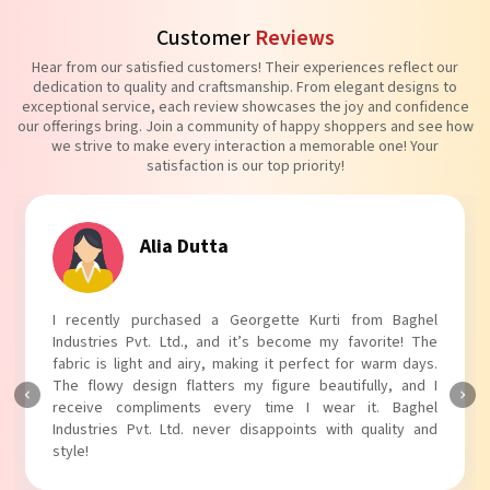
Customer
Reviews
Hear from our satisfied customers! Their experiences reflect our
dedication to quality and craftsmanship. From elegant designs to
exceptional service, each review showcases the joy and confidence
our offerings bring. Join a community of happy shoppers and see how
we strive to make every interaction a memorable one! Your
satisfaction is our top priority!
Tanvi Agarwal
I absolutely adore my Puff Sleeves Kurti from Baghel
Industries Pvt. Ltd.! The unique puff sleeves add a trendy
touch to my outfit, making it perfect for casual outings.
The fabric is soft and comfortable, and the fit is just right.
Baghel Industries Pvt. Ltd. truly knows how to blend style
with comfort!