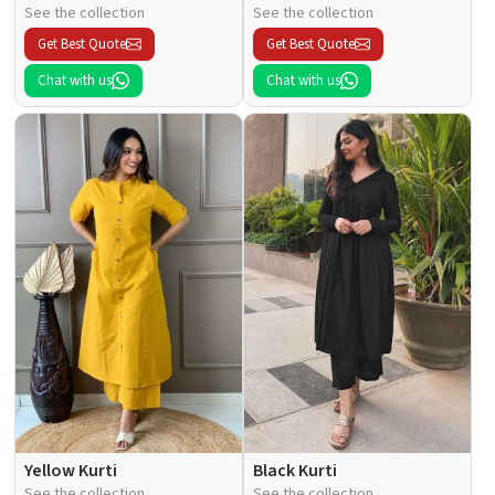
See the collection
See the collection
Get Best Quote
Get Best Quote
Chat with us
Chat with us
Yellow Kurti
Black Kurti
See the collection
See the collection