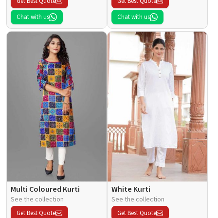
Get Best Quote
Get Best Quote
Chat with us
Chat with us
Multi Coloured Kurti
White Kurti
See the collection
See the collection
Get Best Quote
Get Best Quote