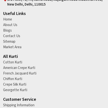
New Delhi, Delhi, 110015
Useful Links
Home
About Us
Blogs
Contact Us
Sitemap
Market Area
All Kurti
Cotton Kurti
American Crepe Kurti
French Jacquard Kurti
Chiffon Kurti
Crepe Silk Kurti
Georgette Kurti
Customer Service
Shipping Information