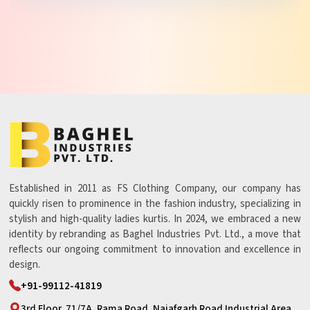
Established in 2011 as FS Clothing Company, our company has
quickly risen to prominence in the fashion industry, specializing in
stylish and high-quality ladies kurtis. In 2024, we embraced a new
identity by rebranding as Baghel Industries Pvt. Ltd., a move that
reflects our ongoing commitment to innovation and excellence in
design.
+91-99112-41819
3rd Floor, 71/7A, Rama Road, Najafgarh Road Industrial Area,