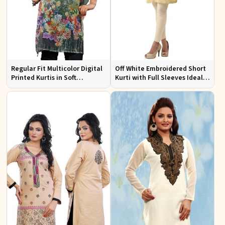
Regular Fit Multicolor Digital
Off White Embroidered Short
Printed Kurtis in Soft
Kurti with Full Sleeves Ideal
Georgette for Casual Outings
for Casual Wear Sizes S to XL