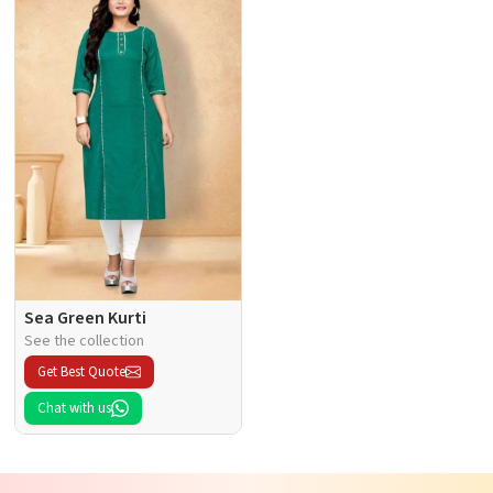
Sea Green Kurti
See the collection
Get Best Quote
Chat with us