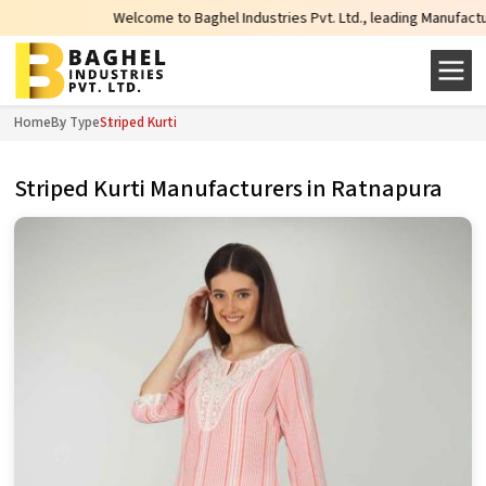
Welcome to Baghel Industries Pvt. Ltd., leading Manufacturers, Who
Home
By Type
Striped Kurti
Striped Kurti Manufacturers in Ratnapura