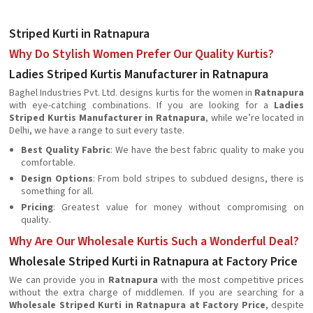
Striped Kurti in Ratnapura
Why Do Stylish Women Prefer Our Quality Kurtis?
Ladies Striped Kurtis Manufacturer in Ratnapura
Baghel Industries Pvt. Ltd. designs kurtis for the women in
Ratnapura
with eye-catching combinations. If you are looking for a
Ladies
Striped Kurtis Manufacturer in Ratnapura
, while we’re located in
Delhi, we have a range to suit every taste.
Best Quality Fabric
: We have the best fabric quality to make you
comfortable.
Design Options
: From bold stripes to subdued designs, there is
something for all.
Pricing
: Greatest value for money without compromising on
quality.
Why Are Our Wholesale Kurtis Such a Wonderful Deal?
Wholesale Striped Kurti in Ratnapura at Factory Price
We can provide you in
Ratnapura
with the most competitive prices
without the extra charge of middlemen. If you are searching for a
Wholesale Striped Kurti in Ratnapura at Factory Price
, despite