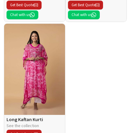
Get Best Quote
Get Best Quote
Chat with us
Chat with us
Long Kaftan Kurti
See the collection