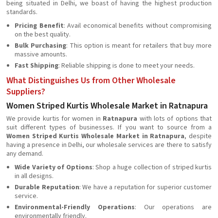
being situated in Delhi, we boast of having the highest production
standards.
Pricing Benefit
: Avail economical benefits without compromising
on the best quality.
Bulk Purchasing
: This option is meant for retailers that buy more
massive amounts.
Fast Shipping
: Reliable shipping is done to meet your needs.
What Distinguishes Us from Other Wholesale
Suppliers?
Women Striped Kurtis Wholesale Market in Ratnapura
We provide kurtis for women in
Ratnapura
with lots of options that
suit different types of businesses. If you want to source from a
Women Striped Kurtis Wholesale Market in Ratnapura
, despite
having a presence in Delhi, our wholesale services are there to satisfy
any demand.
Wide Variety of Options
: Shop a huge collection of striped kurtis
in all designs.
Durable Reputation
: We have a reputation for superior customer
service.
Environmental-Friendly Operations
: Our operations are
environmentally friendly.