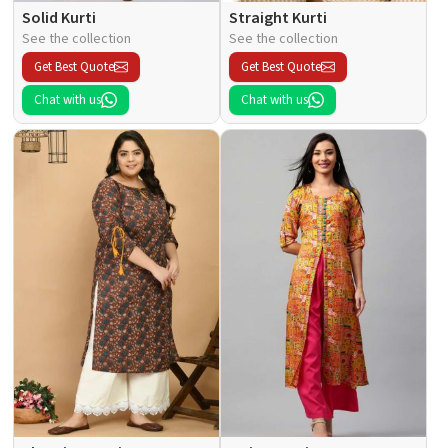
Solid Kurti
Straight Kurti
See the collection
See the collection
Get Best Quote
Get Best Quote
Chat with us
Chat with us