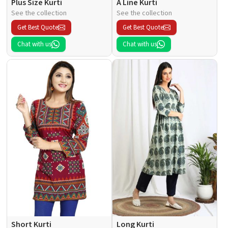
Plus Size Kurti
A Line Kurti
See the collection
See the collection
Get Best Quote
Get Best Quote
Chat with us
Chat with us
Short Kurti
Long Kurti