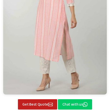
Get Best Quote
Chat with us