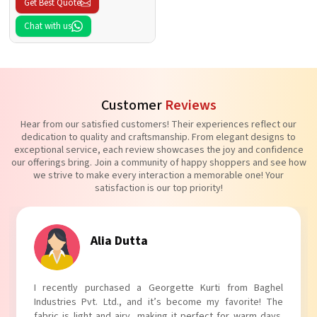
Get Best Quote
Chat with us
Customer
Reviews
Hear from our satisfied customers! Their experiences reflect our
dedication to quality and craftsmanship. From elegant designs to
exceptional service, each review showcases the joy and confidence
our offerings bring. Join a community of happy shoppers and see how
we strive to make every interaction a memorable one! Your
satisfaction is our top priority!
Alia Dutta
I recently purchased a Georgette Kurti from Baghel
Industries Pvt. Ltd., and it’s become my favorite! The
fabric is light and airy, making it perfect for warm days.