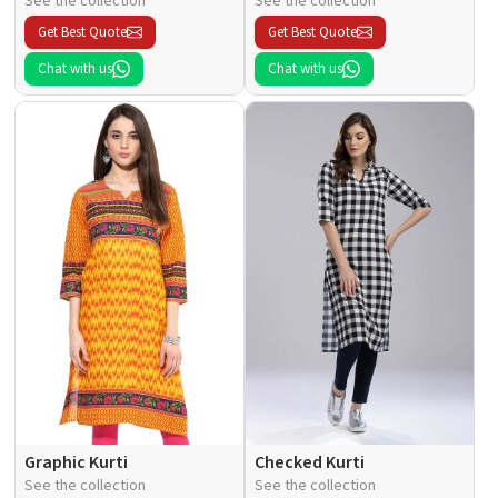
See the collection
See the collection
Get Best Quote
Get Best Quote
Chat with us
Chat with us
Graphic Kurti
Checked Kurti
See the collection
See the collection