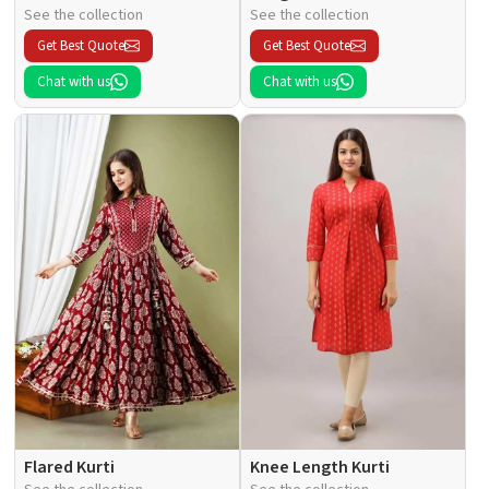
See the collection
See the collection
Get Best Quote
Get Best Quote
Chat with us
Chat with us
Flared Kurti
Knee Length Kurti