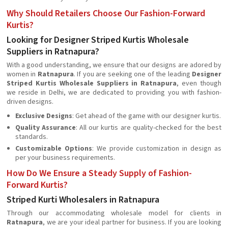
Why Should Retailers Choose Our Fashion-Forward
Kurtis?
Looking for Designer Striped Kurtis Wholesale
Suppliers in Ratnapura?
With a good understanding, we ensure that our designs are adored by
women in
Ratnapura
. If you are seeking one of the leading
Designer
Striped Kurtis Wholesale Suppliers in Ratnapura
, even though
we reside in Delhi, we are dedicated to providing you with fashion-
driven designs.
Exclusive Designs
: Get ahead of the game with our designer kurtis.
Quality Assurance
: All our kurtis are quality-checked for the best
standards.
Customizable Options
: We provide customization in design as
per your business requirements.
How Do We Ensure a Steady Supply of Fashion-
Forward Kurtis?
Striped Kurti Wholesalers in Ratnapura
Through our accommodating wholesale model for clients in
Ratnapura
, we are your ideal partner for business. If you are looking