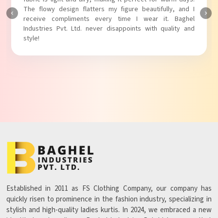
The flowy design flatters my figure beautifully, and I
receive compliments every time I wear it. Baghel
Industries Pvt. Ltd. never disappoints with quality and
style!
Established in 2011 as FS Clothing Company, our company has
quickly risen to prominence in the fashion industry, specializing in
stylish and high-quality ladies kurtis. In 2024, we embraced a new