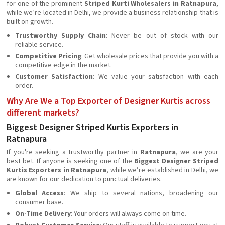
for one of the prominent
Striped Kurti Wholesalers in Ratnapura
,
while we’re located in Delhi, we provide a business relationship that is
built on growth.
Trustworthy Supply Chain
: Never be out of stock with our
reliable service.
Competitive Pricing
: Get wholesale prices that provide you with a
competitive edge in the market.
Customer Satisfaction
: We value your satisfaction with each
order.
Why Are We a Top Exporter of Designer Kurtis across
different markets?
Biggest Designer Striped Kurtis Exporters in
Ratnapura
If you're seeking a trustworthy partner in
Ratnapura
, we are your
best bet. If anyone is seeking one of the
Biggest Designer Striped
Kurtis Exporters in Ratnapura
, while we’re established in Delhi, we
are known for our dedication to punctual deliveries.
Global Access
: We ship to several nations, broadening our
consumer base.
On-Time Delivery
: Your orders will always come on time.