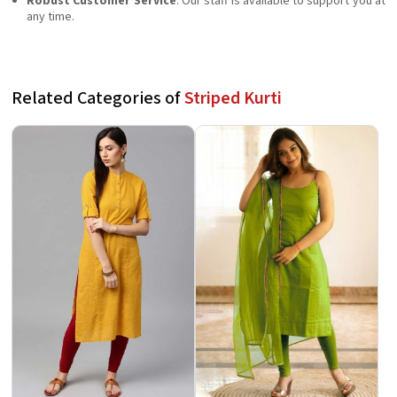
Robust Customer Service
: Our staff is available to support you at
any time.
Related Categories of
Striped Kurti