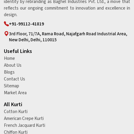
identity by rebranding as Baghel Industries Pvt. Ltd., a move that
reflects our ongoing commitment to innovation and excellence in
design.
+91-99112-41819
3rd Floor, 71/7A, Rama Road, Najafgarh Road Industrial Area,
New Delhi, Delhi, 110015
Useful Links
Home
About Us
Blogs
Contact Us
Sitemap
Market Area
All Kurti
Cotton Kurti
American Crepe Kurti
French Jacquard Kurti
Chiffon Kurti