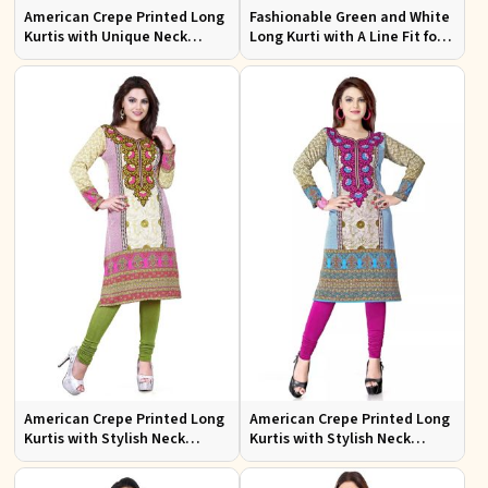
American Crepe Printed Long
Fashionable Green and White
Kurtis with Unique Neck
Long Kurti with A Line Fit for
Design XS to XXL for Casual
Effortless Style
Wear
American Crepe Printed Long
American Crepe Printed Long
Kurtis with Stylish Neck
Kurtis with Stylish Neck
Design XS to XXL for Casual
Design for Casual Wear
Wear