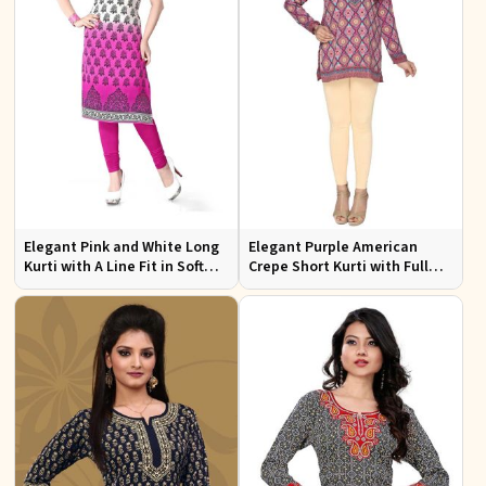
Elegant Pink and White Long
Elegant Purple American
Kurti with A Line Fit in Soft
Crepe Short Kurti with Full
American Crepe
Sleeves for Casual Style