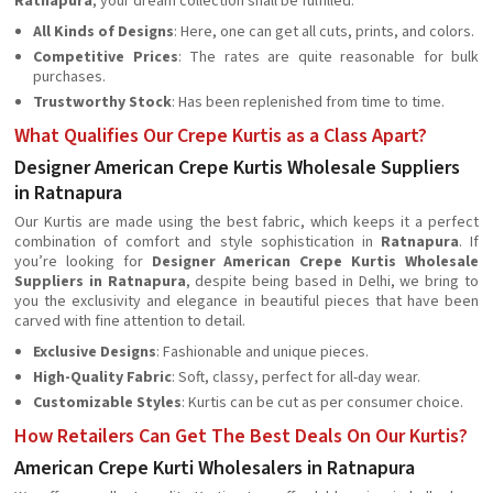
Ratnapura
, your dream collection shall be fulfilled.
All Kinds of Designs
: Here, one can get all cuts, prints, and colors.
Competitive Prices
: The rates are quite reasonable for bulk
purchases.
Trustworthy Stock
: Has been replenished from time to time.
What Qualifies Our Crepe Kurtis as a Class Apart?
Designer American Crepe Kurtis Wholesale Suppliers
in Ratnapura
Our Kurtis are made using the best fabric, which keeps it a perfect
combination of comfort and style sophistication in
Ratnapura
. If
you’re looking for
Designer American Crepe Kurtis Wholesale
Suppliers in Ratnapura
, despite being based in Delhi, we bring to
you the exclusivity and elegance in beautiful pieces that have been
carved with fine attention to detail.
Exclusive Designs
: Fashionable and unique pieces.
High-Quality Fabric
: Soft, classy, perfect for all-day wear.
Customizable Styles
: Kurtis can be cut as per consumer choice.
How Retailers Can Get The Best Deals On Our Kurtis?
American Crepe Kurti Wholesalers in Ratnapura