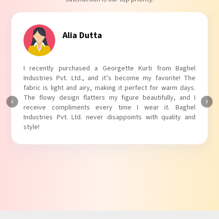
Tanvi Agarwal
I absolutely adore my Puff Sleeves Kurti from Baghel
Industries Pvt. Ltd.! The unique puff sleeves add a trendy
touch to my outfit, making it perfect for casual outings.
The fabric is soft and comfortable, and the fit is just right.
Baghel Industries Pvt. Ltd. truly knows how to blend style
with comfort!