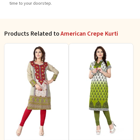
time to your doorstep.
Products Related to
American Crepe Kurti