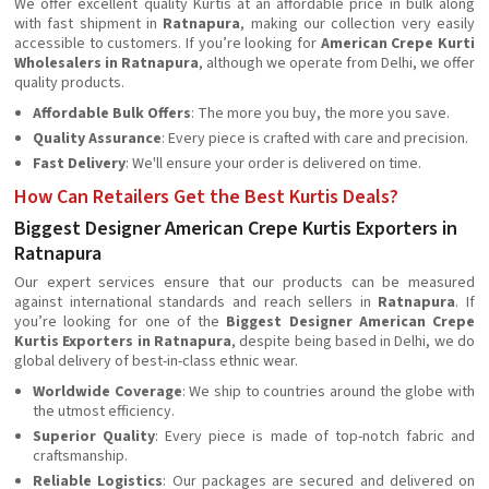
We offer excellent quality Kurtis at an affordable price in bulk along
with fast shipment in
Ratnapura
, making our collection very easily
accessible to customers. If you’re looking for
American Crepe Kurti
Wholesalers in Ratnapura
, although we operate from Delhi, we offer
quality products.
Affordable Bulk Offers
: The more you buy, the more you save.
Quality Assurance
: Every piece is crafted with care and precision.
Fast Delivery
: We'll ensure your order is delivered on time.
How Can Retailers Get the Best Kurtis Deals?
Biggest Designer American Crepe Kurtis Exporters in
Ratnapura
Our expert services ensure that our products can be measured
against international standards and reach sellers in
Ratnapura
. If
you’re looking for one of the
Biggest Designer American Crepe
Kurtis Exporters in Ratnapura
, despite being based in Delhi, we do
global delivery of best-in-class ethnic wear.
Worldwide Coverage
: We ship to countries around the globe with
the utmost efficiency.
Superior Quality
: Every piece is made of top-notch fabric and
craftsmanship.
Reliable Logistics
: Our packages are secured and delivered on