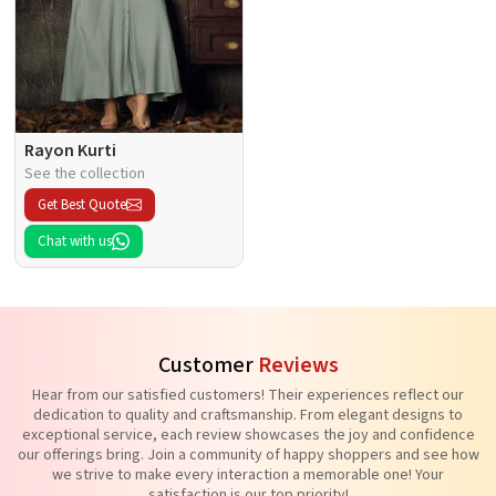
Rayon Kurti
See the collection
Get Best Quote
Chat with us
Customer
Reviews
Hear from our satisfied customers! Their experiences reflect our
dedication to quality and craftsmanship. From elegant designs to
exceptional service, each review showcases the joy and confidence
our offerings bring. Join a community of happy shoppers and see how
we strive to make every interaction a memorable one! Your
satisfaction is our top priority!