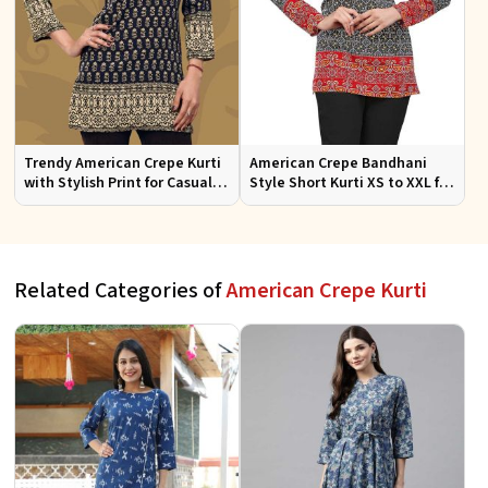
Trendy American Crepe Kurti
American Crepe Bandhani
with Stylish Print for Casual
Style Short Kurti XS to XXL for
Wear XS to XXL
Casual and Festive Wear
Related Categories of
American Crepe Kurti