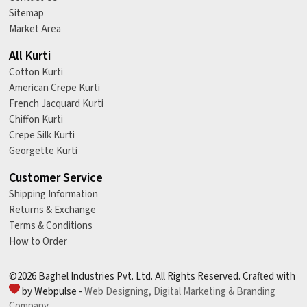
Sitemap
Market Area
All Kurti
Cotton Kurti
American Crepe Kurti
French Jacquard Kurti
Chiffon Kurti
Crepe Silk Kurti
Georgette Kurti
Customer Service
Shipping Information
Returns & Exchange
Terms & Conditions
How to Order
©2026 Baghel Industries Pvt. Ltd. All Rights Reserved. Crafted with
by Webpulse -
Web Designing,
Digital Marketing &
Branding
Company