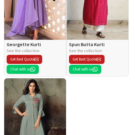
Georgette Kurti
Spun Butta Kurti
See the collection
See the collection
Get Best Quote
Get Best Quote
Chat with us
Chat with us