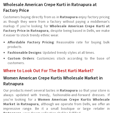
Wholesale American Crepe Kurti in Ratnapura at
Factory Price
Customers buying directly from us in
Ratnapura
enjoy factory pricing
as though they were from a factory without paying a middleman's
markup. If you’re looking for
Wholesale American Crepe Kurti at
Factory Price in Ratnapura
, despite being based in Delhi, we make
it easier to stock trendy ethnic wear.
Affordable Factory Pricing
: Reasonable rate for buying bulk
products.
Fashionable Designs
: Updated trendy styles at all times.
Custom Orders
: Customizes stock according to the base of
customers.
Where to Look Out For The Best Kurti Market?
Women American Crepe Kurtis Wholesale Market in
Ratnapura
Our products meet several tastes in
Ratnapura
so that your store is
always updated with trendy, fashionable-and-forward dresses. If
you’re looking for a
Women American Crepe Kurtis Wholesale
Market in Ratnapura
, although we operate from Delhi, we offer an
impressive range. Be it a small boutique or large retailer in