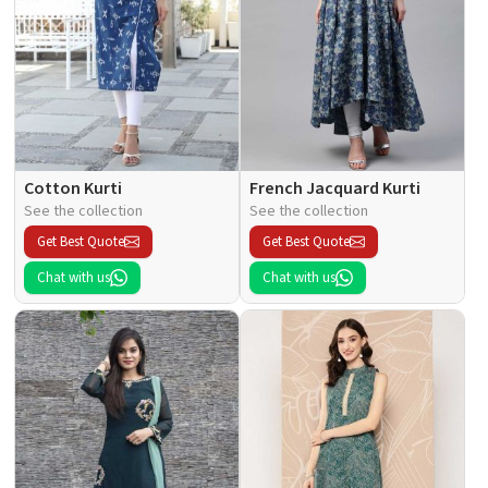
Cotton Kurti
French Jacquard Kurti
See the collection
See the collection
Get Best Quote
Get Best Quote
Chat with us
Chat with us