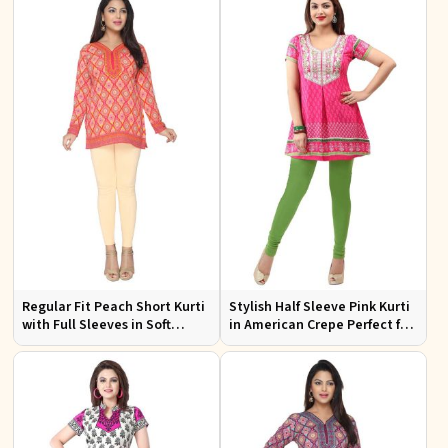
Regular Fit Peach Short Kurti
Stylish Half Sleeve Pink Kurti
with Full Sleeves in Soft
in American Crepe Perfect for
American Crepe for Everyday
Casual Outings
Wear