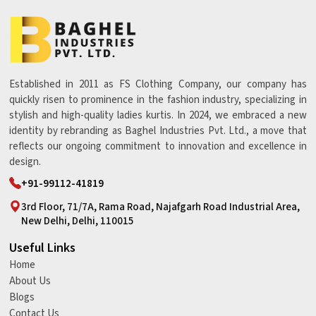
Established in 2011 as FS Clothing Company, our company has
quickly risen to prominence in the fashion industry, specializing in
stylish and high-quality ladies kurtis. In 2024, we embraced a new
identity by rebranding as Baghel Industries Pvt. Ltd., a move that
reflects our ongoing commitment to innovation and excellence in
design.
+91-99112-41819
3rd Floor, 71/7A, Rama Road, Najafgarh Road Industrial Area,
New Delhi, Delhi, 110015
Useful Links
Home
About Us
Blogs
Contact Us