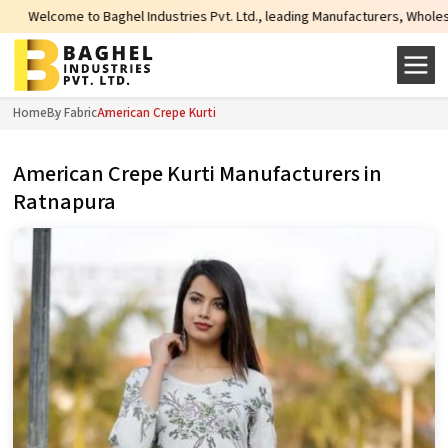
e to Baghel Industries Pvt. Ltd., leading Manufacturers, Wholesale Suppliers
Home
By Fabric
American Crepe Kurti
American Crepe Kurti Manufacturers in
Ratnapura