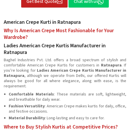
Get Best Quote
Chat with us
American Crepe Kurti in Ratnapura
Why Is American Crepe Most Fashionable for Your
Wardrobe?
Ladies American Crepe Kurtis Manufacturer in
Ratnapura
Baghel Industries Pvt. Ltd. offers a broad spectrum of stylish and
comfortable American Crepe Kurtis for customers in
Ratnapura
. If
you’re looking for
Ladies American Crepe Kurtis Manufacturer in
Ratnapura
, although we operate from Delhi, our offered Kurtis will
always be good for all where elegance, along with ease, is the
requirement.
Comfortable Materials
: These materials are soft, lightweight,
and breathable for daily wear.
Fashion Versatility
: American Crepe makes kurtis for daily, office,
and festive occasions.
Material Durability
: Long-lasting and easy to care for.
Where to Buy Stylish Kurtis at Competitive Prices?