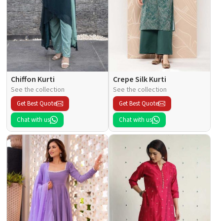
Chiffon Kurti
Crepe Silk Kurti
See the collection
See the collection
Get Best Quote
Get Best Quote
Chat with us
Chat with us