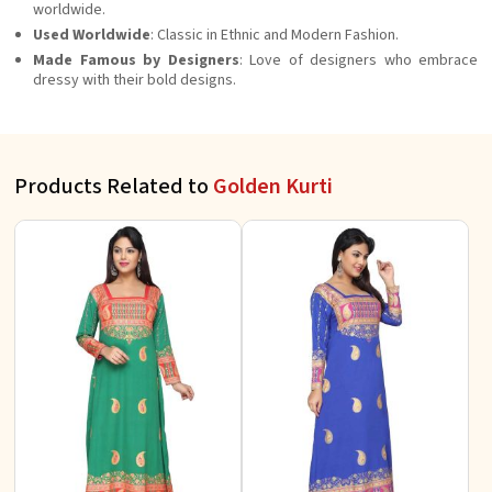
worldwide.
Used Worldwide
: Classic in Ethnic and Modern Fashion.
Made Famous by Designers
: Love of designers who embrace
dressy with their bold designs.
Products Related to
Golden Kurti