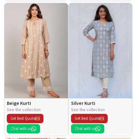
Beige Kurti
Silver Kurti
See the collection
See the collection
Get Best Quote
Get Best Quote
Chat with us
Chat with us