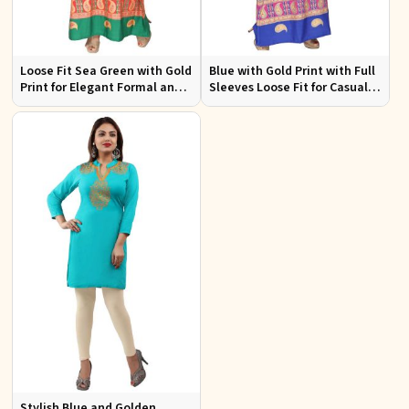
Loose Fit Sea Green with Gold
Blue with Gold Print with Full
Print for Elegant Formal and
Sleeves Loose Fit for Casual
Festive Occasions
Outings Free Size
Stylish Blue and Golden