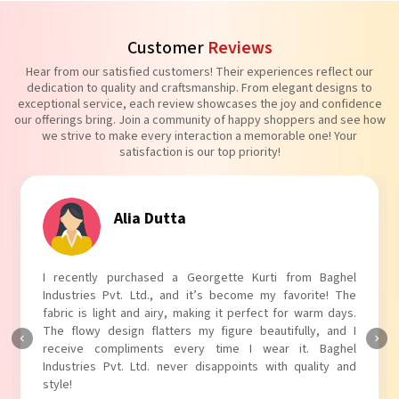
Customer
Reviews
Hear from our satisfied customers! Their experiences reflect our
dedication to quality and craftsmanship. From elegant designs to
exceptional service, each review showcases the joy and confidence
our offerings bring. Join a community of happy shoppers and see how
we strive to make every interaction a memorable one! Your
satisfaction is our top priority!
Tanvi Agarwal
I absolutely adore my Puff Sleeves Kurti from Baghel
Industries Pvt. Ltd.! The unique puff sleeves add a trendy
touch to my outfit, making it perfect for casual outings.
The fabric is soft and comfortable, and the fit is just right.
Baghel Industries Pvt. Ltd. truly knows how to blend style
with comfort!