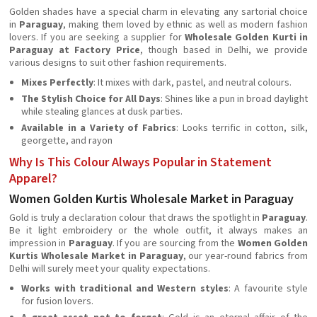
Golden shades have a special charm in elevating any sartorial choice
in
Paraguay
, making them loved by ethnic as well as modern fashion
lovers. If you are seeking a supplier for
Wholesale Golden Kurti in
Paraguay at Factory Price
, though based in Delhi, we provide
various designs to suit other fashion requirements.
Mixes Perfectly
: It mixes with dark, pastel, and neutral colours.
The Stylish Choice for All Days
: Shines like a pun in broad daylight
while stealing glances at dusk parties.
Available in a Variety of Fabrics
: Looks terrific in cotton, silk,
georgette, and rayon
Why Is This Colour Always Popular in Statement
Apparel?
Women Golden Kurtis Wholesale Market in Paraguay
Gold is truly a declaration colour that draws the spotlight in
Paraguay
.
Be it light embroidery or the whole outfit, it always makes an
impression in
Paraguay
. If you are sourcing from the
Women Golden
Kurtis Wholesale Market in Paraguay
, our year-round fabrics from
Delhi will surely meet your quality expectations.
Works with traditional and Western styles
: A favourite style
for fusion lovers.