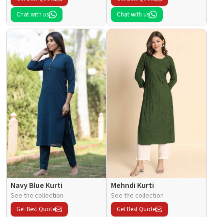
Chat with us
Chat with us
Navy Blue Kurti
Mehndi Kurti
See the collection
See the collection
Get Best Quote
Get Best Quote