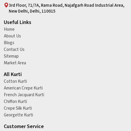
3rd Floor, 71/7A, Rama Road, Najafgarh Road Industrial Area,
New Delhi, Delhi, 110015
Useful Links
Home
About Us
Blogs
Contact Us
Sitemap
Market Area
All Kurti
Cotton Kurti
American Crepe Kurti
French Jacquard Kurti
Chiffon Kurti
Crepe Silk Kurti
Georgette Kurti
Customer Service