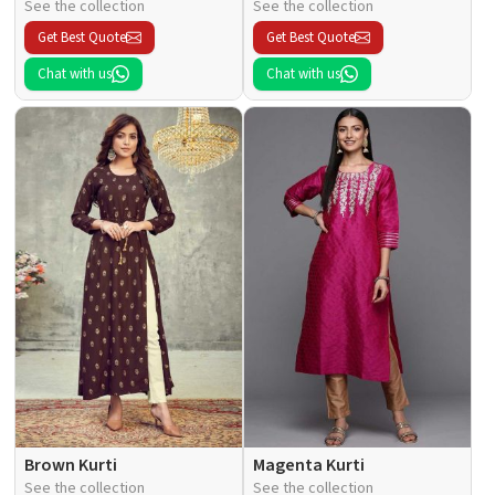
See the collection
See the collection
Get Best Quote
Get Best Quote
Chat with us
Chat with us
Brown Kurti
Magenta Kurti
See the collection
See the collection