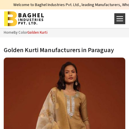
Baghel Industries Pvt. Ltd., leading Manufacturers, Wholesale Suppliers and 
Home
By Color
Golden Kurti
Golden Kurti Manufacturers in Paraguay