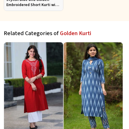
Embroidered Short Kurti with
Full Sleeves for Casual S to XL
Related Categories of
Golden Kurti