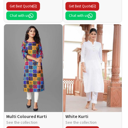
Get Best Quote
Get Best Quote
Chat with us
Chat with us
Multi Coloured Kurti
White Kurti
See the collection
See the collection