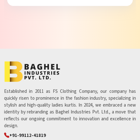
Established in 2011 as FS Clothing Company, our company has
quickly risen to prominence in the fashion industry, specializing in
stylish and high-quality ladies kurtis. In 2024, we embraced a new
identity by rebranding as Baghel Industries Pvt. Ltd., a move that
reflects our ongoing commitment to innovation and excellence in
design.
+91-99112-41819