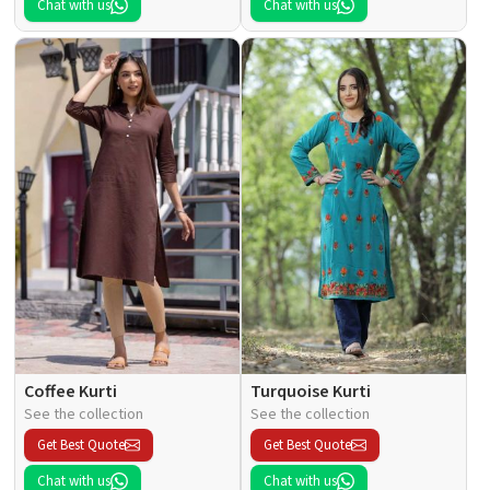
Chat with us
Chat with us
Coffee Kurti
Turquoise Kurti
See the collection
See the collection
Get Best Quote
Get Best Quote
Chat with us
Chat with us