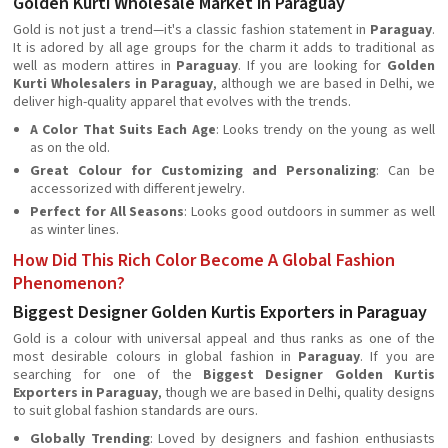
Golden Kurti Wholesale Market in Paraguay
Gold is not just a trend—it's a classic fashion statement in
Paraguay
.
It is adored by all age groups for the charm it adds to traditional as
well as modern attires in
Paraguay
. If you are looking for
Golden
Kurti Wholesalers in Paraguay
, although we are based in Delhi, we
deliver high-quality apparel that evolves with the trends.
A Color That Suits Each Age
: Looks trendy on the young as well
as on the old.
Great Colour for Customizing and Personalizing
: Can be
accessorized with different jewelry.
Perfect for All Seasons
: Looks good outdoors in summer as well
as winter lines.
How Did This Rich Color Become A Global Fashion
Phenomenon?
Biggest Designer Golden Kurtis Exporters in Paraguay
Gold is a colour with universal appeal and thus ranks as one of the
most desirable colours in global fashion in
Paraguay
. If you are
searching for one of the
Biggest Designer Golden Kurtis
Exporters in Paraguay
, though we are based in Delhi, quality designs
to suit global fashion standards are ours.
Globally Trending
: Loved by designers and fashion enthusiasts