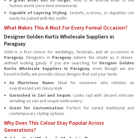
A great asset not to forget
: Gold is an eternal affair of the
fashion world since time immemorial.
Capable of Layering Styling
: Jackets, scarves, or dupattas can
easily be paired with this outfit.
What Makes This A Must For Every Formal Occasion?
Designer Golden Kurtis Wholesale Suppliers in
Paraguay
Gold is a first choice for weddings, festivals, and all occasions in
Paraguay
. Designers in
Paraguay
admire the shade as it shines
without looking gaudy. If you are searching for
Designer Golden
Kurtis Wholesale Suppliers in Paraguay
, even though we are
based in Delhi, we provide classy designs that suit your taste.
An Illustrious Name
: Ideal for someone who relishes an
overdressed yet classy look.
Garnished in Zari and Sequin
: Looks rad with decent intricate
detailing on zari and sequin embroidery.
Great for Customization
: Perfect for varied traditional and
contemporary styling options.
Why Does This Colour Stay Popular Across
Generations?