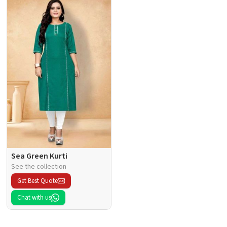
Sea Green Kurti
See the collection
Get Best Quote
Chat with us