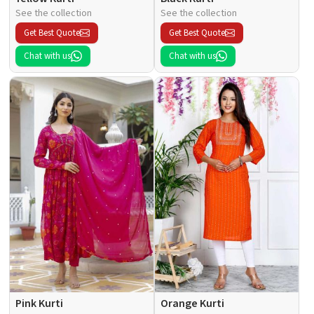
See the collection
See the collection
Get Best Quote
Get Best Quote
Chat with us
Chat with us
Pink Kurti
Orange Kurti