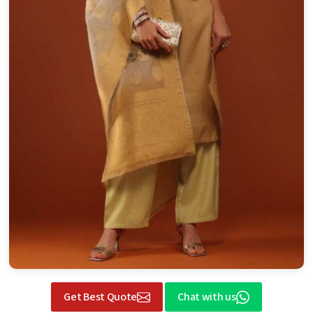
Get Best Quote
Chat with us