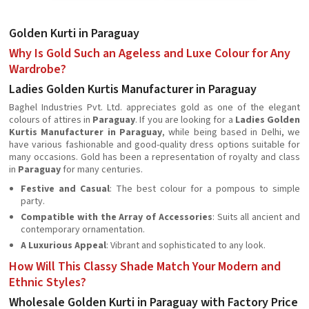
Golden Kurti in Paraguay
Why Is Gold Such an Ageless and Luxe Colour for Any
Wardrobe?
Ladies Golden Kurtis Manufacturer in Paraguay
Baghel Industries Pvt. Ltd. appreciates gold as one of the elegant
colours of attires in
Paraguay
. If you are looking for a
Ladies Golden
Kurtis Manufacturer in Paraguay
, while being based in Delhi, we
have various fashionable and good-quality dress options suitable for
many occasions. Gold has been a representation of royalty and class
in
Paraguay
for many centuries.
Festive and Casual
: The best colour for a pompous to simple
party.
Compatible with the Array of Accessories
: Suits all ancient and
contemporary ornamentation.
A Luxurious Appeal
: Vibrant and sophisticated to any look.
How Will This Classy Shade Match Your Modern and
Ethnic Styles?
Wholesale Golden Kurti in Paraguay with Factory Price