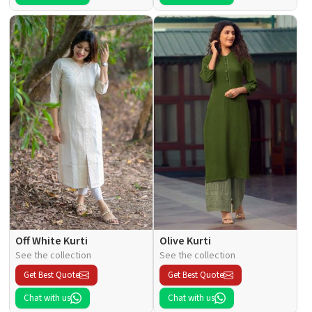
Off White Kurti
Olive Kurti
See the collection
See the collection
Get Best Quote
Get Best Quote
Chat with us
Chat with us