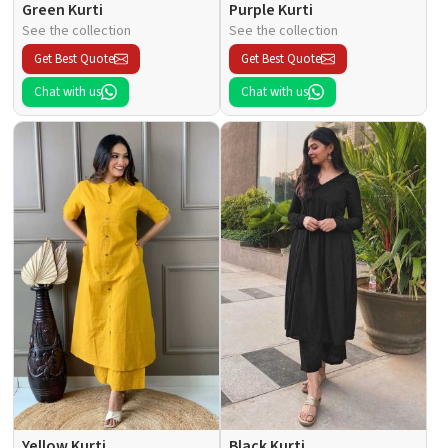
Green Kurti
Purple Kurti
See the collection
See the collection
Get Best Quote
Get Best Quote
Chat with us
Chat with us
Yellow Kurti
Black Kurti