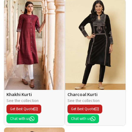
Khakhi Kurti
Charcoal Kurti
See the collection
See the collection
Get Best Quote
Get Best Quote
Chat with us
Chat with us