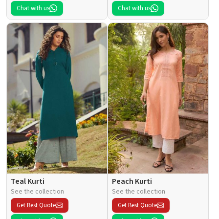
Chat with us
Chat with us
Teal Kurti
Peach Kurti
See the collection
See the collection
Get Best Quote
Get Best Quote