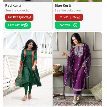
Red Kurti
Blue Kurti
See the collection
See the collection
Get Best Quote
Get Best Quote
Chat with us
Chat with us