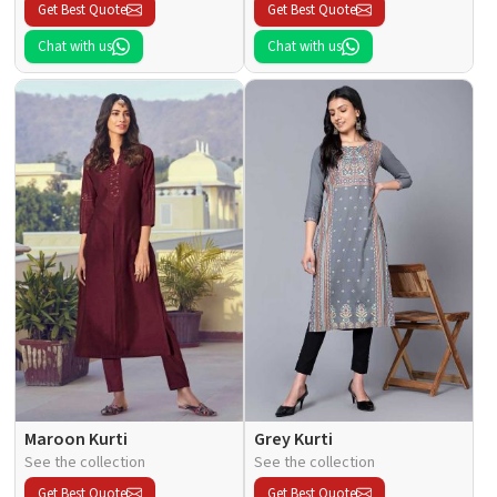
Get Best Quote
Get Best Quote
Chat with us
Chat with us
Maroon Kurti
Grey Kurti
See the collection
See the collection
Get Best Quote
Get Best Quote