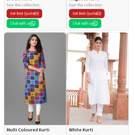
See the collection
See the collection
Get Best Quote
Get Best Quote
Chat with us
Chat with us
Multi Coloured Kurti
White Kurti