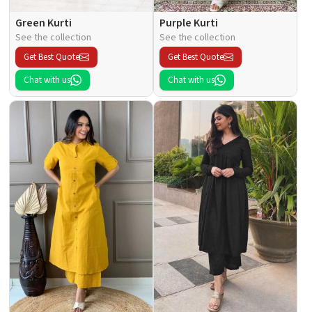
Green Kurti
Purple Kurti
See the collection
See the collection
Get Best Quote
Get Best Quote
Chat with us
Chat with us