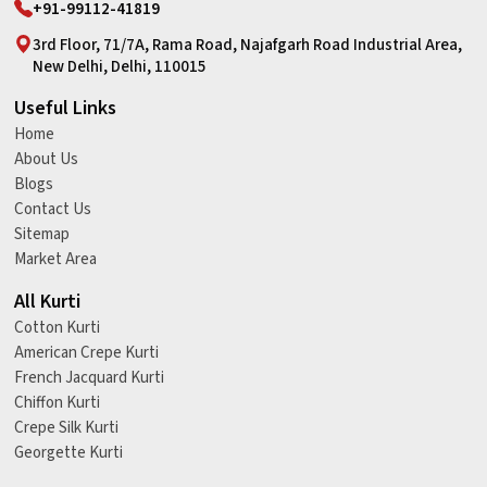
+91-99112-41819
3rd Floor, 71/7A, Rama Road, Najafgarh Road Industrial Area,
New Delhi, Delhi, 110015
Useful Links
Home
About Us
Blogs
Contact Us
Sitemap
Market Area
All Kurti
Cotton Kurti
American Crepe Kurti
French Jacquard Kurti
Chiffon Kurti
Crepe Silk Kurti
Georgette Kurti