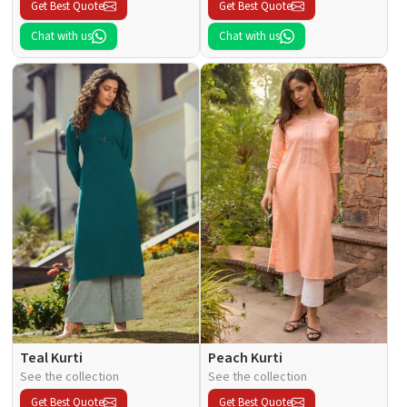
Get Best Quote
Get Best Quote
Chat with us
Chat with us
Teal Kurti
Peach Kurti
See the collection
See the collection
Get Best Quote
Get Best Quote