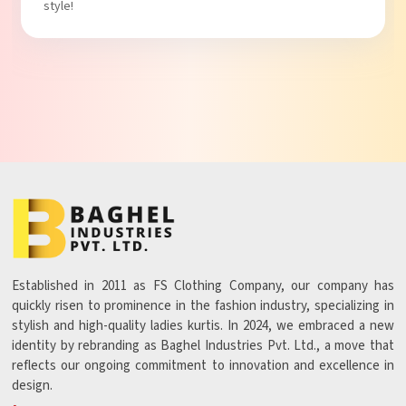
Established in 2011 as FS Clothing Company, our company has
quickly risen to prominence in the fashion industry, specializing in
stylish and high-quality ladies kurtis. In 2024, we embraced a new
identity by rebranding as Baghel Industries Pvt. Ltd., a move that
reflects our ongoing commitment to innovation and excellence in
design.