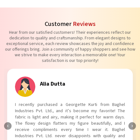
Customer
Reviews
Hear from our satisfied customers! Their experiences reflect our
dedication to quality and craftsmanship. From elegant designs to
exceptional service, each review showcases the joy and confidence
our offerings bring. Join a community of happy shoppers and see how
we strive to make every interaction a memorable one! Your
satisfaction is our top priority!
Tanvi Agarwal
I absolutely adore my Puff Sleeves Kurti from Baghel
Industries Pvt. Ltd.! The unique puff sleeves add a trendy
touch to my outfit, making it perfect for casual outings.
The fabric is soft and comfortable, and the fit is just right.
Baghel Industries Pvt. Ltd. truly knows how to blend style
with comfort!