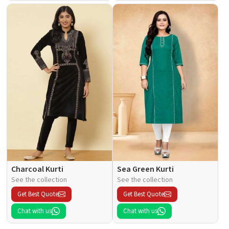
Charcoal Kurti
Sea Green Kurti
See the collection
See the collection
Get Best Quote
Get Best Quote
Chat with us
Chat with us