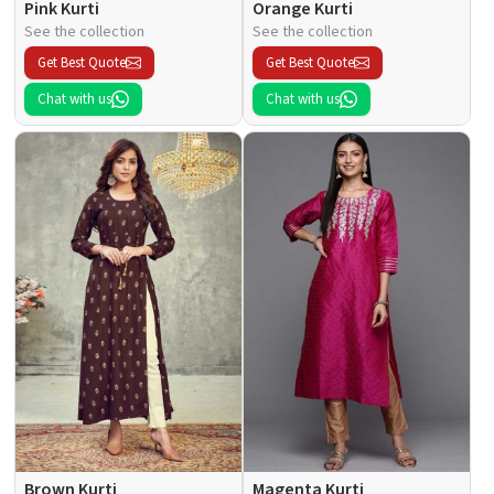
Pink Kurti
Orange Kurti
See the collection
See the collection
Get Best Quote
Get Best Quote
Chat with us
Chat with us
Brown Kurti
Magenta Kurti