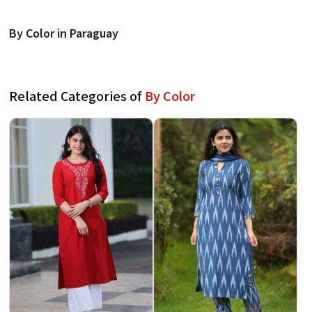
By Color in Paraguay
Related Categories of
By Color