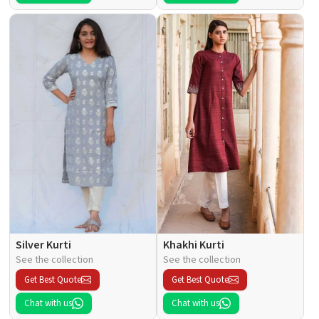
Silver Kurti
Khakhi Kurti
See the collection
See the collection
Get Best Quote
Get Best Quote
Chat with us
Chat with us