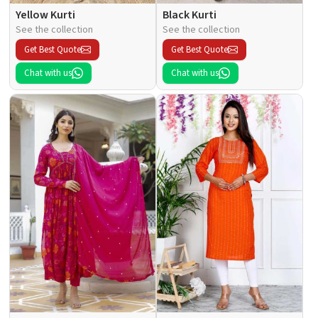
Yellow Kurti
Black Kurti
See the collection
See the collection
Get Best Quote
Get Best Quote
Chat with us
Chat with us