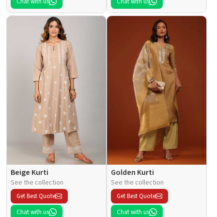
Chat with us
Chat with us
Beige Kurti
Golden Kurti
See the collection
See the collection
Get Best Quote
Get Best Quote
Chat with us
Chat with us