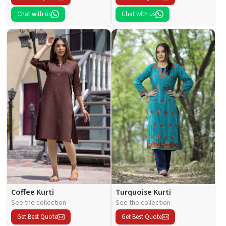
Chat with us
Chat with us
Coffee Kurti
Turquoise Kurti
See the collection
See the collection
Get Best Quote
Get Best Quote