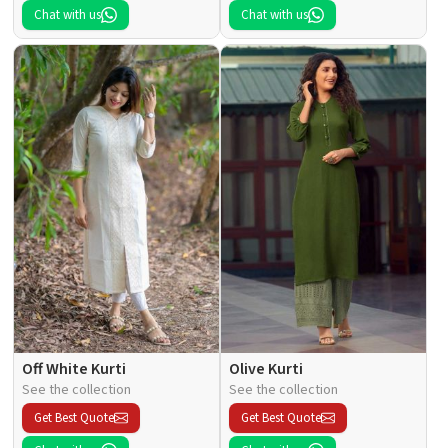
Chat with us
Chat with us
Off White Kurti
Olive Kurti
See the collection
See the collection
Get Best Quote
Get Best Quote