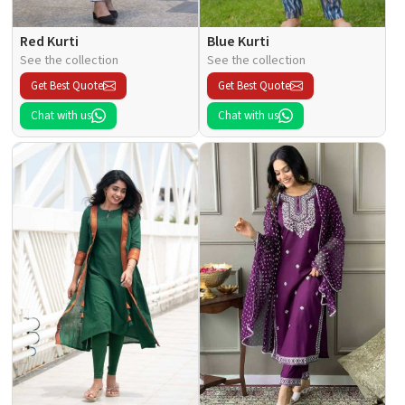
Red Kurti
Blue Kurti
See the collection
See the collection
Get Best Quote
Get Best Quote
Chat with us
Chat with us