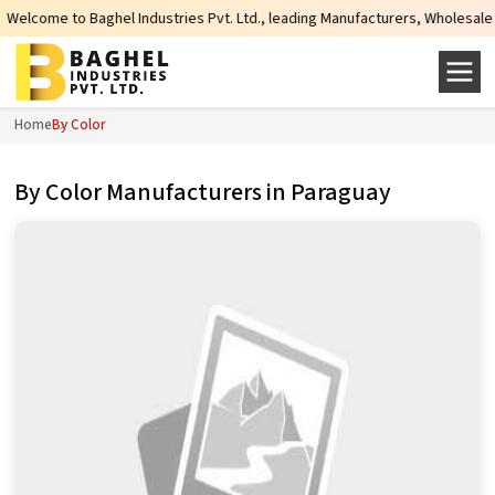
el Industries Pvt. Ltd., leading Manufacturers, Wholesale Suppliers and Expo
Home
By Color
By Color Manufacturers in Paraguay