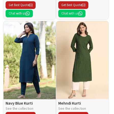
Get Best Quote
Get Best Quote
Chat with us
Chat with us
Navy Blue Kurti
Mehndi Kurti
See the collection
See the collection