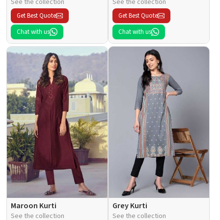
See the collection
See the collection
Get Best Quote
Get Best Quote
Chat with us
Chat with us
Maroon Kurti
Grey Kurti
See the collection
See the collection