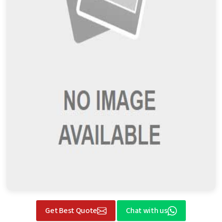
Get Best Quote
Chat with us