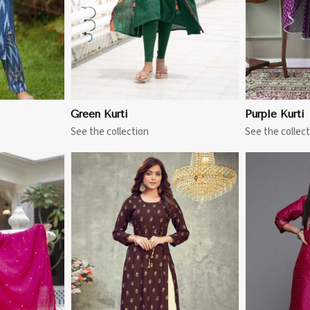
Green Kurti
Purple Kurti
See the collection
See the collect
More
View More