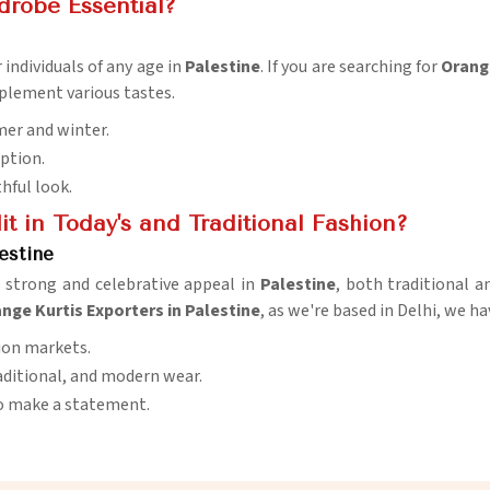
drobe Essential?
 individuals of any age in
Palestine
. If you are searching for
Orange
mplement various tastes.
mer and winter.
option.
thful look.
t in Today's and Traditional Fashion?
estine
s strong and celebrative appeal in
Palestine
, both traditional a
nge Kurtis Exporters in Palestine
, as we're based in Delhi, we ha
ion markets.
traditional, and modern wear.
 to make a statement.