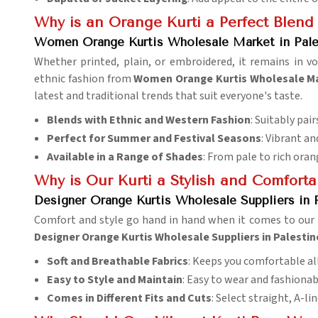
Why is an Orange Kurti a Perfect Blend
Women Orange Kurtis Wholesale Market in Pale
Whether printed, plain, or embroidered, it remains in v
ethnic fashion from
Women Orange Kurtis Wholesale Mar
latest and traditional trends that suit everyone's taste.
Blends with Ethnic and Western Fashion
: Suitably pai
Perfect for Summer and Festival Seasons
: Vibrant a
Available in a Range of Shades
: From pale to rich oran
Why is Our Kurti a Stylish and Comfort
Designer Orange Kurtis Wholesale Suppliers in 
Comfort and style go hand in hand when it comes to our k
Designer Orange Kurtis Wholesale Suppliers in Palestin
Soft and Breathable Fabrics
: Keeps you comfortable all
Easy to Style and Maintain
: Easy to wear and fashionab
Comes in Different Fits and Cuts
: Select straight, A-lin