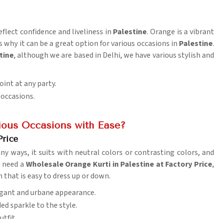
eflect confidence and liveliness in
Palestine
. Orange is a vibrant
 why it can be a great option for various occasions in
Palestine
.
tine
, although we are based in Delhi, we have various stylish and
oint at any party.
s occasions.
ious Occasions with Ease?
Price
ny ways, it suits with neutral colors or contrasting colors, and
ou need a
Wholesale Orange Kurti in Palestine at Factory Price
,
 that is easy to dress up or down.
egant and urbane appearance.
ded sparkle to the style.
utfit.