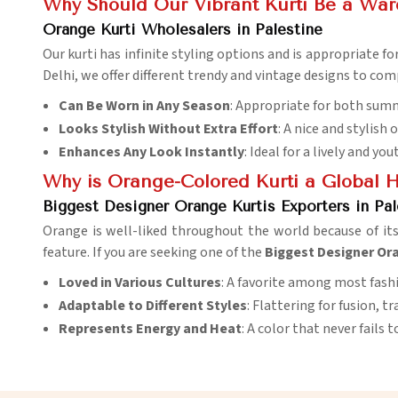
Why Should Our Vibrant Kurti Be a War
Orange Kurti Wholesalers in Palestine
Our kurti has infinite styling options and is appropriate for
Delhi, we offer different trendy and vintage designs to co
Can Be Worn in Any Season
: Appropriate for both sum
Looks Stylish Without Extra Effort
: A nice and stylish 
Enhances Any Look Instantly
: Ideal for a lively and you
Why is Orange-Colored Kurti a Global Hi
Biggest Designer Orange Kurtis Exporters in Pal
Orange is well-liked throughout the world because of it
feature. If you are seeking one of the
Biggest Designer Ora
Loved in Various Cultures
: A favorite among most fash
Adaptable to Different Styles
: Flattering for fusion, 
Represents Energy and Heat
: A color that never fails