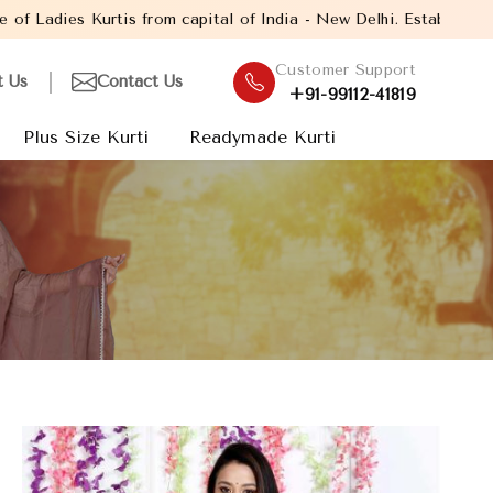
ital of India - New Delhi. Established in the year 2005, with ove
Customer Support
t Us
Contact Us
+91-99112-41819
Plus Size Kurti
Readymade Kurti