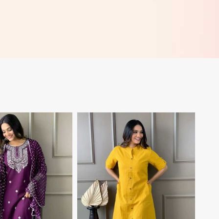
View More