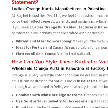
Statement?
Ladies Orange Kurtis Manufacturer in Palestine
At Baghel Industries Pvt. Ltd., we feel that fashion must r
color that reflects energy, warmth, and optimism, which is
If you seek a
Ladies Orange Kurtis Manufacturer in Pales
comfortable collections that are crafted with perfection.
Vibrant and Attention-Grabbing
: Makes you the focal p
Ideal for Festive and Casual Wear
: Suitable for variou
Flatters All Skin Tones
: A color that suits all.
How Can You Style These Kurtis for Var
Wholesale Orange Kurti in Palestine at Factory 
Orange is a very versatile color that can be dressed in ma
thus it can be dressed for various looks in
Palestine
. If y
although we are based in Delhi, we have a stylish collection
Combine with White or Beige Bottoms
: Creates an el
Use Gold or Silver Jewelry for Accessorizing
: Adds ad
Dupatta or Jacket Layering
: Add appeal to the entire o