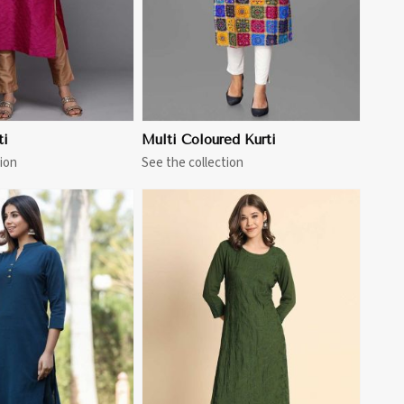
ti
Multi Coloured Kurti
ion
See the collection
View More