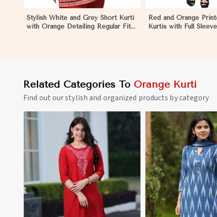
Stylish White and Grey Short Kurti
Red and Orange Prin
with Orange Detailing Regular Fit
Kurtis with Full Sleev
Sizes S to XL in Palestine
for Casual and Festiv
S to XL in Palestine
Related Categories To
Orange Kurti
Find out our stylish and organized products by category
View More
View 