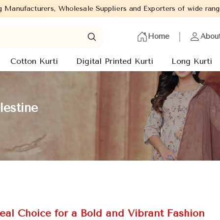
 Suppliers and Exporters of wide range of Ladies Kurtis from cap
Home
Abou
Cotton Kurti
Digital Printed Kurti
Long Kurti
lestine
eal Choice for a Bold and Vibrant Fashion