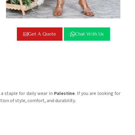
Get A Quote
Chat With Us
 a staple for daily wear in
Palestine
. If you are looking for
tion of style, comfort, and durability.