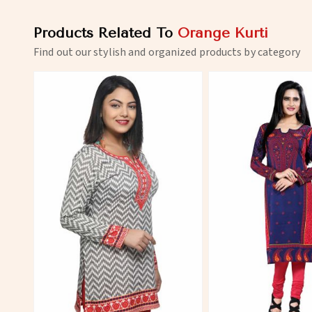
Products Related To
Orange Kurti
Find out our stylish and organized products by category
View More
View 