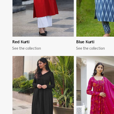
Red Kurti
Blue Kurti
See the collection
See the collection
View More
View 