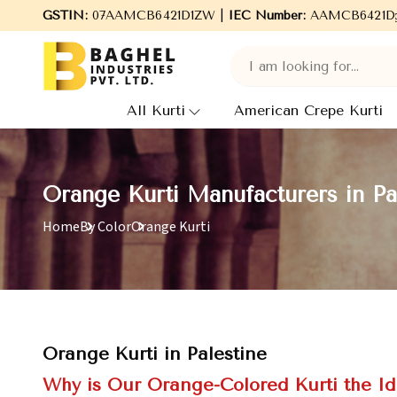
to Baghel Industries Pvt. Ltd., leading Manufacturers, Wholesale
GSTIN:
07AAMCB6421D1ZW |
IEC Number:
AAMCB6421D
All Kurti
American Crepe Kurti
Orange Kurti Manufacturers in Pa
Home
By Color
Orange Kurti
Orange Kurti in Palestine
Why is Our Orange-Colored Kurti the Id