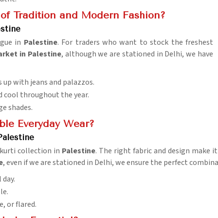
 of Tradition and Modern Fashion?
stine
ogue in
Palestine
. For traders who want to stock the freshest
ket in Palestine
, although we are stationed in Delhi, we have
rs up with jeans and palazzos.
nd cool throughout the year.
ge shades.
able Everyday Wear?
Palestine
urti collection in
Palestine
. The right fabric and design make it
e
, even if we are stationed in Delhi, we ensure the perfect combina
 day.
le.
e, or flared.