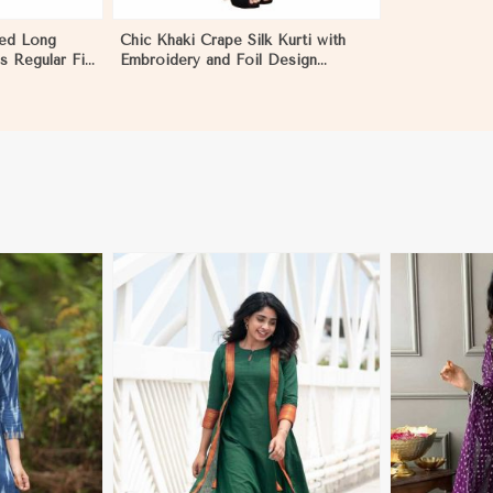
ted Long
Chic Khaki Crape Silk Kurti with
es Regular Fit
Embroidery and Foil Design
e Wear Sizes
Perfect for Special Events Sizes S
XL in Palestine
More
View More