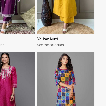
Yellow Kurti
ion
See the collection
View More