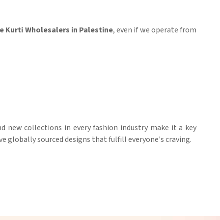
 Kurti Wholesalers in Palestine
, even if we operate from
nd new collections in every fashion industry make it a key
ve globally sourced designs that fulfill everyone's craving.