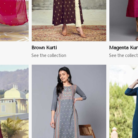
Brown Kurti
Magenta Kur
See the collection
See the collect
More
View More