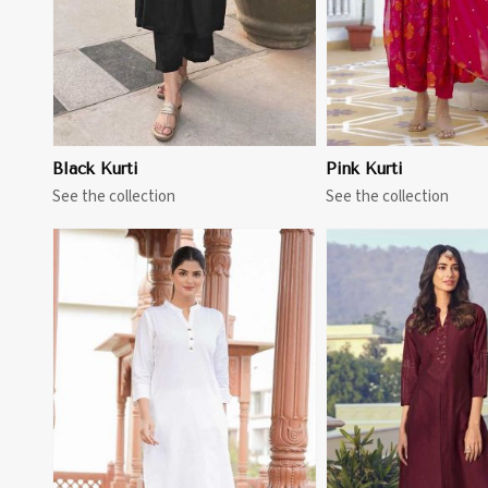
Black Kurti
Pink Kurti
See the collection
See the collection
View More
View 