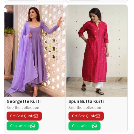
Georgette Kurti
Spun Butta Kurti
See the collection
See the collection
Get Best Quote
Get Best Quote
Chat with us
Chat with us