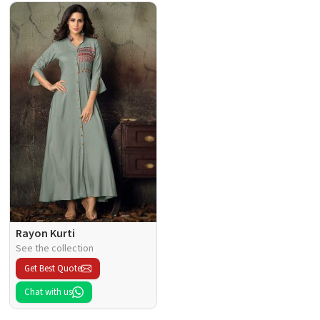
Rayon Kurti
See the collection
Get Best Quote
Chat with us