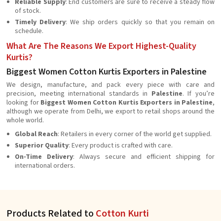
Reliable Supply
: End customers are sure to receive a steady flow
of stock.
Timely Delivery
: We ship orders quickly so that you remain on
schedule.
What Are The Reasons We Export Highest-Quality
Kurtis?
Biggest Women Cotton Kurtis Exporters in Palestine
We design, manufacture, and pack every piece with care and
precision, meeting international standards in
Palestine
. If you’re
looking for
Biggest Women Cotton Kurtis Exporters in Palestine
,
although we operate from Delhi, we export to retail shops around the
whole world.
Global Reach
: Retailers in every corner of the world get supplied.
Superior Quality
: Every product is crafted with care.
On-Time Delivery
: Always secure and efficient shipping for
international orders.
Products Related to
Cotton Kurti