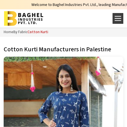
Welcome to Baghel Industries Pvt. Ltd., leading Manufacturers, Wh
Home
By Fabric
Cotton Kurti
Cotton Kurti Manufacturers in Palestine