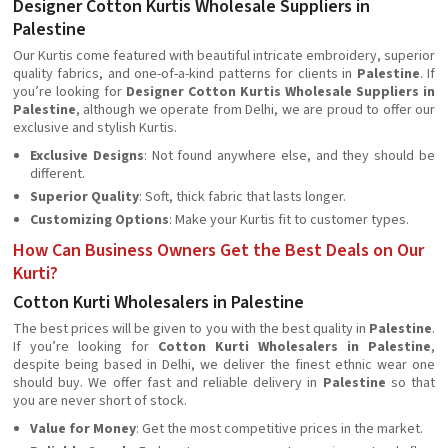
Designer Cotton Kurtis Wholesale Suppliers in
Palestine
Our Kurtis come featured with beautiful intricate embroidery, superior
quality fabrics, and one-of-a-kind patterns for clients in
Palestine
. If
you’re looking for
Designer Cotton Kurtis Wholesale Suppliers in
Palestine
, although we operate from Delhi, we are proud to offer our
exclusive and stylish Kurtis.
Exclusive Designs
: Not found anywhere else, and they should be
different.
Superior Quality
: Soft, thick fabric that lasts longer.
Customizing Options
: Make your Kurtis fit to customer types.
How Can Business Owners Get the Best Deals on Our
Kurti?
Cotton Kurti Wholesalers in Palestine
The best prices will be given to you with the best quality in
Palestine
.
If you’re looking for
Cotton Kurti Wholesalers in Palestine
,
despite being based in Delhi, we deliver the finest ethnic wear one
should buy. We offer fast and reliable delivery in
Palestine
so that
you are never short of stock.
Value for Money
: Get the most competitive prices in the market.