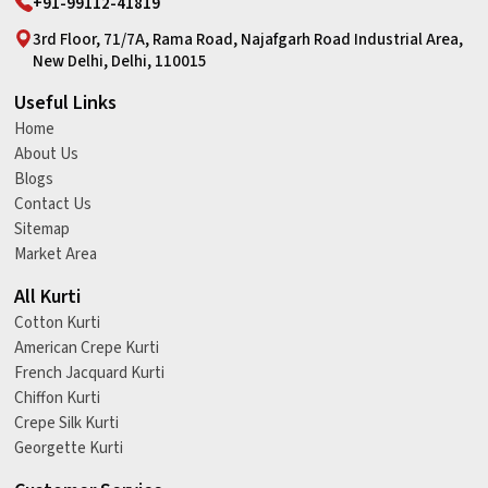
+91-99112-41819
3rd Floor, 71/7A, Rama Road, Najafgarh Road Industrial Area,
New Delhi, Delhi, 110015
Useful Links
Home
About Us
Blogs
Contact Us
Sitemap
Market Area
All Kurti
Cotton Kurti
American Crepe Kurti
French Jacquard Kurti
Chiffon Kurti
Crepe Silk Kurti
Georgette Kurti