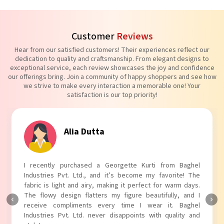
Customer
Reviews
Hear from our satisfied customers! Their experiences reflect our
dedication to quality and craftsmanship. From elegant designs to
exceptional service, each review showcases the joy and confidence
our offerings bring. Join a community of happy shoppers and see how
we strive to make every interaction a memorable one! Your
satisfaction is our top priority!
Alia Dutta
I recently purchased a Georgette Kurti from Baghel
Industries Pvt. Ltd., and it’s become my favorite! The
fabric is light and airy, making it perfect for warm days.
The flowy design flatters my figure beautifully, and I
receive compliments every time I wear it. Baghel
Industries Pvt. Ltd. never disappoints with quality and