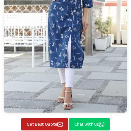
Get Best Quote
Chat with us