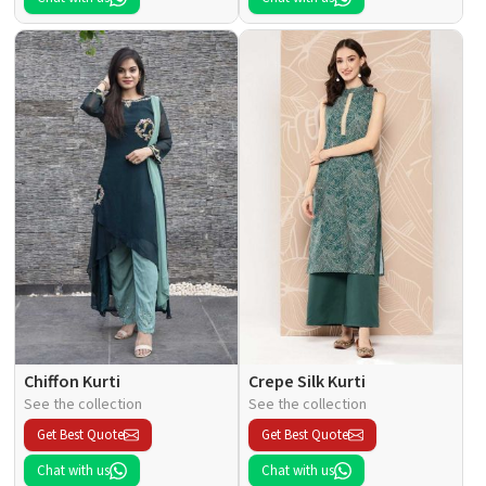
Chiffon Kurti
Crepe Silk Kurti
See the collection
See the collection
Get Best Quote
Get Best Quote
Chat with us
Chat with us