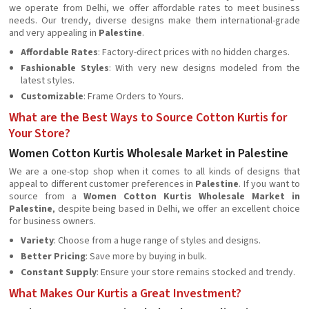
we operate from Delhi, we offer affordable rates to meet business
needs. Our trendy, diverse designs make them international-grade
and very appealing in
Palestine
.
Affordable Rates
: Factory-direct prices with no hidden charges.
Fashionable Styles
: With very new designs modeled from the
latest styles.
Customizable
: Frame Orders to Yours.
What are the Best Ways to Source Cotton Kurtis for
Your Store?
Women Cotton Kurtis Wholesale Market in Palestine
We are a one-stop shop when it comes to all kinds of designs that
appeal to different customer preferences in
Palestine
. If you want to
source from a
Women Cotton Kurtis Wholesale Market in
Palestine
, despite being based in Delhi, we offer an excellent choice
for business owners.
Variety
: Choose from a huge range of styles and designs.
Better Pricing
: Save more by buying in bulk.
Constant Supply
: Ensure your store remains stocked and trendy.
What Makes Our Kurtis a Great Investment?