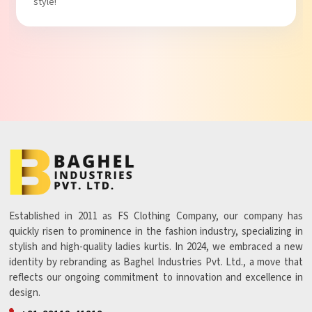
style!
Established in 2011 as FS Clothing Company, our company has
quickly risen to prominence in the fashion industry, specializing in
stylish and high-quality ladies kurtis. In 2024, we embraced a new
identity by rebranding as Baghel Industries Pvt. Ltd., a move that
reflects our ongoing commitment to innovation and excellence in
design.