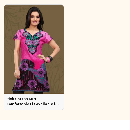
Pink Cotton Kurti
Comfortable Fit Available in
Various Sizes Beautiful
Embroidered Patch Work for
Casual Wear