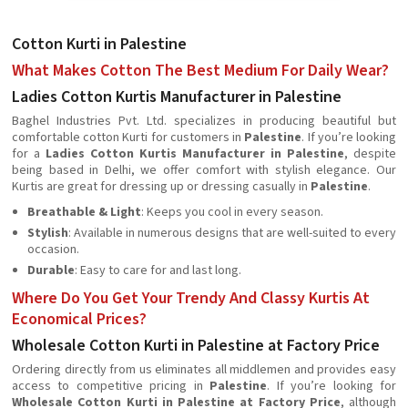
Cotton Kurti in Palestine
What Makes Cotton The Best Medium For Daily Wear?
Ladies Cotton Kurtis Manufacturer in Palestine
Baghel Industries Pvt. Ltd. specializes in producing beautiful but
comfortable cotton Kurti for customers in
Palestine
. If you’re looking
for a
Ladies Cotton Kurtis Manufacturer in Palestine
, despite
being based in Delhi, we offer comfort with stylish elegance. Our
Kurtis are great for dressing up or dressing casually in
Palestine
.
Breathable & Light
: Keeps you cool in every season.
Stylish
: Available in numerous designs that are well-suited to every
occasion.
Durable
: Easy to care for and last long.
Where Do You Get Your Trendy And Classy Kurtis At
Economical Prices?
Wholesale Cotton Kurti in Palestine at Factory Price
Ordering directly from us eliminates all middlemen and provides easy
access to competitive pricing in
Palestine
. If you’re looking for
Wholesale Cotton Kurti in Palestine at Factory Price
, although