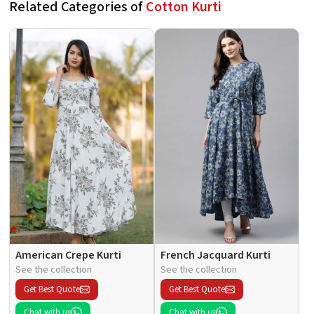
Related Categories of
Cotton Kurti
American Crepe Kurti
French Jacquard Kurti
See the collection
See the collection
Get Best Quote
Get Best Quote
Chat with us
Chat with us