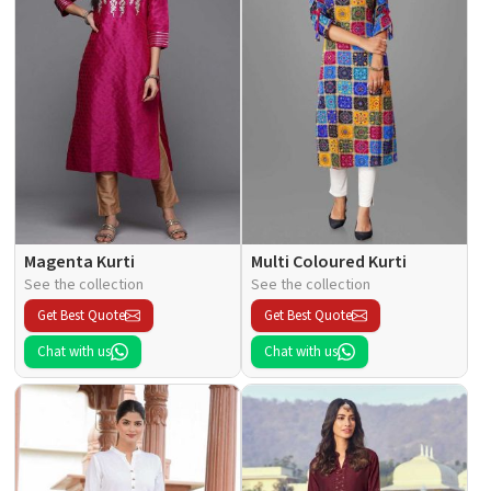
Magenta Kurti
Multi Coloured Kurti
See the collection
See the collection
Get Best Quote
Get Best Quote
Chat with us
Chat with us