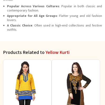
Popular Across Various Cultures
: Popular in both classic and
contemporary fashion.
Appropriate for All Age Groups
: Flatter young and old fashion
lovers.
A Classic Choice
: Often used in high-end collections and festive
outfits.
Products Related to
Yellow Kurti