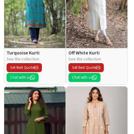
Turquoise Kurti
Off White Kurti
See the collection
See the collection
Get Best Quote
Get Best Quote
Chat with us
Chat with us