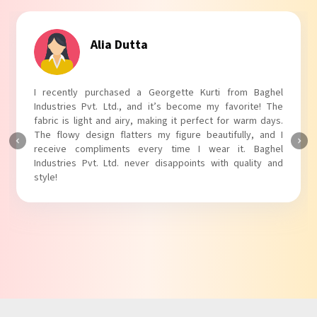
Tanvi Agarwal
I absolutely adore my Puff Sleeves Kurti from Baghel
Industries Pvt. Ltd.! The unique puff sleeves add a trendy
touch to my outfit, making it perfect for casual outings.
The fabric is soft and comfortable, and the fit is just right.
Baghel Industries Pvt. Ltd. truly knows how to blend style
with comfort!