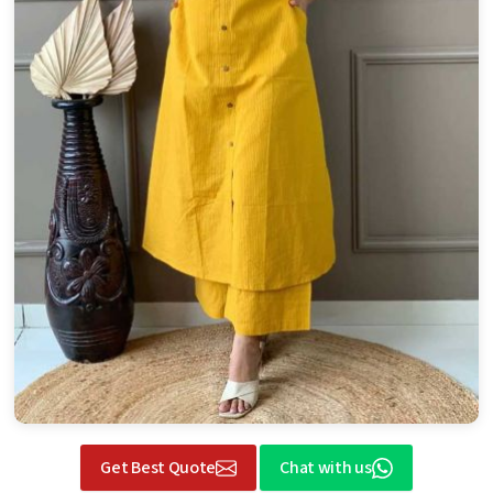
Get Best Quote
Chat with us