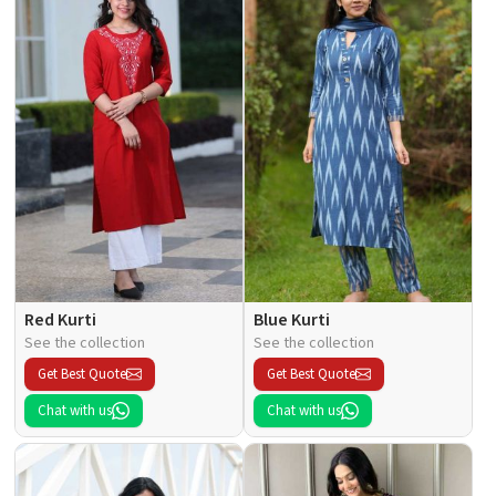
Red Kurti
Blue Kurti
See the collection
See the collection
Get Best Quote
Get Best Quote
Chat with us
Chat with us