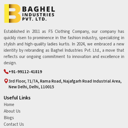
Established in 2011 as FS Clothing Company, our company has
quickly risen to prominence in the fashion industry, specializing in
stylish and high-quality ladies kurtis. In 2024, we embraced a new
identity by rebranding as Baghel Industries Pvt. Ltd., a move that
reflects our ongoing commitment to innovation and excellence in
design.
+91-99112-41819
3rd Floor, 71/7A, Rama Road, Najafgarh Road Industrial Area,
New Delhi, Delhi, 110015
Useful Links
Home
About Us
Blogs
Contact Us