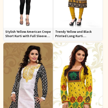
Stylish Yellow American Crepe
Trendy Yellow and Black
Short Kurti with Full Sleeves
Printed Long Kurti
Regular Fit XS to XXL
Lightweight Flowing Regular
Fit S to XL