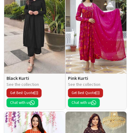
Black Kurti
Pink Kurti
See the collection
See the collection
Get Best Quote
Get Best Quote
Chat with us
Chat with us