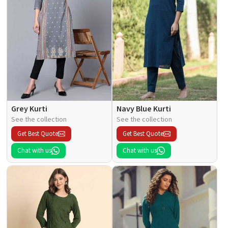
Grey Kurti
Navy Blue Kurti
See the collection
See the collection
Get Best Quote
Get Best Quote
Chat with us
Chat with us