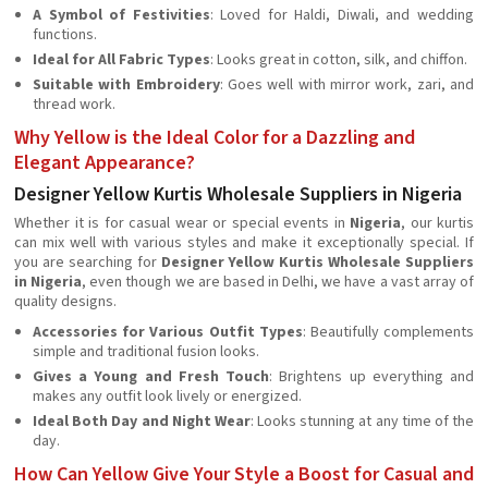
A Symbol of Festivities
: Loved for Haldi, Diwali, and wedding
functions.
Ideal for All Fabric Types
: Looks great in cotton, silk, and chiffon.
Suitable with Embroidery
: Goes well with mirror work, zari, and
thread work.
Why Yellow is the Ideal Color for a Dazzling and
Elegant Appearance?
Designer Yellow Kurtis Wholesale Suppliers in Nigeria
Whether it is for casual wear or special events in
Nigeria
, our kurtis
can mix well with various styles and make it exceptionally special. If
you are searching for
Designer Yellow Kurtis Wholesale Suppliers
in Nigeria
, even though we are based in Delhi, we have a vast array of
quality designs.
Accessories for Various Outfit Types
: Beautifully complements
simple and traditional fusion looks.
Gives a Young and Fresh Touch
: Brightens up everything and
makes any outfit look lively or energized.
Ideal Both Day and Night Wear
: Looks stunning at any time of the
day.
How Can Yellow Give Your Style a Boost for Casual and