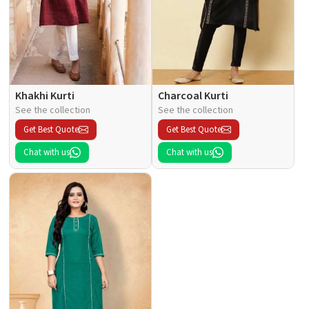
Khakhi Kurti
Charcoal Kurti
See the collection
See the collection
Get Best Quote
Get Best Quote
Chat with us
Chat with us