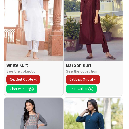
White Kurti
Maroon Kurti
See the collection
See the collection
Get Best Quote
Get Best Quote
Chat with us
Chat with us