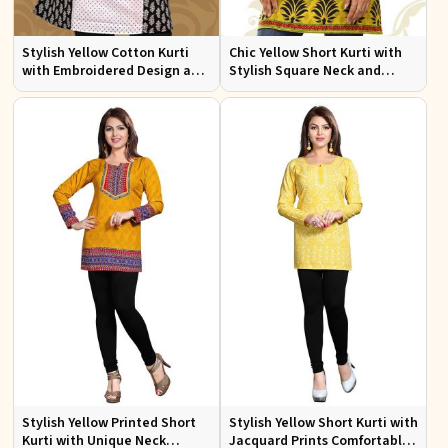
Stylish Yellow Cotton Kurti
Chic Yellow Short Kurti with
with Embroidered Design and
Stylish Square Neck and
Patchwork Details Sizes XS to
Butta Prints Regular Fit S to
XXL
XL
Stylish Yellow Printed Short
Stylish Yellow Short Kurti with
Kurti with Unique Neck
Jacquard Prints Comfortable