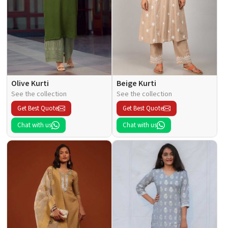
Olive Kurti
Beige Kurti
See the collection
See the collection
Get Best Quote
Get Best Quote
Chat with us
Chat with us