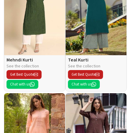
Mehndi Kurti
Teal Kurti
See the collection
See the collection
Get Best Quote
Get Best Quote
Chat with us
Chat with us