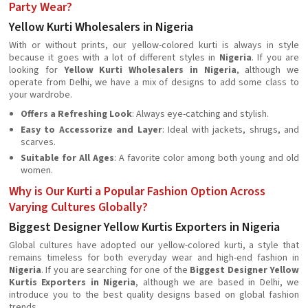
Party Wear?
Yellow Kurti Wholesalers in Nigeria
With or without prints, our yellow-colored kurti is always in style
because it goes with a lot of different styles in
Nigeria
. If you are
looking for
Yellow Kurti Wholesalers in Nigeria
, although we
operate from Delhi, we have a mix of designs to add some class to
your wardrobe.
Offers a Refreshing Look
: Always eye-catching and stylish.
Easy to Accessorize and Layer
: Ideal with jackets, shrugs, and
scarves.
Suitable for All Ages
: A favorite color among both young and old
women.
Why is Our Kurti a Popular Fashion Option Across
Varying Cultures Globally?
Biggest Designer Yellow Kurtis Exporters in Nigeria
Global cultures have adopted our yellow-colored kurti, a style that
remains timeless for both everyday wear and high-end fashion in
Nigeria
. If you are searching for one of the
Biggest Designer Yellow
Kurtis Exporters in Nigeria
, although we are based in Delhi, we
introduce you to the best quality designs based on global fashion
trends.