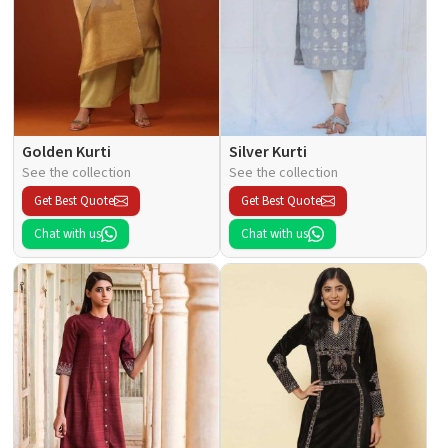
Golden Kurti
Silver Kurti
See the collection
See the collection
Get Best Quote
Get Best Quote
Chat with us
Chat with us