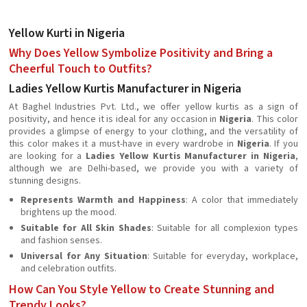
Yellow Kurti in Nigeria
Why Does Yellow Symbolize Positivity and Bring a
Cheerful Touch to Outfits?
Ladies Yellow Kurtis Manufacturer in Nigeria
At Baghel Industries Pvt. Ltd., we offer yellow kurtis as a sign of
positivity, and hence it is ideal for any occasion in
Nigeria
. This color
provides a glimpse of energy to your clothing, and the versatility of
this color makes it a must-have in every wardrobe in
Nigeria
. If you
are looking for a
Ladies Yellow Kurtis Manufacturer in Nigeria
,
although we are Delhi-based, we provide you with a variety of
stunning designs.
Represents Warmth and Happiness
: A color that immediately
brightens up the mood.
Suitable for All Skin Shades
: Suitable for all complexion types
and fashion senses.
Universal for Any Situation
: Suitable for everyday, workplace,
and celebration outfits.
How Can You Style Yellow to Create Stunning and
Trendy Looks?