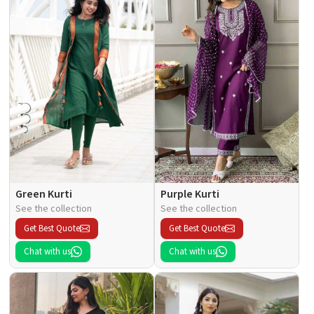
Green Kurti
Purple Kurti
See the collection
See the collection
Get Best Quote
Get Best Quote
Chat with us
Chat with us