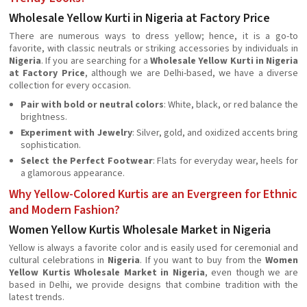
Wholesale Yellow Kurti in Nigeria at Factory Price
There are numerous ways to dress yellow; hence, it is a go-to
favorite, with classic neutrals or striking accessories by individuals in
Nigeria
. If you are searching for a
Wholesale Yellow Kurti in Nigeria
at Factory Price
, although we are Delhi-based, we have a diverse
collection for every occasion.
Pair with bold or neutral colors
: White, black, or red balance the
brightness.
Experiment with Jewelry
: Silver, gold, and oxidized accents bring
sophistication.
Select the Perfect Footwear
: Flats for everyday wear, heels for
a glamorous appearance.
Why Yellow-Colored Kurtis are an Evergreen for Ethnic
and Modern Fashion?
Women Yellow Kurtis Wholesale Market in Nigeria
Yellow is always a favorite color and is easily used for ceremonial and
cultural celebrations in
Nigeria
. If you want to buy from the
Women
Yellow Kurtis Wholesale Market in Nigeria
, even though we are
based in Delhi, we provide designs that combine tradition with the
latest trends.