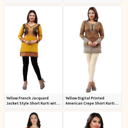
Pattern Regular Fit S to XL
Fit Sizes S to XL
Yellow French Jacquard
Yellow Digital Printed
Jacket Style Short Kurti with
American Crepe Short Kurti
Full Sleeves Regular Fit S to
with Full Sleeves Regular Fit S
XL
to XL