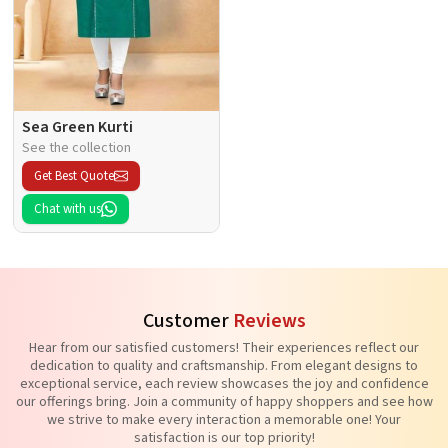
Sea Green Kurti
See the collection
Get Best Quote
Chat with us
Customer
Reviews
Hear from our satisfied customers! Their experiences reflect our
dedication to quality and craftsmanship. From elegant designs to
exceptional service, each review showcases the joy and confidence
our offerings bring. Join a community of happy shoppers and see how
we strive to make every interaction a memorable one! Your
satisfaction is our top priority!