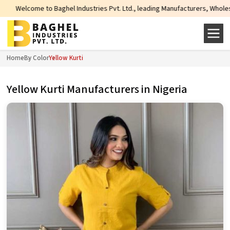
l Industries Pvt. Ltd., leading Manufacturers, Wholesale Suppliers and Expor
Home
By Color
Yellow Kurti
Yellow Kurti Manufacturers in Nigeria