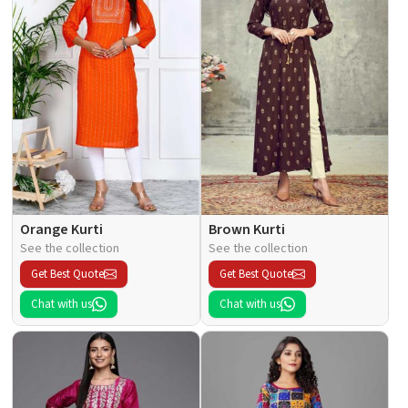
Orange Kurti
Brown Kurti
See the collection
See the collection
Get Best Quote
Get Best Quote
Chat with us
Chat with us