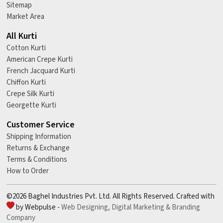
Sitemap
Market Area
All Kurti
Cotton Kurti
American Crepe Kurti
French Jacquard Kurti
Chiffon Kurti
Crepe Silk Kurti
Georgette Kurti
Customer Service
Shipping Information
Returns & Exchange
Terms & Conditions
How to Order
©2026 Baghel Industries Pvt. Ltd. All Rights Reserved. Crafted with
by Webpulse -
Web Designing,
Digital Marketing &
Branding
Company