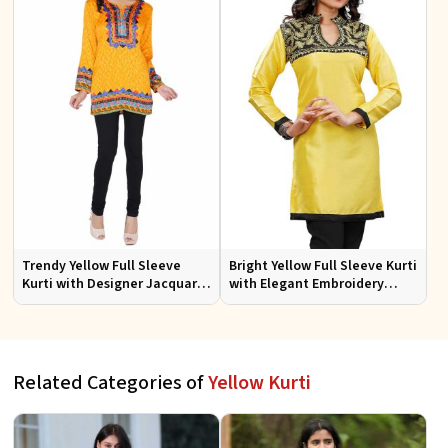
Trendy Yellow Full Sleeve
Bright Yellow Full Sleeve Kurti
Kurti with Designer Jacquard
with Elegant Embroidery
Fabric Sizes S to XL
Regular Fit S M L XL
Related Categories of
Yellow Kurti