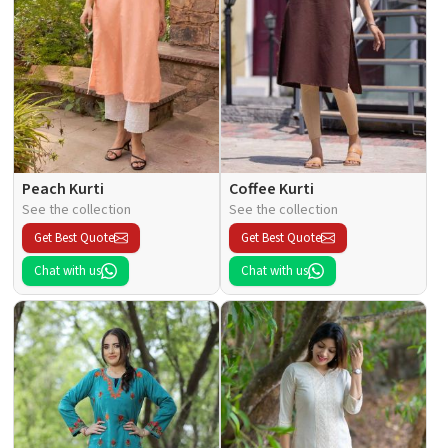
Peach Kurti
Coffee Kurti
See the collection
See the collection
Get Best Quote
Get Best Quote
Chat with us
Chat with us