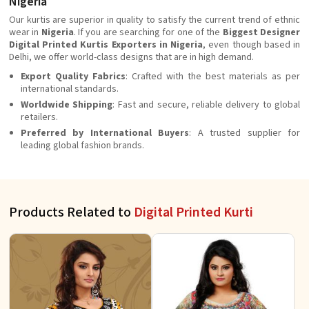
Nigeria
Our kurtis are superior in quality to satisfy the current trend of ethnic
wear in
Nigeria
. If you are searching for one of the
Biggest Designer
Digital Printed Kurtis Exporters in Nigeria
, even though based in
Delhi, we offer world-class designs that are in high demand.
Export Quality Fabrics
: Crafted with the best materials as per
international standards.
Worldwide Shipping
: Fast and secure, reliable delivery to global
retailers.
Preferred by International Buyers
: A trusted supplier for
leading global fashion brands.
Products Related to
Digital Printed Kurti