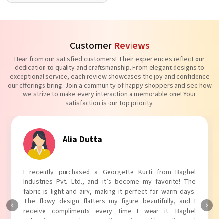
Customer
Reviews
Hear from our satisfied customers! Their experiences reflect our
dedication to quality and craftsmanship. From elegant designs to
exceptional service, each review showcases the joy and confidence
our offerings bring. Join a community of happy shoppers and see how
we strive to make every interaction a memorable one! Your
satisfaction is our top priority!
ia Dutta
Tanvi
chased a Georgette Kurti from Baghel
I absolutely adore 
 Ltd., and it’s become my favorite! The
Industries Pvt. Ltd.!
nd airy, making it perfect for warm days.
touch to my outfit, m
n flatters my figure beautifully, and I
The fabric is soft and
ments every time I wear it. Baghel
Baghel Industries Pvt