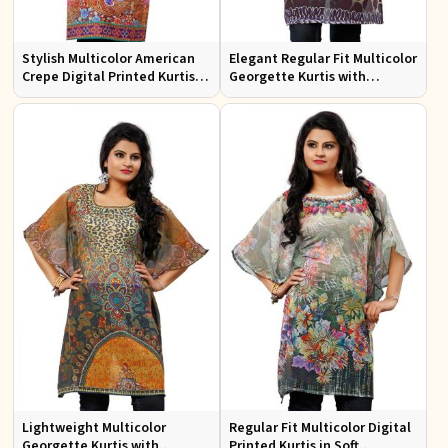
Stylish Multicolor American
Elegant Regular Fit Multicolor
Crepe Digital Printed Kurtis
Georgette Kurtis with
for Casual and Festive Wear
Stunning Digital Prints
Lightweight Multicolor
Regular Fit Multicolor Digital
Georgette Kurtis with
Printed Kurtis in Soft