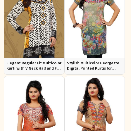
Elegant Regular Fit Multicolor
Stylish Multicolor Georgette
Kurti with V Neck Half and Full
Digital Printed Kurtis for
Sleeves Chic Jacquard Print
Casual Wear and Festive
Design
Events