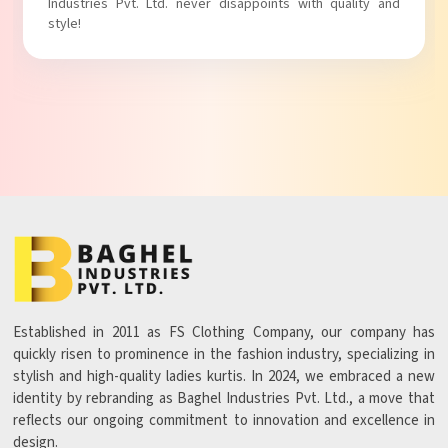
Ltd. never disappoints with quality and
with comfort!
Established in 2011 as FS Clothing Company, our company has
quickly risen to prominence in the fashion industry, specializing in
stylish and high-quality ladies kurtis. In 2024, we embraced a new
identity by rebranding as Baghel Industries Pvt. Ltd., a move that
reflects our ongoing commitment to innovation and excellence in
design.