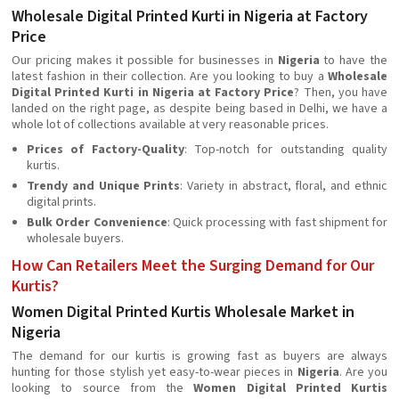
Wholesale Digital Printed Kurti in Nigeria at Factory
Price
Our pricing makes it possible for businesses in
Nigeria
to have the
latest fashion in their collection. Are you looking to buy a
Wholesale
Digital Printed Kurti in Nigeria at Factory Price
? Then, you have
landed on the right page, as despite being based in Delhi, we have a
whole lot of collections available at very reasonable prices.
Prices of Factory-Quality
: Top-notch for outstanding quality
kurtis.
Trendy and Unique Prints
: Variety in abstract, floral, and ethnic
digital prints.
Bulk Order Convenience
: Quick processing with fast shipment for
wholesale buyers.
How Can Retailers Meet the Surging Demand for Our
Kurtis?
Women Digital Printed Kurtis Wholesale Market in
Nigeria
The demand for our kurtis is growing fast as buyers are always
hunting for those stylish yet easy-to-wear pieces in
Nigeria
. Are you
looking to source from the
Women Digital Printed Kurtis