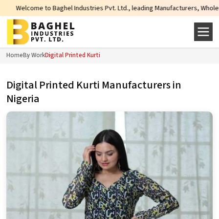
ome to Baghel Industries Pvt. Ltd., leading Manufacturers, Wholesale Supplie
Home
By Work
Digital Printed Kurti
Digital Printed Kurti Manufacturers in
Nigeria