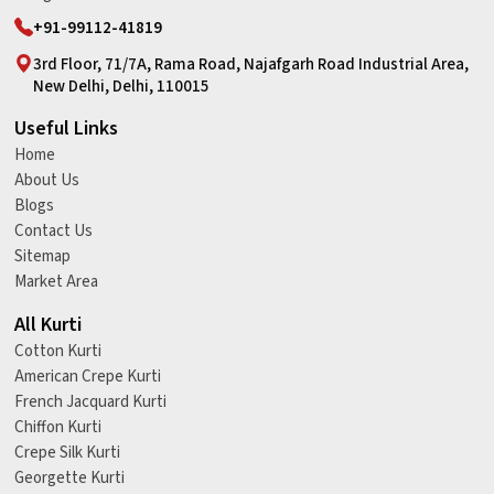
+91-99112-41819
3rd Floor, 71/7A, Rama Road, Najafgarh Road Industrial Area,
New Delhi, Delhi, 110015
Useful Links
Home
About Us
Blogs
Contact Us
Sitemap
Market Area
All Kurti
Cotton Kurti
American Crepe Kurti
French Jacquard Kurti
Chiffon Kurti
Crepe Silk Kurti
Georgette Kurti