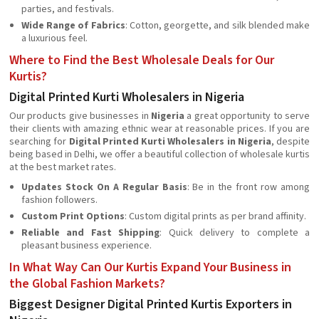
parties, and festivals.
Wide Range of Fabrics
: Cotton, georgette, and silk blended make
a luxurious feel.
Where to Find the Best Wholesale Deals for Our
Kurtis?
Digital Printed Kurti Wholesalers in Nigeria
Our products give businesses in
Nigeria
a great opportunity to serve
their clients with amazing ethnic wear at reasonable prices. If you are
searching for
Digital Printed Kurti Wholesalers in Nigeria
, despite
being based in Delhi, we offer a beautiful collection of wholesale kurtis
at the best market rates.
Updates Stock On A Regular Basis
: Be in the front row among
fashion followers.
Custom Print Options
: Custom digital prints as per brand affinity.
Reliable and Fast Shipping
: Quick delivery to complete a
pleasant business experience.
In What Way Can Our Kurtis Expand Your Business in
the Global Fashion Markets?
Biggest Designer Digital Printed Kurtis Exporters in