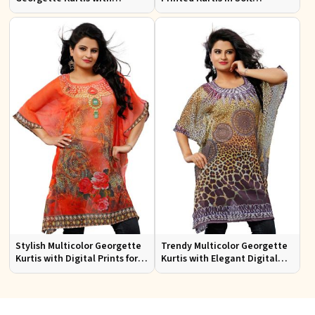
Stunning Digital Prints for
Georgette for Casual Outings
Everyday Wear
Stylish Multicolor Georgette
Trendy Multicolor Georgette
Kurtis with Digital Prints for
Kurtis with Elegant Digital
Casual and Festive Wear
Prints for Everyday Style