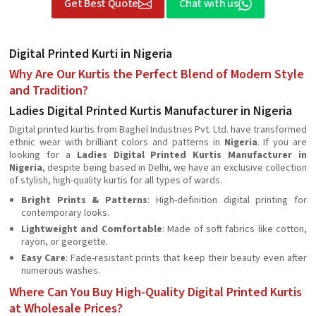
Get Best Quote
Chat with us
Digital Printed Kurti in Nigeria
Why Are Our Kurtis the Perfect Blend of Modern Style
and Tradition?
Ladies Digital Printed Kurtis Manufacturer in Nigeria
Digital printed kurtis from Baghel Industries Pvt. Ltd. have transformed
ethnic wear with brilliant colors and patterns in
Nigeria
. If you are
looking for a
Ladies Digital Printed Kurtis Manufacturer in
Nigeria
, despite being based in Delhi, we have an exclusive collection
of stylish, high-quality kurtis for all types of wards.
Bright Prints & Patterns
: High-definition digital printing for
contemporary looks.
Lightweight and Comfortable
: Made of soft fabrics like cotton,
rayon, or georgette.
Easy Care
: Fade-resistant prints that keep their beauty even after
numerous washes.
Where Can You Buy High-Quality Digital Printed Kurtis
at Wholesale Prices?