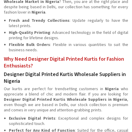
Wholesale Market in Nigeria
? Then, you are at the right place and
despite being based in Delhi, our collection has something for every
fashion lover in
Nigeria
.
Fresh and Trendy Collections
: Update regularly to have the
latest prints.
High-Quality Printing
: Advanced technology in the field of digital
printing for lifetime designs.
Flexible Bulk Orders
: Flexible in various quantities to suit the
business needs.
Why Need Designer Digital Printed Kurtis for Fashion
Enthusiasts?
Designer Digital Printed Kurtis Wholesale Suppliers in
Nigeria
Our kurtis are perfect for trendsetting customers in
Nigeria
who
appreciate a blend of chic and modern flair. If you are looking for
Designer Digital Printed Kurtis Wholesale Suppliers in Nigeria
,
even though we are based in Delhi, our stock collection is premium
and comes in very unique and attention-grabbing prints.
Exclusive Digital Prints
: Exceptional and complex designs for
sophisticated touch.
Perfect for Any Kind of Function
: Suited for the office, casual