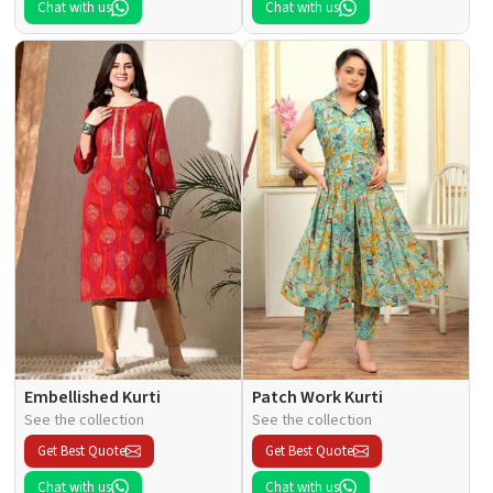
Chat with us
Chat with us
Embellished Kurti
Patch Work Kurti
See the collection
See the collection
Get Best Quote
Get Best Quote
Chat with us
Chat with us