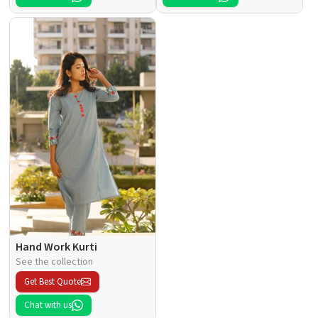
Hand Work Kurti
See the collection
Get Best Quote
Chat with us