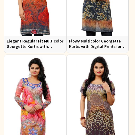
Elegant Regular Fit Multicolor
Flowy Multicolor Georgette
Georgette Kurtis with
Kurtis with Digital Prints for
Lightweight Digital Prints
Casual Outings and Events