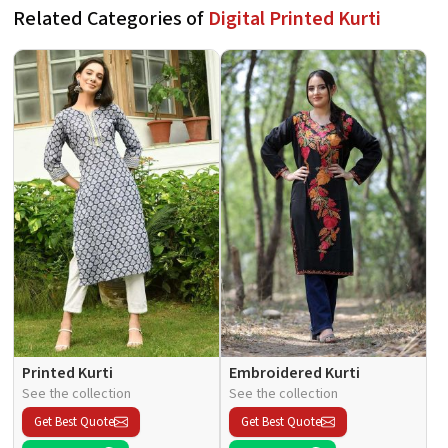
Related Categories of
Digital Printed Kurti
Printed Kurti
Embroidered Kurti
See the collection
See the collection
Get Best Quote
Get Best Quote