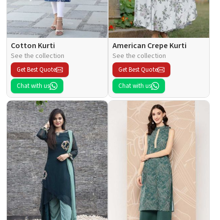
Cotton Kurti
American Crepe Kurti
See the collection
See the collection
Get Best Quote
Get Best Quote
Chat with us
Chat with us