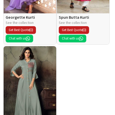
Georgette Kurti
Spun Butta Kurti
See the collection
See the collection
Get Best Quote
Get Best Quote
Chat with us
Chat with us