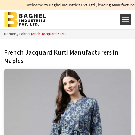
Welcome to Baghel Industries Pvt. Ltd., leading Manufacturers, Wholesal
Home
By Fabric
French Jacquard Kurti
French Jacquard Kurti Manufacturers in
Naples