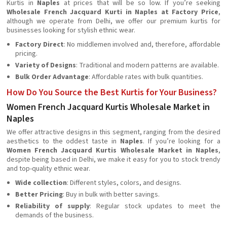
Kurtis in
Naples
at prices that will be so low. If you’re seeking
Wholesale French Jacquard Kurti in Naples at Factory Price
,
although we operate from Delhi, we offer our premium kurtis for
businesses looking for stylish ethnic wear.
Factory Direct
: No middlemen involved and, therefore, affordable
pricing.
Variety of Designs
: Traditional and modern patterns are available.
Bulk Order Advantage
: Affordable rates with bulk quantities.
How Do You Source the Best Kurtis for Your Business?
Women French Jacquard Kurtis Wholesale Market in
Naples
We offer attractive designs in this segment, ranging from the desired
aesthetics to the oddest taste in
Naples
. If you’re looking for a
Women French Jacquard Kurtis Wholesale Market in Naples
,
despite being based in Delhi, we make it easy for you to stock trendy
and top-quality ethnic wear.
Wide collection
: Different styles, colors, and designs.
Better Pricing
: Buy in bulk with better savings.
Reliability of supply
: Regular stock updates to meet the
demands of the business.