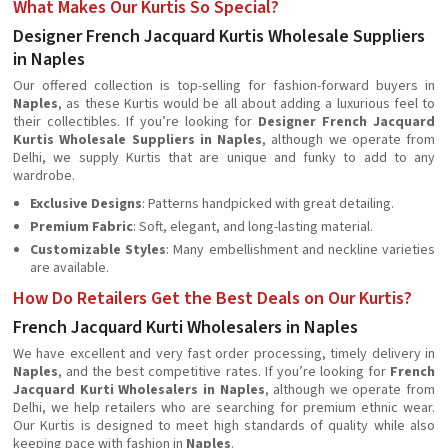
What Makes Our Kurtis So Special?
Designer French Jacquard Kurtis Wholesale Suppliers
in Naples
Our offered collection is top-selling for fashion-forward buyers in
Naples
, as these Kurtis would be all about adding a luxurious feel to
their collectibles. If you’re looking for
Designer French Jacquard
Kurtis Wholesale Suppliers in Naples
, although we operate from
Delhi, we supply Kurtis that are unique and funky to add to any
wardrobe.
Exclusive Designs
: Patterns handpicked with great detailing.
Premium Fabric
: Soft, elegant, and long-lasting material.
Customizable Styles
: Many embellishment and neckline varieties
are available.
How Do Retailers Get the Best Deals on Our Kurtis?
French Jacquard Kurti Wholesalers in Naples
We have excellent and very fast order processing, timely delivery in
Naples
, and the best competitive rates. If you’re looking for
French
Jacquard Kurti Wholesalers in Naples
, although we operate from
Delhi, we help retailers who are searching for premium ethnic wear.
Our Kurtis is designed to meet high standards of quality while also
keeping pace with fashion in
Naples
.