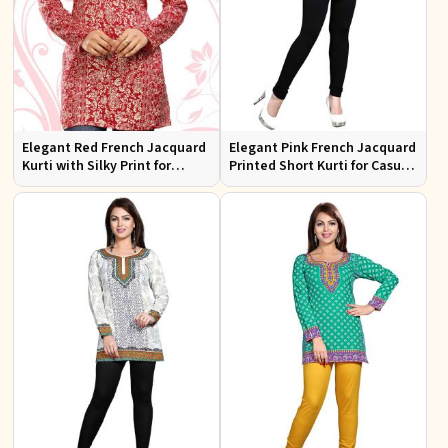
Elegant Red French Jacquard
Elegant Pink French Jacquard
Kurti with Silky Print for
Printed Short Kurti for Casual
Casual Outings XS to XXL
Wear XS to XXL