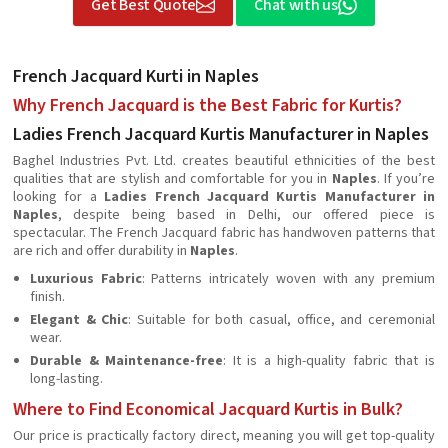
Get Best Quote
Chat with us
French Jacquard Kurti in Naples
Why French Jacquard is the Best Fabric for Kurtis?
Ladies French Jacquard Kurtis Manufacturer in Naples
Baghel Industries Pvt. Ltd. creates beautiful ethnicities of the best
qualities that are stylish and comfortable for you in
Naples
. If you’re
looking for a
Ladies French Jacquard Kurtis Manufacturer in
Naples
, despite being based in Delhi, our offered piece is
spectacular. The French Jacquard fabric has handwoven patterns that
are rich and offer durability in
Naples
.
Luxurious Fabric
: Patterns intricately woven with any premium
finish.
Elegant & Chic
: Suitable for both casual, office, and ceremonial
wear.
Durable & Maintenance-free
: It is a high-quality fabric that is
long-lasting.
Where to Find Economical Jacquard Kurtis in Bulk?
Our price is practically factory direct, meaning you will get top-quality