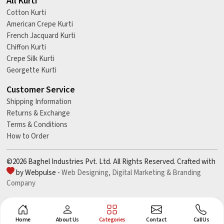
All Kurti
Cotton Kurti
American Crepe Kurti
French Jacquard Kurti
Chiffon Kurti
Crepe Silk Kurti
Georgette Kurti
Customer Service
Shipping Information
Returns & Exchange
Terms & Conditions
How to Order
©2026 Baghel Industries Pvt. Ltd. All Rights Reserved. Crafted with
by Webpulse -
Web Designing,
Digital Marketing &
Branding
Company
Home
About Us
Categories
Contact
Call Us