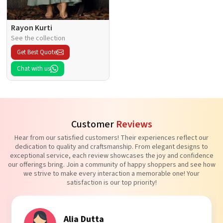
Rayon Kurti
See the collection
Get Best Quote
Chat with us
Customer
Reviews
Hear from our satisfied customers! Their experiences reflect our
dedication to quality and craftsmanship. From elegant designs to
exceptional service, each review showcases the joy and confidence
our offerings bring. Join a community of happy shoppers and see how
we strive to make every interaction a memorable one! Your
satisfaction is our top priority!
Tanvi Agarwal