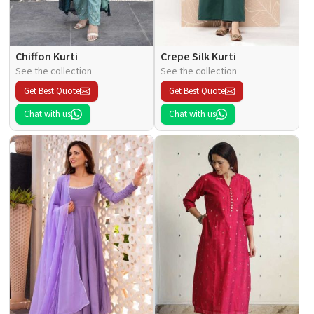
Chiffon Kurti
Crepe Silk Kurti
See the collection
See the collection
Get Best Quote
Get Best Quote
Chat with us
Chat with us