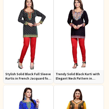
Stylish Solid Black Full Sleeve
Trendy Solid Black Kurti with
Kurtis in French Jacquard for
Elegant Neck Pattern in
Casual Gatherings
French Jacquard for Any
Occasion