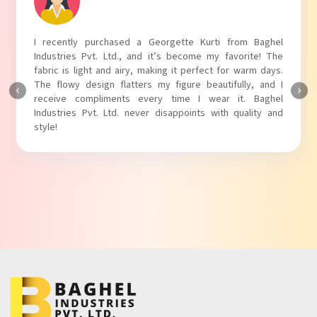
aghel
I absolutely adore my Puff Sleeves Kurti from Bagh
e! The
Industries Pvt. Ltd.! The unique puff sleeves add a tren
 days.
touch to my outfit, making it perfect for casual outing
 and I
The fabric is soft and comfortable, and the fit is just righ
aghel
Baghel Industries Pvt. Ltd. truly knows how to blend sty
ty and
with comfort!