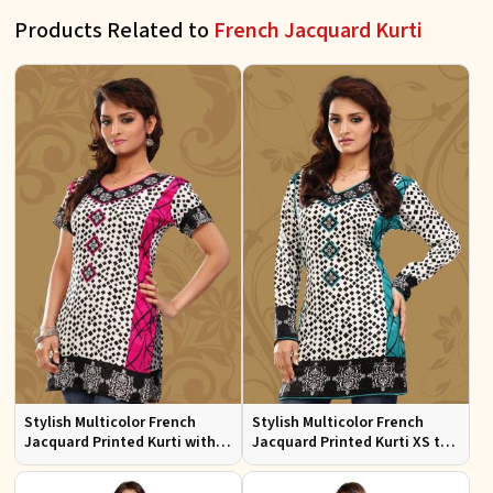
Products Related to
French Jacquard Kurti
Stylish Multicolor French
Stylish Multicolor French
Jacquard Printed Kurti with
Jacquard Printed Kurti XS to
Half Sleeves Full Sleeves for
XXL for Casual Wear
Casual Wear