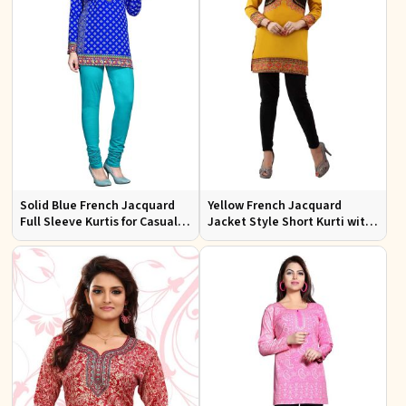
Solid Blue French Jacquard
Yellow French Jacquard
Full Sleeve Kurtis for Casual
Jacket Style Short Kurti with
Wear and Semi Formal
Full Sleeves Regular Fit S to
Occasions
XL