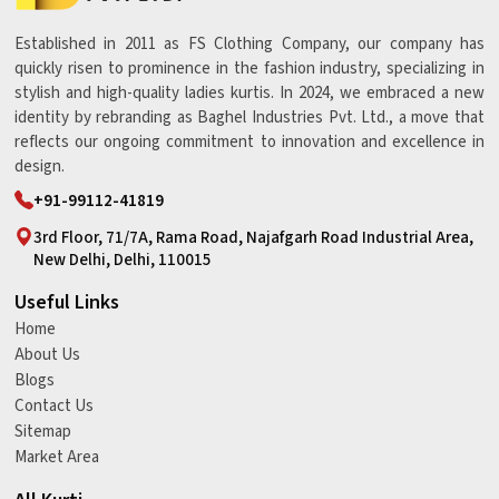
Established in 2011 as FS Clothing Company, our company has
quickly risen to prominence in the fashion industry, specializing in
stylish and high-quality ladies kurtis. In 2024, we embraced a new
identity by rebranding as Baghel Industries Pvt. Ltd., a move that
reflects our ongoing commitment to innovation and excellence in
design.
+91-99112-41819
3rd Floor, 71/7A, Rama Road, Najafgarh Road Industrial Area,
New Delhi, Delhi, 110015
Useful Links
Home
About Us
Blogs
Contact Us
Sitemap
Market Area