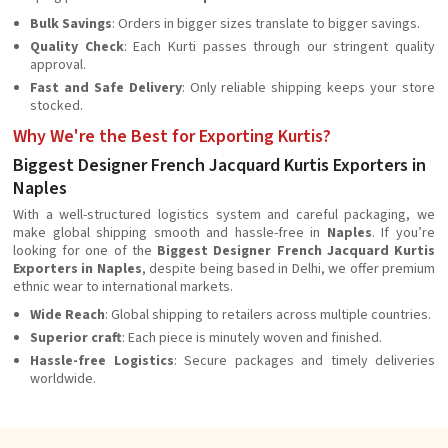
Bulk Savings
: Orders in bigger sizes translate to bigger savings.
Quality Check
: Each Kurti passes through our stringent quality
approval.
Fast and Safe Delivery
: Only reliable shipping keeps your store
stocked.
Why We're the Best for Exporting Kurtis?
Biggest Designer French Jacquard Kurtis Exporters in
Naples
With a well-structured logistics system and careful packaging, we
make global shipping smooth and hassle-free in
Naples
. If you’re
looking for one of the
Biggest Designer French Jacquard Kurtis
Exporters in Naples
, despite being based in Delhi, we offer premium
ethnic wear to international markets.
Wide Reach
: Global shipping to retailers across multiple countries.
Superior craft
: Each piece is minutely woven and finished.
Hassle-free Logistics
: Secure packages and timely deliveries
worldwide.