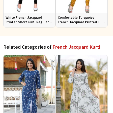
White French Jacquard
Comfortable Turquoise
Printed Short Kurti Regular
French Jacquard Printed Full
Fit Sizes S to XL
Sleeves Kurti for Everyday
Wear
Related Categories of
French Jacquard Kurti