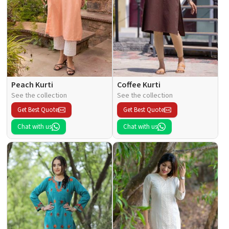
Peach Kurti
Coffee Kurti
See the collection
See the collection
Get Best Quote
Get Best Quote
Chat with us
Chat with us