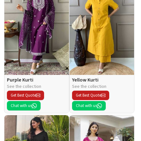
Purple Kurti
Yellow Kurti
See the collection
See the collection
Get Best Quote
Get Best Quote
Chat with us
Chat with us