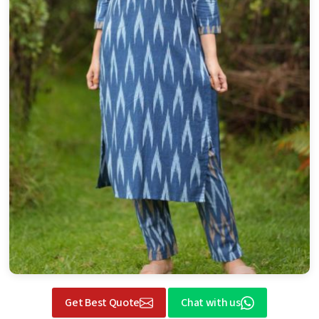
Get Best Quote
Chat with us