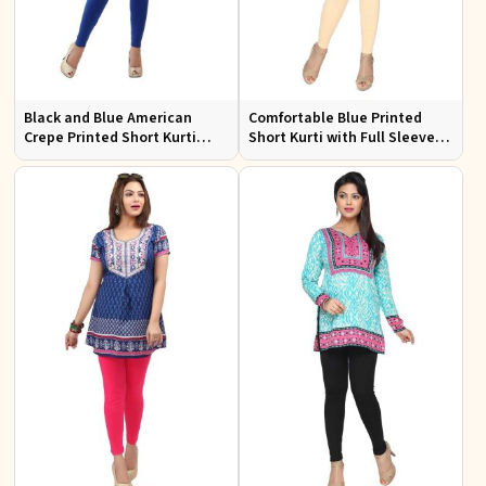
Black and Blue American
Comfortable Blue Printed
Crepe Printed Short Kurti
Short Kurti with Full Sleeves
with Full Sleeves XS to XXL
for Daily and Festive
Occasions