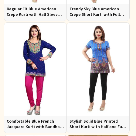
Regular Fit Blue American
Trendy Sky Blue American
Crepe Kurti with Half Sleeves
Crepe Short Kurti with Full
for Casual Outings and Events
Sleeves Available in XS to XXL
Comfortable Blue French
Stylish Solid Blue Printed
Jacquard Kurti with Bandhani
Short Kurti with Half and Full
Design for Festive and Casual
Sleeves for Everyday Comfort