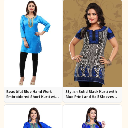
Events
Beautiful Blue Hand Work
Stylish Solid Black Kurti with
Embroidered Short Kurti with
Blue Print and Half Sleeves for
Full Sleeves XS to XXL
Lightweight Comfort