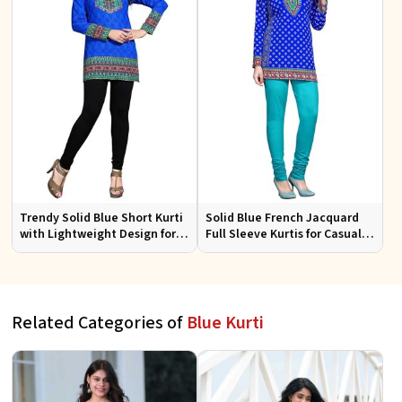
Trendy Solid Blue Short Kurti
Solid Blue French Jacquard
with Lightweight Design for
Full Sleeve Kurtis for Casual
Casual and Summer Fashion
Wear and Semi Formal
Occasions
Related Categories of
Blue Kurti