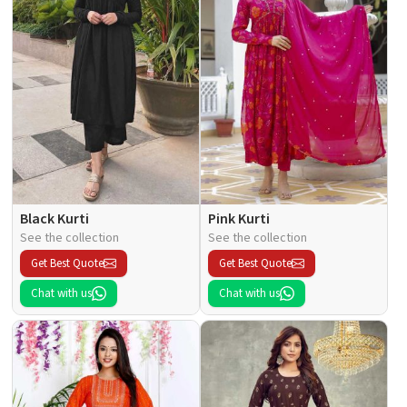
Black Kurti
Pink Kurti
See the collection
See the collection
Get Best Quote
Get Best Quote
Chat with us
Chat with us