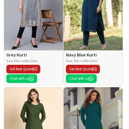
Grey Kurti
Navy Blue Kurti
See the collection
See the collection
Get Best Quote
Get Best Quote
Chat with us
Chat with us