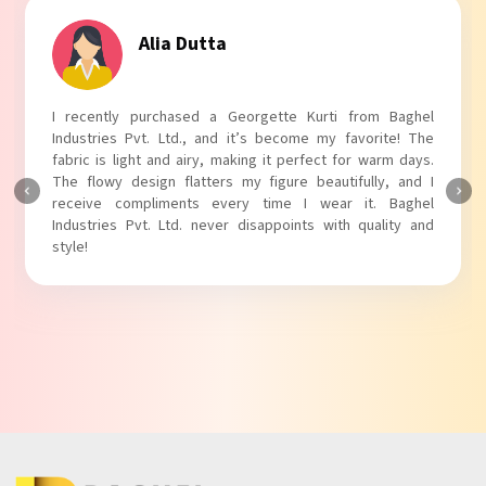
Tanvi Agarwal
I absolutely adore my Puff Sleeves Kurti from Baghel
Industries Pvt. Ltd.! The unique puff sleeves add a trendy
touch to my outfit, making it perfect for casual outings.
The fabric is soft and comfortable, and the fit is just right.
Baghel Industries Pvt. Ltd. truly knows how to blend style
with comfort!