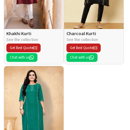
Khakhi Kurti
Charcoal Kurti
See the collection
See the collection
Get Best Quote
Get Best Quote
Chat with us
Chat with us