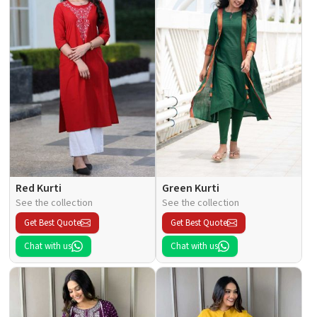
Red Kurti
Green Kurti
See the collection
See the collection
Get Best Quote
Get Best Quote
Chat with us
Chat with us