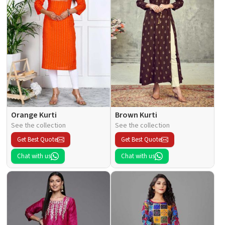
Orange Kurti
Brown Kurti
See the collection
See the collection
Get Best Quote
Get Best Quote
Chat with us
Chat with us