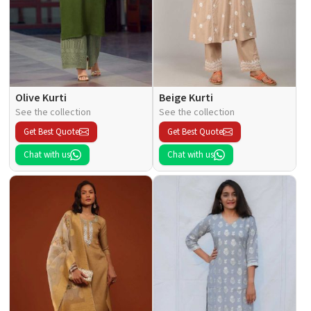
Olive Kurti
Beige Kurti
See the collection
See the collection
Get Best Quote
Get Best Quote
Chat with us
Chat with us