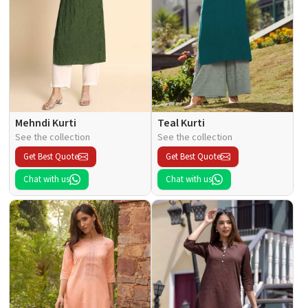
Mehndi Kurti
Teal Kurti
See the collection
See the collection
Get Best Quote
Get Best Quote
Chat with us
Chat with us