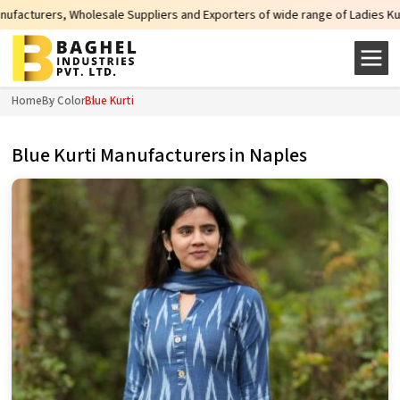
Suppliers and Exporters of wide range of Ladies Kurtis from capital of India
Home
By Color
Blue Kurti
Blue Kurti Manufacturers in Naples