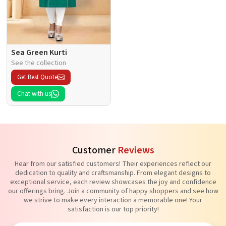
Sea Green Kurti
See the collection
Get Best Quote
Chat with us
Customer
Reviews
Hear from our satisfied customers! Their experiences reflect our
dedication to quality and craftsmanship. From elegant designs to
exceptional service, each review showcases the joy and confidence
our offerings bring. Join a community of happy shoppers and see how
we strive to make every interaction a memorable one! Your
satisfaction is our top priority!