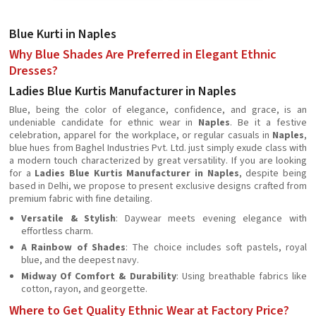
Blue Kurti in Naples
Why Blue Shades Are Preferred in Elegant Ethnic
Dresses?
Ladies Blue Kurtis Manufacturer in Naples
Blue, being the color of elegance, confidence, and grace, is an
undeniable candidate for ethnic wear in
Naples
. Be it a festive
celebration, apparel for the workplace, or regular casuals in
Naples
,
blue hues from Baghel Industries Pvt. Ltd. just simply exude class with
a modern touch characterized by great versatility. If you are looking
for a
Ladies Blue Kurtis Manufacturer in Naples
, despite being
based in Delhi, we propose to present exclusive designs crafted from
premium fabric with fine detailing.
Versatile & Stylish
: Daywear meets evening elegance with
effortless charm.
A Rainbow of Shades
: The choice includes soft pastels, royal
blue, and the deepest navy.
Midway Of Comfort & Durability
: Using breathable fabrics like
cotton, rayon, and georgette.
Where to Get Quality Ethnic Wear at Factory Price?