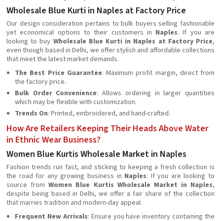
Wholesale Blue Kurti in Naples at Factory Price
Our design consideration pertains to bulk buyers selling fashionable
yet economical options to their customers in
Naples
. If you are
looking to buy
Wholesale Blue Kurti in Naples at Factory Price
,
even though based in Delhi, we offer stylish and affordable collections
that meet the latest market demands.
The Best Price Guarantee
: Maximum profit margin, direct from
the factory price.
Bulk Order Convenience
: Allows ordering in larger quantities
which may be flexible with customization.
Trends On
: Printed, embroidered, and hand-crafted.
How Are Retailers Keeping Their Heads Above Water
in Ethnic Wear Business?
Women Blue Kurtis Wholesale Market in Naples
Fashion trends run fast, and sticking to keeping a fresh collection is
the road for any growing business in
Naples
. If you are looking to
source from
Women Blue Kurtis Wholesale Market in Naples
,
despite being based in Delhi, we offer a fair share of the collection
that marries tradition and modern-day appeal.
Frequent New Arrivals
: Ensure you have inventory containing the