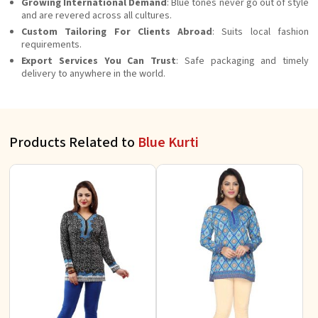
Growing International Demand
: Blue tones never go out of style
and are revered across all cultures.
Custom Tailoring For Clients Abroad
: Suits local fashion
requirements.
Export Services You Can Trust
: Safe packaging and timely
delivery to anywhere in the world.
Products Related to
Blue Kurti