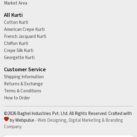
Market Area
All Kurti
Cotton Kurti
American Crepe Kurti
French Jacquard Kurti
Chiffon Kurti
Crepe Silk Kurti
Georgette Kurti
Customer Service
Shipping Information
Returns & Exchange
Terms & Conditions
How to Order
©2026 Baghel Industries Pvt. Ltd. All Rights Reserved. Crafted with
by Webpulse -
Web Designing,
Digital Marketing &
Branding
Company