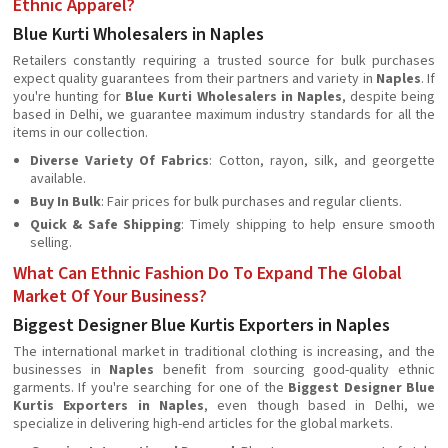
Ethnic Apparel?
Blue Kurti Wholesalers in Naples
Retailers constantly requiring a trusted source for bulk purchases
expect quality guarantees from their partners and variety in
Naples
. If
you're hunting for
Blue Kurti Wholesalers in Naples
, despite being
based in Delhi, we guarantee maximum industry standards for all the
items in our collection.
Diverse Variety Of Fabrics
: Cotton, rayon, silk, and georgette
available.
Buy In Bulk
: Fair prices for bulk purchases and regular clients.
Quick & Safe Shipping
: Timely shipping to help ensure smooth
selling.
What Can Ethnic Fashion Do To Expand The Global
Market Of Your Business?
Biggest Designer Blue Kurtis Exporters in Naples
The international market in traditional clothing is increasing, and the
businesses in
Naples
beneﬁt from sourcing good-quality ethnic
garments. If you're searching for one of the
Biggest Designer Blue
Kurtis Exporters in Naples
, even though based in Delhi, we
specialize in delivering high-end articles for the global markets.