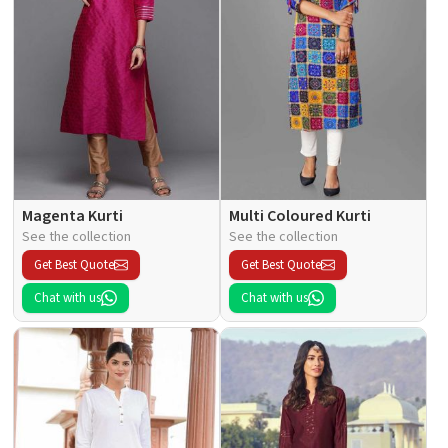
Magenta Kurti
Multi Coloured Kurti
See the collection
See the collection
Get Best Quote
Get Best Quote
Chat with us
Chat with us