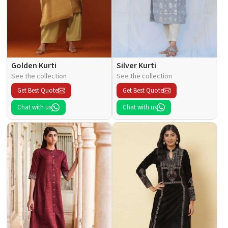
Golden Kurti
Silver Kurti
See the collection
See the collection
Get Best Quote
Get Best Quote
Chat with us
Chat with us