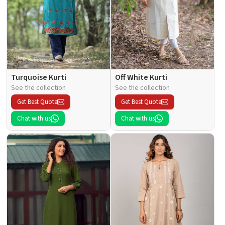
Turquoise Kurti
Off White Kurti
See the collection
See the collection
Get Best Quote
Get Best Quote
Chat with us
Chat with us