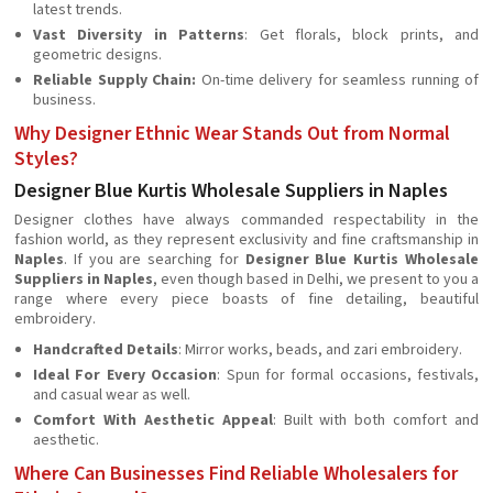
latest trends.
Vast Diversity in Patterns
: Get florals, block prints, and
geometric designs.
Reliable Supply Chain:
On-time delivery for seamless running of
business.
Why Designer Ethnic Wear Stands Out from Normal
Styles?
Designer Blue Kurtis Wholesale Suppliers in Naples
Designer clothes have always commanded respectability in the
fashion world, as they represent exclusivity and fine craftsmanship in
Naples
. If you are searching for
Designer Blue Kurtis Wholesale
Suppliers in Naples
, even though based in Delhi, we present to you a
range where every piece boasts of fine detailing, beautiful
embroidery.
Handcrafted Details
: Mirror works, beads, and zari embroidery.
Ideal For Every Occasion
: Spun for formal occasions, festivals,
and casual wear as well.
Comfort With Aesthetic Appeal
: Built with both comfort and
aesthetic.
Where Can Businesses Find Reliable Wholesalers for