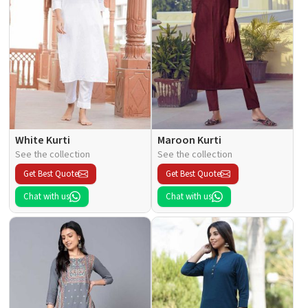
White Kurti
Maroon Kurti
See the collection
See the collection
Get Best Quote
Get Best Quote
Chat with us
Chat with us