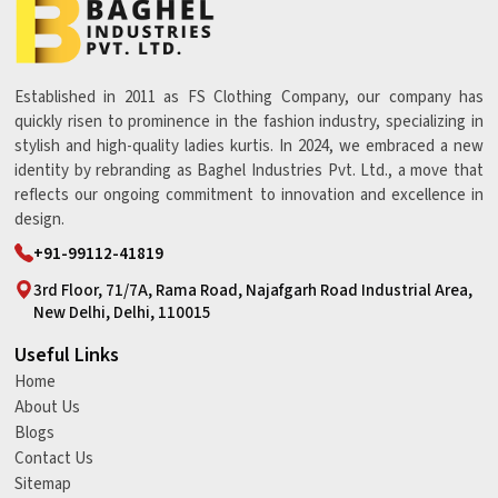
Established in 2011 as FS Clothing Company, our company has
quickly risen to prominence in the fashion industry, specializing in
stylish and high-quality ladies kurtis. In 2024, we embraced a new
identity by rebranding as Baghel Industries Pvt. Ltd., a move that
reflects our ongoing commitment to innovation and excellence in
design.
+91-99112-41819
3rd Floor, 71/7A, Rama Road, Najafgarh Road Industrial Area,
New Delhi, Delhi, 110015
Useful Links
Home
About Us
Blogs
Contact Us
Sitemap