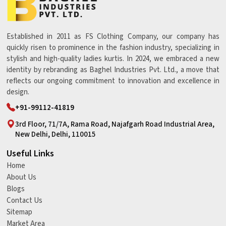
Established in 2011 as FS Clothing Company, our company has
quickly risen to prominence in the fashion industry, specializing in
stylish and high-quality ladies kurtis. In 2024, we embraced a new
identity by rebranding as Baghel Industries Pvt. Ltd., a move that
reflects our ongoing commitment to innovation and excellence in
design.
+91-99112-41819
3rd Floor, 71/7A, Rama Road, Najafgarh Road Industrial Area,
New Delhi, Delhi, 110015
Useful Links
Home
About Us
Blogs
Contact Us
Sitemap
Market Area