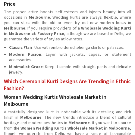
Price
The proper attire boosts self-esteem and injects beauty into all
occasions in
Melbourne
. Wedding kurtis are always flexible, where
you can stick with the old or even try out new modern looks in
Melbourne
. If you require providers of a
Wholesale Wedding Kurti
in Melbourne at Factory Price
, although we are based in Delhi, we
guarantee the variety of styles at low rates.
Classic Flair
: Use with embroidered lehenga skirts or palazzos.
Modern Fusion
: Layer with jackets, capes, or statement
accessories.
Minimalist Grace
: Keep it simple with straight pants and delicate
jewelry.
Which Ceremonial Kurti Designs Are Trending in Ethnic
Fashion?
Women Wedding Kurtis Wholesale Market in
Melbourne
A tastefully designed kurti is noticeable with its detailing and rich
finish in
Melbourne
. The new trends introduce a blend of cultural
heritage and modern aesthetics in
Melbourne
. If you want to source
from the
Women Wedding Kurtis Wholesale Market in Melbourne
,
though we operate from Delhi, we have a range of fashionable