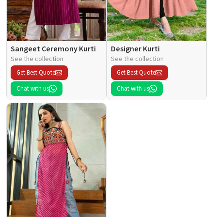
Sangeet Ceremony Kurti
Designer Kurti
See the collection
See the collection
Get Best Quote
Get Best Quote
Chat with us
Chat with us