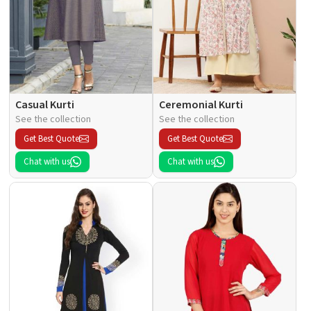
Casual Kurti
Ceremonial Kurti
See the collection
See the collection
Get Best Quote
Get Best Quote
Chat with us
Chat with us