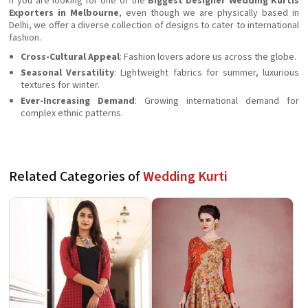
If you are looking for one of the
Biggest Designer Wedding Kurtis
Exporters in Melbourne
, even though we are physically based in
Delhi, we offer a diverse collection of designs to cater to international
fashion.
Cross-Cultural Appeal
: Fashion lovers adore us across the globe.
Seasonal Versatility
: Lightweight fabrics for summer, luxurious
textures for winter.
Ever-Increasing Demand
: Growing international demand for
complex ethnic patterns.
Related Categories of
Wedding Kurti