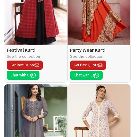
Festival Kurti
Party Wear Kurti
See the collection
See the collection
Get Best Quote
Get Best Quote
Chat with us
Chat with us