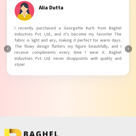
Tanvi Agarwal
I absolutely adore my Puff Sleeves Kurti from Baghel
Industries Pvt. Ltd.! The unique puff sleeves add a trendy
touch to my outfit, making it perfect for casual outings.
The fabric is soft and comfortable, and the fit is just right.
Baghel Industries Pvt. Ltd. truly knows how to blend style
with comfort!