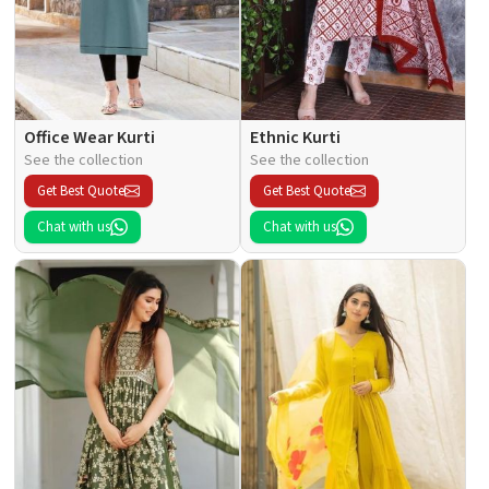
Office Wear Kurti
Ethnic Kurti
See the collection
See the collection
Get Best Quote
Get Best Quote
Chat with us
Chat with us