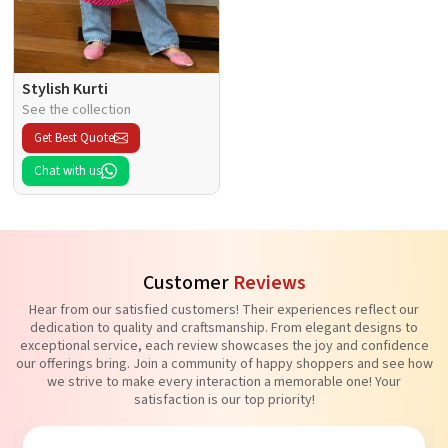
Stylish Kurti
See the collection
Get Best Quote
Chat with us
Customer
Reviews
Hear from our satisfied customers! Their experiences reflect our
dedication to quality and craftsmanship. From elegant designs to
exceptional service, each review showcases the joy and confidence
our offerings bring. Join a community of happy shoppers and see how
we strive to make every interaction a memorable one! Your
satisfaction is our top priority!