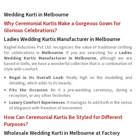
Wedding Kurti in Melbourne
Why Ceremonial Kurtis Make a Gorgeous Gown for
Glorious Celebrations?
Ladies Wedding Kurtis Manufacturer in Melbourne
Baghel Industries Pvt. Ltd. recognizes the value of traditional clothing
for celebrations in
Melbourne
. If you are searching for a
Ladies
Wedding Kurtis Manufacturer in Melbourne
, although we are
based in Delhi, we have a wonderful collection that is a combination of
style with comfort.
Regal in its Overall Look
: Really high on the modelling and
detailing, which adds to its beauty.
Fits the Occasion
: Be it a pre-wedding ceremony, during a
reception, or any other festivities
Luxury Comfort Experiences
: It manages to add both in the sense
of elegance with freedom of movement.
How Can Ceremonial Kurtis Be Styled for Different
Purposes?
Wholesale Wedding Kurti in Melbourne at Factory