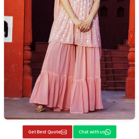
Get Best Quote
Chat with us