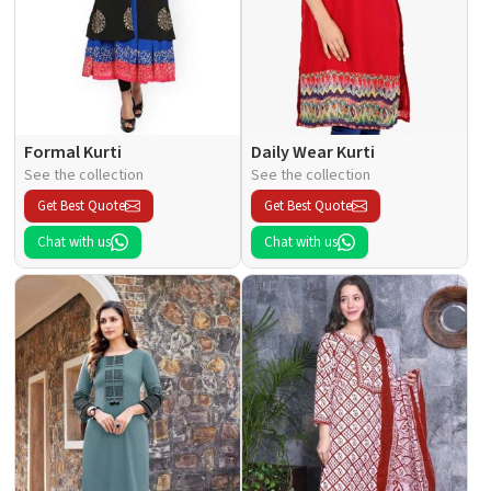
Formal Kurti
Daily Wear Kurti
See the collection
See the collection
Get Best Quote
Get Best Quote
Chat with us
Chat with us