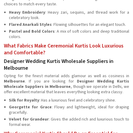
choices to match every taste.
Heavy Embroidery
: Heavy zari, sequins, and thread work for a
celebratory look.
Flared Anarkali Styles
: Flowing silhouettes for an elegant touch.
Pastel and Bold Colors
: A mix of soft colors and deep traditional
colors.
What Fabrics Make Ceremonial Kurtis Look Luxurious
and Comfortable?
Designer Wedding Kurtis Wholesale Suppliers in
Melbourne
Opting for the finest material adds glamour as well as cosiness in
Melbourne
. If you are looking for
Designer Wedding Kurtis
Wholesale Suppliers in Melbourne
, though we operate in Delhi, we
offer excellent material that leaves everything looking extra classy.
Silk for Royalty
: Has a luxurious feel and celebratory shine.
Georgette for Grace
: Flowy and lightweight, ideal for draping
gracefully.
Velvet for Grandeur
: Gives the added rich and luxurious touch to
formal wear.