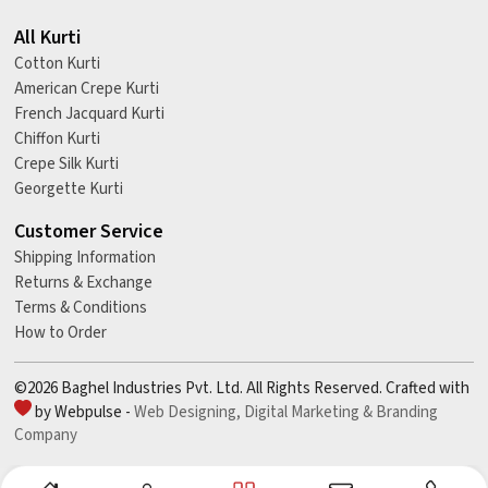
All Kurti
Cotton Kurti
American Crepe Kurti
French Jacquard Kurti
Chiffon Kurti
Crepe Silk Kurti
Georgette Kurti
Customer Service
Shipping Information
Returns & Exchange
Terms & Conditions
How to Order
©2026 Baghel Industries Pvt. Ltd. All Rights Reserved. Crafted with
by Webpulse -
Web Designing,
Digital Marketing &
Branding
Company