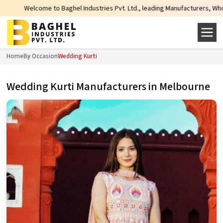
come to Baghel Industries Pvt. Ltd., leading Manufacturers, Wholesale Suppli
Home
By Occasion
Wedding Kurti
Wedding Kurti Manufacturers in Melbourne