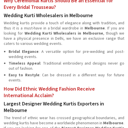
Why Ceremonial Kurtis Should Be an Essential for
Every Bridal Trousseau?
Wedding Kurti Wholesalers in Melbourne
Wedding kurtis provide a touch of elegance along with tradition, and
thus it is a must-have in a bridal wardrobe in
Melbourne
. If you are
looking for
Wedding Kurti Wholesalers in Melbourne
, though we
have a physical presence in Delhi, we have an exclusive range that
caters to various wedding events.
Bridal Elegance
: A versatile option for pre-wedding and post-
wedding events.
Timeless Appeal
: Traditional embroidery and designs never go
out of fashion.
Easy to Restyle
: Can be dressed in a different way for future
events.
How Did Ethnic Wedding Fashion Receive
International Acclaim?
Largest Designer Wedding Kurtis Exporters in
Melbourne
The trend of ethnic wear has crossed geographical boundaries, and
wedding kurtis have become a worldwide phenomenon in
Melbourne
.