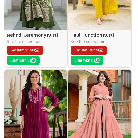
Mehndi Ceremony Kurti
Haldi Function Kurti
See the collection
See the collection
Get Best Quote
Get Best Quote
Chat with us
Chat with us