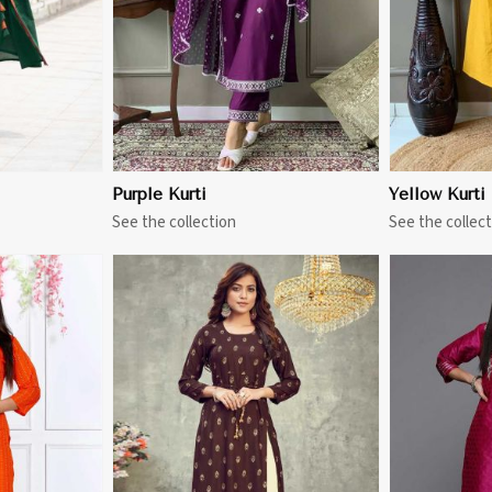
Purple Kurti
Yellow Kurti
See the collection
See the collect
More
View More