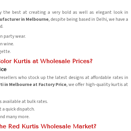
y the best at creating a very bold as well as elegant look in
ufacturer in Melbourne
, despite being based in Delhi, we have a
d.
en party wear.
en wine.
gette.
lor Kurtis at Wholesale Prices?
ice
 resellers who stock up the latest designs at affordable rates in
i in Melbourne at Factory Price
, we offer high-quality kurtis at
s available at bulk rates.
t a quick dispatch.
, and many more.
the Red Kurtis Wholesale Market?