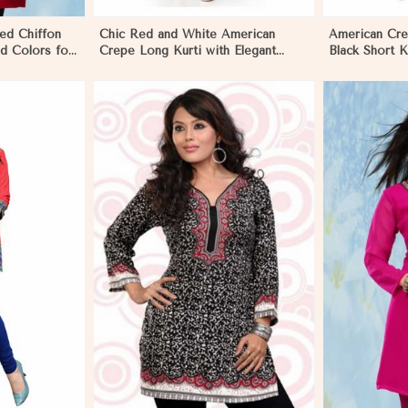
ed Chiffon
Chic Red and White American
American Cre
d Colors for
Crepe Long Kurti with Elegant
Black Short K
bourne
Design in Melbourne
XS to XXL in
More
View More