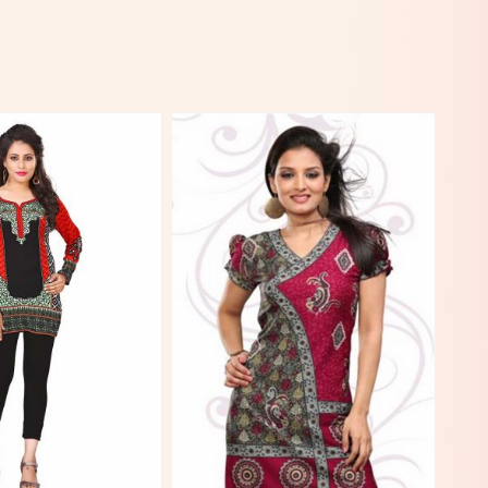
View More