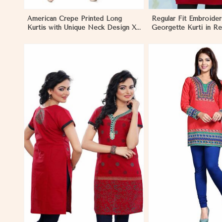
American Crepe Printed Long
Regular Fit Embroider
Kurtis with Unique Neck Design XS
Georgette Kurti in Re
to XXL for Casual Wear in
Any Occasion in Mel
Melbourne
View More
View 