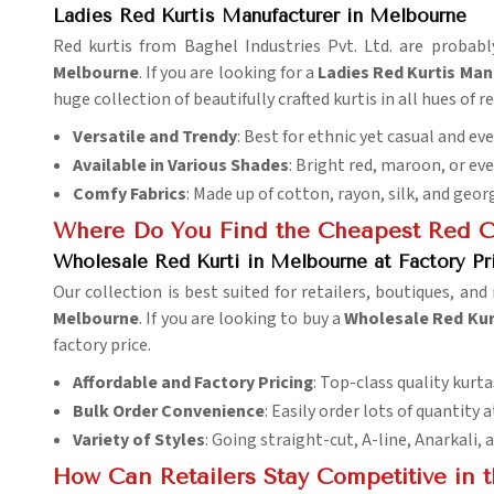
Ladies Red Kurtis Manufacturer in Melbourne
Red kurtis from Baghel Industries Pvt. Ltd. are probabl
Melbourne
. If you are looking for a
Ladies Red Kurtis Man
huge collection of beautifully crafted kurtis in all hues of re
Versatile and Trendy
: Best for ethnic yet casual and ev
Available in Various Shades
: Bright red, maroon, or ev
Comfy Fabrics
: Made up of cotton, rayon, silk, and geor
Where Do You Find the Cheapest Red Co
Wholesale Red Kurti in Melbourne at Factory Pr
Our collection is best suited for retailers, boutiques, and
Melbourne
. If you are looking to buy a
Wholesale Red Kurt
factory price.
Affordable and Factory Pricing
: Top-class quality kurta
Bulk Order Convenience
: Easily order lots of quantity a
Variety of Styles
: Going straight-cut, A-line, Anarkali
How Can Retailers Stay Competitive in 