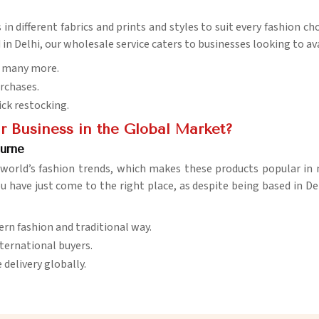
in different fabrics and prints and styles to suit every fashion ch
 in Delhi, our wholesale service caters to businesses looking to av
nd many more.
urchases.
ick restocking.
r Business in the Global Market?
urne
e world’s fashion trends, which makes these products popular in
ou have just come to the right place, as despite being based in De
dern fashion and traditional way.
international buyers.
delivery globally.