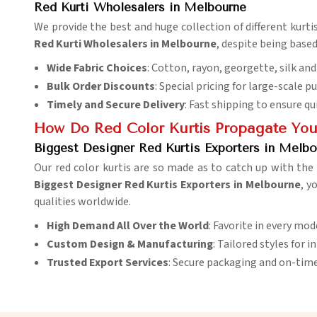
Red Kurti Wholesalers in Melbourne
We provide the best and huge collection of different kurtis 
Red Kurti Wholesalers in Melbourne
, despite being based
Wide Fabric Choices
: Cotton, rayon, georgette, silk a
Bulk Order Discounts
: Special pricing for large-scale p
Timely and Secure Delivery
: Fast shipping to ensure qu
How Do Red Color Kurtis Propagate You
Biggest Designer Red Kurtis Exporters in Melbo
Our red color kurtis are so made as to catch up with th
Biggest Designer Red Kurtis Exporters in Melbourne
, y
qualities worldwide.
High Demand All Over the World
: Favorite in every mo
Custom Design & Manufacturing
: Tailored styles for 
Trusted Export Services
: Secure packaging and on-time 