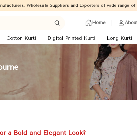
liers and Exporters of wide range of Ladies Kurtis from capital o
Home
Abou
Cotton Kurti
Digital Printed Kurti
Long Kurti
ourne
for a Bold and Elegant Look?