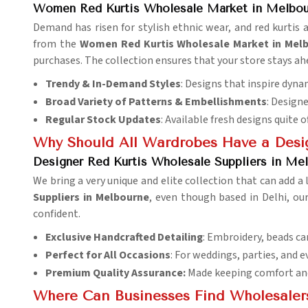
Women Red Kurtis Wholesale Market in Melbou
Demand has risen for stylish ethnic wear, and red kurtis 
from the
Women Red Kurtis Wholesale Market in Mel
purchases. The collection ensures that your store stays ah
Trendy & In-Demand Styles
: Designs that inspire dyn
Broad Variety of Patterns & Embellishments
: Design
Regular Stock Updates
: Available fresh designs quite o
Why Should All Wardrobes Have a Desig
Designer Red Kurtis Wholesale Suppliers in Me
We bring a very unique and elite collection that can add a
Suppliers in Melbourne
, even though based in Delhi, our
confident.
Exclusive Handcrafted Detailing
: Embroidery, beads ca
Perfect for All Occasions
: For weddings, parties, and e
Premium Quality Assurance:
Made keeping comfort and 
Where Can Businesses Find Wholesaler