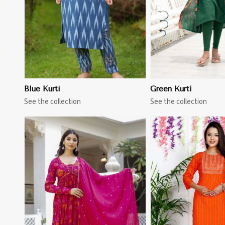
Blue Kurti
Green Kurti
See the collection
See the collection
View More
View 