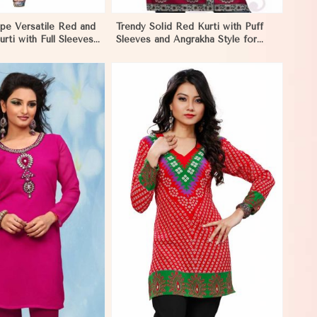
pe Versatile Red and
Trendy Solid Red Kurti with Puff
urti with Full Sleeves
Sleeves and Angrakha Style for
 Melbourne
Casual Outings in Melbourne
View More