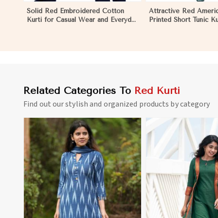
Solid Red Embroidered Cotton
Attractive Red Ameri
Kurti for Casual Wear and Everyday
Printed Short Tunic Ku
Comfort in Melbourne
XXL for Casual Wear 
Related Categories To
Red Kurti
Find out our stylish and organized products by category
View More
View 