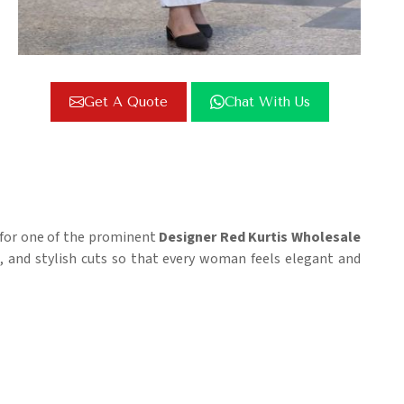
Get A Quote
Chat With Us
g for one of the prominent
Designer Red Kurtis Wholesale
cs, and stylish cuts so that every woman feels elegant and