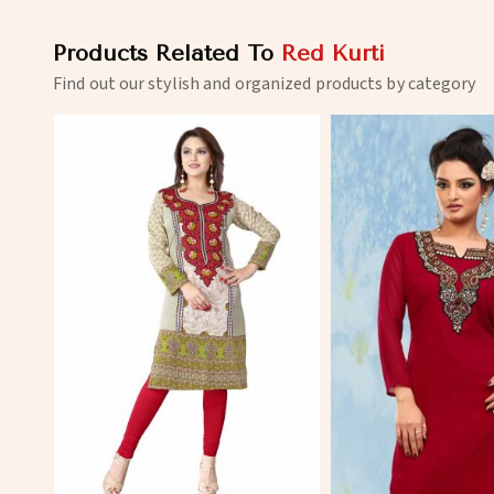
Products Related To
Red Kurti
Find out our stylish and organized products by category
View More
View 