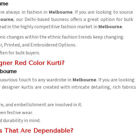
rne
are always in fashion in
Melbourne
. If you are looking to source
bourne
, our Delhi-based business offers a great option for bulk
ead in the highly competitive fashion market in
Melbourne
.
amic changes within the ethnic fashion trends keep changing.
er, Printed, and Embroidered Options.
ften for bulk buyers.
ner Red Color Kurti?
lbourne
 luxurious touch to any wardrobe in
Melbourne
. If you are lookin
 designer kurtis are created with intricate detailing, rich fabri
re, and embellishment are involved in it.
ven festive wear.
durability in mind.
s That Are Dependable?