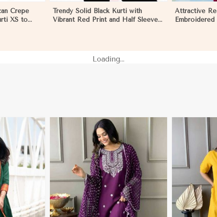
can Crepe
Trendy Solid Black Kurti with
Attractive R
rti XS to
Vibrant Red Print and Half Sleeves
Embroidered K
in Melbourne
for Effortless Style in Melbourne
Casual and F
Melbourne
Loading...
More
View More