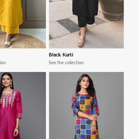
Black Kurti
ion
See the collection
View More