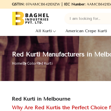
ghel Industries Pvt. Ltd., leading Manufacturers, Wholesale Supp
GSTIN:
07AAMCB6421D1ZW |
IEC Number:
AAMCB6421D
All Kurti
American Crepe Kurti
Red Kurti Manufacturers in Melb
Home
By Color
Red Kurti
Red Kurti in Melbourne
Why Are Red Kurtis the Perfect Choice 