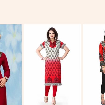
More
View More