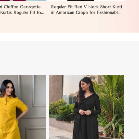
ed Chiffon Georgette
Regular Fit Red V Neck Short Kurti
urtis Regular Fit for
in American Crepe for Fashionable
estive Wear in
Looks in Melbourne
View More