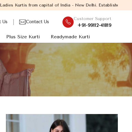
f India - New Delhi. Established in the year 2005, with over 13 
Customer Support
t Us
Contact Us
+91-99112-41819
Plus Size Kurti
Readymade Kurti