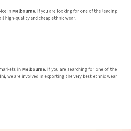
oice in
Melbourne
. If you are looking for one of the leading
ail high-quality and cheap ethnic wear.
 markets in
Melbourne
. If you are searching for one of the
lhi, we are involved in exporting the very best ethnic wear