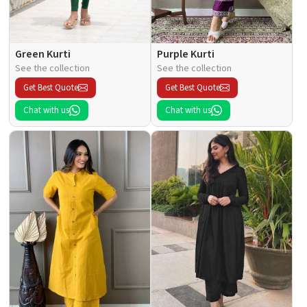
Green Kurti
Purple Kurti
See the collection
See the collection
Get Best Quote
Get Best Quote
Chat with us
Chat with us