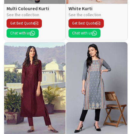
Multi Coloured Kurti
White Kurti
See the collection
See the collection
Get Best Quote
Get Best Quote
Chat with us
Chat with us