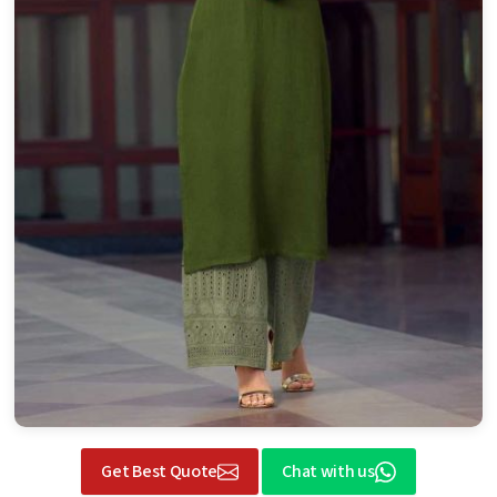
Get Best Quote
Chat with us