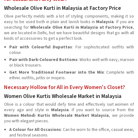
Wholesale Olive Kurti in Malaysia at Factory Price
Olive perfectly melds with a lot of styling components, making it so
easy to be used both in plain and lavish looks in
Malaysia
. If you are
searching for
Wholesale Olive Kurti in Malaysia at Factory Price
,
we are located in Delhi, but we have beautiful designs that go with all
kinds of accessories to get a perfect look.
Pair with Colourful Dupattas
: For sophisticated outfits with
colour.
Pair with Dark-Coloured Bottoms
: Works well with navy, maroon
or black trousers.
Get More Traditional Footwear into the Mix
: Complete with
ethnic outfits, juttis or mojaris.
Necessary Hollow for All in Every Women's Closet?
Women Olive Kurtis Wholesale Market in Malaysia
Olive is a colour that would defy time and effectively suit women of
every age and style in
Malaysia
. If you want to source from the
Women Mehndi Kurtis Wholesale Market Malaysia
, we provide
you with elegant pieces.
A Colour for All Occasions
: Can be worn to the office, casual wear,
and festival seasons.