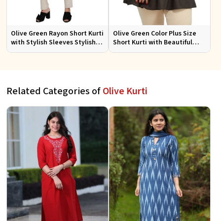
Olive Green Rayon Short Kurti
Olive Green Color Plus Size
with Stylish Sleeves Stylish
Short Kurti with Beautiful
Fit for Casual and Festive
Sleeves Pattern Plus Size Fit
Wear Available in Various
for Casual
Sizes
Related Categories of
Olive Kurti