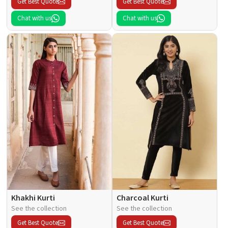
Get Best Quote
Get Best Quote
Chat with us
Chat with us
Khakhi Kurti
Charcoal Kurti
See the collection
See the collection
Get Best Quote
Get Best Quote