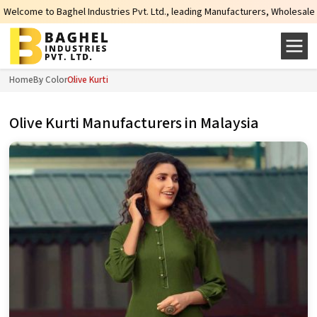
Industries Pvt. Ltd., leading Manufacturers, Wholesale Suppliers and Exporte
Home
By Color
Olive Kurti
Olive Kurti Manufacturers in Malaysia