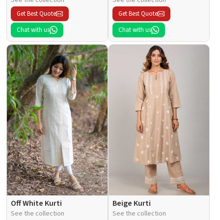
Get Best Quote
Get Best Quote
Chat with us
Chat with us
Off White Kurti
Beige Kurti
See the collection
See the collection