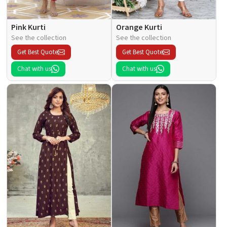
Pink Kurti
Orange Kurti
See the collection
See the collection
Get Best Quote
Get Best Quote
Chat with us
Chat with us