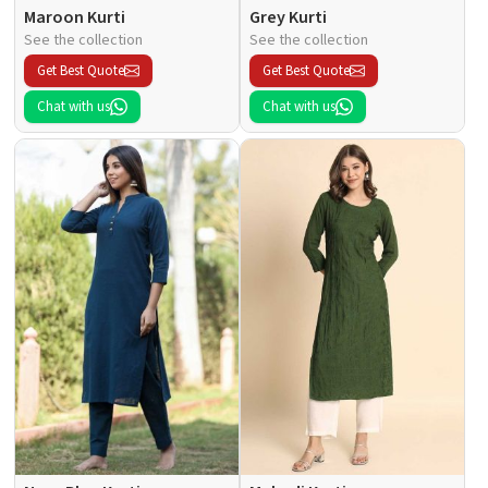
Maroon Kurti
Grey Kurti
See the collection
See the collection
Get Best Quote
Get Best Quote
Chat with us
Chat with us