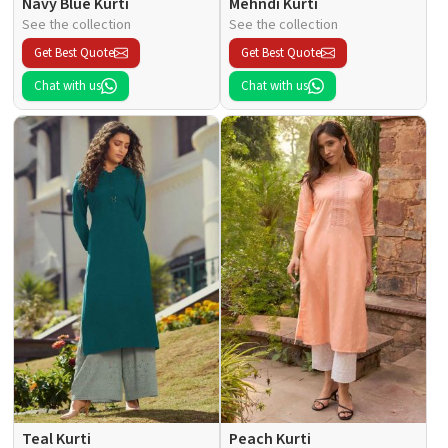
Navy Blue Kurti
Mehndi Kurti
See the collection
See the collection
Get Best Quote
Get Best Quote
Chat with us
Chat with us
Teal Kurti
Peach Kurti