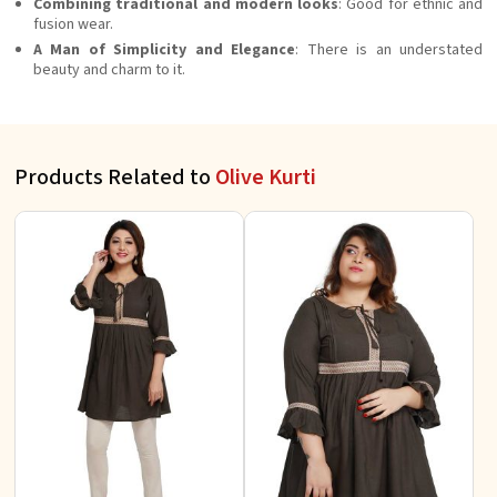
Combining traditional and modern looks
: Good for ethnic and
fusion wear.
A Man of Simplicity and Elegance
: There is an understated
beauty and charm to it.
Products Related to
Olive Kurti