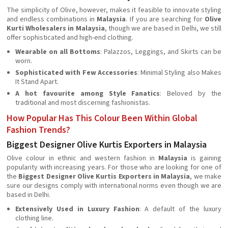
The simplicity of Olive, however, makes it feasible to innovate styling
and endless combinations in
Malaysia
. If you are searching for
Olive
Kurti Wholesalers in Malaysia
, though we are based in Delhi, we still
offer sophisticated and high-end clothing.
Wearable on all Bottoms
: Palazzos, Leggings, and Skirts can be
worn.
Sophisticated with Few Accessories
: Minimal Styling also Makes
It Stand Apart.
A hot favourite among Style Fanatics
: Beloved by the
traditional and most discerning fashionistas.
How Popular Has This Colour Been Within Global
Fashion Trends?
Biggest Designer Olive Kurtis Exporters in Malaysia
Olive colour in ethnic and western fashion in
Malaysia
is gaining
popularity with increasing years. For those who are looking for one of
the
Biggest Designer Olive Kurtis Exporters in Malaysia
, we make
sure our designs comply with international norms even though we are
based in Delhi.
Extensively Used in Luxury Fashion
: A default of the luxury
clothing line.