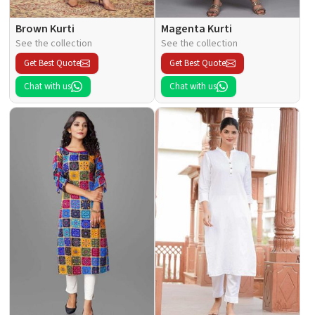
Brown Kurti
Magenta Kurti
See the collection
See the collection
Get Best Quote
Get Best Quote
Chat with us
Chat with us