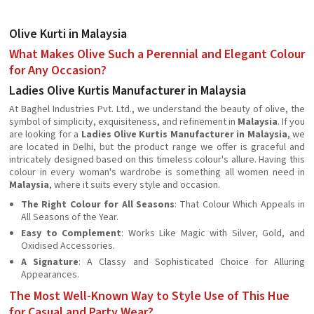
Olive Kurti in Malaysia
What Makes Olive Such a Perennial and Elegant Colour
for Any Occasion?
Ladies Olive Kurtis Manufacturer in Malaysia
At Baghel Industries Pvt. Ltd., we understand the beauty of olive, the
symbol of simplicity, exquisiteness, and refinement in
Malaysia
. If you
are looking for a
Ladies Olive Kurtis Manufacturer in Malaysia
, we
are located in Delhi, but the product range we offer is graceful and
intricately designed based on this timeless colour's allure. Having this
colour in every woman's wardrobe is something all women need in
Malaysia
, where it suits every style and occasion.
The Right Colour for All Seasons
: That Colour Which Appeals in
All Seasons of the Year.
Easy to Complement
: Works Like Magic with Silver, Gold, and
Oxidised Accessories.
A Signature
: A Classy and Sophisticated Choice for Alluring
Appearances.
The Most Well-Known Way to Style Use of This Hue
for Casual and Party Wear?