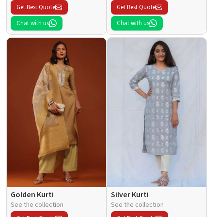
Get Best Quote
Get Best Quote
Chat with us
Chat with us
Golden Kurti
Silver Kurti
See the collection
See the collection