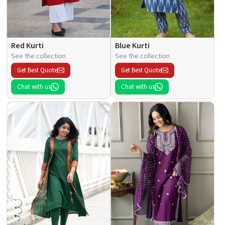
Red Kurti
Blue Kurti
See the collection
See the collection
Get Best Quote
Get Best Quote
Chat with us
Chat with us