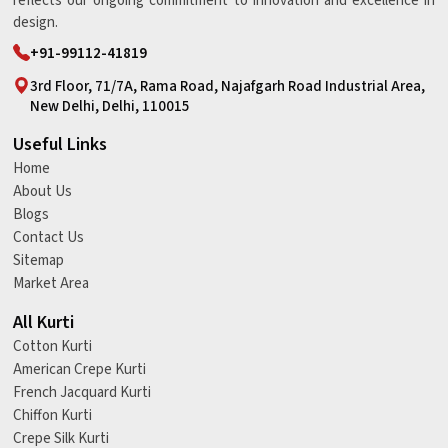
reflects our ongoing commitment to innovation and excellence in
design.
+91-99112-41819
3rd Floor, 71/7A, Rama Road, Najafgarh Road Industrial Area,
New Delhi, Delhi, 110015
Useful Links
Home
About Us
Blogs
Contact Us
Sitemap
Market Area
All Kurti
Cotton Kurti
American Crepe Kurti
French Jacquard Kurti
Chiffon Kurti
Crepe Silk Kurti