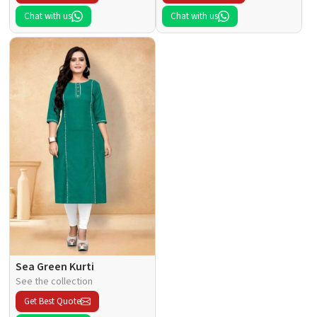
Chat with us
Chat with us
Sea Green Kurti
See the collection
Get Best Quote