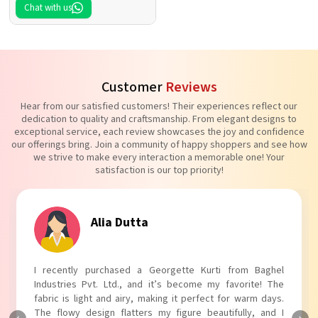
Chat with us
Customer
Reviews
Hear from our satisfied customers! Their experiences reflect our
dedication to quality and craftsmanship. From elegant designs to
exceptional service, each review showcases the joy and confidence
our offerings bring. Join a community of happy shoppers and see how
we strive to make every interaction a memorable one! Your
satisfaction is our top priority!
Tanvi Agarwal
I absolutely adore my Puff Sleeves Kurti from Baghel
Industries Pvt. Ltd.! The unique puff sleeves add a trendy
touch to my outfit, making it perfect for casual outings.
The fabric is soft and comfortable, and the fit is just right.