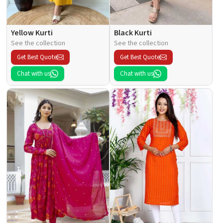
Yellow Kurti
Black Kurti
See the collection
See the collection
Get Best Quote
Get Best Quote
Chat with us
Chat with us