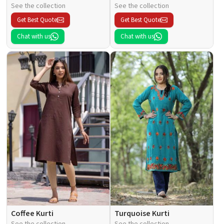
See the collection
See the collection
Get Best Quote
Get Best Quote
Chat with us
Chat with us
Coffee Kurti
Turquoise Kurti
See the collection
See the collection