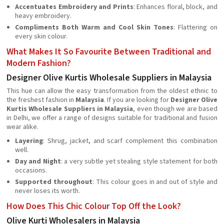
Accentuates Embroidery and Prints
: Enhances floral, block, and
heavy embroidery.
Compliments Both Warm and Cool Skin Tones
: Flattering on
every skin colour.
What Makes It So Favourite Between Traditional and
Modern Fashion?
Designer Olive Kurtis Wholesale Suppliers in Malaysia
This hue can allow the easy transformation from the oldest ethnic to
the freshest fashion in
Malaysia
. If you are looking for
Designer Olive
Kurtis Wholesale Suppliers in Malaysia
, even though we are based
in Delhi, we offer a range of designs suitable for traditional and fusion
wear alike.
Layering
: Shrug, jacket, and scarf complement this combination
well.
Day and Night
: a very subtle yet stealing style statement for both
occasions.
Supported throughout
: This colour goes in and out of style and
never loses its worth.
How Does This Chic Colour Top Off the Look?
Olive Kurti Wholesalers in Malaysia