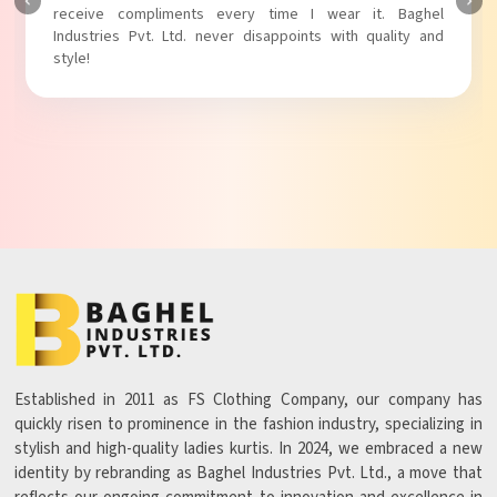
Baghel Industries Pvt. Ltd. truly knows how to blend style
with comfort!
Established in 2011 as FS Clothing Company, our company has
quickly risen to prominence in the fashion industry, specializing in
stylish and high-quality ladies kurtis. In 2024, we embraced a new
identity by rebranding as Baghel Industries Pvt. Ltd., a move that