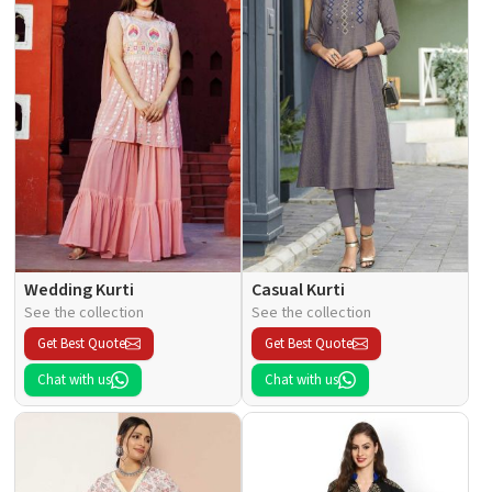
Wedding Kurti
Casual Kurti
See the collection
See the collection
Get Best Quote
Get Best Quote
Chat with us
Chat with us