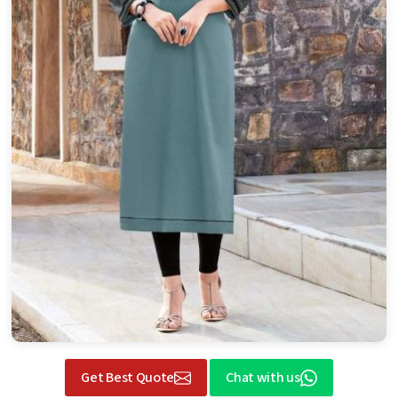
Get Best Quote
Chat with us