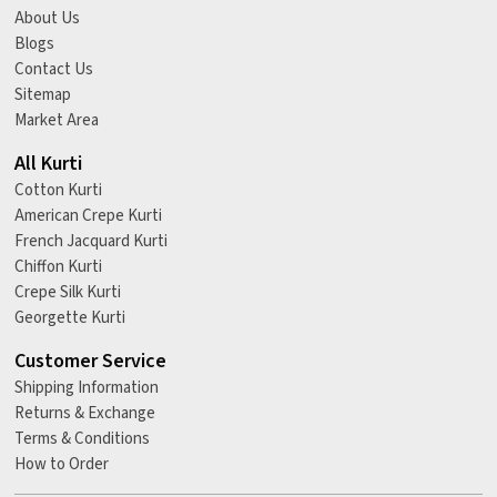
About Us
Blogs
Contact Us
Sitemap
Market Area
All Kurti
Cotton Kurti
American Crepe Kurti
French Jacquard Kurti
Chiffon Kurti
Crepe Silk Kurti
Georgette Kurti
Customer Service
Shipping Information
Returns & Exchange
Terms & Conditions
How to Order