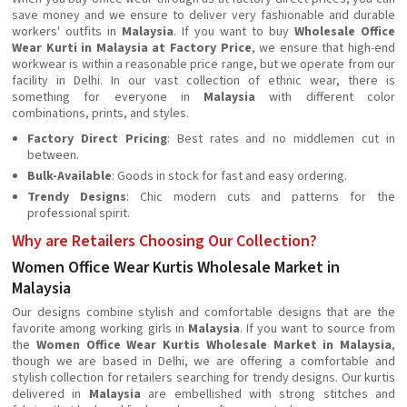
save money and we ensure to deliver very fashionable and durable
workers' outfits in
Malaysia
. If you want to buy
Wholesale Office
Wear Kurti in Malaysia at Factory Price
, we ensure that high-end
workwear is within a reasonable price range, but we operate from our
facility in Delhi. In our vast collection of ethnic wear, there is
something for everyone in
Malaysia
with different color
combinations, prints, and styles.
Factory Direct Pricing
: Best rates and no middlemen cut in
between.
Bulk-Available
: Goods in stock for fast and easy ordering.
Trendy Designs
: Chic modern cuts and patterns for the
professional spirit.
Why are Retailers Choosing Our Collection?
Women Office Wear Kurtis Wholesale Market in
Malaysia
Our designs combine stylish and comfortable designs that are the
favorite among working girls in
Malaysia
. If you want to source from
the
Women Office Wear Kurtis Wholesale Market in Malaysia
,
though we are based in Delhi, we are offering a comfortable and
stylish collection for retailers searching for trendy designs. Our kurtis
delivered in
Malaysia
are embellished with strong stitches and