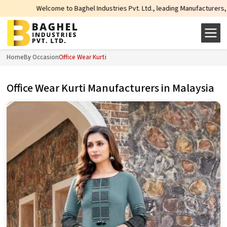
lcome to Baghel Industries Pvt. Ltd., leading Manufacturers, Wholesale Suppl
Home
By Occasion
Office Wear Kurti
Office Wear Kurti Manufacturers in Malaysia