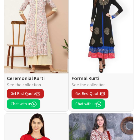
Ceremonial Kurti
Formal Kurti
See the collection
See the collection
Get Best Quote
Get Best Quote
Chat with us
Chat with us