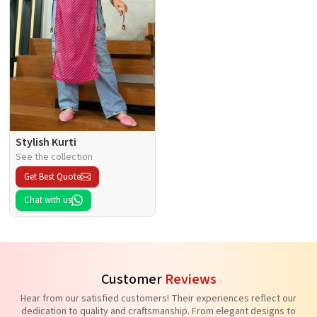
Stylish Kurti
See the collection
Get Best Quote
Chat with us
Customer
Reviews
Hear from our satisfied customers! Their experiences reflect our
dedication to quality and craftsmanship. From elegant designs to