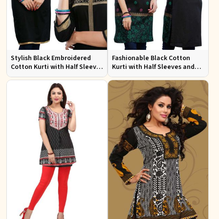
Stylish Black Embroidered
Fashionable Black Cotton
Cotton Kurti with Half Sleeves
Kurti with Half Sleeves and
for Casual and Office Wear
Embroidery for Various
Occasions