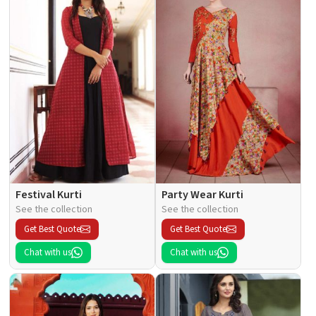
Festival Kurti
Party Wear Kurti
See the collection
See the collection
Get Best Quote
Get Best Quote
Chat with us
Chat with us