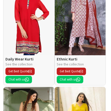
Daily Wear Kurti
Ethnic Kurti
See the collection
See the collection
Get Best Quote
Get Best Quote
Chat with us
Chat with us