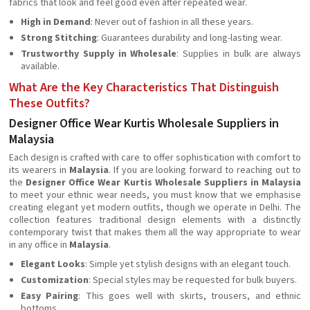
fabrics that look and feel good even after repeated wear.
High in Demand
: Never out of fashion in all these years.
Strong Stitching
: Guarantees durability and long-lasting wear.
Trustworthy Supply in Wholesale
: Supplies in bulk are always
available.
What Are the Key Characteristics That Distinguish
These Outfits?
Designer Office Wear Kurtis Wholesale Suppliers in
Malaysia
Each design is crafted with care to offer sophistication with comfort to
its wearers in
Malaysia
. If you are looking forward to reaching out to
the
Designer Office Wear Kurtis Wholesale Suppliers in Malaysia
to meet your ethnic wear needs, you must know that we emphasise
creating elegant yet modern outfits, though we operate in Delhi. The
collection features traditional design elements with a distinctly
contemporary twist that makes them all the way appropriate to wear
in any office in
Malaysia
.
Elegant Looks
: Simple yet stylish designs with an elegant touch.
Customization
: Special styles may be requested for bulk buyers.
Easy Pairing
: This goes well with skirts, trousers, and ethnic
bottoms.