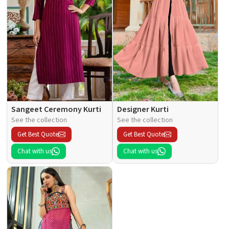
Sangeet Ceremony Kurti
Designer Kurti
See the collection
See the collection
Get Best Quote
Get Best Quote
Chat with us
Chat with us