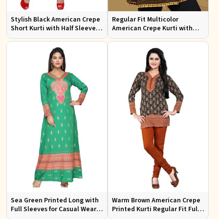
Stylish Black American Crepe
Regular Fit Multicolor
Short Kurti with Half Sleeves
American Crepe Kurti with
for Casual Wear
Half Sleeves for
Contemporary Style
Sea Green Printed Long with
Warm Brown American Crepe
Full Sleeves for Casual Wear
Printed Kurti Regular Fit Full
and Relaxed Outings
Sleeve Design for Casual