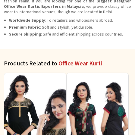
fashion realm. If you are looking for one of the
Biggest Designer
Office Wear Kurtis Exporters in Malaysia
, we provide classy office
wear to international venues, though we are located in Delhi.
Worldwide Supply
: To retailers and wholesalers abroad.
Premium Fabric
: Soft and stylish, yet durable.
Secure Shipping
: Safe and efficient shipping across countries.
Products Related to
Office Wear Kurti