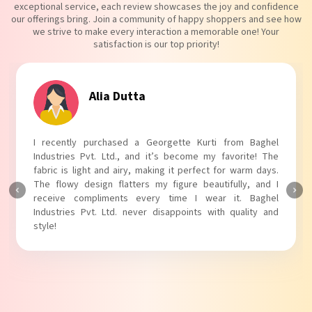
exceptional service, each review showcases the joy and confidence
our offerings bring. Join a community of happy shoppers and see how
we strive to make every interaction a memorable one! Your
satisfaction is our top priority!
Tanvi Agarwal
I absolutely adore my Puff Sleeves Kurti from Baghel
Industries Pvt. Ltd.! The unique puff sleeves add a trendy
touch to my outfit, making it perfect for casual outings.
The fabric is soft and comfortable, and the fit is just right.
Baghel Industries Pvt. Ltd. truly knows how to blend style
with comfort!