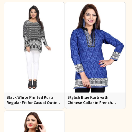
Office Wear
Black White Printed Kurti
Stylish Blue Kurti with
Regular Fit for Casual Outings
Chinese Collar in French
Office Wear Available S to XXL
Jacquard Fabric Sizes S to XL