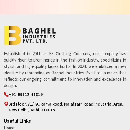
Established in 2011 as FS Clothing Company, our company has
quickly risen to prominence in the fashion industry, specializing in
stylish and high-quality ladies kurtis. In 2024, we embraced a new
identity by rebranding as Baghel Industries Pvt. Ltd., a move that
reflects our ongoing commitment to innovation and excellence in
design.
+91-99112-41819
3rd Floor, 71/7A, Rama Road, Najafgarh Road Industrial Area,
New Delhi, Delhi, 110015
Useful Links
Home