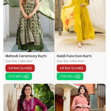
Mehndi Ceremony Kurti
Haldi Function Kurti
See the collection
See the collection
Get Best Quote
Get Best Quote
Chat with us
Chat with us