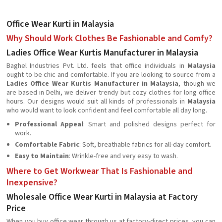
Office Wear Kurti in Malaysia
Why Should Work Clothes Be Fashionable and Comfy?
Ladies Office Wear Kurtis Manufacturer in Malaysia
Baghel Industries Pvt. Ltd. feels that office individuals in
Malaysia
ought to be chic and comfortable. If you are looking to source from a
Ladies Office Wear Kurtis Manufacturer in Malaysia
, though we
are based in Delhi, we deliver trendy but cozy clothes for long office
hours. Our designs would suit all kinds of professionals in
Malaysia
who would want to look confident and feel comfortable all day long.
Professional Appeal
: Smart and polished designs perfect for
work.
Comfortable Fabric
: Soft, breathable fabrics for all-day comfort.
Easy to Maintain
: Wrinkle-free and very easy to wash.
Where to Get Workwear That Is Fashionable and
Inexpensive?
Wholesale Office Wear Kurti in Malaysia at Factory
Price
When you buy office wear through us at factory-direct prices, you can