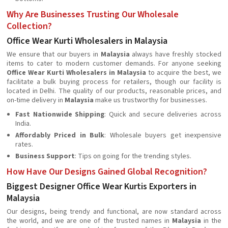
Why Are Businesses Trusting Our Wholesale
Collection?
Office Wear Kurti Wholesalers in Malaysia
We ensure that our buyers in
Malaysia
always have freshly stocked
items to cater to modern customer demands. For anyone seeking
Office Wear Kurti Wholesalers in Malaysia
to acquire the best, we
facilitate a bulk buying process for retailers, though our facility is
located in Delhi. The quality of our products, reasonable prices, and
on-time delivery in
Malaysia
make us trustworthy for businesses.
Fast Nationwide Shipping
: Quick and secure deliveries across
India.
Affordably Priced in Bulk
: Wholesale buyers get inexpensive
rates.
Business Support
: Tips on going for the trending styles.
How Have Our Designs Gained Global Recognition?
Biggest Designer Office Wear Kurtis Exporters in
Malaysia
Our designs, being trendy and functional, are now standard across
the world, and we are one of the trusted names in
Malaysia
in the