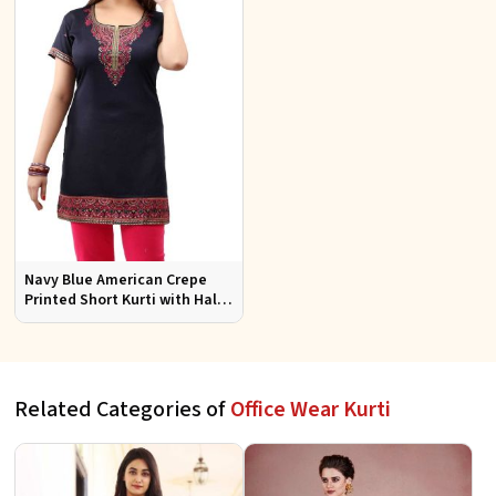
Navy Blue American Crepe
Printed Short Kurti with Half
Sleeves Relaxed Fit for Casual
Wear Sizes S to XL
Related Categories of
Office Wear Kurti