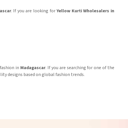
ascar
. If you are looking for
Yellow Kurti Wholesalers in
 fashion in
Madagascar
. If you are searching for one of the
lity designs based on global fashion trends.