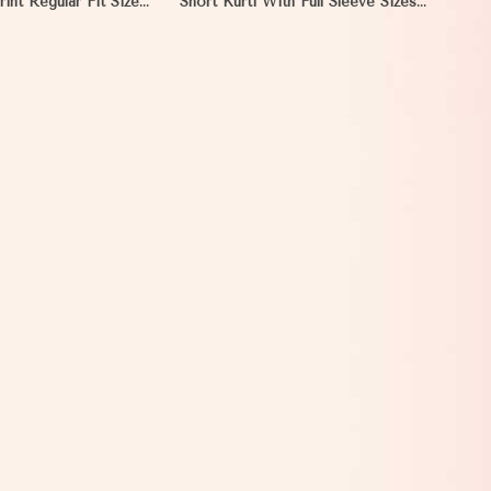
rint Regular Fit Sizes
Short Kurti With Full Sleeve Sizes S
ct for Daily Wear
to XL