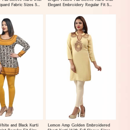
uard Fabric Sizes S
Elegant Embroidery Regular Fit S
agascar
M L XL in Madagascar
View More
hite and Black Kurti
Lemon Amp Golden Embroidered