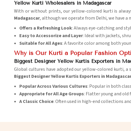
Yellow Kurti Wholesalers in Madagascar
With or without prints, our yellow-colored kurti is always
Madagascar
, although we operate from Delhi, we have a m
Offers a Refreshing Look
: Always eye-catching and styl
Easy to Accessorize and Layer
: Ideal with jackets, shr
Suitable for All Ages
: A favorite color among both you
Why is Our Kurti a Popular Fashion Opt
Biggest Designer Yellow Kurtis Exporters in Ma
Global cultures have adopted our yellow-colored kurti, a 
Biggest Designer Yellow Kurtis Exporters in Madagasca
Popular Across Various Cultures
: Popular in both cla
Appropriate for All Age Groups
: Flatter young and old 
A Classic Choice
: Often used in high-end collections and