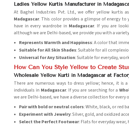
Ladies Yellow Kurtis Manufacturer in Madagasca
At Baghel Industries Pvt. Ltd., we offer yellow kurtis as
Madagascar
. This color provides a glimpse of energy to 
have in every wardrobe in
Madagascar
. If you are look
although we are Delhi-based, we provide you with a variety
Represents Warmth and Happiness
: A color that imm
Suitable for All Skin Shades
: Suitable for all complexi
Universal for Any Situation
: Suitable for everyday, wor
How Can You Style Yellow to Create St
Wholesale Yellow Kurti in Madagascar at Factor
There are numerous ways to dress yellow; hence, it is a g
individuals in
Madagascar
. If you are searching for a
Whol
we are Delhi-based, we have a diverse collection for every 
Pair with bold or neutral colors
: White, black, or red 
Experiment with Jewelry
: Silver, gold, and oxidized ac
Select the Perfect Footwear
: Flats for everyday wear