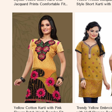
Jacquard Prints Comfortable Fit
Style Short Kurti with
Sizes S to XL in Madagascar
Regular Fit S to XL i
View More
View 
Yellow Cotton Kurti with Pink
Trendy Yellow Embroi