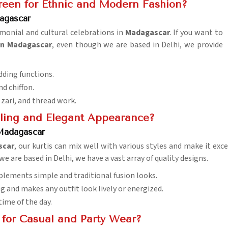
reen for Ethnic and Modern Fashion?
agascar
remonial and cultural celebrations in
Madagascar
. If you want to
in Madagascar
, even though we are based in Delhi, we provide
edding functions.
nd chiffon.
 zari, and thread work.
zzling and Elegant Appearance?
 Madagascar
scar
, our kurtis can mix well with various styles and make it exce
we are based in Delhi, we have a vast array of quality designs.
plements simple and traditional fusion looks.
g and makes any outfit look lively or energized.
time of the day.
 for Casual and Party Wear?