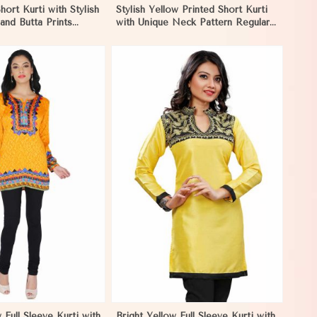
hort Kurti with Stylish
Stylish Yellow Printed Short Kurti
and Butta Prints
with Unique Neck Pattern Regular
S to XL in Madagascar
Fit S to XL in Madagascar
View More
 Full Sleeve Kurti with
Bright Yellow Full Sleeve Kurti with