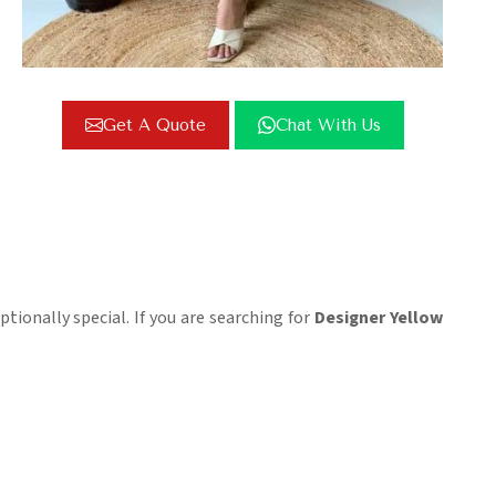
Get A Quote
Chat With Us
ptionally special. If you are searching for
Designer Yellow