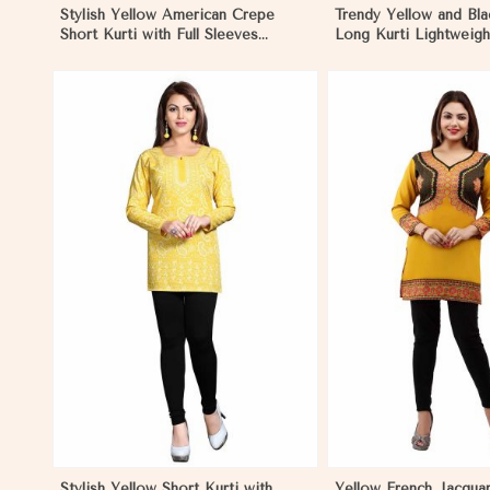
Stylish Yellow American Crepe
Trendy Yellow and Bla
Short Kurti with Full Sleeves
Long Kurti Lightweigh
Regular Fit XS to XXL in
Regular Fit S to XL i
Madagascar
View More
View 
Stylish Yellow Short Kurti with
Yellow French Jacqua