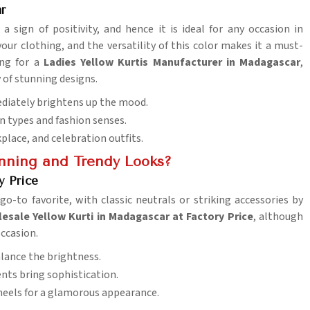
r
 a sign of positivity, and hence it is ideal for any occasion in
your clothing, and the versatility of this color makes it a must-
ing for a
Ladies Yellow Kurtis Manufacturer in Madagascar
,
 of stunning designs.
ediately brightens up the mood.
on types and fashion senses.
kplace, and celebration outfits.
unning and Trendy Looks?
y Price
o-to favorite, with classic neutrals or striking accessories by
esale Yellow Kurti in Madagascar at Factory Price
, although
occasion.
balance the brightness.
cents bring sophistication.
, heels for a glamorous appearance.