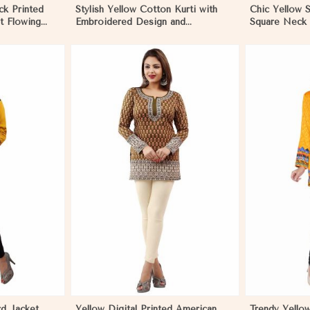
ck Printed
Stylish Yellow Cotton Kurti with
Chic Yellow S
t Flowing
Embroidered Design and
Square Neck 
n Madagascar
Patchwork Details Sizes XS to XXL
Regular Fit 
in Madagascar
More
View More
rd Jacket
Yellow Digital Printed American
Trendy Yellow