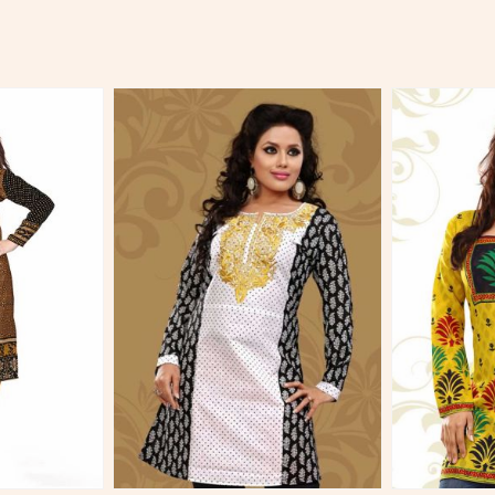
More
View More