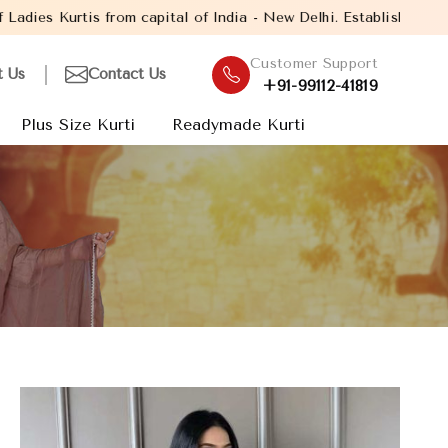
pital of India - New Delhi. Established in the year 2005, with ov
Customer Support
t Us
Contact Us
+91-99112-41819
Plus Size Kurti
Readymade Kurti