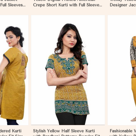
 Full Sleeves
Crepe Short Kurti with Full Sleeves
Designer Jacq
n Madagascar
Regular Fit S to XL in Madagascar
to XL in Mad
More
View More
dered Kurti
Stylish Yellow Half Sleeve Kurti
Fashionable W