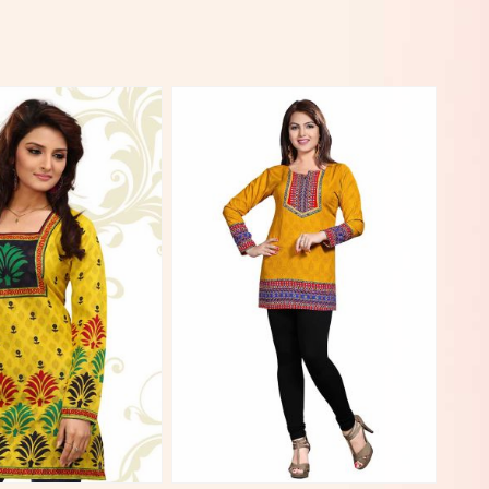
View More