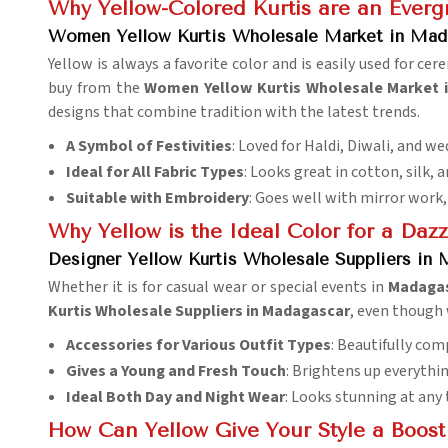
Why Yellow-Colored Kurtis are an Everg
Women Yellow Kurtis Wholesale Market in Mad
Yellow is always a favorite color and is easily used for ce
buy from the
Women Yellow Kurtis Wholesale Market 
designs that combine tradition with the latest trends.
A Symbol of Festivities
: Loved for Haldi, Diwali, and w
Ideal for All Fabric Types
: Looks great in cotton, silk, a
Suitable with Embroidery
: Goes well with mirror work,
Why Yellow is the Ideal Color for a Da
Designer Yellow Kurtis Wholesale Suppliers in
Whether it is for casual wear or special events in
Madaga
Kurtis Wholesale Suppliers in Madagascar
, even though 
Accessories for Various Outfit Types
: Beautifully com
Gives a Young and Fresh Touch
: Brightens up everythin
Ideal Both Day and Night Wear
: Looks stunning at any 
How Can Yellow Give Your Style a Boost