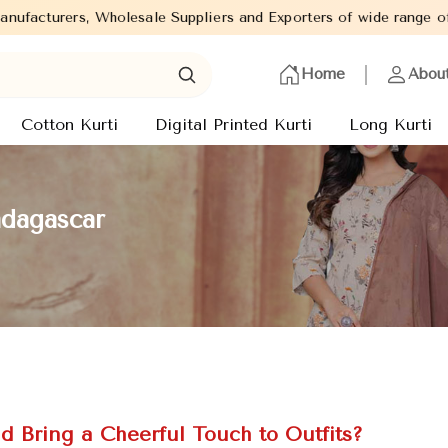
e Suppliers and Exporters of wide range of Ladies Kurtis from ca
Home
Abou
Cotton Kurti
Digital Printed Kurti
Long Kurti
adagascar
d Bring a Cheerful Touch to Outfits?