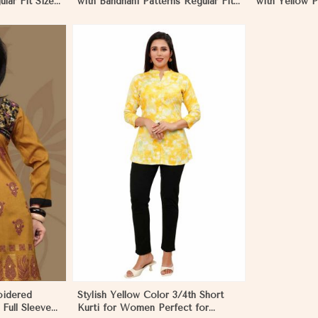
lar Fit Sizes
with Bandhani Patterns Regular Fit
with Yellow P
Sizes S to XL
S to XL Perfe
More
oidered
Stylish Yellow Color 3/4th Short
 Full Sleeves
Kurti for Women Perfect for