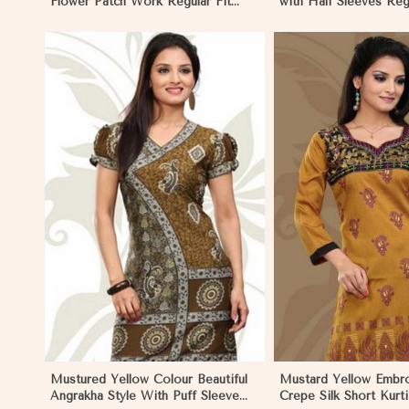
Flower Patch Work Regular Fit
with Half Sleeves Regu
Sizes S to XL
S to XL
View More
View 
Mustured Yellow Colour Beautiful
Mustard Yellow Embr
Angrakha Style With Puff Sleeve
Crepe Silk Short Kurti