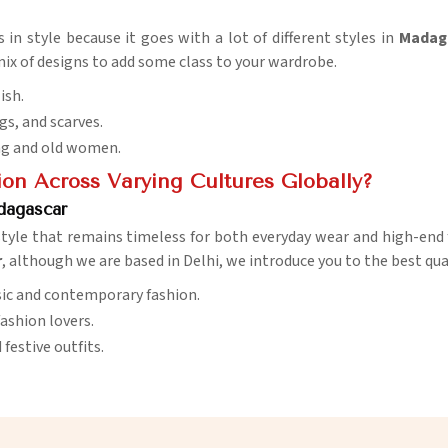
 in style because it goes with a lot of different styles in
Madag
ix of designs to add some class to your wardrobe.
ish.
ugs, and scarves.
ng and old women.
ion Across Varying Cultures Globally?
dagascar
style that remains timeless for both everyday wear and high-end
r
, although we are based in Delhi, we introduce you to the best qua
ssic and contemporary fashion.
fashion lovers.
 festive outfits.