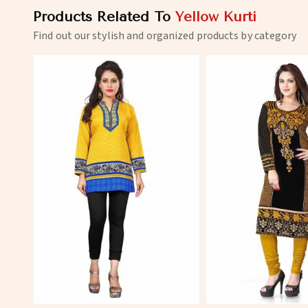
Products Related To
Yellow Kurti
Find out our stylish and organized products by category
View More
View 