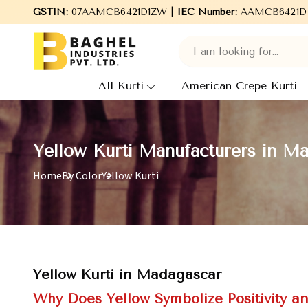
 to Baghel Industries Pvt. Ltd., leading Manufacturers, Wholesal
GSTIN:
07AAMCB6421D1ZW |
IEC Number:
AAMCB6421D
All Kurti
American Crepe Kurti
Yellow Kurti Manufacturers in M
Home
By Color
Yellow Kurti
Yellow Kurti in Madagascar
Why Does Yellow Symbolize Positivity an