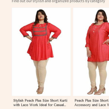
Find out our stylish and organized products by category
View More
View 
Stylish Peach Plus Size Short Kurti
Peach Plus Size Short 
with Lace Work Ideal for Casual
Accessory and Lace W