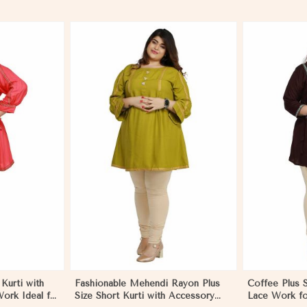
More
View More
Kurti with
Fashionable Mehendi Rayon Plus
Coffee Plus S
ork Ideal for
Size Short Kurti with Accessory
Lace Work fo