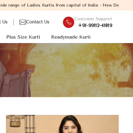
es Kurtis from capital of India - New Delhi. Established in the y
Customer Support
t Us
Contact Us
+91-99112-41819
Plus Size Kurti
Readymade Kurti