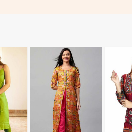
 to 3XL in
Detailing for Casual Wear Sizes XL
XL to 3XL in
3XL in Madagascar
More
View More