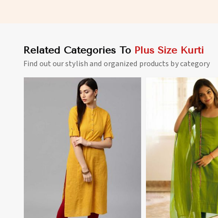
Outings Sizes XL to 3XL in
Casual Wear Sizes XL
Madagascar
Madagascar
Related Categories To
Plus Size Kurti
Find out our stylish and organized products by category
View More
View 