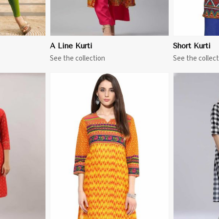
A Line Kurti
Short Kurti
See the collection
See the collect
More
View More