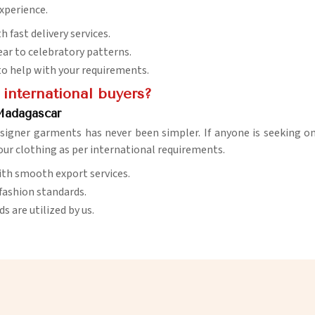
xperience.
 fast delivery services.
ar to celebratory patterns.
e to help with your requirements.
 international buyers?
 Madagascar
signer garments has never been simpler. If anyone is seeking o
 our clothing as per international requirements.
with smooth export services.
 fashion standards.
 are utilized by us.