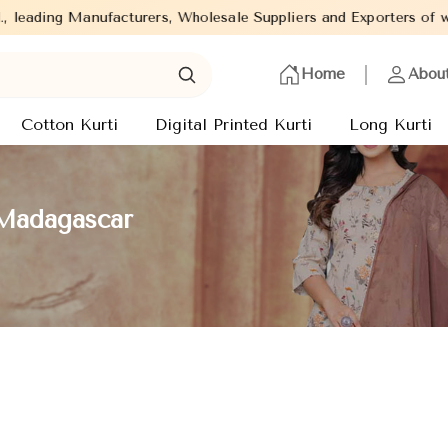
cturers, Wholesale Suppliers and Exporters of wide range of Ladi
Home
Abou
Cotton Kurti
Digital Printed Kurti
Long Kurti
 Madagascar