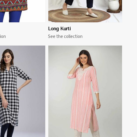
Long Kurti
ion
See the collection
View More