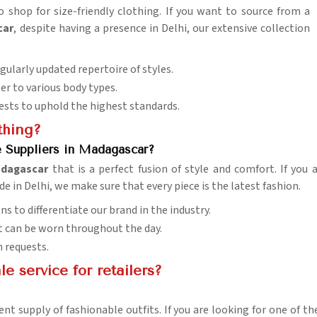
 shop for size-friendly clothing. If you want to source from a
car
, despite having a presence in Delhi, our extensive collection
egularly updated repertoire of styles.
ter to various body types.
tests to uphold the highest standards.
thing?
e Suppliers in Madagascar?
dagascar
that is a perfect fusion of style and comfort. If you
de in Delhi, we make sure that every piece is the latest fashion.
ns to differentiate our brand in the industry.
 it can be worn throughout the day.
n requests.
 service for retailers?
ent supply of fashionable outfits. If you are looking for one of 