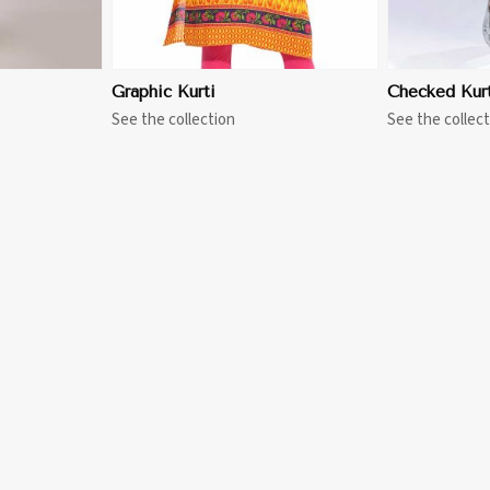
Graphic Kurti
Checked Kurt
See the collection
See the collect