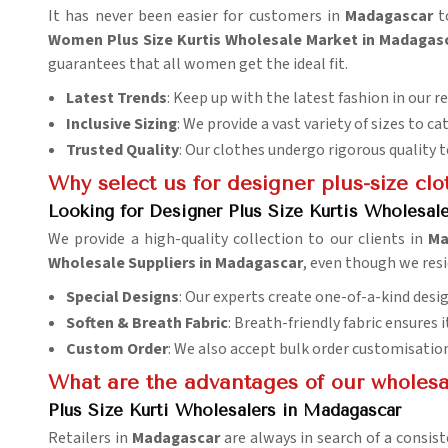
It has never been easier for customers in
Madagascar
to
Women Plus Size Kurtis Wholesale Market in Madagas
guarantees that all women get the ideal fit.
Latest Trends
: Keep up with the latest fashion in our r
Inclusive Sizing
: We provide a vast variety of sizes to ca
Trusted Quality
: Our clothes undergo rigorous quality 
Why select us for designer plus-size clo
Looking for Designer Plus Size Kurtis Wholesal
We provide a high-quality collection to our clients in
Ma
Wholesale Suppliers in Madagascar
, even though we resi
Special Designs
: Our experts create one-of-a-kind desig
Soften & Breath Fabric
: Breath-friendly fabric ensures
Custom Order
: We also accept bulk order customisatio
What are the advantages of our wholesale
Plus Size Kurti Wholesalers in Madagascar
Retailers in
Madagascar
are always in search of a consist