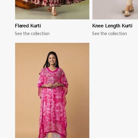
Flared Kurti
Knee Length Kurti
See the collection
See the collection