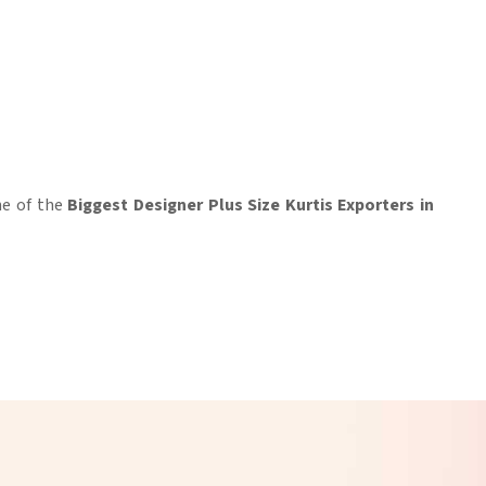
ne of the
Biggest Designer Plus Size Kurtis Exporters in