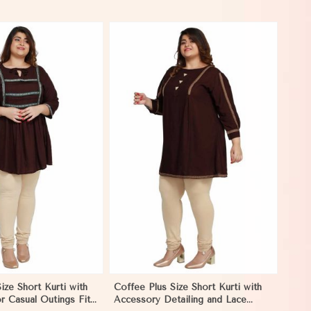
View More
ize Short Kurti with
Coffee Plus Size Short Kurti with
r Casual Outings Fit
Accessory Detailing and Lace