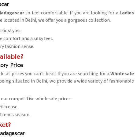
scar
adagascar
to feel comfortable. If you are looking for a
Ladies
re located in Delhi, we offer you a gorgeous collection.
sic styles.
 comfort and a silky feel.
ry fashion sense.
ailable?
ory Price
ble at prices you can't beat. If you are searching for a
Wholesale
 being situated in Delhi, we provide a wide variety of fashionable
h our competitive wholesale prices.
ith ease.
 trends season.
ket?
adagascar