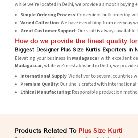
while we’re located in Delhi, we provide a smooth buying e
Simple Ordering Process
: Convenient bulk ordering with
Varied Collection
: We have everything from everyday we
Great Customer Support
: Our staff is always availabl
How do we provide the finest quality for
Biggest Designer Plus Size Kurtis Exporters in
Elevating your business in
Madagascar
with excellent de
Madagascar
, while we’re established in Delhi, we provide
International Supply
: We deliver to several countries 
Premium Quality
: Our line is crafted with international
Ethical Manufacturing
: Responsible production methods
Products Related To
Plus Size Kurti