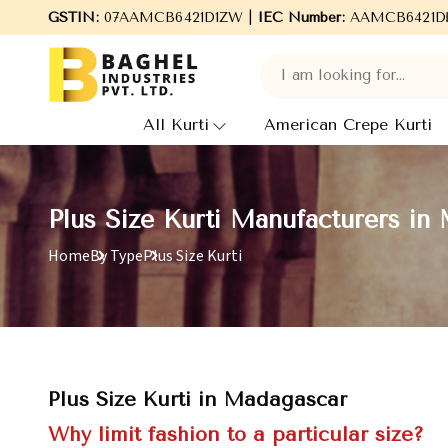
GSTIN:
Welcome to Baghel Industries Pvt. Ltd., leading Manufa
07AAMCB6421D1ZW |
IEC Number:
AAMCB6421D
All Kurti
American Crepe Kurti
Plus Size Kurti Manufacturers in
Home
By Type
Plus Size Kurti
Plus Size Kurti in Madagascar
Why limit fashion to a particular size?