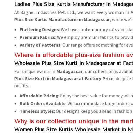
Ladies Plus Size Kurtis Manufacturer in Madaga
At Baghel Industries Pvt. Ltd., we want every woman in
M
Plus Size Kurtis Manufacturer in Madagascar
, while we’
Flattering Designs
: We have contemporary cuts and clas
Premium Fabrics
: We employ premium fabrics to provide
Variety of Patterns
: Our range offers something for eve
Where is affordable plus-size fashion av
Wholesale Plus Size Kurti in Madagascar at Fact
For unique events in
Madagascar
, our collection is availa
Plus Size Kurti in Madagascar at Factory Price
, despite
outfits.
Affordable Pricing
: Enjoy the best value for money wit
Bulk Orders Available
: We accommodate large orders w
Timeless Styles
: Our designs keep you ahead in fashion
Why is our collection unique in the mar
Women Plus Size Kurtis Wholesale Market in M