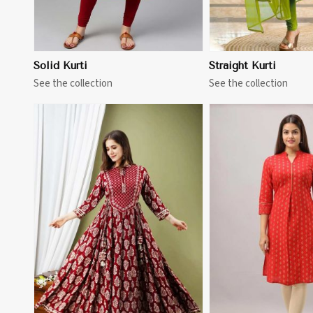
Solid Kurti
Straight Kurti
See the collection
See the collection
View More
View 