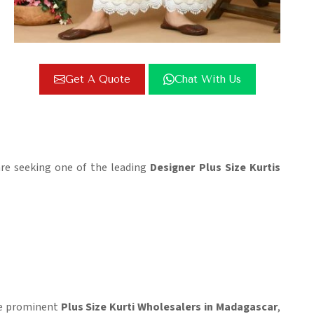
Get A Quote
Chat With Us
 are seeking one of the leading
Designer Plus Size Kurtis
the prominent
Plus Size Kurti Wholesalers in Madagascar
,