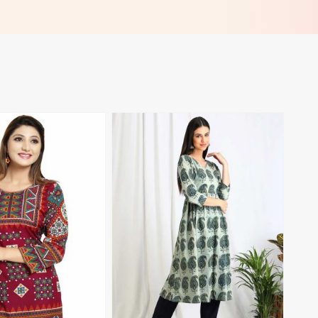
 Madagascar
Work Perfect for Casual Wear
Sizes XL 3XL in Madagascar
View More