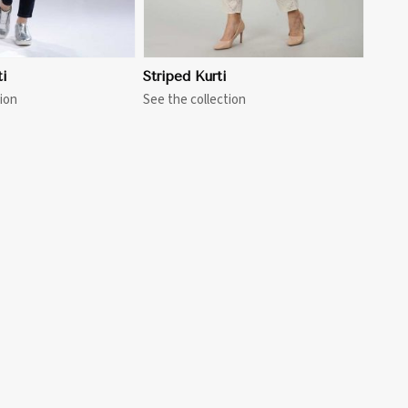
i
Striped Kurti
ion
See the collection