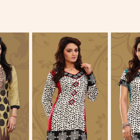
More
View More