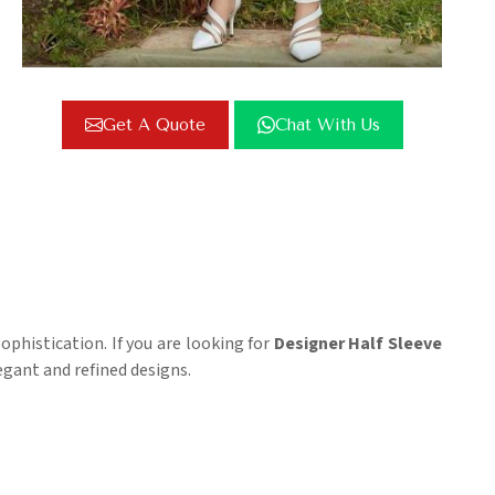
Get A Quote
Chat With Us
phistication. If you are looking for
Designer Half Sleeve
egant and refined designs.