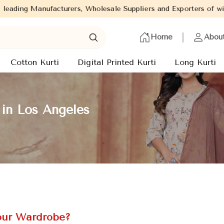
s, Wholesale Suppliers and Exporters of wide range of Ladies Kur
Home
Abou
Cotton Kurti
Digital Printed Kurti
Long Kurti
 in Los Angeles
our Wardrobe?