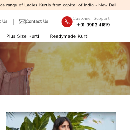
tis from capital of India - New Delhi. Established in the year 2
Customer Support
t Us
Contact Us
+91-99112-41819
Plus Size Kurti
Readymade Kurti