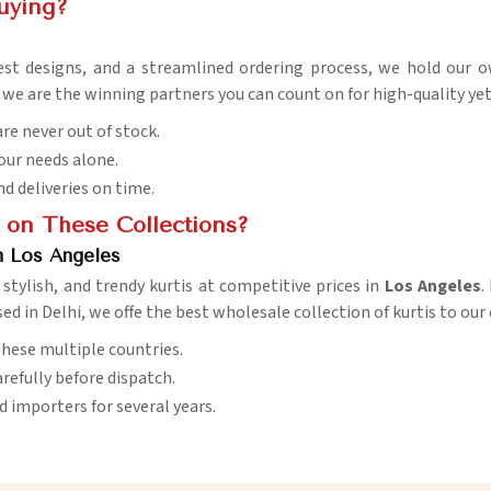
uying?
est designs, and a streamlined ordering process, we hold our 
, we are the winning partners you can count on for high-quality ye
are never out of stock.
your needs alone.
nd deliveries on time.
 on These Collections?
n Los Angeles
stylish, and trendy kurtis at competitive prices in
Los Angeles
.
sed in Delhi, we offe the best wholesale collection of kurtis to ou
s these multiple countries.
arefully before dispatch.
nd importers for several years.