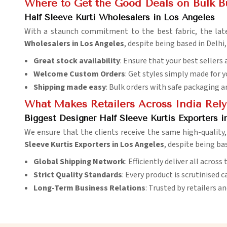
Where to Get the Good Deals on Bulk B
Half Sleeve Kurti Wholesalers in Los Angeles
With a staunch commitment to the best fabric, the lat
Wholesalers in Los Angeles
, despite being based in Delhi
Great stock availability
: Ensure that your best sellers 
Welcome Custom Orders
: Get styles simply made for 
Shipping made easy
: Bulk orders with safe packaging a
What Makes Retailers Across India Rely
Biggest Designer Half Sleeve Kurtis Exporters i
We ensure that the clients receive the same high-quality, 
Sleeve Kurtis Exporters in Los Angeles
, despite being ba
Global Shipping Network
: Efficiently deliver all acros
Strict Quality Standards
: Every product is scrutinised c
Long-Term Business Relations
: Trusted by retailers a