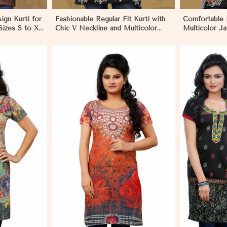
sign Kurti for
Fashionable Regular Fit Kurti with
Comfortable 
izes S to XL
Chic V Neckline and Multicolor
Multicolor Ja
Jacquard Print in Los Angeles
for Everyday 
Los Angeles
More
View More