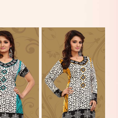
View More