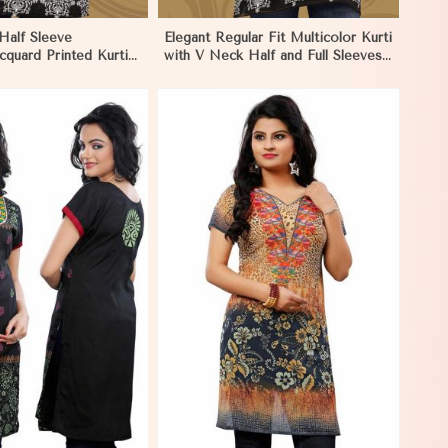
Half Sleeve
Elegant Regular Fit Multicolor Kurti
cquard Printed Kurti
with V Neck Half and Full Sleeves
and Festive Wear in
Chic Jacquard Print Design in Los
Angeles
View More