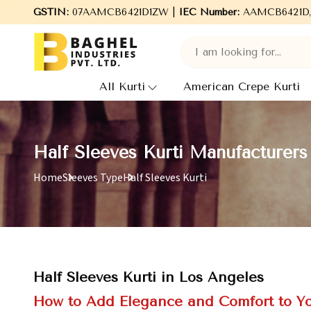
Welcome to Baghel Industries Pvt. Ltd., leading Manufacturer
GSTIN:
07AAMCB6421D1ZW |
IEC Number:
AAMCB6421D
All Kurti
American Crepe Kurti
Half Sleeves Kurti Manufacturers
Home
Sleeves Type
Half Sleeves Kurti
Half Sleeves Kurti in Los Angeles
How to Add Elegance and Comfort to Y