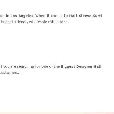
own in
Los Angeles
. When it comes to
Half Sleeve Kurti
t budget-friendly wholesale collections.
 If you are searching for one of the
Biggest Designer Half
r customers.