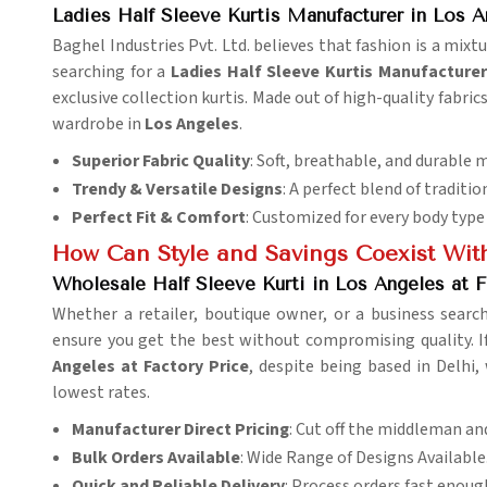
Ladies Half Sleeve Kurtis Manufacturer in Los A
Baghel Industries Pvt. Ltd. believes that fashion is a mixt
searching for a
Ladies Half Sleeve Kurtis Manufacturer
exclusive collection kurtis. Made out of high-quality fabric
wardrobe in
Los Angeles
.
Superior Fabric Quality
: Soft, breathable, and durable m
Trendy & Versatile Designs
: A perfect blend of traditi
Perfect Fit & Comfort
: Customized for every body type 
How Can Style and Savings Coexist With
Wholesale Half Sleeve Kurti in Los Angeles at F
Whether a retailer, boutique owner, or a business searc
ensure you get the best without compromising quality. I
Angeles at Factory Price
, despite being based in Delhi,
lowest rates.
Manufacturer Direct Pricing
: Cut off the middleman an
Bulk Orders Available
: Wide Range of Designs Available
Quick and Reliable Delivery
: Process orders fast enoug