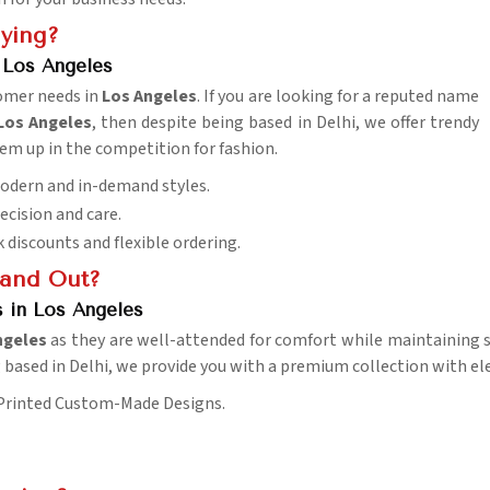
uying?
 Los Angeles
tomer needs in
Los Angeles
. If you are looking for a reputed name
Los Angeles
, then despite being based in Delhi, we offer trendy
hem up in the competition for fashion.
 Modern and in-demand styles.
recision and care.
k discounts and flexible ordering.
tand Out?
s in Los Angeles
ngeles
as they are well-attended for comfort while maintaining so
g based in Delhi, we provide you with a premium collection with el
 Printed Custom-Made Designs.