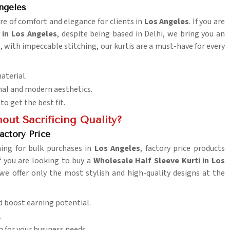
ngeles
ure of comfort and elegance for clients in
Los Angeles
. If you are
 in Los Angeles
, despite being based in Delhi, we bring you an
s, with impeccable stitching, our kurtis are a must-have for every
aterial.
onal and modern aesthetics.
to get the best fit.
out Sacrificing Quality?
actory Price
hing for bulk purchases in
Los Angeles
, factory price products
f you are looking to buy a
Wholesale Half Sleeve Kurti in Los
 we offer only the most stylish and high-quality designs at the
d boost earning potential.
.
h for your business needs.