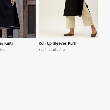
es Kurti
Roll Up Sleeves Kurti
ion
See the collection