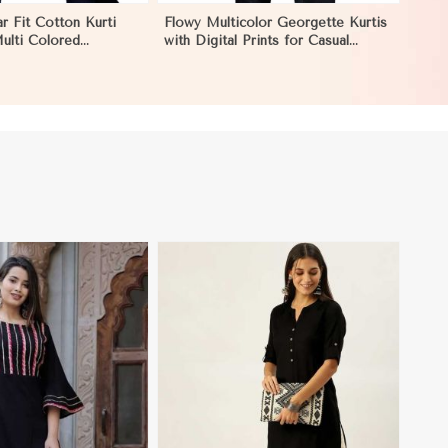
r Fit Cotton Kurti
Flowy Multicolor Georgette Kurtis
Multi Colored
with Digital Prints for Casual
r Effortless Style in
Outings and Events in Los Angeles
View More