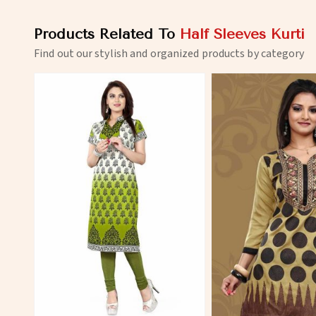
Products Related To
Half Sleeves Kurti
Find out our stylish and organized products by category
View More
View 