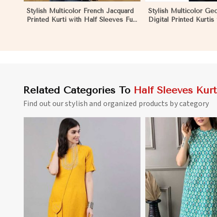
Stylish Multicolor French Jacquard
Stylish Multicolor Ge
Printed Kurti with Half Sleeves Full
Digital Printed Kurtis
Sleeves for Casual Wear in Los
Wear and Festive Eve
Angeles
Angeles
Related Categories To
Half Sleeves Kurt
Find out our stylish and organized products by category
View More
View 