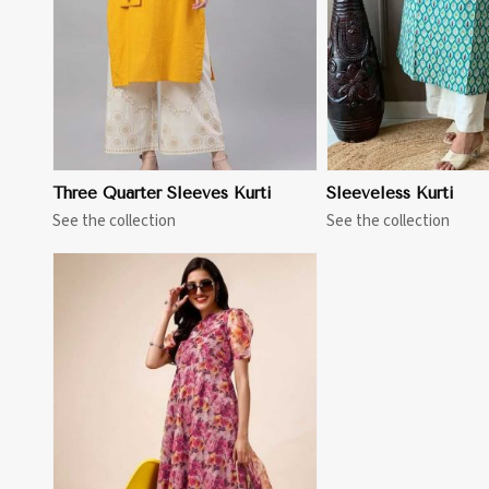
Three Quarter Sleeves Kurti
Sleeveless Kurti
See the collection
See the collection