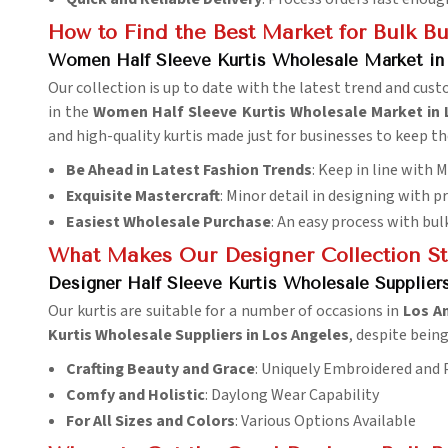
How to Find the Best Market for Bulk B
Women Half Sleeve Kurtis Wholesale Market in
Our collection is up to date with the latest trend and cus
in the
Women Half Sleeve Kurtis Wholesale Market in 
and high-quality kurtis made just for businesses to keep t
Be Ahead in Latest Fashion Trends
: Keep in line with
Exquisite Mastercraft
: Minor detail in designing with p
Easiest Wholesale Purchase
: An easy process with bul
What Makes Our Designer Collection S
Designer Half Sleeve Kurtis Wholesale Supplier
Our kurtis are suitable for a number of occasions in
Los A
Kurtis Wholesale Suppliers in Los Angeles
, despite bein
Crafting Beauty and Grace
: Uniquely Embroidered and
Comfy and Holistic
: Daylong Wear Capability
For All Sizes and Colors
: Various Options Available