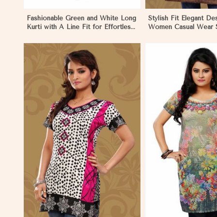
Fashionable Green and White Long
Stylish Fit Elegant De
Kurti with A Line Fit for Effortless
Women Casual Wear S
Style in Los Angeles
in Los Angeles
View More
View 