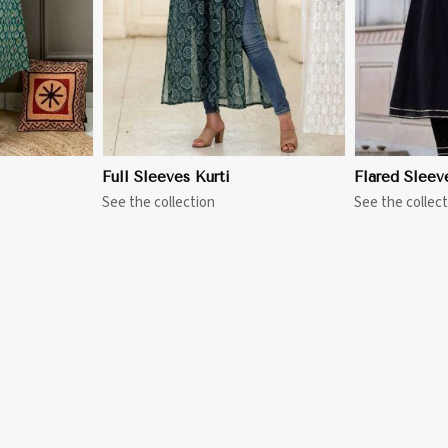
Full Sleeves Kurti
Flared Sleev
See the collection
See the collect