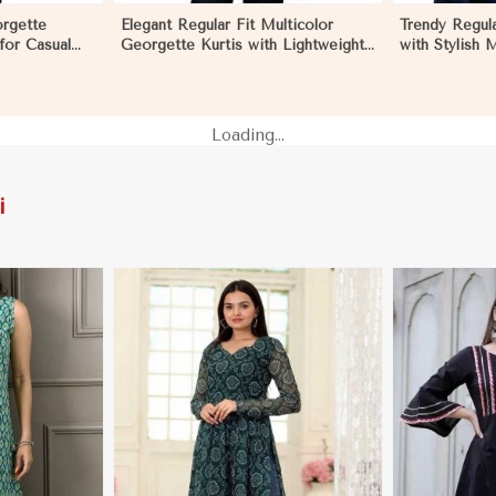
orgette
Elegant Regular Fit Multicolor
Trendy Regula
 for Casual
Georgette Kurtis with Lightweight
with Stylish 
nts in Los
Digital Prints in Los Angeles
Embroidery fo
Los Angeles
Loading...
i
More
View More