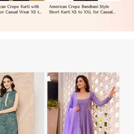
can Crepe Kurti with
American Crepe Bandhani Style
 for Casual Wear XS to
Short Kurti XS to XXL for Casual
ngeles
and Festive Wear in Los Angeles
View More