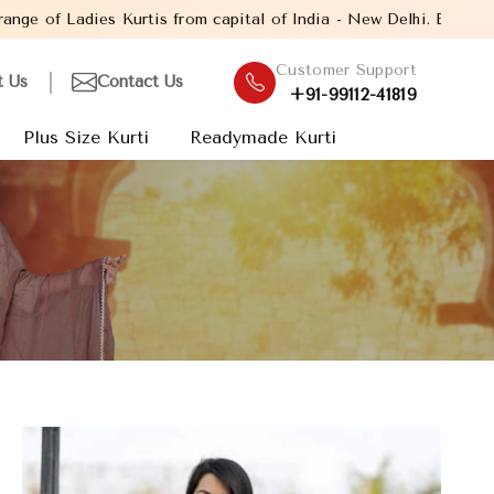
is from capital of India - New Delhi. Established in the year 20
Customer Support
t Us
Contact Us
+91-99112-41819
Plus Size Kurti
Readymade Kurti