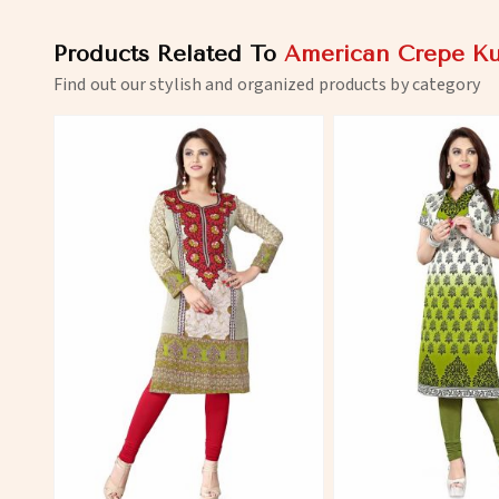
Products Related To
American Crepe Ku
Find out our stylish and organized products by category
View More
View 