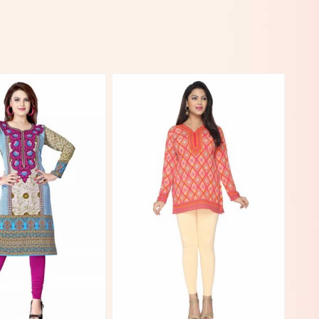
View More