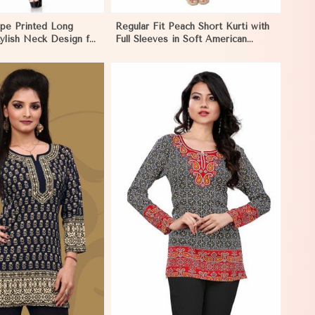
pe Printed Long
Regular Fit Peach Short Kurti with
tylish Neck Design for
Full Sleeves in Soft American
in Los Angeles
Crepe for Everyday Wear in Los
Angeles
View More