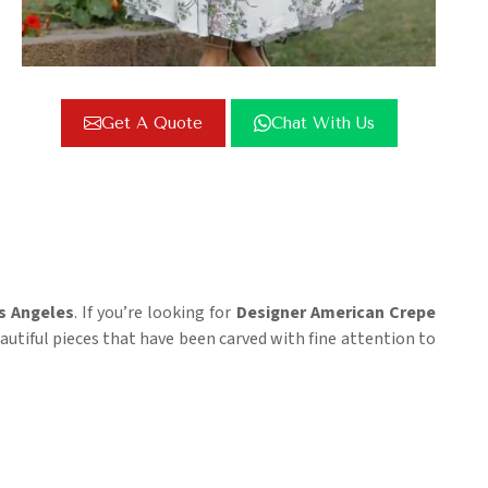
Get A Quote
Chat With Us
s Angeles
. If you’re looking for
Designer American Crepe
eautiful pieces that have been carved with fine attention to