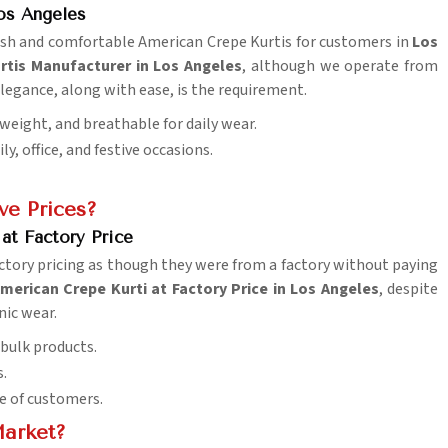
os Angeles
ylish and comfortable American Crepe Kurtis for customers in
Los
rtis Manufacturer in Los Angeles
, although we operate from
 elegance, along with ease, is the requirement.
tweight, and breathable for daily wear.
y, office, and festive occasions.
ve Prices?
at Factory Price
ctory pricing as though they were from a factory without paying
merican Crepe Kurti at Factory Price in Los Angeles
, despite
nic wear.
 bulk products.
s.
e of customers.
Market?