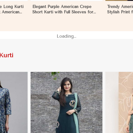
e Long Kurti
Elegant Purple American Crepe
Trendy Ameri
ft American
Short Kurti with Full Sleeves for
Stylish Print
Casual Style in Los Angeles
XXL in Los A
Loading...
Kurti
More
View More