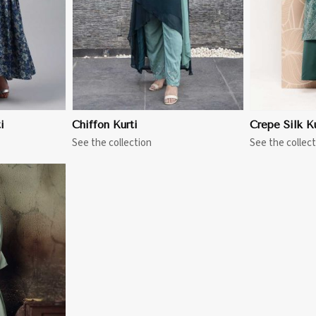
i
Chiffon Kurti
Crepe Silk Ku
See the collection
See the collect