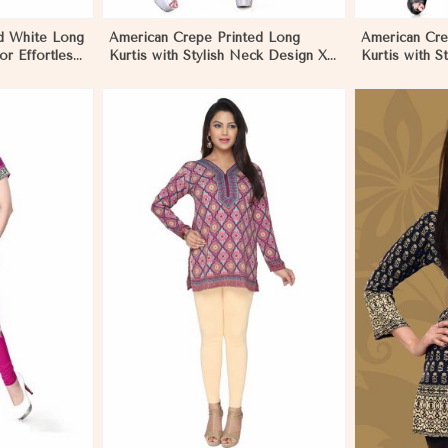
d White Long
American Crepe Printed Long
American Cre
for Effortless
Kurtis with Stylish Neck Design XS
Kurtis with S
to XXL for Casual Wear in Los
Casual Wear 
Angeles
More
View More