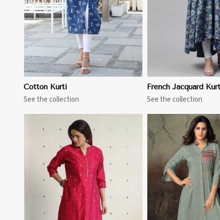
Cotton Kurti
French Jacquard Kurt
See the collection
See the collection
View More