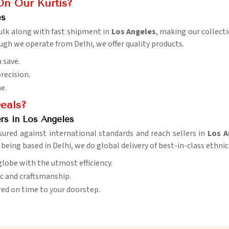
On Our Kurtis?
es
 bulk along with fast shipment in
Los Angeles
, making our collecti
ough we operate from Delhi, we offer quality products.
 save.
precision.
me.
Deals?
rs in Los Angeles
ured against international standards and reach sellers in
Los A
e being based in Delhi, we do global delivery of best-in-class ethnic
globe with the utmost efficiency.
ic and craftsmanship.
red on time to your doorstep.