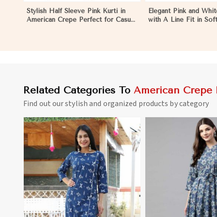
Stylish Half Sleeve Pink Kurti in
Elegant Pink and Whit
American Crepe Perfect for Casual
with A Line Fit in So
Outings in Los Angeles
Crepe in Los Angeles
Related Categories To
American Crepe 
Find out our stylish and organized products by category
View More
View 