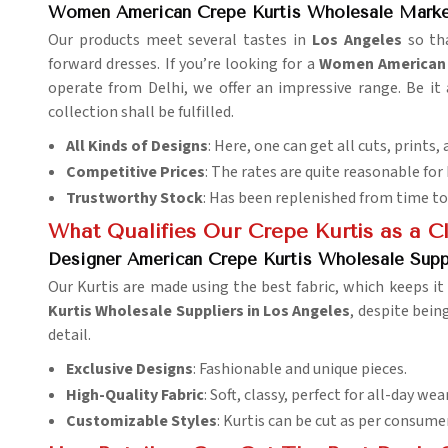
Women American Crepe Kurtis Wholesale Marke
Our products meet several tastes in
Los Angeles
so tha
forward dresses. If you’re looking for a
Women American C
operate from Delhi, we offer an impressive range. Be it 
collection shall be fulfilled.
All Kinds of Designs
: Here, one can get all cuts, prints, 
Competitive Prices
: The rates are quite reasonable for
Trustworthy Stock
: Has been replenished from time to
What Qualifies Our Crepe Kurtis as a C
Designer American Crepe Kurtis Wholesale Supp
Our Kurtis are made using the best fabric, which keeps it
Kurtis Wholesale Suppliers in Los Angeles
, despite bein
detail.
Exclusive Designs
: Fashionable and unique pieces.
High-Quality Fabric
: Soft, classy, perfect for all-day wear
Customizable Styles
: Kurtis can be cut as per consume