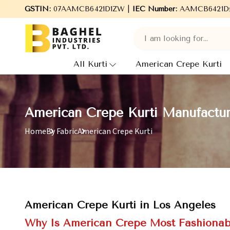
Welcome to Baghel Industries Pvt. Ltd., leading Manufacturer
GSTIN:
07AAMCB6421D1ZW |
IEC Number:
AAMCB6421D
All Kurti
American Crepe Kurti
American Crepe Kurti Manufactur
Home
By Fabric
American Crepe Kurti
American Crepe Kurti in Los Angeles
Why Is American Crepe Most Fashionab