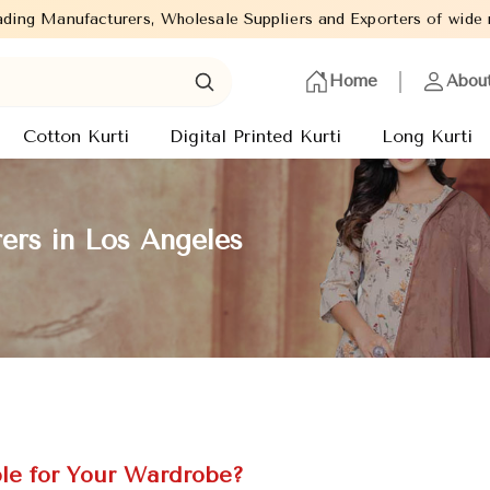
s, Wholesale Suppliers and Exporters of wide range of Ladies Kurt
Home
Abou
Cotton Kurti
Digital Printed Kurti
Long Kurti
ers in Los Angeles
le for Your Wardrobe?