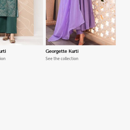
rti
Georgette Kurti
ion
See the collection