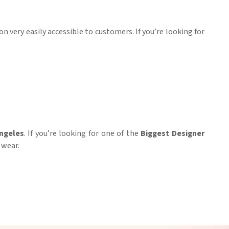
on very easily accessible to customers. If you’re looking for
ngeles
. If you’re looking for one of the
Biggest Designer
 wear.