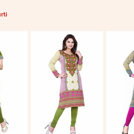
rti
More
View More