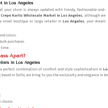
t in Los Angeles
t your store is always updated with trendy, fashionable-and-
repe Kurtis Wholesale Market in Los Angeles
, although we
a small boutique or large retailer in
Los Angeles
, your dream
and colors.
 bulk purchases.
 time.
lass Apart?
liers in Los Angeles
 a perfect combination of comfort and style sophistication in
Lo
g based in Delhi, we bring to you the exclusivity and elegance in b
.
r choice.