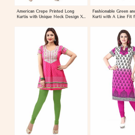
American Crepe Printed Long
Fashionable Green an
Kurtis with Unique Neck Design XS
Kurti with A Line Fit 
to XXL for Casual Wear in Los
Style in Los Angeles
Angeles
View More
View 