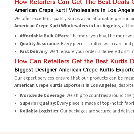
How Retailers Can Get The Best Deals 
American Crepe Kurti Wholesalers in Los Angel
We offer excellent quality Kurtis at an affordable price in
American Crepe Kurti Wholesalers in Los Angeles
, alth
Affordable Bulk Offers
: The more you buy, the more you
Quality Assurance
: Every piece is crafted with care and 
Fast Delivery
: We'll ensure your order is delivered on ti
How Can Retailers Get the Best Kurtis 
Biggest Designer American Crepe Kurtis Exporte
Our expert services ensure that our products can be meas
American Crepe Kurtis Exporters in Los Angeles
, despit
Worldwide Coverage
: We ship to countries around the 
Superior Quality
: Every piece is made of top-notch fabr
Reliable Logistics
: Our packages are secured and delive