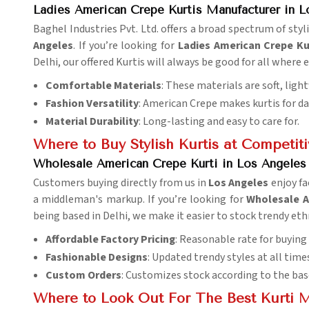
Ladies American Crepe Kurtis Manufacturer in L
Baghel Industries Pvt. Ltd. offers a broad spectrum of st
Angeles
. If you’re looking for
Ladies American Crepe Ku
Delhi, our offered Kurtis will always be good for all where
Comfortable Materials
: These materials are soft, ligh
Fashion Versatility
: American Crepe makes kurtis for dail
Material Durability
: Long-lasting and easy to care for.
Where to Buy Stylish Kurtis at Competiti
Wholesale American Crepe Kurti in Los Angeles 
Customers buying directly from us in
Los Angeles
enjoy fa
a middleman's markup. If you’re looking for
Wholesale A
being based in Delhi, we make it easier to stock trendy eth
Affordable Factory Pricing
: Reasonable rate for buying
Fashionable Designs
: Updated trendy styles at all time
Custom Orders
: Customizes stock according to the bas
Where to Look Out For The Best Kurti 