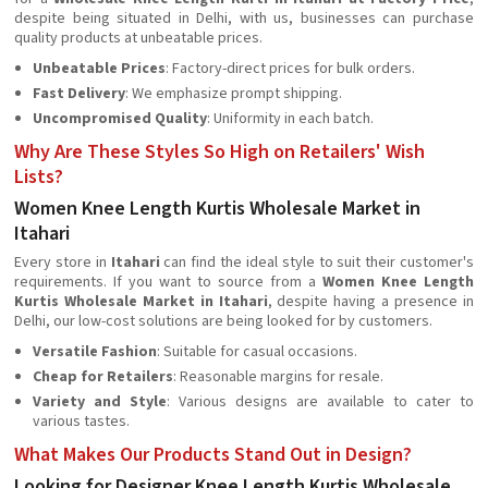
despite being situated in Delhi, with us, businesses can purchase
quality products at unbeatable prices.
Unbeatable Prices
: Factory-direct prices for bulk orders.
Fast Delivery
: We emphasize prompt shipping.
Uncompromised Quality
: Uniformity in each batch.
Why Are These Styles So High on Retailers' Wish
Lists?
Women Knee Length Kurtis Wholesale Market in
Itahari
Every store in
Itahari
can find the ideal style to suit their customer's
requirements. If you want to source from a
Women Knee Length
Kurtis Wholesale Market in Itahari
, despite having a presence in
Delhi, our low-cost solutions are being looked for by customers.
Versatile Fashion
: Suitable for casual occasions.
Cheap for Retailers
: Reasonable margins for resale.
Variety and Style
: Various designs are available to cater to
various tastes.
What Makes Our Products Stand Out in Design?
Looking for Designer Knee Length Kurtis Wholesale