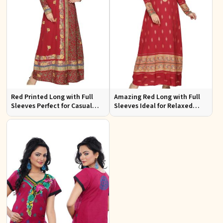
Red Printed Long with Full
Amazing Red Long with Full
Sleeves Perfect for Casual
Sleeves Ideal for Relaxed
Wear and Relaxed Days
Occasions S to XL