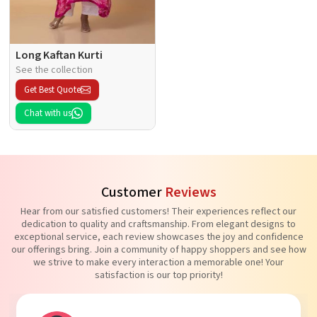
Long Kaftan Kurti
See the collection
Get Best Quote
Chat with us
Customer
Reviews
Hear from our satisfied customers! Their experiences reflect our
dedication to quality and craftsmanship. From elegant designs to
exceptional service, each review showcases the joy and confidence
our offerings bring. Join a community of happy shoppers and see how
we strive to make every interaction a memorable one! Your
satisfaction is our top priority!