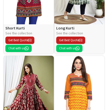
Short Kurti
Long Kurti
See the collection
See the collection
Get Best Quote
Get Best Quote
Chat with us
Chat with us