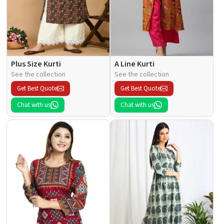
Plus Size Kurti
A Line Kurti
See the collection
See the collection
Get Best Quote
Get Best Quote
Chat with us
Chat with us