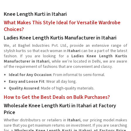
Knee Length Kurti in Itahari
What Makes This Style Ideal for Versatile Wardrobe
Choices?
Ladies Knee Length Kurtis Manufacturer in Itahari
We, at Baghel Industries Pvt. Ltd., provide an extensive range of
stylish kurtis so that each woman in
Itahari
can be a part of the latest
fashion. If you are looking for a
Ladies Knee Length Kurtis
Manufacturer in Itahari
, while we’re located in Delhi, we are aware
of the requirement of fashions that are convenient and classy.
Ideal for Any Occasion
: From informal to semi-formal.
Easy and Loose Fit
: Wear all day long.
Quality Assured
: Made of high-quality materials.
How to Get the Best Deals on Bulk Purchases?
Wholesale Knee Length Kurti in Itahari at Factory
Price
Whether distributors or retailers in
Itahari
, our pricing model makes
sure that you get maximum returns on investment. If you are searching
for a
Wholesale Knee Length Kurti in Itahari at Factory Price
,