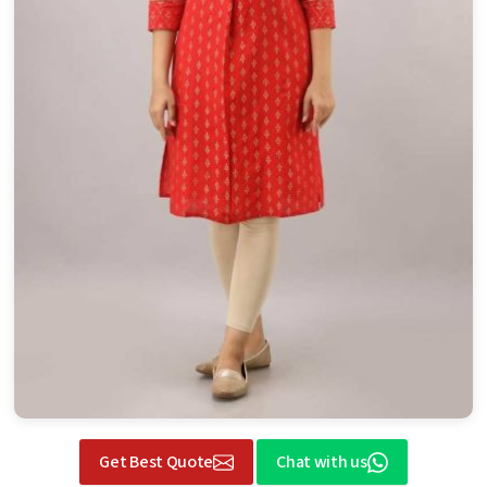
Get Best Quote
Chat with us