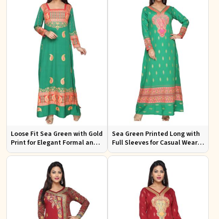
Loose Fit Sea Green with Gold
Sea Green Printed Long with
Print for Elegant Formal and
Full Sleeves for Casual Wear
Festive Occasions
and Relaxed Outings