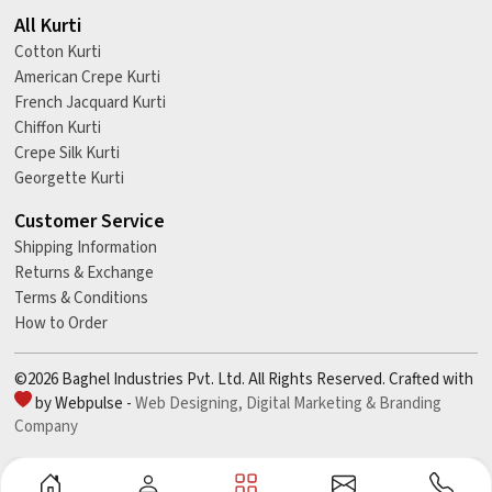
All Kurti
Cotton Kurti
American Crepe Kurti
French Jacquard Kurti
Chiffon Kurti
Crepe Silk Kurti
Georgette Kurti
Customer Service
Shipping Information
Returns & Exchange
Terms & Conditions
How to Order
©2026 Baghel Industries Pvt. Ltd. All Rights Reserved. Crafted with
by Webpulse -
Web Designing,
Digital Marketing &
Branding
Company