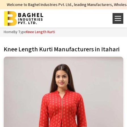
come to Baghel Industries Pvt. Ltd., leading Manufacturers, Wholesale Suppli
Home
By Type
Knee Length Kurti
Knee Length Kurti Manufacturers in Itahari