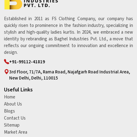
Established in 2011 as FS Clothing Company, our company has
quickly risen to prominence in the fashion industry, specializing in
stylish and high-quality ladies kurtis. In 2024, we embraced a new
identity by rebranding as Baghel Industries Pvt. Ltd., a move that
reflects our ongoing commitment to innovation and excellence in
design.
+91-99112-41819
3rd Floor, 71/7A, Rama Road, Najafgarh Road Industrial Area,
New Delhi, Delhi, 110015
Useful Links
Home
About Us
Blogs
Contact Us
Sitemap
Market Area