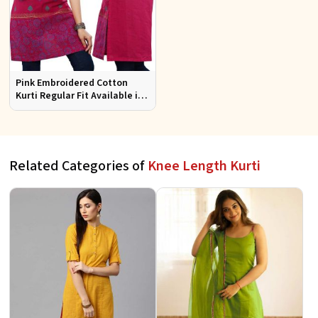
Pink Embroidered Cotton
Kurti Regular Fit Available in
Multiple Sizes Half Sleeves for
Casual Wear
Related Categories of
Knee Length Kurti