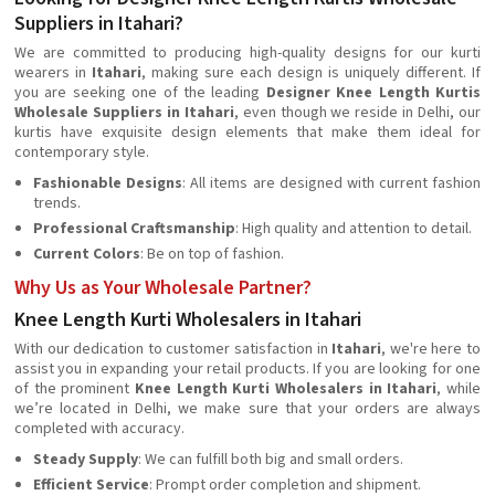
Suppliers in Itahari?
We are committed to producing high-quality designs for our kurti
wearers in
Itahari
, making sure each design is uniquely different. If
you are seeking one of the leading
Designer Knee Length Kurtis
Wholesale Suppliers in Itahari
, even though we reside in Delhi, our
kurtis have exquisite design elements that make them ideal for
contemporary style.
Fashionable Designs
: All items are designed with current fashion
trends.
Professional Craftsmanship
: High quality and attention to detail.
Current Colors
: Be on top of fashion.
Why Us as Your Wholesale Partner?
Knee Length Kurti Wholesalers in Itahari
With our dedication to customer satisfaction in
Itahari
, we're here to
assist you in expanding your retail products. If you are looking for one
of the prominent
Knee Length Kurti Wholesalers in Itahari
, while
we’re located in Delhi, we make sure that your orders are always
completed with accuracy.
Steady Supply
: We can fulfill both big and small orders.
Efficient Service
: Prompt order completion and shipment.