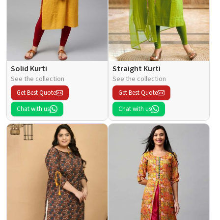
Solid Kurti
Straight Kurti
See the collection
See the collection
Get Best Quote
Get Best Quote
Chat with us
Chat with us