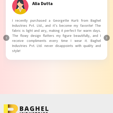
Alia Dutta
I recently purchased a Georgette Kurti from Baghel
Industries Pvt. Ltd., and it’s become my favorite! The
fabric is light and airy, making it perfect for warm days.
The flowy design flatters my figure beautifully, and I
receive compliments every time I wear it. Baghel
Industries Pvt. Ltd. never disappoints with quality and
style!