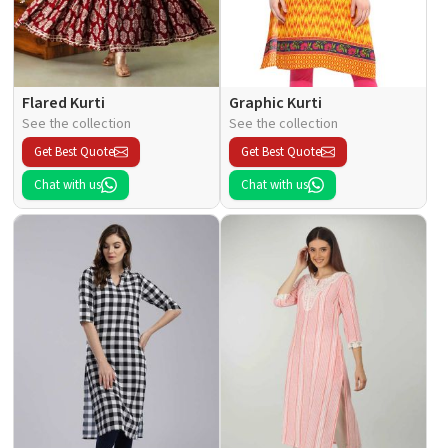
Flared Kurti
Graphic Kurti
See the collection
See the collection
Get Best Quote
Get Best Quote
Chat with us
Chat with us