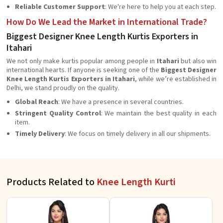
Reliable Customer Support
: We're here to help you at each step.
How Do We Lead the Market in International Trade?
Biggest Designer Knee Length Kurtis Exporters in
Itahari
We not only make kurtis popular among people in
Itahari
but also win
international hearts. If anyone is seeking one of the
Biggest Designer
Knee Length Kurtis Exporters in Itahari
, while we’re established in
Delhi, we stand proudly on the quality.
Global Reach
: We have a presence in several countries.
Stringent Quality Control
: We maintain the best quality in each
item.
Timely Delivery
: We focus on timely delivery in all our shipments.
Products Related to
Knee Length Kurti