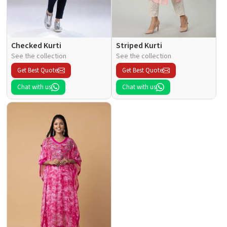
Checked Kurti
Striped Kurti
See the collection
See the collection
Get Best Quote
Get Best Quote
Chat with us
Chat with us