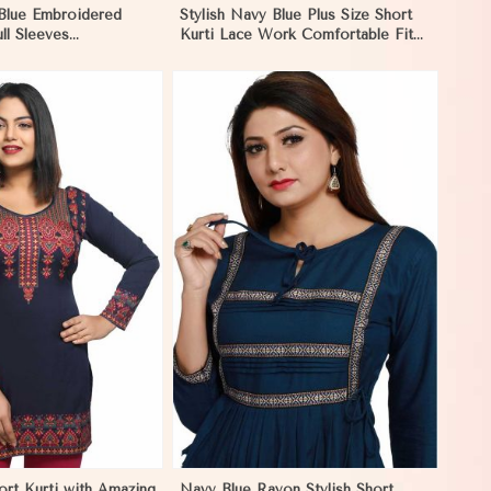
 Blue Embroidered
Stylish Navy Blue Plus Size Short
ull Sleeves
Kurti Lace Work Comfortable Fit
Fit for Casual Wear
for Casual Outings Sizes XL 3XL in
 in Hungary
Hungary
View More
ort Kurti with Amazing
Navy Blue Rayon Stylish Short