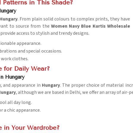
 Patterns in This Shade?
Hungary
Hungary
. From plain solid colours to complex prints, they have
 want to source from the
Women Navy Blue Kurtis Wholesale
provide access to stylish and trendy designs.
shionable appearance.
ebrations and special occasions.
d work clothes.
e for Daily Wear?
in Hungary
ty, and appearance in
Hungary
. The proper choice of material inc
 Hungary
, although we are based in Delhi, we offer an array of air
ol all day long.
for a chic appearance.
e in Your Wardrobe?