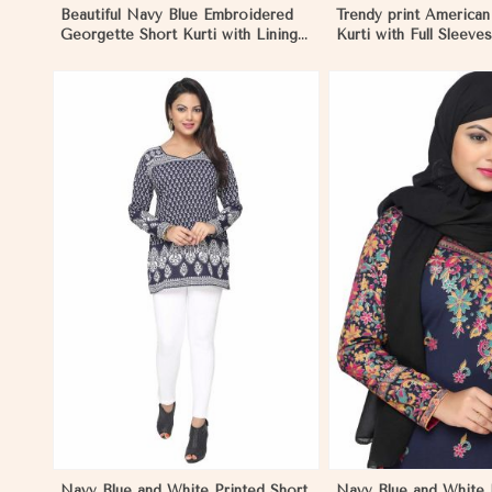
Beautiful Navy Blue Embroidered
Trendy print America
Georgette Short Kurti with Lining
Kurti with Full Sleev
XS to XXL in Hungary
Blue Print XS to XXL 
View More
View 
Navy Blue and White Printed Short
Navy Blue and White P