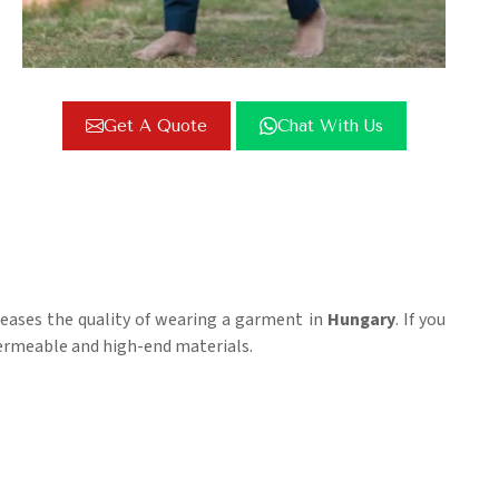
Get A Quote
Chat With Us
reases the quality of wearing a garment in
Hungary
. If you
-permeable and high-end materials.