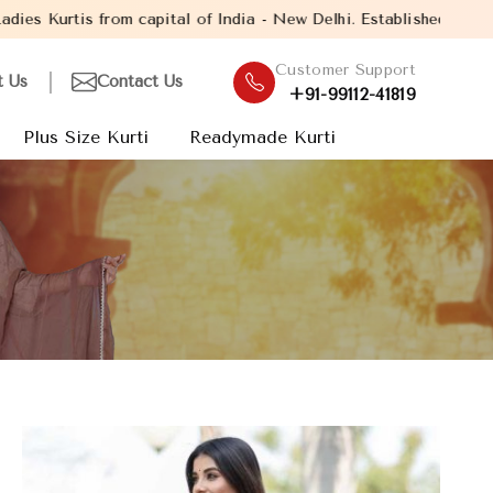
al of India - New Delhi. Established in the year 2005, with over
Customer Support
t Us
Contact Us
+91-99112-41819
Plus Size Kurti
Readymade Kurti