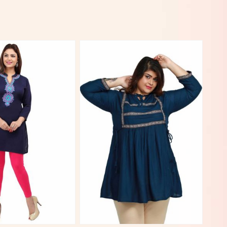
View More