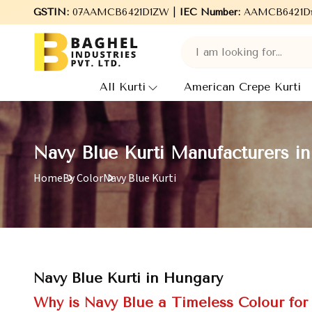
o Baghel Industries Pvt. Ltd., leading Manufacturers, Wholesale 
GSTIN:
07AAMCB6421D1ZW |
IEC Number:
AAMCB6421D
All Kurti
American Crepe Kurti
Navy Blue Kurti Manufacturers i
Home
By Color
Navy Blue Kurti
Navy Blue Kurti in Hungary
Why is Navy Blue a Timeless Colour fo