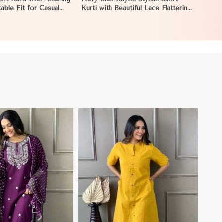
able Fit for Casual
Kurti with Beautiful Lace Flattering
 to XL in Hungary
Fit for Casual Wear Sizes S to XL
in Hungary
View More