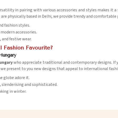
versatility in pairing with various accessories and styles makes it 
are physically based in Delhi, we provide trendy and comfortable p
nd fashion styles.
d modern accessories.
e, and festive wear.
 Fashion Favourite?
 Hungary
ungary
who appreciate traditional and contemporary designs. If y
, we present to you new designs that appeal to international fashi
e globe adore it.
, slenderising and sophisticated.
king in winter.