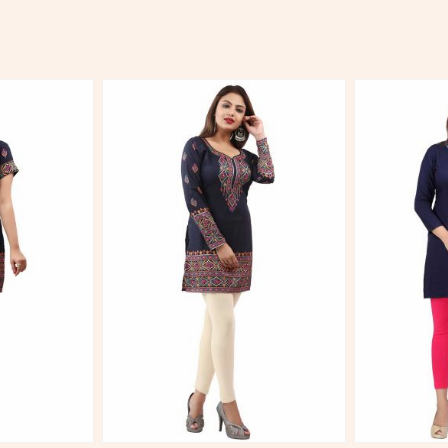
More
View More