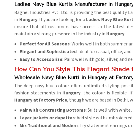
Ladies Navy Blue Kurtis Manufacturer in Hungar
Baghel Industries Pvt. Ltd. is providing the best quality 
in
Hungary
. If you are looking for a
Ladies Navy Blue Kur
ensure that all customers have access to the latest de
maintain a strong presence in the industry in
Hungary
.
Perfect for All Seasons
: Works well in both summer an
Elegant and Sophisticated
: Ideal for casual, office, and
Easy to Accessorize
: Pairs well with gold, silver, and n
How Can You Style This Elegant Shade f
Wholesale Navy Blue Kurti in Hungary at Factory
The deep navy blue colour offers unlimited styling possibi
fashion statements in
Hungary
, the colour is flexible. 
Hungary at Factory Price
, though we are based in Delhi, w
Pair with Contrasting Bottoms
: Suits well with white,
Layer jackets or dupattas
: Add style with embroidered 
Mix Traditional and Modern
: Try statement earrings or 