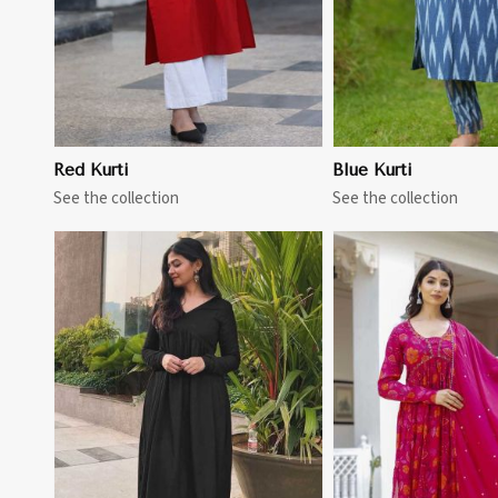
Red Kurti
Blue Kurti
See the collection
See the collection
View More
View 