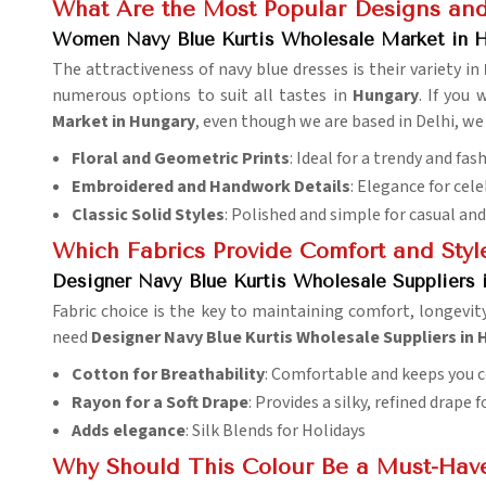
What Are the Most Popular Designs and
Women Navy Blue Kurtis Wholesale Market in 
The attractiveness of navy blue dresses is their variety in
numerous options to suit all tastes in
Hungary
. If you
Market in Hungary
, even though we are based in Delhi, we 
Floral and Geometric Prints
: Ideal for a trendy and fa
Embroidered and Handwork Details
: Elegance for cel
Classic Solid Styles
: Polished and simple for casual an
Which Fabrics Provide Comfort and Styl
Designer Navy Blue Kurtis Wholesale Suppliers 
Fabric choice is the key to maintaining comfort, longevi
need
Designer Navy Blue Kurtis Wholesale Suppliers in
Cotton for Breathability
: Comfortable and keeps you co
Rayon for a Soft Drape
: Provides a silky, refined drape 
Adds elegance
: Silk Blends for Holidays
Why Should This Colour Be a Must-Hav