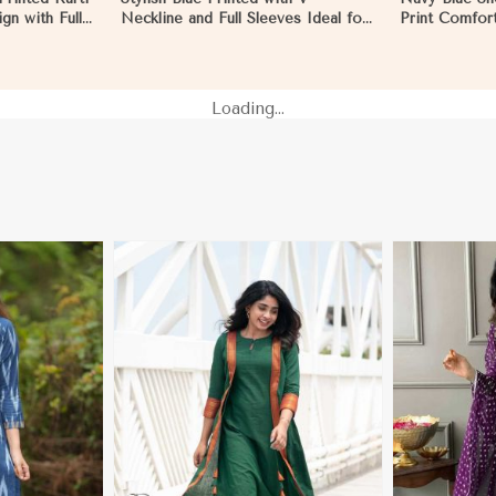
gn with Full
Neckline and Full Sleeves Ideal for
Print Comfort
oks in
Casual Wear Free Size in Hungary
Wear Sizes S
Loading...
More
View More