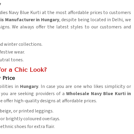
y
Ladies Navy Blue Kurti at the most affordable prices to customers
tis Manufacturer in Hungary
, despite being located in Delhi, we
signs. We always offer the latest styles to our customers and
d winter collections.
 festive wear.
eutral tones.
or a Chic Look?
 Price
lities in
Hungary
. In case you are one who likes simplicity or
If you are seeking providers of a
Wholesale Navy Blue Kurti in
e offer high-quality designs at affordable prices.
 beige, or printed leggings.
or brightly coloured overlays.
ethnic shoes for extra flair.