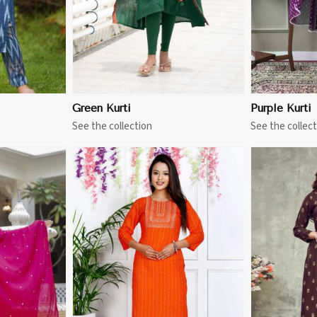
Green Kurti
Purple Kurti
See the collection
See the collect
More
View More