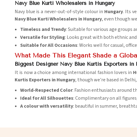
Navy Blue Kurti Wholesalers in Hungary
Navy blue is a never-out-of-style colour in
Hungary
. Its 
Navy Blue Kurti Wholesalers in Hungary
, even though we 
Timeless and Trendy
: Suitable for various age groups a
Versatile for Styling
: Looks great with both ethnic an
Suitable for All Occasions
: Works well for casual, offic
What Made This Elegant Shade a Global
Biggest Designer Navy Blue Kurtis Exporters in
It is now a choice among international fashion lovers in
H
Kurtis Exporters in Hungary
, though we're based in Delhi
World-Respected Color
: Fashion enthusiasts around th
Ideal for All Silhouettes
: Complimentary on all figures
A colour with versatility
: beautiful in summer, breathta