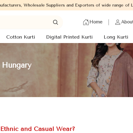
Suppliers and Exporters of wide range of Ladies Kurtis from capit
Home
Abou
Cotton Kurti
Digital Printed Kurti
Long Kurti
n Hungary
r Ethnic and Casual Wear?