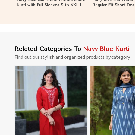
Kurti with Full Sleeves S to XXL in
Regular Fit Short Desi
Hungary
Sleeves for Casual Lo
Hungary
Related Categories To
Navy Blue Kurti
Find out our stylish and organized products by category
View More
View 