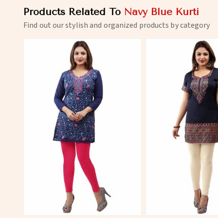
Products Related To
Navy Blue Kurti
Find out our stylish and organized products by category
View More
View 