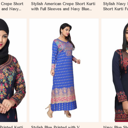
n Crepe Short
Stylish American Crepe Short Kurti
Stylish Navy
es and Navy
with Full Sleeves and Navy Blue
Short Kurti F
in Hungary
Print XS to XXL in Hungary
Comfortable 
Sizes S to XL
More
View More
rinted Kurti
Stylish Blue Printed with V
Navy Blue Sh