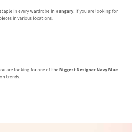
a staple in every wardrobe in
Hungary
. If you are looking for
ieces in various locations.
ou are looking for one of the
Biggest Designer Navy Blue
on trends.