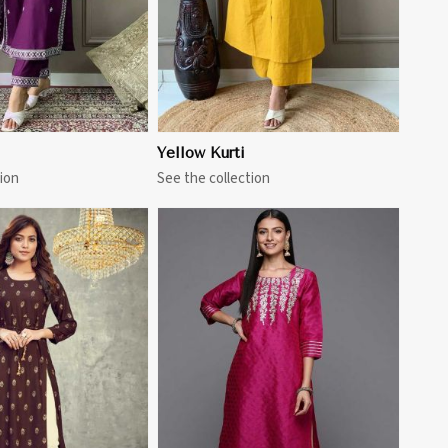
Yellow Kurti
ion
See the collection
View More