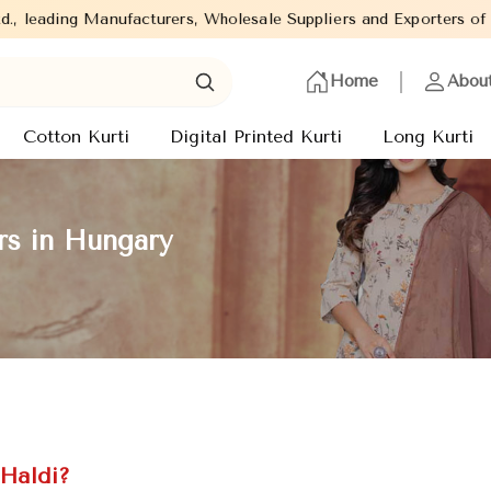
ers, Wholesale Suppliers and Exporters of wide range of Ladies K
Home
Abou
Cotton Kurti
Digital Printed Kurti
Long Kurti
rs in Hungary
 Haldi?