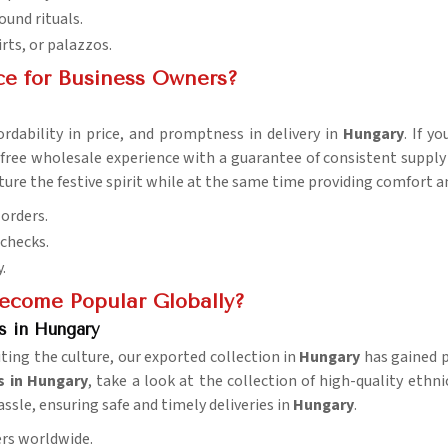
ound rituals.
irts, or palazzos.
ce for Business Owners?
rdability in price, and promptness in delivery in
Hungary
. If y
free wholesale experience with a guarantee of consistent supply 
apture the festive spirit while at the same time providing comfor
 orders.
 checks.
.
ecome Popular Globally?
s in Hungary
iting the culture, our exported collection in
Hungary
has gained p
s in Hungary
, take a look at the collection of high-quality ethni
assle, ensuring safe and timely deliveries in
Hungary
.
ers worldwide.