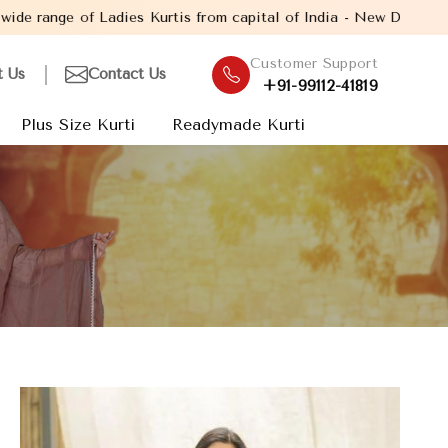
urtis from capital of India - New Delhi. Established in the year
Customer Support
t Us
Contact Us
+91-99112-41819
Plus Size Kurti
Readymade Kurti