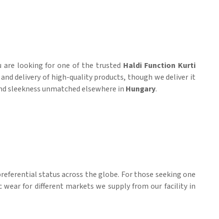
ou are looking for one of the trusted
Haldi Function Kurti
and delivery of high-quality products, though we deliver it
t and sleekness unmatched elsewhere in
Hungary
.
referential status across the globe. For those seeking one
c wear for different markets we supply from our facility in