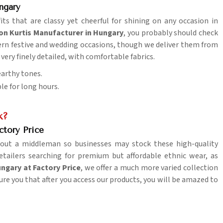
ngary
its that are classy yet cheerful for shining on any occasion in
ion Kurtis Manufacturer in Hungary
, you probably should check
dern festive and wedding occasions, though we deliver them from
, very finely detailed, with comfortable fabrics.
 earthy tones.
le for long hours.
k?
ctory Price
out a middleman so businesses may stock these high-quality
retailers searching for premium but affordable ethnic wear, as
ungary at Factory Price
, we offer a much more varied collection
ure you that after you access our products, you will be amazed to