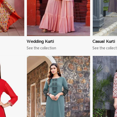
Wedding Kurti
Casual Kurti
See the collection
See the collect
More
View More