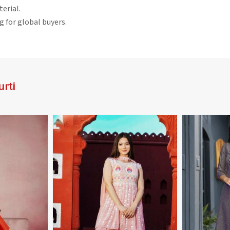
terial.
g for global buyers.
rti
More
View More