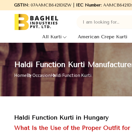
Welcome to Baghel Industries Pvt. Ltd., leading Manufactur
GSTIN:
07AAMCB6421D1ZW |
IEC Number:
AAMCB6421D
All Kurti
American Crepe Kurti
Haldi Function Kurti Manufacture
Home
By Occasion
Haldi Function Kurti
Haldi Function Kurti in Hungary
What Is the Use of the Proper Outfit for