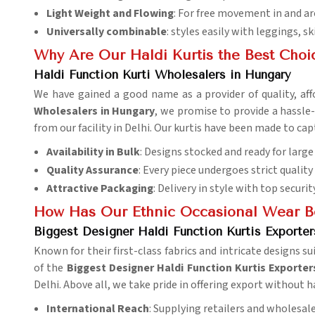
Light Weight and Flowing
: For free movement in and ar
Universally combinable
: styles easily with leggings, sk
Why Are Our Haldi Kurtis the Best Choi
Haldi Function Kurti Wholesalers in Hungary
We have gained a good name as a provider of quality, affo
Wholesalers in Hungary
, we promise to provide a hassle-
from our facility in Delhi. Our kurtis have been made to c
Availability in Bulk
: Designs stocked and ready for large
Quality Assurance
: Every piece undergoes strict quality
Attractive Packaging
: Delivery in style with top security
How Has Our Ethnic Occasional Wear B
Biggest Designer Haldi Function Kurtis Exporter
Known for their first-class fabrics and intricate designs su
of the
Biggest Designer Haldi Function Kurtis Exporter
Delhi. Above all, we take pride in offering export without h
International Reach
: Supplying retailers and wholesal