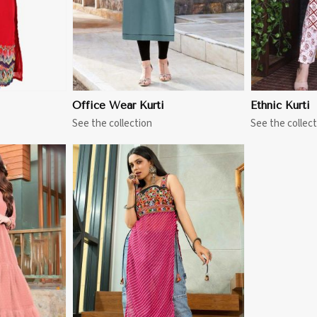
Office Wear Kurti
Ethnic Kurti
See the collection
See the collect
More