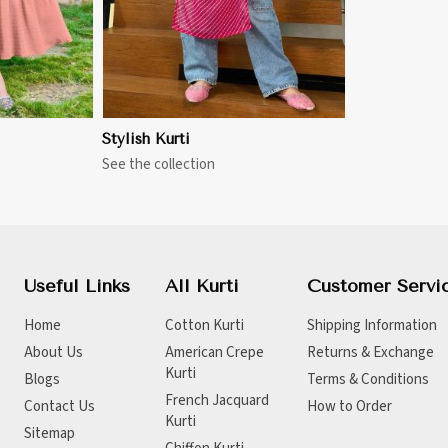
Stylish Kurti
See the collection
Useful Links
All Kurti
Customer Servi
Home
Cotton Kurti
Shipping Information
About Us
American Crepe
Returns & Exchange
Kurti
Blogs
Terms & Conditions
French Jacquard
Contact Us
How to Order
Kurti
Sitemap