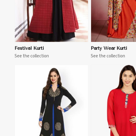
Festival Kurti
Party Wear Kurti
See the collection
See the collection
View More
View 