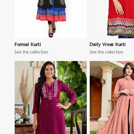
Formal Kurti
Daily Wear Kurti
See the collection
See the collection
View More
View 