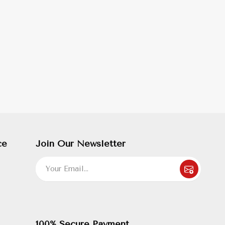
ce
Join Our Newsletter
100% Secure Payment