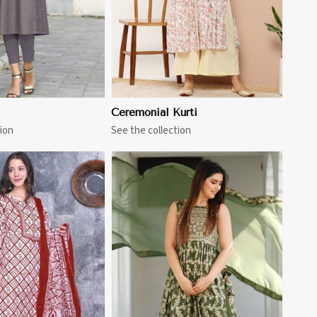
Ceremonial Kurti
ion
See the collection
View More