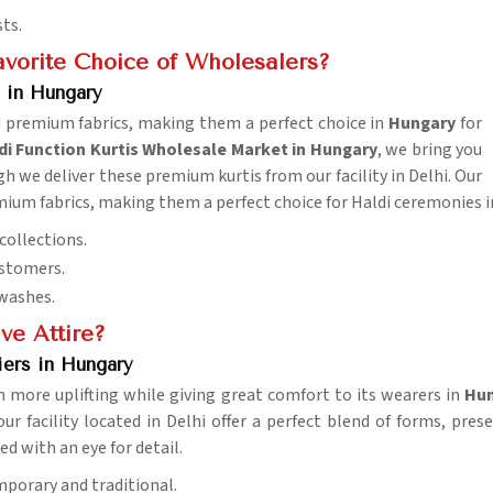
sts.
vorite Choice of Wholesalers?
 in Hungary
nd premium fabrics, making them a perfect choice in
Hungary
for
 Function Kurtis Wholesale Market in Hungary
, we bring you
gh we deliver these premium kurtis from our facility in Delhi. Our
emium fabrics, making them a perfect choice for Haldi ceremonies 
collections.
ustomers.
 washes.
ve Attire?
iers in Hungary
 more uplifting while giving great comfort to its wearers in
Hun
our facility located in Delhi offer a perfect blend of forms, pr
ted with an eye for detail.
mporary and traditional.