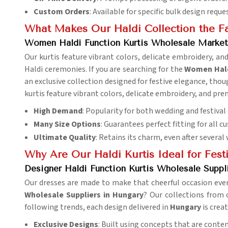
Custom Orders
: Available for specific bulk design reque
What Makes Our Haldi Collection the Fa
Women Haldi Function Kurtis Wholesale Market
Our kurtis feature vibrant colors, delicate embroidery, a
Haldi ceremonies. If you are searching for the
Women Haldi
an exclusive collection designed for festive elegance, thou
kurtis feature vibrant colors, delicate embroidery, and pr
High Demand
: Popularity for both wedding and festival 
Many Size Options
: Guarantees perfect fitting for all c
Ultimate Quality
: Retains its charm, even after several
Why Are Our Haldi Kurtis Ideal for Festi
Designer Haldi Function Kurtis Wholesale Suppl
Our dresses are made to make that cheerful occasion even
Wholesale Suppliers in Hungary
? Our collections from 
following trends, each design delivered in
Hungary
is crea
Exclusive Designs
: Built using concepts that are conte