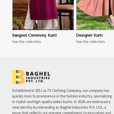
Sangeet Ceremony Kurti
Designer Kurti
See the collection
See the collection
Established in 2011 as FS Clothing Company, our company has
quickly risen to prominence in the fashion industry, specializing
in stylish and high-quality ladies kurtis. In 2024, we embraced a
new identity by rebranding as Baghel Industries Pvt. Ltd., a
move that reflects our ongoing commitment to innovation and