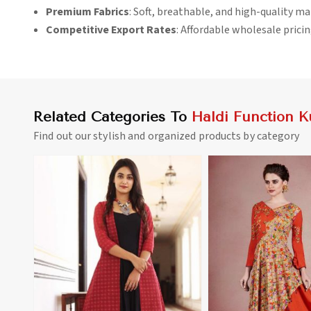
Premium Fabrics
: Soft, breathable, and high-quality ma
Competitive Export Rates
: Affordable wholesale pricin
Related Categories To
Haldi Function Ku
Find out our stylish and organized products by category
View More
View 