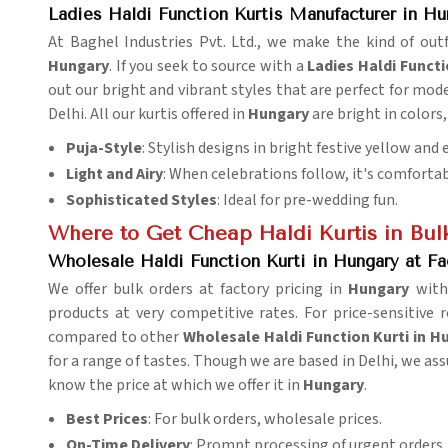
Ladies Haldi Function Kurtis Manufacturer in Hu
At Baghel Industries Pvt. Ltd., we make the kind of outf
Hungary
. If you seek to source with a
Ladies Haldi Funct
out our bright and vibrant styles that are perfect for mo
Delhi. All our kurtis offered in
Hungary
are bright in colors
Puja-Style
: Stylish designs in bright festive yellow and
Light and Airy
: When celebrations follow, it's comfortab
Sophisticated Styles
: Ideal for pre-wedding fun.
Where to Get Cheap Haldi Kurtis in Bul
Wholesale Haldi Function Kurti in Hungary at Fa
We offer bulk orders at factory pricing in
Hungary
with
products at very competitive rates. For price-sensitive 
compared to other
Wholesale Haldi Function Kurti in H
for a range of tastes. Though we are based in Delhi, we ass
know the price at which we offer it in
Hungary
.
Best Prices
: For bulk orders, wholesale prices.
On-Time Delivery
: Prompt processing of urgent orders.