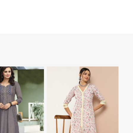
View More