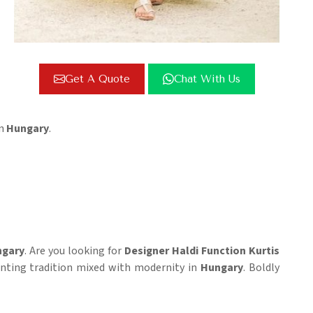
Get A Quote
Chat With Us
in
Hungary
.
gary
. Are you looking for
Designer Haldi Function Kurtis
esenting tradition mixed with modernity in
Hungary
. Boldly