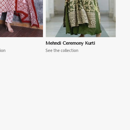
Mehndi Ceremony Kurti
ion
See the collection