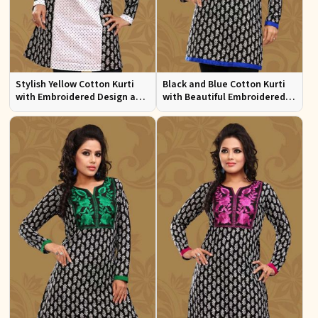
Stylish Yellow Cotton Kurti
Black and Blue Cotton Kurti
with Embroidered Design and
with Beautiful Embroidered
Patchwork Details Sizes XS to
Patchwork and Full Sleeves
XXL