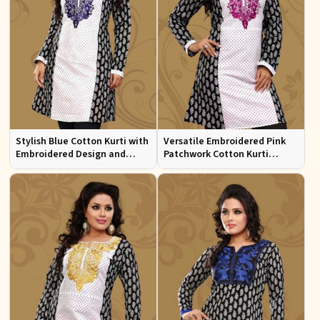
Stylish Blue Cotton Kurti with
Versatile Embroidered Pink
Embroidered Design and
Patchwork Cotton Kurti
Patchwork Details Sizes XS to
Available in Sizes XS to XXL
XXL