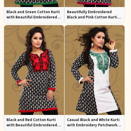
Black and Green Cotton Kurti
Beautifully Embroidered
with Beautiful Embroidered
Black and Pink Cotton Kurti
Patchwork and Full Sleeves
with Full Sleeves for Everyday
Wear
Black and Red Cotton Kurti
Casual Black and White Kurti
with Beautiful Embroidered
with Embroidery Patchwork
Patchwork and Full Sleeves
and Full Sleeves XS to XXL