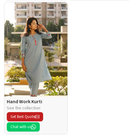
Hand Work Kurti
See the collection
Get Best Quote
Chat with us