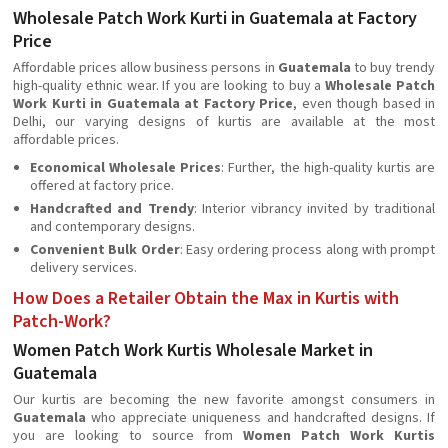
Wholesale Patch Work Kurti in Guatemala at Factory
Price
Affordable prices allow business persons in
Guatemala
to buy trendy
high-quality ethnic wear. If you are looking to buy a
Wholesale Patch
Work Kurti in Guatemala at Factory Price
, even though based in
Delhi, our varying designs of kurtis are available at the most
affordable prices.
Economical Wholesale Prices
: Further, the high-quality kurtis are
offered at factory price.
Handcrafted and Trendy
: Interior vibrancy invited by traditional
and contemporary designs.
Convenient Bulk Order
: Easy ordering process along with prompt
delivery services.
How Does a Retailer Obtain the Max in Kurtis with
Patch-Work?
Women Patch Work Kurtis Wholesale Market in
Guatemala
Our kurtis are becoming the new favorite amongst consumers in
Guatemala
who appreciate uniqueness and handcrafted designs. If
you are looking to source from
Women Patch Work Kurtis