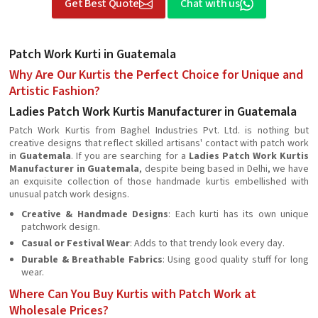
Get Best Quote
Chat with us
Patch Work Kurti in Guatemala
Why Are Our Kurtis the Perfect Choice for Unique and
Artistic Fashion?
Ladies Patch Work Kurtis Manufacturer in Guatemala
Patch Work Kurtis from Baghel Industries Pvt. Ltd. is nothing but
creative designs that reflect skilled artisans' contact with patch work
in
Guatemala
. If you are searching for a
Ladies Patch Work Kurtis
Manufacturer in Guatemala
, despite being based in Delhi, we have
an exquisite collection of those handmade kurtis embellished with
unusual patch work designs.
Creative & Handmade Designs
: Each kurti has its own unique
patchwork design.
Casual or Festival Wear
: Adds to that trendy look every day.
Durable & Breathable Fabrics
: Using good quality stuff for long
wear.
Where Can You Buy Kurtis with Patch Work at
Wholesale Prices?