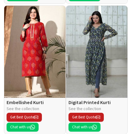
Embellished Kurti
Digital Printed Kurti
See the collection
See the collection
Get Best Quote
Get Best Quote
Chat with us
Chat with us