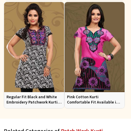
Sizes
Regular Fit Black and White
Pink Cotton Kurti
Embroidery Patchwork Kurti
Comfortable Fit Available in
Half Sleeves for Casual Wear
Various Sizes Beautiful
Embroidered Patch Work for
Casual Wear