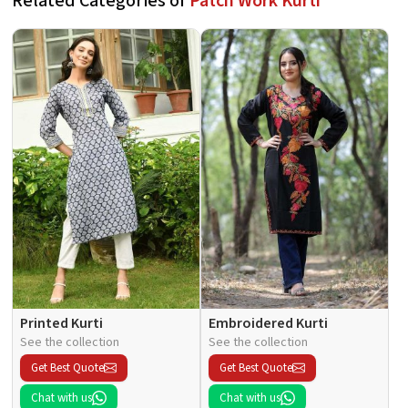
Related Categories of
Patch Work Kurti
Printed Kurti
Embroidered Kurti
See the collection
See the collection
Get Best Quote
Get Best Quote
Chat with us
Chat with us