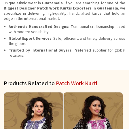
unique ethnic wear in
Guatemala
. If you are searching for one of the
Biggest Designer Patch Work Kurtis Exporters in Guatemala
, we
specialize in delivering high-quality, handcrafted kurtis that hold an
edge in the international market.
Authentic Handcrafted Designs
: Traditional craftsmanship laced
with modern sensibility.
Global Export Services
: Safe, efficient, and timely delivery across
the globe.
Trusted by International Buyers
: Preferred supplier for global
retailers.
Products Related to
Patch Work Kurti