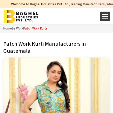
ome to Baghel Industries Pvt. Ltd., leading Manufacturers, Wholesale Supplie
Home
By Work
Patch Work Kurti
Patch Work Kurti Manufacturers in
Guatemala