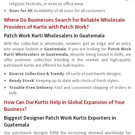
religious festivals, or even as office wear.
Sizes for All
: Availability of all sizes for all customers.
Where Do Businesses Search for Reliable Wholesale
Providers of Kurtis with Patch Work?
Patch Work Kurti Wholesalers in Guatemala
With the collection in wholesale, retailers get an edge and an entry
into unique fashion in
Guatemala
. If you are looking for
Patch Work
Kurti Wholesalers in Guatemala
, despite being based in Delhi, we
offer premium collection trending in the market and high-quality
patchwork kurtis are offered for bulk buyers.
Diverse Collection & Trendy
: All sorts of patchwork designs.
Ready Stock
: Keeping up-to-date with stock of fresh styles.
Trouble-Free Delivery
: Fast and convenient shipping of orders in
bulk.
How Can Our Kurtis Help in Global Expansion of Your
Business?
Biggest Designer Patch Work Kurtis Exporters in
Guatemala
Our patchwork designs fulfill the increasing demand worldwide for