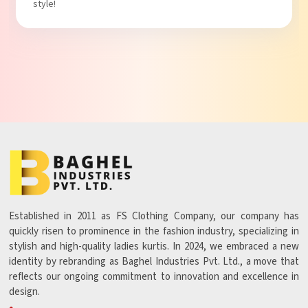
Established in 2011 as FS Clothing Company, our company has
quickly risen to prominence in the fashion industry, specializing in
stylish and high-quality ladies kurtis. In 2024, we embraced a new
identity by rebranding as Baghel Industries Pvt. Ltd., a move that
reflects our ongoing commitment to innovation and excellence in
design.