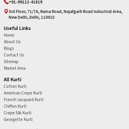
+91-99112-41819
3rd Floor, 71/7A, Rama Road, Najafgarh Road Industrial Area,
New Delhi, Delhi, 110015
Useful Links
Home
About Us
Blogs
Contact Us
Sitemap
Market Area
All Kurti
Cotton Kurti
American Crepe Kurti
French Jacquard Kurti
Chiffon Kurti
Crepe Silk Kurti
Georgette Kurti