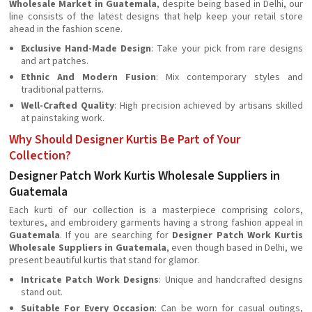
Wholesale Market in Guatemala
, despite being based in Delhi, our
line consists of the latest designs that help keep your retail store
ahead in the fashion scene.
Exclusive Hand-Made Design
: Take your pick from rare designs
and art patches.
Ethnic And Modern Fusion
: Mix contemporary styles and
traditional patterns.
Well-Crafted Quality
: High precision achieved by artisans skilled
at painstaking work.
Why Should Designer Kurtis Be Part of Your
Collection?
Designer Patch Work Kurtis Wholesale Suppliers in
Guatemala
Each kurti of our collection is a masterpiece comprising colors,
textures, and embroidery garments having a strong fashion appeal in
Guatemala
. If you are searching for
Designer Patch Work Kurtis
Wholesale Suppliers in Guatemala
, even though based in Delhi, we
present beautiful kurtis that stand for glamor.
Intricate Patch Work Designs
: Unique and handcrafted designs
stand out.
Suitable For Every Occasion
: Can be worn for casual outings,