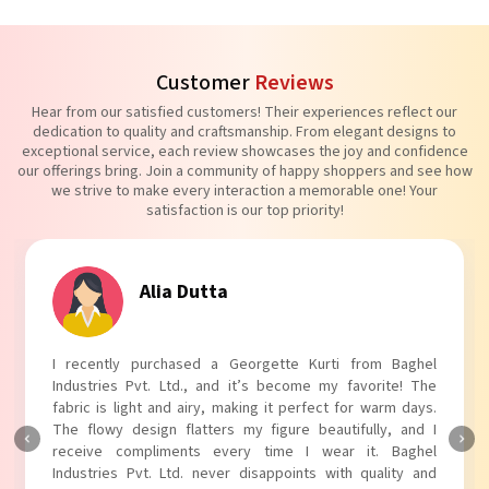
Customer
Reviews
Hear from our satisfied customers! Their experiences reflect our
dedication to quality and craftsmanship. From elegant designs to
exceptional service, each review showcases the joy and confidence
our offerings bring. Join a community of happy shoppers and see how
we strive to make every interaction a memorable one! Your
satisfaction is our top priority!
Tanvi Agarwal
I absolutely adore my Puff Sleeves Kurti from Baghel
Industries Pvt. Ltd.! The unique puff sleeves add a trendy
touch to my outfit, making it perfect for casual outings.
The fabric is soft and comfortable, and the fit is just right.
Baghel Industries Pvt. Ltd. truly knows how to blend style
with comfort!