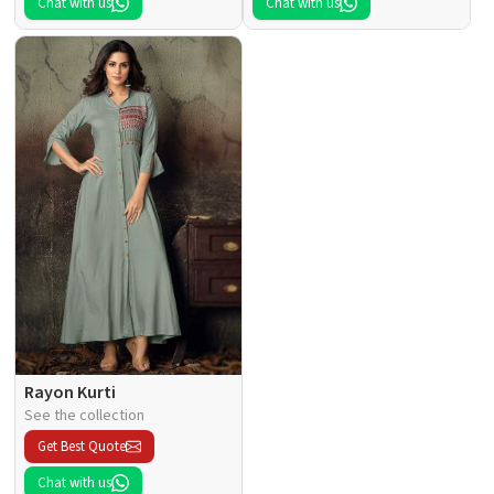
Chat with us
Chat with us
Rayon Kurti
See the collection
Get Best Quote
Chat with us