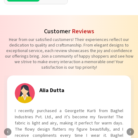
Customer
Reviews
Hear from our satisfied customers! Their experiences reflect our
dedication to quality and craftsmanship. From elegant designs to
exceptional service, each review showcases the joy and confidence
our offerings bring. Join a community of happy shoppers and see how
we strive to make every interaction a memorable one! Your
satisfaction is our top priority!
Alia Dutta
I recently purchased a Georgette Kurti from Baghel
Industries Pvt. Ltd., and it’s become my favorite! The
fabric is light and airy, making it perfect for warm days.
The flowy design flatters my figure beautifully, and I
receive compliments every time I wear it. Baghel