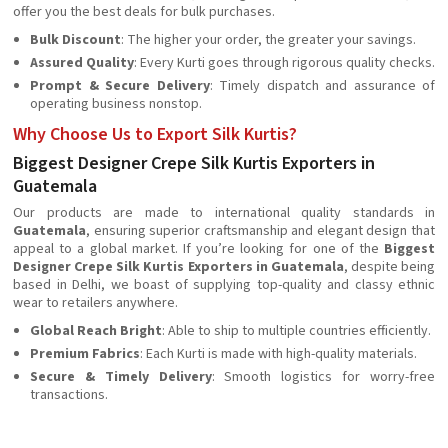
offer you the best deals for bulk purchases.
Bulk Discount
: The higher your order, the greater your savings.
Assured Quality
: Every Kurti goes through rigorous quality checks.
Prompt & Secure Delivery
: Timely dispatch and assurance of
operating business nonstop.
Why Choose Us to Export Silk Kurtis?
Biggest Designer Crepe Silk Kurtis Exporters in
Guatemala
Our products are made to international quality standards in
Guatemala
, ensuring superior craftsmanship and elegant design that
appeal to a global market. If you’re looking for one of the
Biggest
Designer Crepe Silk Kurtis Exporters in Guatemala
, despite being
based in Delhi, we boast of supplying top-quality and classy ethnic
wear to retailers anywhere.
Global Reach Bright
: Able to ship to multiple countries efficiently.
Premium Fabrics
: Each Kurti is made with high-quality materials.
Secure & Timely Delivery
: Smooth logistics for worry-free
transactions.