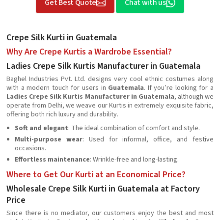
Get Best Quote
Chat with us
Crepe Silk Kurti in Guatemala
Why Are Crepe Kurtis a Wardrobe Essential?
Ladies Crepe Silk Kurtis Manufacturer in Guatemala
Baghel Industries Pvt. Ltd. designs very cool ethnic costumes along
with a modern touch for users in
Guatemala
. If you’re looking for a
Ladies Crepe Silk Kurtis Manufacturer in Guatemala
, although we
operate from Delhi, we weave our Kurtis in extremely exquisite fabric,
offering both rich luxury and durability.
Soft and elegant
: The ideal combination of comfort and style.
Multi-purpose wear
: Used for informal, office, and festive
occasions.
Effortless maintenance
: Wrinkle-free and long-lasting.
Where to Get Our Kurti at an Economical Price?
Wholesale Crepe Silk Kurti in Guatemala at Factory
Price
Since there is no mediator, our customers enjoy the best and most