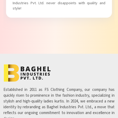
Industries Pvt. Ltd. never disappoints with quality and
style!
Established in 2011 as FS Clothing Company, our company has
quickly risen to prominence in the fashion industry, specializing in
stylish and high-quality ladies kurtis. In 2024, we embraced a new
identity by rebranding as Baghel Industries Pvt. Ltd., a move that
reflects our ongoing commitment to innovation and excellence in