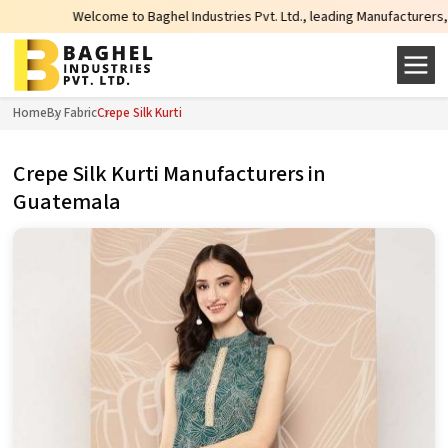
Welcome to Baghel Industries Pvt. Ltd., leading Manufacturers, Wholesale
Home
By Fabric
Crepe Silk Kurti
Crepe Silk Kurti Manufacturers in
Guatemala