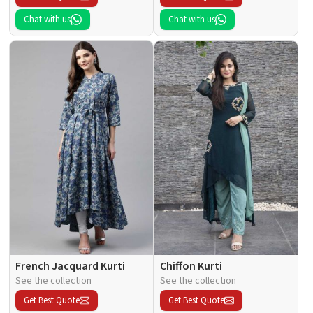
Chat with us
Chat with us
French Jacquard Kurti
Chiffon Kurti
See the collection
See the collection
Get Best Quote
Get Best Quote