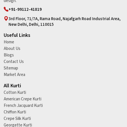
design.
+91-99112-41819
3rd Floor, 71/7A, Rama Road, Najafgarh Road Industrial Area,
New Delhi, Delhi, 110015
Useful Links
Home
About Us
Blogs
Contact Us
Sitemap
Market Area
All Kurti
Cotton Kurti
American Crepe Kurti
French Jacquard Kurti
Chiffon Kurti
Crepe Silk Kurti
Georgette Kurti