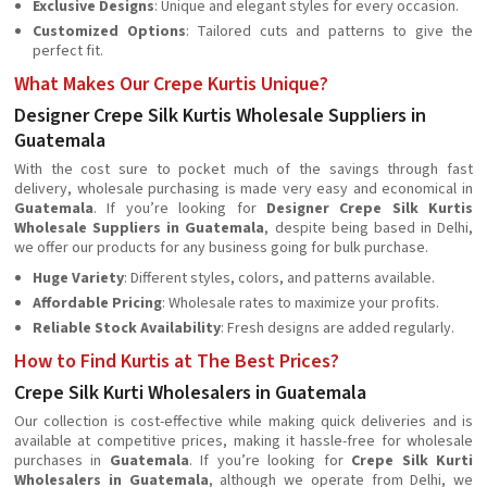
Exclusive Designs
: Unique and elegant styles for every occasion.
Customized Options
: Tailored cuts and patterns to give the
perfect fit.
What Makes Our Crepe Kurtis Unique?
Designer Crepe Silk Kurtis Wholesale Suppliers in
Guatemala
With the cost sure to pocket much of the savings through fast
delivery, wholesale purchasing is made very easy and economical in
Guatemala
. If you’re looking for
Designer Crepe Silk Kurtis
Wholesale Suppliers in Guatemala
, despite being based in Delhi,
we offer our products for any business going for bulk purchase.
Huge Variety
: Different styles, colors, and patterns available.
Affordable Pricing
: Wholesale rates to maximize your profits.
Reliable Stock Availability
: Fresh designs are added regularly.
How to Find Kurtis at The Best Prices?
Crepe Silk Kurti Wholesalers in Guatemala
Our collection is cost-effective while making quick deliveries and is
available at competitive prices, making it hassle-free for wholesale
purchases in
Guatemala
. If you’re looking for
Crepe Silk Kurti
Wholesalers in Guatemala
, although we operate from Delhi, we