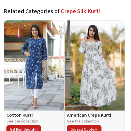
Related Categories of
Crepe Silk Kurti
Cotton Kurti
American Crepe Kurti
See the collection
See the collection
Get Best Quote
Get Best Quote