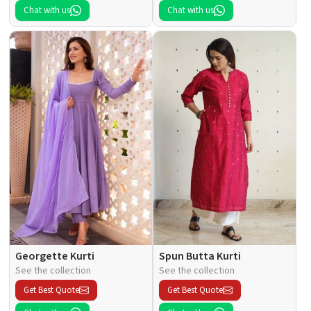
Chat with us
Chat with us
Georgette Kurti
Spun Butta Kurti
See the collection
See the collection
Get Best Quote
Get Best Quote