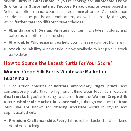
stylish Kurtis in
Guatemala
. If you’re looking for
Wholesale Crepe
Silk Kurti in Guatemala at Factory Price
, despite being based in
Delhi, we offer ethnic wear at an economical price. Our collection
includes unique prints and embroidery as well as trendy designs,
which further cater to different buyer choices.
Abundance of Design
: Varieties concerning styles, colors, and
patterns are offered in one shop.
Affordable
: Wholesale prices help you increase your profit margin.
Stock Reliability
: A new style is now available to keep your stock
up to date.
How to Source the Latest Kurtis for Your Store?
Women Crepe Silk Kurtis Wholesale Market in
Guatemala
Our collection consists of intricate embroidery, digital prints, and
contemporary cuts that no high-end ethnic wear lover can resist in
Guatemala
. If you’re looking to source from the
Women Crepe Silk
Kurtis Wholesale Market in Guatemala
, although we operate from
Delhi, we are known for offering exclusive Kurtis in stylish and
sophisticated cuts.
Premium Craftsmanship
: Every fabric is handpicked and contains
detailed stitching.