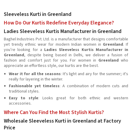
Sleeveless Kurti in Greenland
How Do Our Kurtis Redefine Everyday Elegance?
Ladies Sleeveless Kurtis Manufacturer in Greenland
Baghel Industries Pvt. Ltd. is a manufacturer that designs comfortable
yet trendy ethnic wear for modern Indian women in
Greenland
. If
you’re looking for a
Ladies Sleeveless Kurtis Manufacturer in
Greenland
, despite being based in Delhi, we deliver a fusion of
fashion and comfort just for you. For women in
Greenland
who
appreciate an effortless style, our kurtis are the best.
Wear it for all the seasons
: It's light and airy for the summer; it's
really for layering in the winter.
Fashionable yet timeless
: A combination of modern cuts and
traditional styles.
Easy to style
: Looks great for both ethnic and western
accessories.
Where Can You Find the Most Stylish Kurtis?
Wholesale Sleeveless Kurti in Greenland at Factory
Price