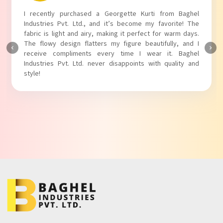
I recently purchased a Georgette Kurti from Baghel
Industries Pvt. Ltd., and it’s become my favorite! The
fabric is light and airy, making it perfect for warm days.
The flowy design flatters my figure beautifully, and I
receive compliments every time I wear it. Baghel
Industries Pvt. Ltd. never disappoints with quality and
style!