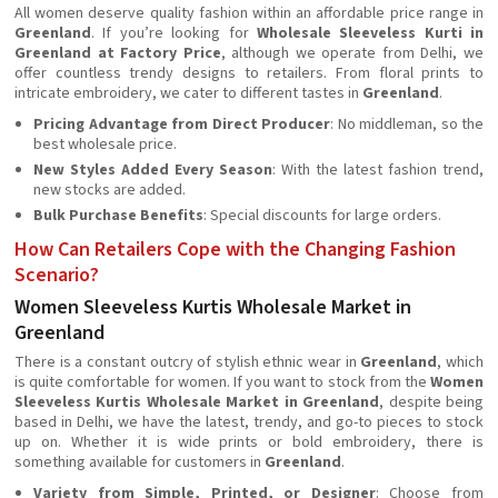
All women deserve quality fashion within an affordable price range in
Greenland
. If you’re looking for
Wholesale Sleeveless Kurti in
Greenland at Factory Price
, although we operate from Delhi, we
offer countless trendy designs to retailers. From floral prints to
intricate embroidery, we cater to different tastes in
Greenland
.
Pricing Advantage from Direct Producer
: No middleman, so the
best wholesale price.
New Styles Added Every Season
: With the latest fashion trend,
new stocks are added.
Bulk Purchase Benefits
: Special discounts for large orders.
How Can Retailers Cope with the Changing Fashion
Scenario?
Women Sleeveless Kurtis Wholesale Market in
Greenland
There is a constant outcry of stylish ethnic wear in
Greenland
, which
is quite comfortable for women. If you want to stock from the
Women
Sleeveless Kurtis Wholesale Market in Greenland
, despite being
based in Delhi, we have the latest, trendy, and go-to pieces to stock
up on. Whether it is wide prints or bold embroidery, there is
something available for customers in
Greenland
.
Variety from Simple, Printed, or Designer
: Choose from