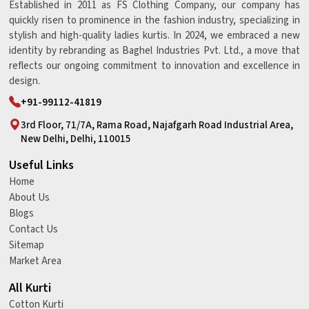
Established in 2011 as FS Clothing Company, our company has
quickly risen to prominence in the fashion industry, specializing in
stylish and high-quality ladies kurtis. In 2024, we embraced a new
identity by rebranding as Baghel Industries Pvt. Ltd., a move that
reflects our ongoing commitment to innovation and excellence in
design.
+91-99112-41819
3rd Floor, 71/7A, Rama Road, Najafgarh Road Industrial Area,
New Delhi, Delhi, 110015
Useful Links
Home
About Us
Blogs
Contact Us
Sitemap
Market Area
All Kurti
Cotton Kurti