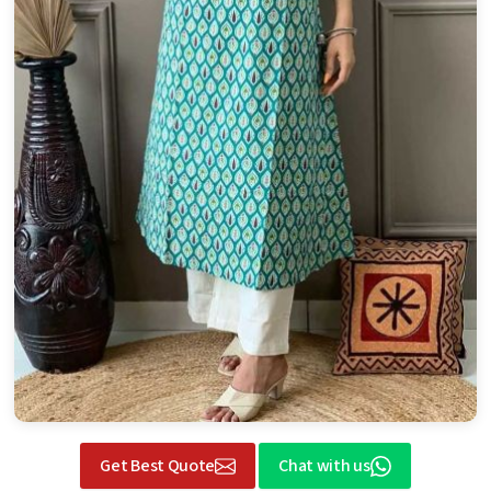
Get Best Quote
Chat with us