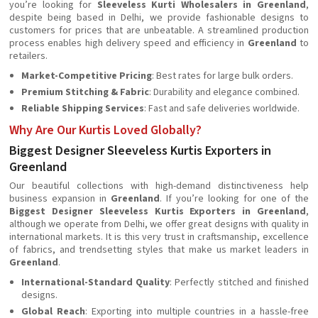
you’re looking for
Sleeveless Kurti Wholesalers in Greenland
,
despite being based in Delhi, we provide fashionable designs to
customers for prices that are unbeatable. A streamlined production
process enables high delivery speed and efficiency in
Greenland
to
retailers.
Market-Competitive Pricing
: Best rates for large bulk orders.
Premium Stitching & Fabric
: Durability and elegance combined.
Reliable Shipping Services
: Fast and safe deliveries worldwide.
Why Are Our Kurtis Loved Globally?
Biggest Designer Sleeveless Kurtis Exporters in
Greenland
Our beautiful collections with high-demand distinctiveness help
business expansion in
Greenland
. If you’re looking for one of the
Biggest Designer Sleeveless Kurtis Exporters in Greenland
,
although we operate from Delhi, we offer great designs with quality in
international markets. It is this very trust in craftsmanship, excellence
of fabrics, and trendsetting styles that make us market leaders in
Greenland
.
International-Standard Quality
: Perfectly stitched and finished
designs.
Global Reach
: Exporting into multiple countries in a hassle-free