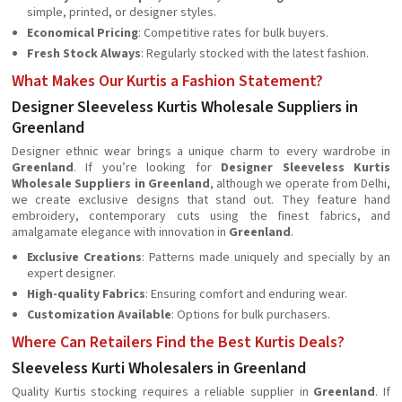
simple, printed, or designer styles.
Economical Pricing
: Competitive rates for bulk buyers.
Fresh Stock Always
: Regularly stocked with the latest fashion.
What Makes Our Kurtis a Fashion Statement?
Designer Sleeveless Kurtis Wholesale Suppliers in
Greenland
Designer ethnic wear brings a unique charm to every wardrobe in
Greenland
. If you’re looking for
Designer Sleeveless Kurtis
Wholesale Suppliers in Greenland
, although we operate from Delhi,
we create exclusive designs that stand out. They feature hand
embroidery, contemporary cuts using the finest fabrics, and
amalgamate elegance with innovation in
Greenland
.
Exclusive Creations
: Patterns made uniquely and specially by an
expert designer.
High-quality Fabrics
: Ensuring comfort and enduring wear.
Customization Available
: Options for bulk purchasers.
Where Can Retailers Find the Best Kurtis Deals?
Sleeveless Kurti Wholesalers in Greenland
Quality Kurtis stocking requires a reliable supplier in
Greenland
. If