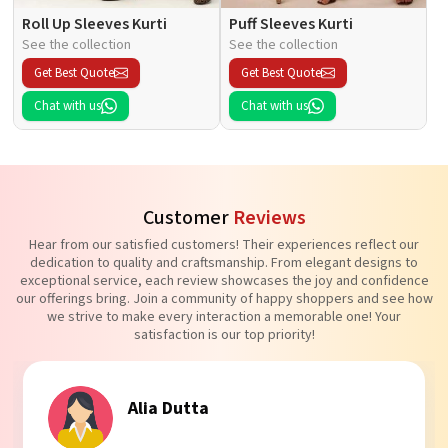
Roll Up Sleeves Kurti
Puff Sleeves Kurti
See the collection
See the collection
Get Best Quote
Get Best Quote
Chat with us
Chat with us
Customer
Reviews
Hear from our satisfied customers! Their experiences reflect our
dedication to quality and craftsmanship. From elegant designs to
exceptional service, each review showcases the joy and confidence
our offerings bring. Join a community of happy shoppers and see how
we strive to make every interaction a memorable one! Your
satisfaction is our top priority!
Alia Dutta