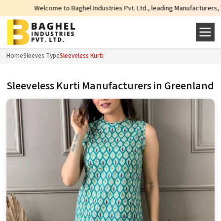
Welcome to Baghel Industries Pvt. Ltd., leading Manufacturers, Wholesal
Home
Sleeves Type
Sleeveless Kurti
Sleeveless Kurti Manufacturers in Greenland