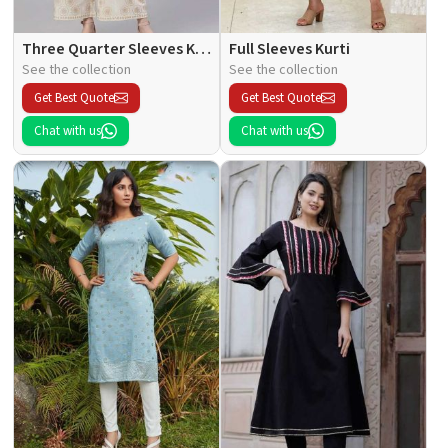
Three Quarter Sleeves Kurti
Full Sleeves Kurti
See the collection
See the collection
Get Best Quote
Get Best Quote
Chat with us
Chat with us