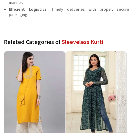
manner.
Efficient Logistics
: Timely deliveries with proper, secure
packaging.
Related Categories of
Sleeveless Kurti