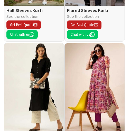
Half Sleeves Kurti
Flared Sleeves Kurti
See the collection
See the collection
Get Best Quote
Get Best Quote
Chat with us
Chat with us