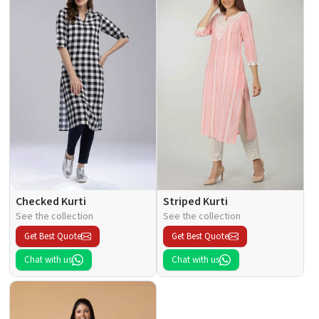
Checked Kurti
Striped Kurti
See the collection
See the collection
Get Best Quote
Get Best Quote
Chat with us
Chat with us