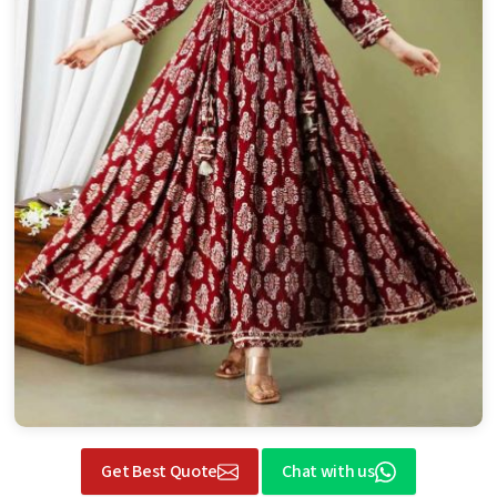
Get Best Quote
Chat with us