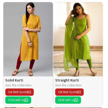
Solid Kurti
Straight Kurti
See the collection
See the collection
Get Best Quote
Get Best Quote
Chat with us
Chat with us