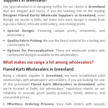
Suppliers in Greenland?
Our specialization is in designing outfits for our clients in
Greenland
that are elegant and classy. If you are seeking one of the leading
Designer Flared Kurtis Wholesale Suppliers in Greenland
, even
though we reside in Delhi, we make sure each design is made from
top-class fabric, intricate embroidery, and striking prints.
Special Designs
: Featuring unique prints, ornaments, and
embroidery.
Quality Fabric Picking
: We use the finest material for a lasting and
comfortable fit.
Options for Personalization
: There are wholesale orders with
customized designs available to the wholesalers.
What makes our range a hit among wholesalers?
Flared Kurti Wholesalers in Greenland
Being a reliable supplier in
Greenland
, we have established solid
relationships with wholesalers and retailers. If you are looking for one
of the prominent
Flared Kurti Wholesalers in Greenland
, while
we’re located in Delhi, our wholesalers’ reputation stands on our
reliability to provide good quality products, timely delivery, and
reasonable prices.
Effortless Ordering Process
: Easy bulk orders with speedy