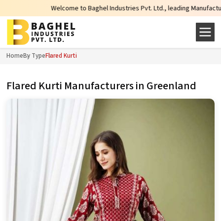
Welcome to Baghel Industries Pvt. Ltd., leading Manufacturers, Wh
Home
By Type
Flared Kurti
Flared Kurti Manufacturers in Greenland