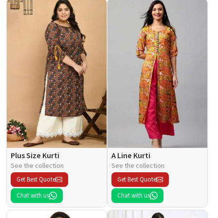
Plus Size Kurti
A Line Kurti
See the collection
See the collection
Get Best Quote
Get Best Quote
Chat with us
Chat with us