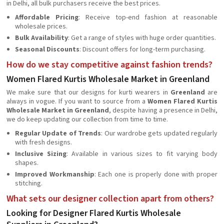
in Delhi, all bulk purchasers receive the best prices.
Affordable Pricing
: Receive top-end fashion at reasonable
wholesale prices.
Bulk Availability
: Get a range of styles with huge order quantities.
Seasonal Discounts
: Discount offers for long-term purchasing.
How do we stay competitive against fashion trends?
Women Flared Kurtis Wholesale Market in Greenland
We make sure that our designs for kurti wearers in
Greenland
are
always in vogue. If you want to source from a
Women Flared Kurtis
Wholesale Market in Greenland
, despite having a presence in Delhi,
we do keep updating our collection from time to time.
Regular Update of Trends
: Our wardrobe gets updated regularly
with fresh designs.
Inclusive Sizing
: Available in various sizes to fit varying body
shapes.
Improved Workmanship
: Each one is properly done with proper
stitching.
What sets our designer collection apart from others?
Looking for Designer Flared Kurtis Wholesale