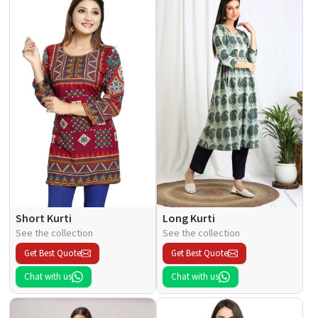
Short Kurti
Long Kurti
See the collection
See the collection
Get Best Quote
Get Best Quote
Chat with us
Chat with us