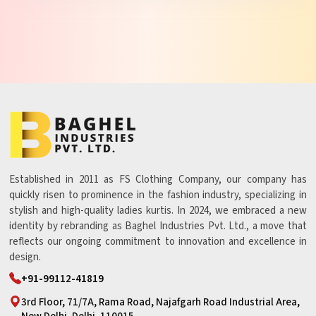
Established in 2011 as FS Clothing Company, our company has
quickly risen to prominence in the fashion industry, specializing in
stylish and high-quality ladies kurtis. In 2024, we embraced a new
identity by rebranding as Baghel Industries Pvt. Ltd., a move that
reflects our ongoing commitment to innovation and excellence in
design.
+91-99112-41819
3rd Floor, 71/7A, Rama Road, Najafgarh Road Industrial Area,