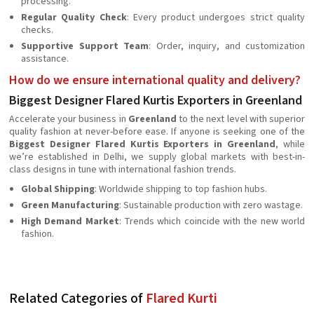
processing.
Regular Quality Check
: Every product undergoes strict quality
checks.
Supportive Support Team
: Order, inquiry, and customization
assistance.
How do we ensure international quality and delivery?
Biggest Designer Flared Kurtis Exporters in Greenland
Accelerate your business in
Greenland
to the next level with superior
quality fashion at never-before ease. If anyone is seeking one of the
Biggest Designer Flared Kurtis Exporters in Greenland
, while
we’re established in Delhi, we supply global markets with best-in-
class designs in tune with international fashion trends.
Global Shipping
: Worldwide shipping to top fashion hubs.
Green Manufacturing
: Sustainable production with zero wastage.
High Demand Market
: Trends which coincide with the new world
fashion.
Related Categories of
Flared Kurti