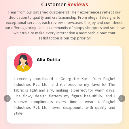
Customer
Reviews
Hear from our satisfied customers! Their experiences reflect our
dedication to quality and craftsmanship. From elegant designs to
exceptional service, each review showcases the joy and confidence
our offerings bring. Join a community of happy shoppers and see how
we strive to make every interaction a memorable one! Your
satisfaction is our top priority!
Alia Dutta
I recently purchased a Georgette Kurti from Baghel
Industries Pvt. Ltd., and it’s become my favorite! The
fabric is light and airy, making it perfect for warm days.
The flowy design flatters my figure beautifully, and I
receive compliments every time I wear it. Baghel
Industries Pvt. Ltd. never disappoints with quality and
style!