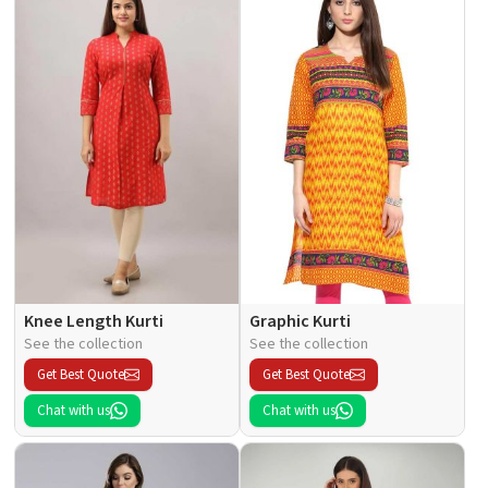
Knee Length Kurti
Graphic Kurti
See the collection
See the collection
Get Best Quote
Get Best Quote
Chat with us
Chat with us