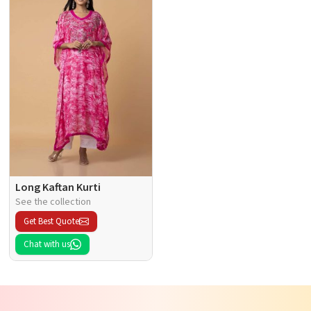
Long Kaftan Kurti
See the collection
Get Best Quote
Chat with us