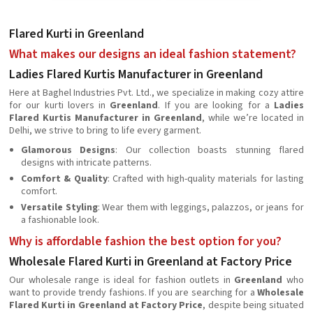
Flared Kurti in Greenland
What makes our designs an ideal fashion statement?
Ladies Flared Kurtis Manufacturer in Greenland
Here at Baghel Industries Pvt. Ltd., we specialize in making cozy attire
for our kurti lovers in
Greenland
. If you are looking for a
Ladies
Flared Kurtis Manufacturer in Greenland
, while we’re located in
Delhi, we strive to bring to life every garment.
Glamorous Designs
: Our collection boasts stunning flared
designs with intricate patterns.
Comfort & Quality
: Crafted with high-quality materials for lasting
comfort.
Versatile Styling
: Wear them with leggings, palazzos, or jeans for
a fashionable look.
Why is affordable fashion the best option for you?
Wholesale Flared Kurti in Greenland at Factory Price
Our wholesale range is ideal for fashion outlets in
Greenland
who
want to provide trendy fashions. If you are searching for a
Wholesale
Flared Kurti in Greenland at Factory Price
, despite being situated