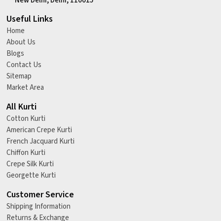
New Delhi, Delhi, 110015
Useful Links
Home
About Us
Blogs
Contact Us
Sitemap
Market Area
All Kurti
Cotton Kurti
American Crepe Kurti
French Jacquard Kurti
Chiffon Kurti
Crepe Silk Kurti
Georgette Kurti
Customer Service
Shipping Information
Returns & Exchange