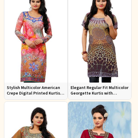
Stylish Multicolor American
Elegant Regular Fit Multicolor
Crepe Digital Printed Kurtis
Georgette Kurtis with
for Casual and Festive Wear
Stunning Digital Prints