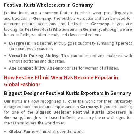
Festival Kurti Wholesalers in Germany
Festive kurtis are a common feature in ethnic wear, providing style
and tradition in
Germany
. The outfit is versatile and can be used for
different cultural occasions and festivals in
Germany
. If you are
looking for
Festival Kurti Wholesalers in Germany
, although we are
based in Delhi, we offer trendy and classic collections.
Evergreen
: This set never truly goes out of style, making it perfect
for countless occasions.
Versatile Pairing Ability
: This can be mixed and matched with
various bottoms and dupattas.
Age Compatibility:
Age-appropriate for women of all ages.
How Festive Ethnic Wear Has Become Popular in
Global Fashion?
Biggest Designer Festival Kurtis Exporters in Germany
Our kurtis are now recognized all over the world for their intricately
designed look and cultural importance in
Germany
. If you are looking
for one of the
Biggest Designer Festival Kurtis Exporters in
Germany
, though we're based in Delhi, we carry the new designs for
the fashion lovers the world over.
Global Fame
: Admired all over the world.