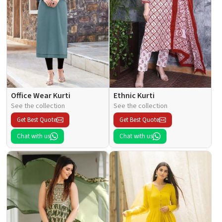
Office Wear Kurti
Ethnic Kurti
See the collection
See the collection
Get Best Quote
Get Best Quote
Chat with us
Chat with us