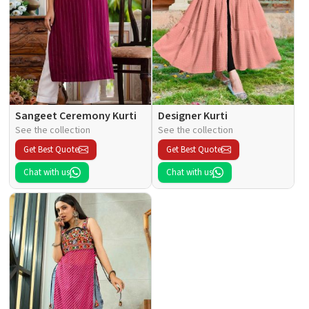
Sangeet Ceremony Kurti
Designer Kurti
See the collection
See the collection
Get Best Quote
Get Best Quote
Chat with us
Chat with us