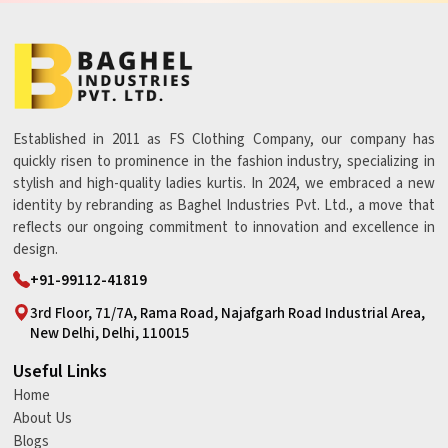
Established in 2011 as FS Clothing Company, our company has
quickly risen to prominence in the fashion industry, specializing in
stylish and high-quality ladies kurtis. In 2024, we embraced a new
identity by rebranding as Baghel Industries Pvt. Ltd., a move that
reflects our ongoing commitment to innovation and excellence in
design.
+91-99112-41819
3rd Floor, 71/7A, Rama Road, Najafgarh Road Industrial Area,
New Delhi, Delhi, 110015
Useful Links
Home
About Us
Blogs