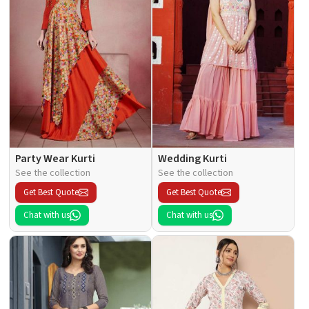
Party Wear Kurti
Wedding Kurti
See the collection
See the collection
Get Best Quote
Get Best Quote
Chat with us
Chat with us