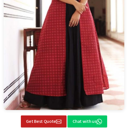
Get Best Quote
Chat with us