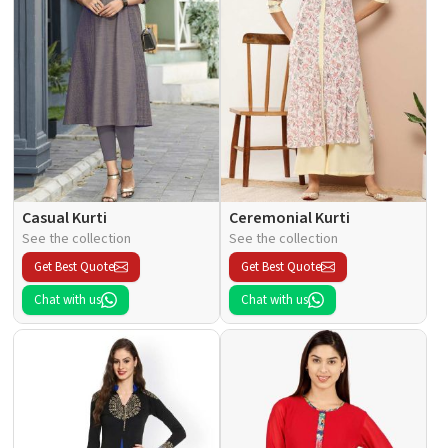
Casual Kurti
Ceremonial Kurti
See the collection
See the collection
Get Best Quote
Get Best Quote
Chat with us
Chat with us