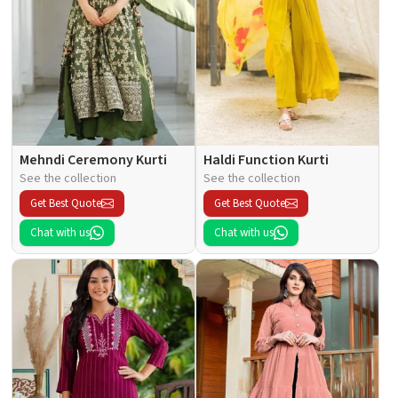
Mehndi Ceremony Kurti
Haldi Function Kurti
See the collection
See the collection
Get Best Quote
Get Best Quote
Chat with us
Chat with us