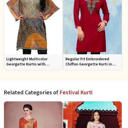
Lightweight Multicolor
Regular Fit Embroidered
Georgette Kurtis with
Chiffon Georgette Kurti in
Stunning Digital Prints for
Red Colors for Any Occasion
Everyday Wear
Related Categories of
Festival Kurti