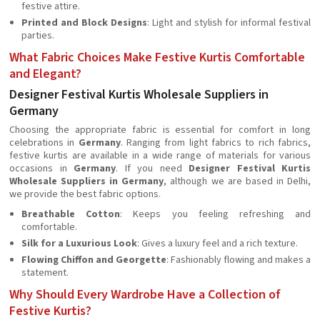
festive attire.
Printed and Block Designs
: Light and stylish for informal festival
parties.
What Fabric Choices Make Festive Kurtis Comfortable
and Elegant?
Designer Festival Kurtis Wholesale Suppliers in
Germany
Choosing the appropriate fabric is essential for comfort in long
celebrations in
Germany
. Ranging from light fabrics to rich fabrics,
festive kurtis are available in a wide range of materials for various
occasions in
Germany
. If you need
Designer Festival Kurtis
Wholesale Suppliers in Germany
, although we are based in Delhi,
we provide the best fabric options.
Breathable Cotton
: Keeps you feeling refreshing and
comfortable.
Silk for a Luxurious Look
: Gives a luxury feel and a rich texture.
Flowing Chiffon and Georgette
: Fashionably flowing and makes a
statement.
Why Should Every Wardrobe Have a Collection of
Festive Kurtis?