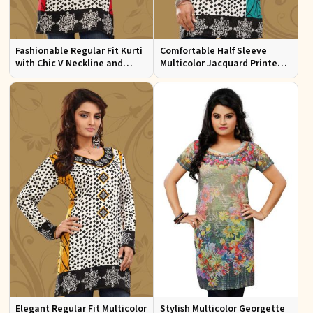
Fashionable Regular Fit Kurti
Comfortable Half Sleeve
with Chic V Neckline and
Multicolor Jacquard Printed
Multicolor Jacquard Print
Kurti for Everyday and Festive
Wear
Elegant Regular Fit Multicolor
Stylish Multicolor Georgette