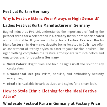
Festival Kurti in Germany
Why Is Festive Ethnic Wear Always in High Demand?
Ladies Festival Kurtis Manufacturer in Germany
Baghel Industries Pvt. Ltd. understands the importance of finding the
perfect dress for a celebration in
Germany
that is both sophisticated
and comfortable. If you are looking for a
Ladies Festival Kurtis
Manufacturer in Germany
, despite being located in Delhi, we offer
an assortment of trendy styles to cater to your fashion desires. The
right clothing completes the festive atmosphere with rich colors and
ornate designs for people in
Germany
.
Vivid Colors
: Bright hues and bold designs uplift the spirit of any
celebration.
Ornamental Designs
: Prints, sequins, and embroidery beautify
everything.
Ideal Fit
: Available in various sizes and styles for a smart look.
How to Style Ethnic Clothing for the Ideal Festive
Attire?
Wholesale Festival Kurti in Germany at Factory Price