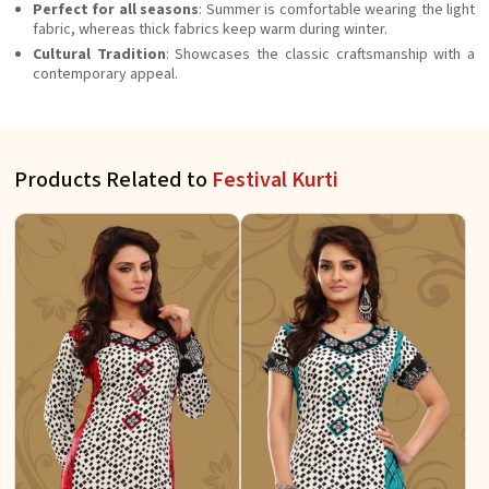
Perfect for all seasons
: Summer is comfortable wearing the light
fabric, whereas thick fabrics keep warm during winter.
Cultural Tradition
: Showcases the classic craftsmanship with a
contemporary appeal.
Products Related to
Festival Kurti