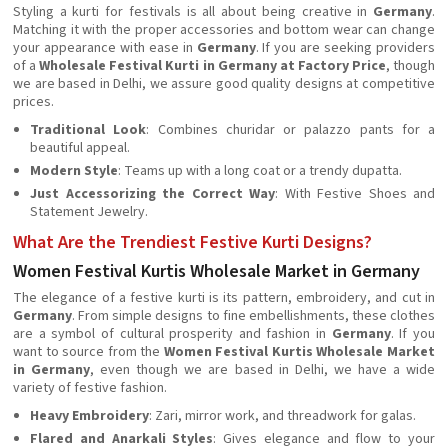
Styling a kurti for festivals is all about being creative in
Germany
.
Matching it with the proper accessories and bottom wear can change
your appearance with ease in
Germany
. If you are seeking providers
of a
Wholesale Festival Kurti in Germany at Factory Price
, though
we are based in Delhi, we assure good quality designs at competitive
prices.
Traditional Look
: Combines churidar or palazzo pants for a
beautiful appeal.
Modern Style
: Teams up with a long coat or a trendy dupatta.
Just Accessorizing the Correct Way
: With Festive Shoes and
Statement Jewelry.
What Are the Trendiest Festive Kurti Designs?
Women Festival Kurtis Wholesale Market in Germany
The elegance of a festive kurti is its pattern, embroidery, and cut in
Germany
. From simple designs to fine embellishments, these clothes
are a symbol of cultural prosperity and fashion in
Germany
. If you
want to source from the
Women Festival Kurtis Wholesale Market
in Germany
, even though we are based in Delhi, we have a wide
variety of festive fashion.
Heavy Embroidery
: Zari, mirror work, and threadwork for galas.
Flared and Anarkali Styles
: Gives elegance and flow to your