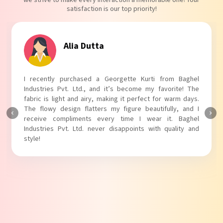
we strive to make every interaction a memorable one! Your
satisfaction is our top priority!
Tanvi Agarwal
I absolutely adore my Puff Sleeves Kurti from Baghel
Industries Pvt. Ltd.! The unique puff sleeves add a trendy
touch to my outfit, making it perfect for casual outings.
The fabric is soft and comfortable, and the fit is just right.
Baghel Industries Pvt. Ltd. truly knows how to blend style
with comfort!