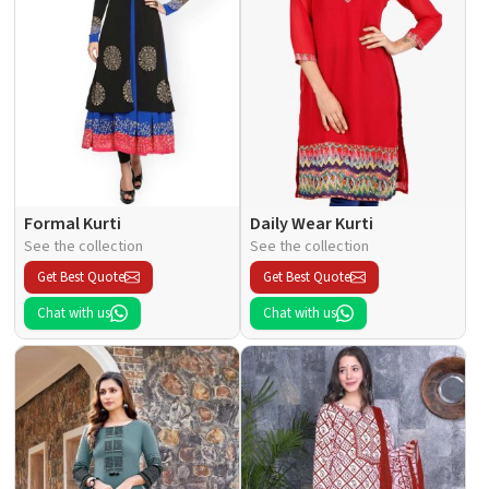
Formal Kurti
Daily Wear Kurti
See the collection
See the collection
Get Best Quote
Get Best Quote
Chat with us
Chat with us