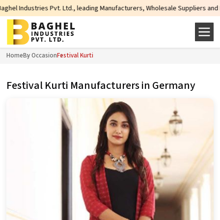
es Pvt. Ltd., leading Manufacturers, Wholesale Suppliers and Exporters of wi
Home
By Occasion
Festival Kurti
Festival Kurti Manufacturers in Germany