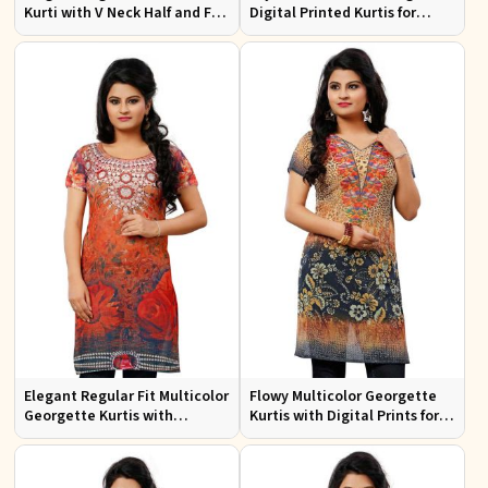
Kurti with V Neck Half and Full
Digital Printed Kurtis for
Sleeves Chic Jacquard Print
Casual Wear and Festive
Design
Events
Elegant Regular Fit Multicolor
Flowy Multicolor Georgette
Georgette Kurtis with
Kurtis with Digital Prints for
Lightweight Digital Prints
Casual Outings and Events