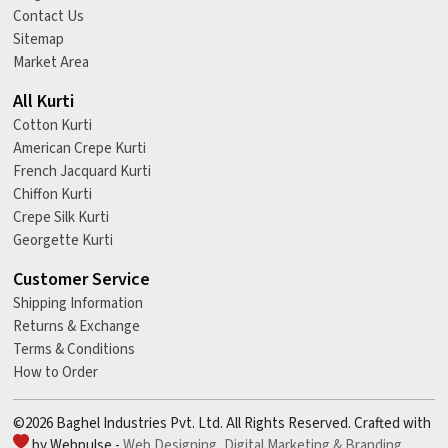
Contact Us
Sitemap
Market Area
All Kurti
Cotton Kurti
American Crepe Kurti
French Jacquard Kurti
Chiffon Kurti
Crepe Silk Kurti
Georgette Kurti
Customer Service
Shipping Information
Returns & Exchange
Terms & Conditions
How to Order
©2026 Baghel Industries Pvt. Ltd. All Rights Reserved. Crafted with
by Webpulse -
Web Designing,
Digital Marketing &
Branding