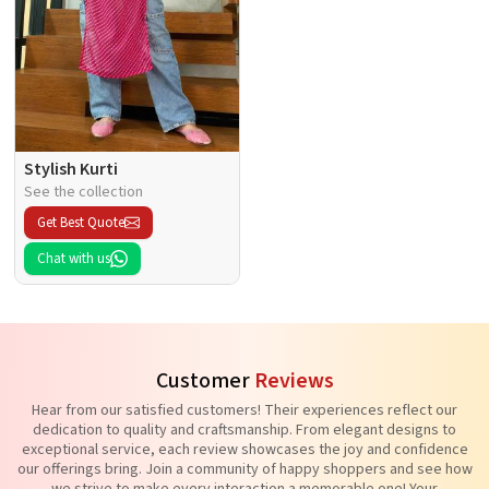
Stylish Kurti
See the collection
Get Best Quote
Chat with us
Customer
Reviews
Hear from our satisfied customers! Their experiences reflect our
dedication to quality and craftsmanship. From elegant designs to
exceptional service, each review showcases the joy and confidence
our offerings bring. Join a community of happy shoppers and see how