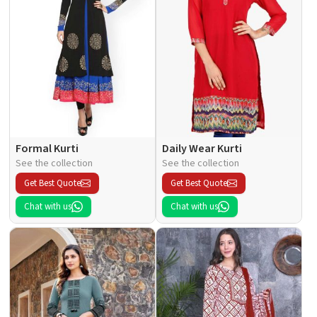
Formal Kurti
Daily Wear Kurti
See the collection
See the collection
Get Best Quote
Get Best Quote
Chat with us
Chat with us