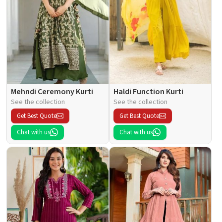
Mehndi Ceremony Kurti
Haldi Function Kurti
See the collection
See the collection
Get Best Quote
Get Best Quote
Chat with us
Chat with us