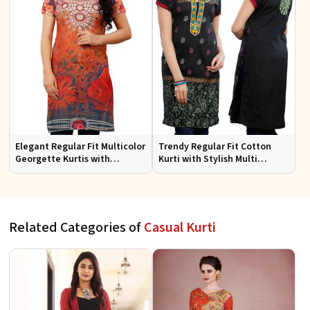
Elegant Regular Fit Multicolor
Trendy Regular Fit Cotton
Georgette Kurtis with
Kurti with Stylish Multi
Lightweight Digital Prints
Colored Embroidery for
Effortless Style
Related Categories of
Casual Kurti