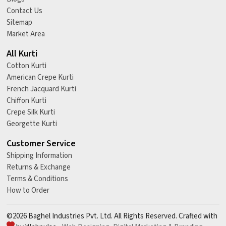
Contact Us
Sitemap
Market Area
All Kurti
Cotton Kurti
American Crepe Kurti
French Jacquard Kurti
Chiffon Kurti
Crepe Silk Kurti
Georgette Kurti
Customer Service
Shipping Information
Returns & Exchange
Terms & Conditions
How to Order
©2026 Baghel Industries Pvt. Ltd. All Rights Reserved. Crafted with