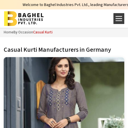
elcome to Baghel Industries Pvt. Ltd., leading Manufacturers, Wholesale Supp
Home
By Occasion
Casual Kurti
Casual Kurti Manufacturers in Germany