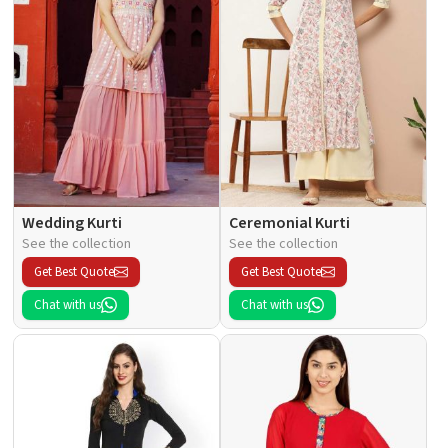
Wedding Kurti
Ceremonial Kurti
See the collection
See the collection
Get Best Quote
Get Best Quote
Chat with us
Chat with us