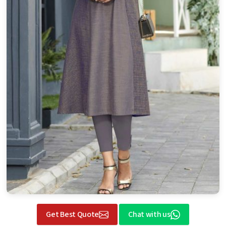
Get Best Quote
Chat with us