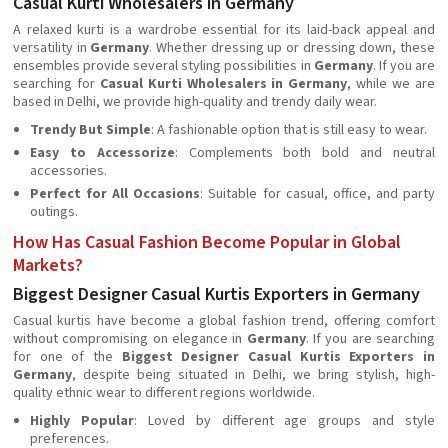
Casual Kurti Wholesalers in Germany
A relaxed kurti is a wardrobe essential for its laid-back appeal and
versatility in
Germany
. Whether dressing up or dressing down, these
ensembles provide several styling possibilities in
Germany
. If you are
searching for
Casual Kurti Wholesalers in Germany
, while we are
based in Delhi, we provide high-quality and trendy daily wear.
Trendy But Simple
: A fashionable option that is still easy to wear.
Easy to Accessorize
: Complements both bold and neutral
accessories.
Perfect for All Occasions
: Suitable for casual, office, and party
outings.
How Has Casual Fashion Become Popular in Global
Markets?
Biggest Designer Casual Kurtis Exporters in Germany
Casual kurtis have become a global fashion trend, offering comfort
without compromising on elegance in
Germany
. If you are searching
for one of the
Biggest Designer Casual Kurtis Exporters in
Germany
, despite being situated in Delhi, we bring stylish, high-
quality ethnic wear to different regions worldwide.
Highly Popular
: Loved by different age groups and style
preferences.