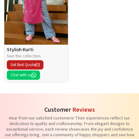
Stylish Kurti
See the collection
Get Best Quote
Chat with us
Customer
Reviews
Hear from our satisfied customers! Their experiences reflect our
dedication to quality and craftsmanship. From elegant designs to
exceptional service, each review showcases the joy and confidence
our offerings bring. Join a community of happy shoppers and see how