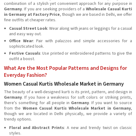
combination of a stylish yet convenient approach for any purpose in
Germany
. If you are seeking providers of a
Wholesale Casual Kurti
in Germany at Factory Price
, though we are based in Delhi, we offer
fine outfits at cheaper rates.
Casual Street Look
: Wear along with jeans or leggings for a casual
and easy way out.
Office Wear
: Pair with palazzos and simple accessories for a
sophisticated look.
Festive Casuals
: Use printed or embroidered patterns to give the
outfit a boost.
What Are the Most Popular Patterns and Designs for
Everyday Fashion?
Women Casual Kurtis Wholesale Market in Germany
The beauty of a well-designed kurti is its print, pattern, and design in
Germany
. If you have a weakness for soft colors or striking prints,
there's something for all people in
Germany
. If you want to source
from the
Women Casual Kurtis Wholesale Market in Germany
,
though we are located in Delhi physically, we provide a variety of
trendy options.
Floral and Abstract Prints
: A new and trendy twist on classic
styles.