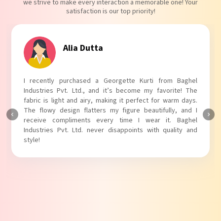
we strive to make every interaction a memorable one! Your
satisfaction is our top priority!
Tanvi Agarwal
I absolutely adore my Puff Sleeves Kurti from Baghel
Industries Pvt. Ltd.! The unique puff sleeves add a trendy
touch to my outfit, making it perfect for casual outings.
The fabric is soft and comfortable, and the fit is just right.
Baghel Industries Pvt. Ltd. truly knows how to blend style
with comfort!