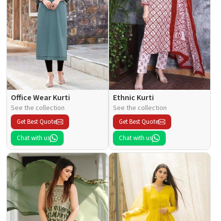
Office Wear Kurti
Ethnic Kurti
See the collection
See the collection
Get Best Quote
Get Best Quote
Chat with us
Chat with us