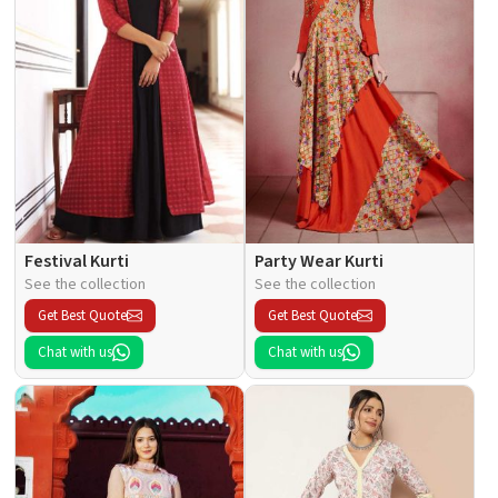
Festival Kurti
Party Wear Kurti
See the collection
See the collection
Get Best Quote
Get Best Quote
Chat with us
Chat with us