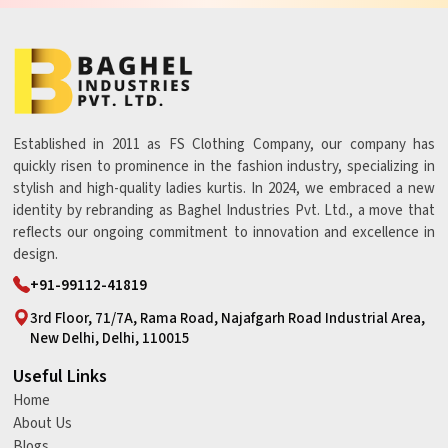
Established in 2011 as FS Clothing Company, our company has
quickly risen to prominence in the fashion industry, specializing in
stylish and high-quality ladies kurtis. In 2024, we embraced a new
identity by rebranding as Baghel Industries Pvt. Ltd., a move that
reflects our ongoing commitment to innovation and excellence in
design.
+91-99112-41819
3rd Floor, 71/7A, Rama Road, Najafgarh Road Industrial Area,
New Delhi, Delhi, 110015
Useful Links
Home
About Us
Blogs