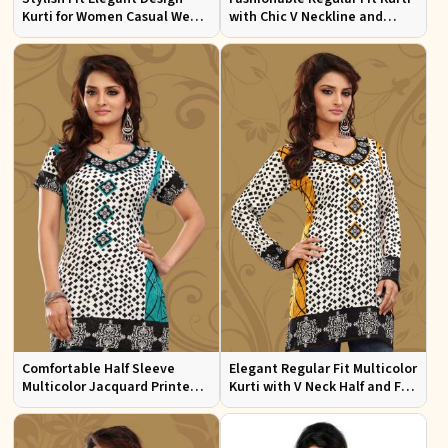
Kurti for Women Casual Wear
with Chic V Neckline and
Sizes S to XL
Multicolor Jacquard Print
Comfortable Half Sleeve
Elegant Regular Fit Multicolor
Multicolor Jacquard Printed
Kurti with V Neck Half and Full
Kurti for Everyday and Festive
Sleeves Chic Jacquard Print
Wear
Design