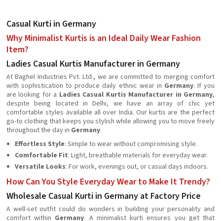
Casual Kurti in Germany
Why Minimalist Kurtis is an Ideal Daily Wear Fashion
Item?
Ladies Casual Kurtis Manufacturer in Germany
At Baghel Industries Pvt. Ltd., we are committed to merging comfort
with sophistication to produce daily ethnic wear in
Germany
. If you
are looking for a
Ladies Casual Kurtis Manufacturer in Germany
,
despite being located in Delhi, we have an array of chic yet
comfortable styles available all over India. Our kurtis are the perfect
go-to clothing that keeps you stylish while allowing you to move freely
throughout the day in
Germany
.
Effortless Style
: Simple to wear without compromising style.
Comfortable Fit
: Light, breathable materials for everyday wear.
Versatile Looks
: For work, evenings out, or casual days indoors.
How Can You Style Everyday Wear to Make It Trendy?
Wholesale Casual Kurti in Germany at Factory Price
A well-set outfit could do wonders in building your personality and
comfort within
Germany
. A minimalist kurti ensures you get that