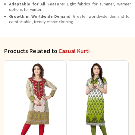
Adaptable for All Seasons
: Light fabrics for summer, warmer
options for winter.
Growth in Worldwide Demand
: Greater worldwide demand for
comfortable, trendy ethnic clothing.
Products Related to
Casual Kurti