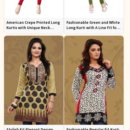
American Crepe Printed Long
Fashionable Green and White
Kurtis with Unique Neck
Long Kurti with A Line Fit for
Design XS to XXL for Casual
Effortless Style
Wear
Stylish Fit Elegant Design
Fashionable Regular Fit Kurti