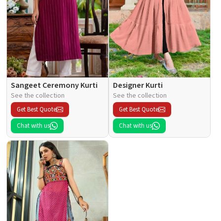
Sangeet Ceremony Kurti
Designer Kurti
See the collection
See the collection
Get Best Quote
Get Best Quote
Chat with us
Chat with us