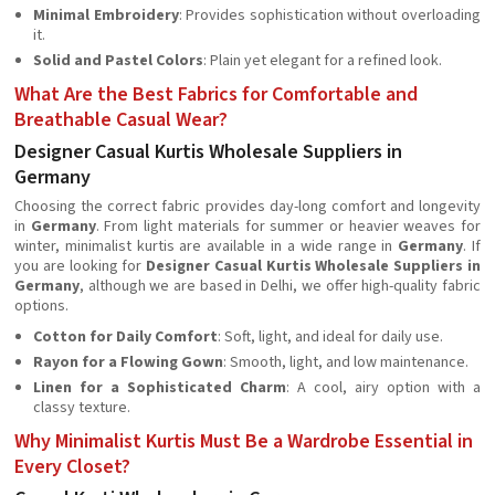
Minimal Embroidery
: Provides sophistication without overloading
it.
Solid and Pastel Colors
: Plain yet elegant for a refined look.
What Are the Best Fabrics for Comfortable and
Breathable Casual Wear?
Designer Casual Kurtis Wholesale Suppliers in
Germany
Choosing the correct fabric provides day-long comfort and longevity
in
Germany
. From light materials for summer or heavier weaves for
winter, minimalist kurtis are available in a wide range in
Germany
. If
you are looking for
Designer Casual Kurtis Wholesale Suppliers in
Germany
, although we are based in Delhi, we offer high-quality fabric
options.
Cotton for Daily Comfort
: Soft, light, and ideal for daily use.
Rayon for a Flowing Gown
: Smooth, light, and low maintenance.
Linen for a Sophisticated Charm
: A cool, airy option with a
classy texture.
Why Minimalist Kurtis Must Be a Wardrobe Essential in
Every Closet?