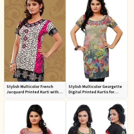
Stylish Multicolor French
Stylish Multicolor Georgette
Jacquard Printed Kurti with
Digital Printed Kurtis for
Half Sleeves Full Sleeves for
Casual Wear and Festive
Casual Wear
Events