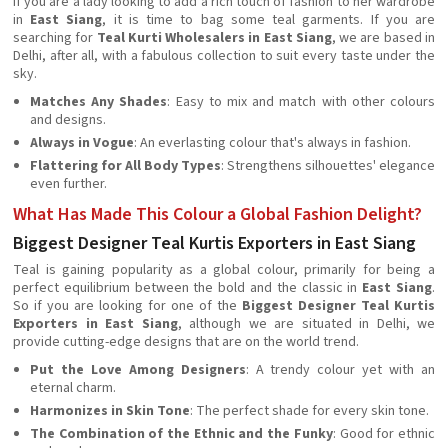
If you are a lady looking to add a rich touch of fashion to her wardrobe
in
East Siang
, it is time to bag some teal garments. If you are
searching for
Teal Kurti Wholesalers in East Siang
, we are based in
Delhi, after all, with a fabulous collection to suit every taste under the
sky.
Matches Any Shades
: Easy to mix and match with other colours
and designs.
Always in Vogue
: An everlasting colour that's always in fashion.
Flattering for All Body Types
: Strengthens silhouettes' elegance
even further.
What Has Made This Colour a Global Fashion Delight?
Biggest Designer Teal Kurtis Exporters in East Siang
Teal is gaining popularity as a global colour, primarily for being a
perfect equilibrium between the bold and the classic in
East Siang
.
So if you are looking for one of the
Biggest Designer Teal Kurtis
Exporters in East Siang
, although we are situated in Delhi, we
provide cutting-edge designs that are on the world trend.
Put the Love Among Designers
: A trendy colour yet with an
eternal charm.
Harmonizes in Skin Tone
: The perfect shade for every skin tone.
The Combination of the Ethnic and the Funky
: Good for ethnic