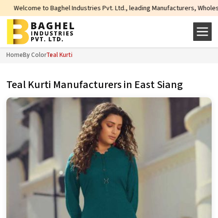
aghel Industries Pvt. Ltd., leading Manufacturers, Wholesale Suppliers and 
Home
By Color
Teal Kurti
Teal Kurti Manufacturers in East Siang