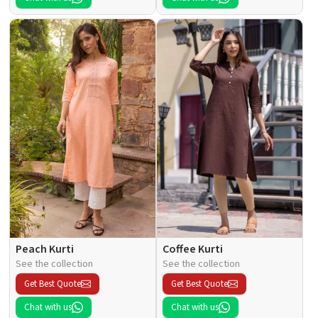
Peach Kurti
Coffee Kurti
See the collection
See the collection
Get Best Quote
Get Best Quote
Chat with us
Chat with us