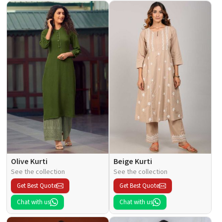
Olive Kurti
Beige Kurti
See the collection
See the collection
Get Best Quote
Get Best Quote
Chat with us
Chat with us