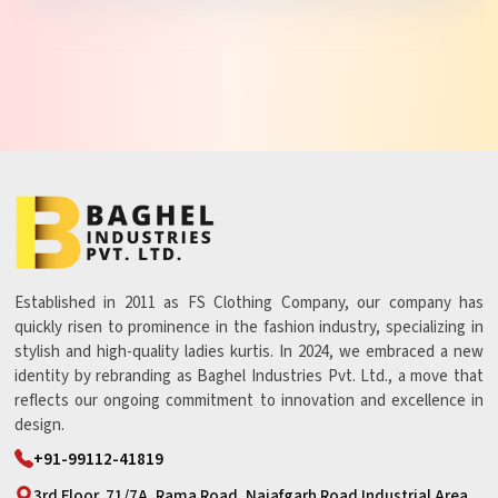
Established in 2011 as FS Clothing Company, our company has
quickly risen to prominence in the fashion industry, specializing in
stylish and high-quality ladies kurtis. In 2024, we embraced a new
identity by rebranding as Baghel Industries Pvt. Ltd., a move that
reflects our ongoing commitment to innovation and excellence in
design.
+91-99112-41819
3rd Floor, 71/7A, Rama Road, Najafgarh Road Industrial Area,