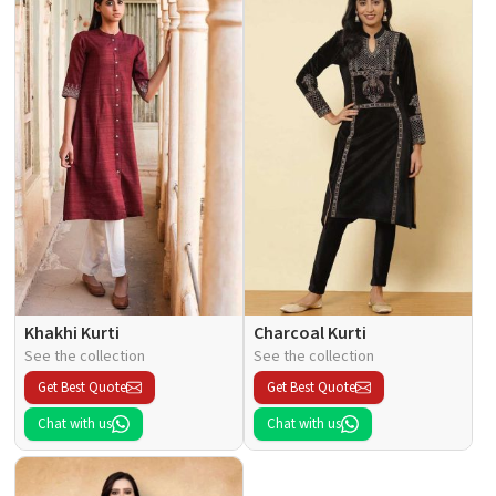
Khakhi Kurti
Charcoal Kurti
See the collection
See the collection
Get Best Quote
Get Best Quote
Chat with us
Chat with us