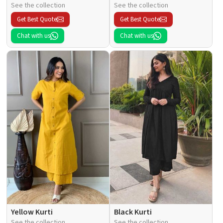
See the collection
See the collection
Get Best Quote
Get Best Quote
Chat with us
Chat with us
Yellow Kurti
Black Kurti
See the collection
See the collection