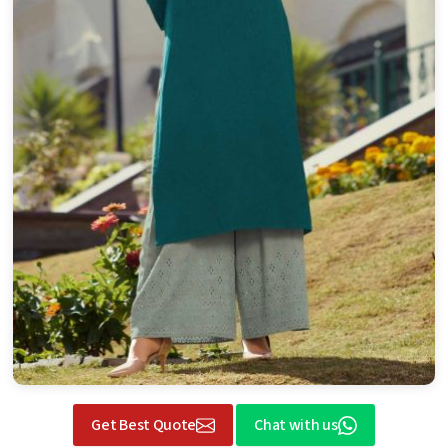
Get Best Quote
Chat with us