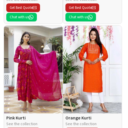
Get Best Quote
Get Best Quote
Chat with us
Chat with us
Pink Kurti
Orange Kurti
See the collection
See the collection