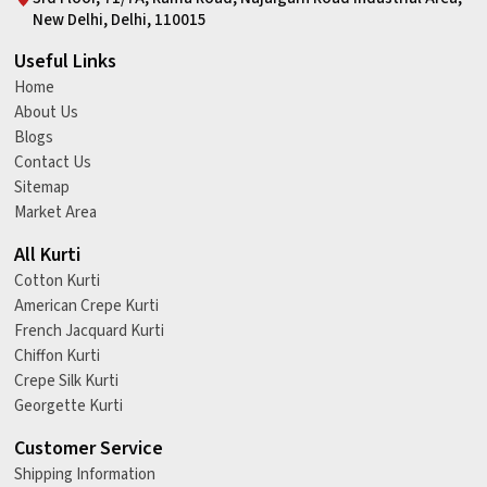
New Delhi, Delhi, 110015
Useful Links
Home
About Us
Blogs
Contact Us
Sitemap
Market Area
All Kurti
Cotton Kurti
American Crepe Kurti
French Jacquard Kurti
Chiffon Kurti
Crepe Silk Kurti
Georgette Kurti
Customer Service
Shipping Information