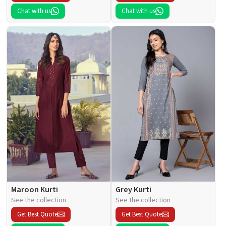
Chat with us
Chat with us
Maroon Kurti
Grey Kurti
See the collection
See the collection
Get Best Quote
Get Best Quote