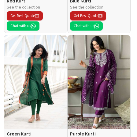
Red Kurti
Blue Kurti
See the collection
See the collection
Get Best Quote
Get Best Quote
Chat with us
Chat with us
Green Kurti
Purple Kurti