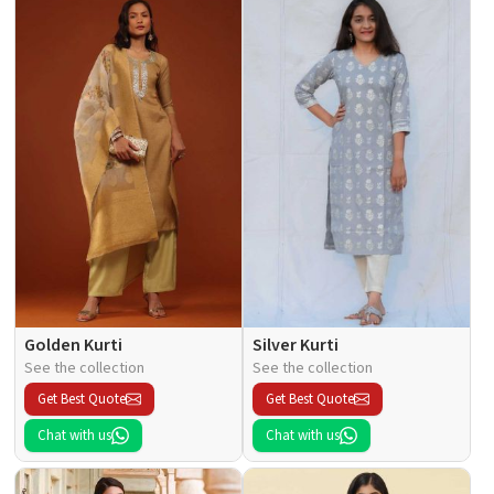
Golden Kurti
Silver Kurti
See the collection
See the collection
Get Best Quote
Get Best Quote
Chat with us
Chat with us