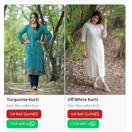
Turquoise Kurti
Off White Kurti
See the collection
See the collection
Get Best Quote
Get Best Quote
Chat with us
Chat with us