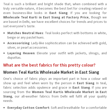
Teal is such a brilliant and bright shade that, when combined with a
truly versatile nature, it becomes the best bet for creating relaxed or
even business-like looks in
East Siang
. If you are looking for
Wholesale Teal Kurti in East Siang at Factory Price
, though we
are based in Delhi, we have excellent choices for trends and prices to
suit everyone's taste.
Matches Neutral Hues
: Teal looks perfect with bottoms in white,
beige or any pastel hues.
Accessorizing
: Lady-like sophistication can be achieved with gold,
silver, or pearl accessories.
Layering Heaven
: Elevate your outfit with jackets, shrugs, and
dupattas.
What are the best fabrics for this pretty colour?
Women Teal Kurtis Wholesale Market in East Siang
One's choice of fabric plays an important part in how a colour will
show up and feel when worn by the person in
East Siang
. In teal,
fabric selection adds opulence and grace in
East Siang
. If you are
sourcing from the
Women Teal Kurtis Wholesale Market in East
Siang
, our all-weather fabrics from Delhi will fulfil all your quality
needs.
Everyday Cotton Comfort
: Soft and breathable for a comfortable