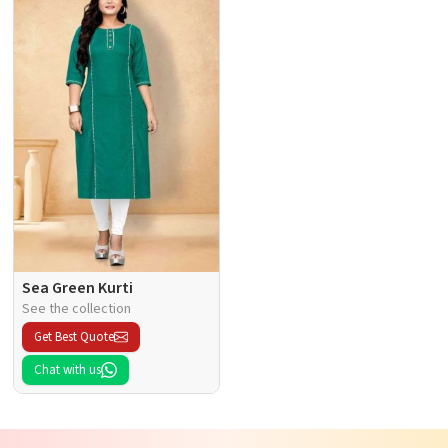
Sea Green Kurti
See the collection
Get Best Quote
Chat with us