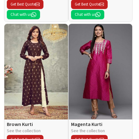
Get Best Quote
Get Best Quote
Chat with us
Chat with us
Brown Kurti
Magenta Kurti
See the collection
See the collection