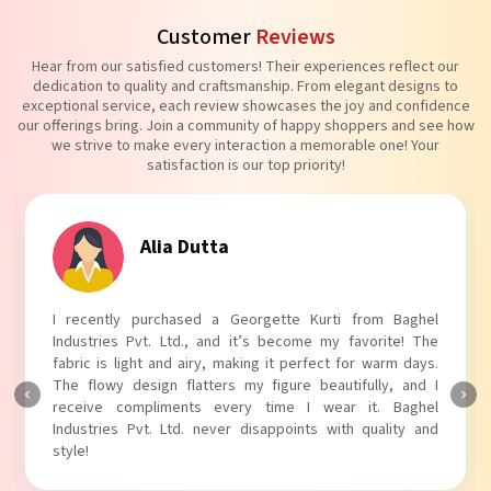
Customer
Reviews
Hear from our satisfied customers! Their experiences reflect our
dedication to quality and craftsmanship. From elegant designs to
exceptional service, each review showcases the joy and confidence
our offerings bring. Join a community of happy shoppers and see how
we strive to make every interaction a memorable one! Your
satisfaction is our top priority!
Tanvi Agarwal
I absolutely adore my Puff Sleeves Kurti from Baghel
Industries Pvt. Ltd.! The unique puff sleeves add a trendy
touch to my outfit, making it perfect for casual outings.
The fabric is soft and comfortable, and the fit is just right.
Baghel Industries Pvt. Ltd. truly knows how to blend style
with comfort!