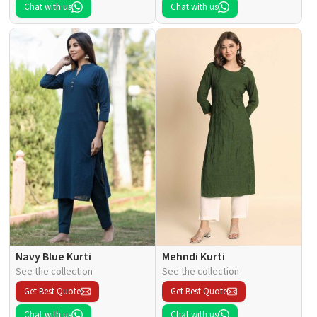
Chat with us
Chat with us
Navy Blue Kurti
Mehndi Kurti
See the collection
See the collection
Get Best Quote
Get Best Quote
Chat with us
Chat with us