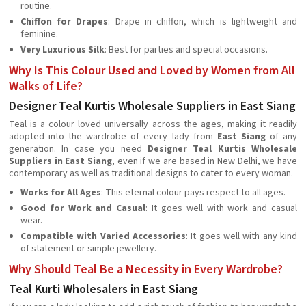
routine.
Chiffon for Drapes
: Drape in chiffon, which is lightweight and
feminine.
Very Luxurious Silk
: Best for parties and special occasions.
Why Is This Colour Used and Loved by Women from All
Walks of Life?
Designer Teal Kurtis Wholesale Suppliers in East Siang
Teal is a colour loved universally across the ages, making it readily
adopted into the wardrobe of every lady from
East Siang
of any
generation. In case you need
Designer Teal Kurtis Wholesale
Suppliers in East Siang
, even if we are based in New Delhi, we have
contemporary as well as traditional designs to cater to every woman.
Works for All Ages
: This eternal colour pays respect to all ages.
Good for Work and Casual
: It goes well with work and casual
wear.
Compatible with Varied Accessories
: It goes well with any kind
of statement or simple jewellery.
Why Should Teal Be a Necessity in Every Wardrobe?
Teal Kurti Wholesalers in East Siang