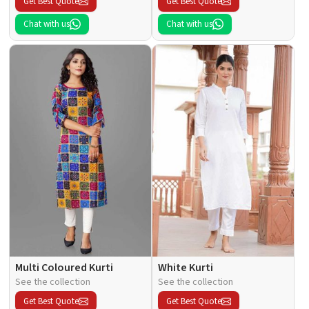
Get Best Quote
Get Best Quote
Chat with us
Chat with us
Multi Coloured Kurti
White Kurti
See the collection
See the collection
Get Best Quote
Get Best Quote