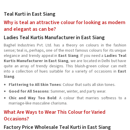
Teal Kurti in East Siang
Why is teal an attractive colour for looking as modern
and elegant as can be?
Ladies Teal Kurtis Manufacturer in East Siang
Baghel Industries Pvt. Ltd. has a theory on colours in the fashion
sense; teal is, perhaps, one of the most famous colours for its unique
elegance and trendy appeal in
East Siang
. If you need a
Ladies Teal
Kurtis Manufacturer in East Siang
, we are located in Delhi but have
quite an array of trendy designs. This bluish-green colour can melt
into a collection of hues suitable for a variety of occasions in
East
Siang
.
Flattering to All Skin Tones
: Colour that suits all skin tones.
Good for All Seasons
: Summer, winter, and party wear.
Chic and Way Too Bold
: A colour that marries softness to a
marriage-like masculine charisma.
What Are Ways to Wear This Colour for Varied
Occasions?
Factory Price Wholesale Teal Kurti in East Siang