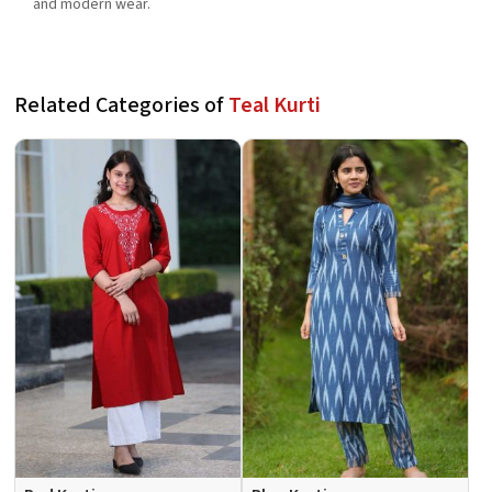
and modern wear.
Related Categories of
Teal Kurti