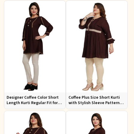
Wear
Casual Wear
Designer Coffee Color Short
Coffee Plus Size Short Kurti
Length Kurti Regular Fit for
with Stylish Sleeve Pattern
Casual Outings Sizes S XL
Regular Fit for Casual Outings
Sizes 1XL 4XL