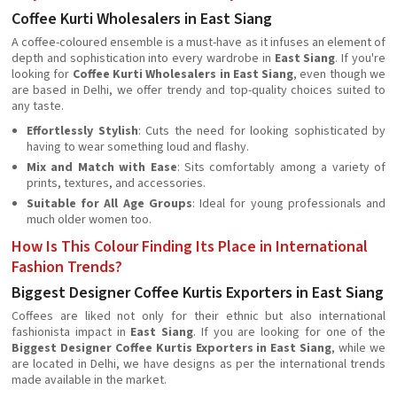
Coffee Kurti Wholesalers in East Siang
A coffee-coloured ensemble is a must-have as it infuses an element of
depth and sophistication into every wardrobe in
East Siang
. If you're
looking for
Coffee Kurti Wholesalers in East Siang
, even though we
are based in Delhi, we offer trendy and top-quality choices suited to
any taste.
Effortlessly Stylish
: Cuts the need for looking sophisticated by
having to wear something loud and flashy.
Mix and Match with Ease
: Sits comfortably among a variety of
prints, textures, and accessories.
Suitable for All Age Groups
: Ideal for young professionals and
much older women too.
How Is This Colour Finding Its Place in International
Fashion Trends?
Biggest Designer Coffee Kurtis Exporters in East Siang
Coffees are liked not only for their ethnic but also international
fashionista impact in
East Siang
. If you are looking for one of the
Biggest Designer Coffee Kurtis Exporters in East Siang
, while we
are located in Delhi, we have designs as per the international trends
made available in the market.