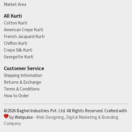
Market Area
All Kurti
Cotton Kurti
American Crepe Kurti
French Jacquard Kurti
Chiffon Kurti
Crepe Silk Kurti
Georgette Kurti
Customer Service
Shipping Information
Returns & Exchange
Terms & Conditions
How to Order
©2026 Baghel Industries Pvt. Ltd. All Rights Reserved. Crafted with
by Webpulse -
Web Designing,
Digital Marketing &
Branding
Company