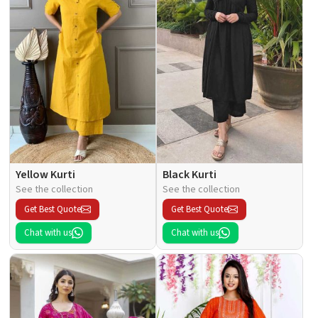
Yellow Kurti
Black Kurti
See the collection
See the collection
Get Best Quote
Get Best Quote
Chat with us
Chat with us