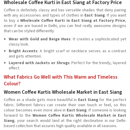
Wholesale Coffee Kurti in East Siang at Factory Price
Coffee is definitely classy and has versatile shades that deny pairing
with any accessories and types of clothes in
East Siang
. If you want
to buy a
Wholesale Coffee Kurti in East Siang at Factory Price
,
even if we are based in Delhi, you can find really awesome designs
that can be styled differently.
Wear with Gold and Beige Hues
: It creates a sophisticated yet
classy look.
Bright Accents
: A bright scarf or necklace serves as a contrast
and gets attention.
Layered with Jackets or Shrugs
: Perfect for the trendy, layered
effect.
What Fabrics Go Well with This Warm and Timeless
Colour?
Women Coffee Kurtis Wholesale Market in East Siang
Coffee as a shade gets more beautiful in
East Siang
for the perfect
fabric. Different fabrics can create their own touch or feel, so this
colour becomes even more alive in
East Siang
. If someone is looking
forward to the
Women Coffee Kurtis Wholesale Market in East
Siang
, your search would land at the right destination in our Delhi-
based collection that assures high quality available in all seasons.