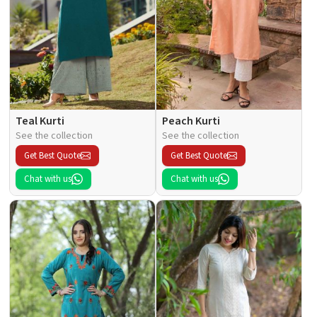
Teal Kurti
Peach Kurti
See the collection
See the collection
Get Best Quote
Get Best Quote
Chat with us
Chat with us