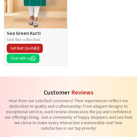
Sea Green Kurti
See the collection
Get Best Quote
Chat with us
Customer
Reviews
Hear from our satisfied customers! Their experiences reflect our
dedication to quality and craftsmanship. From elegant designs to
exceptional service, each review showcases the joy and confidence
our offerings bring. Join a community of happy shoppers and see how
we strive to make every interaction a memorable one! Your
satisfaction is our top priority!