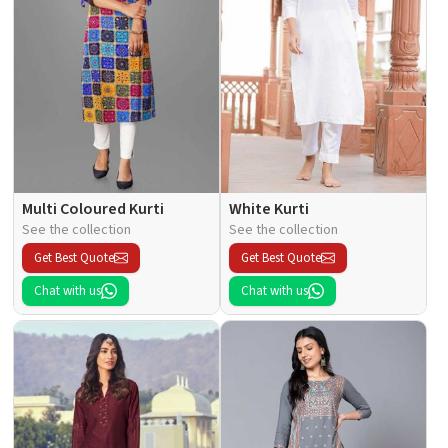
Multi Coloured Kurti
White Kurti
See the collection
See the collection
Get Best Quote
Get Best Quote
Chat with us
Chat with us