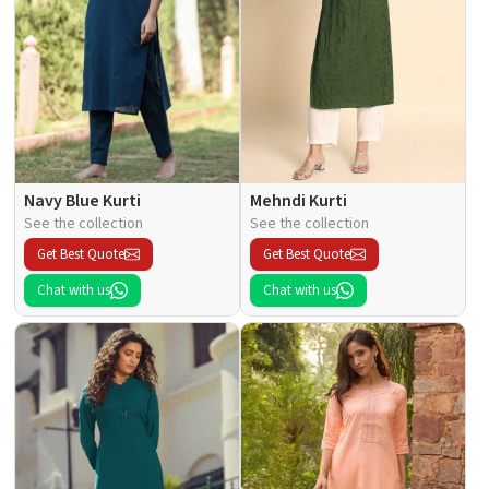
Navy Blue Kurti
Mehndi Kurti
See the collection
See the collection
Get Best Quote
Get Best Quote
Chat with us
Chat with us