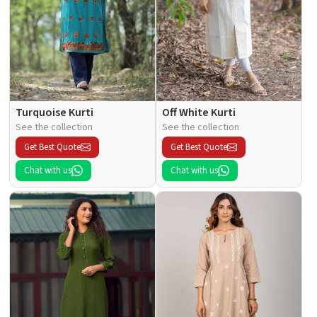
Turquoise Kurti
Off White Kurti
See the collection
See the collection
Get Best Quote
Get Best Quote
Chat with us
Chat with us