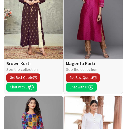
Brown Kurti
Magenta Kurti
See the collection
See the collection
Get Best Quote
Get Best Quote
Chat with us
Chat with us