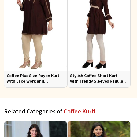
Coffee Plus Size Rayon Kurti
Stylish Coffee Short Kurti
with Lace Work and
with Trendy Sleeves Regular
Accessories Casual Fit Sizes
Fit for Casual Outings Sizes S
1XL 4XL
XL
Related Categories of
Coffee Kurti