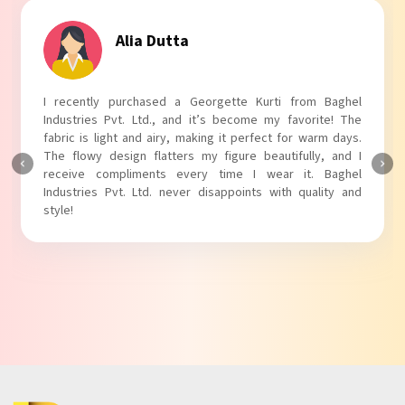
Tanvi Agarwal
I absolutely adore my Puff Sleeves Kurti from Baghel
Industries Pvt. Ltd.! The unique puff sleeves add a trendy
touch to my outfit, making it perfect for casual outings.
The fabric is soft and comfortable, and the fit is just right.
Baghel Industries Pvt. Ltd. truly knows how to blend style
with comfort!