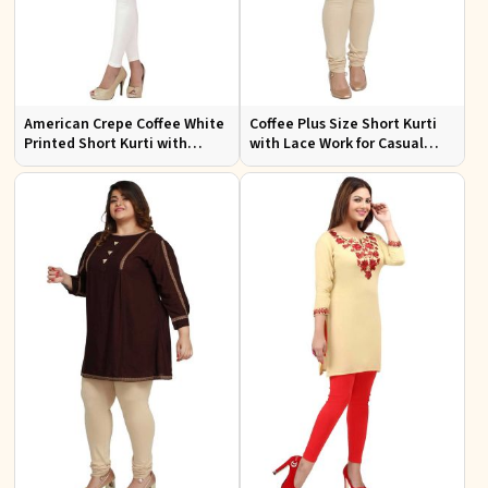
American Crepe Coffee White
Coffee Plus Size Short Kurti
Printed Short Kurti with
with Lace Work for Casual
Intricate Embroidery XS to
Outings Fit XL to 3XL
XXL