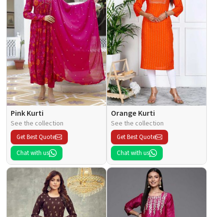
Pink Kurti
Orange Kurti
See the collection
See the collection
Get Best Quote
Get Best Quote
Chat with us
Chat with us