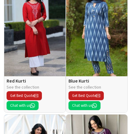
Red Kurti
Blue Kurti
See the collection
See the collection
Get Best Quote
Get Best Quote
Chat with us
Chat with us