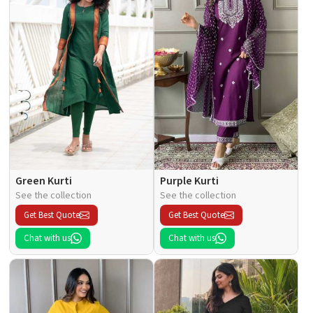
Green Kurti
Purple Kurti
See the collection
See the collection
Get Best Quote
Get Best Quote
Chat with us
Chat with us