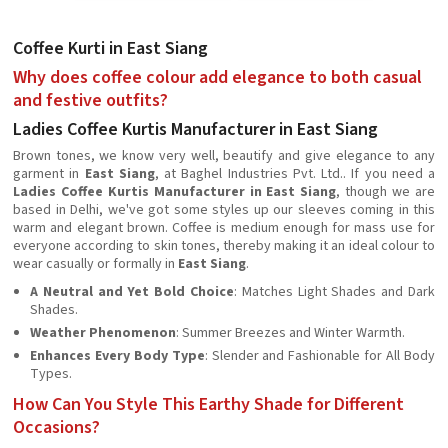
Coffee Kurti in East Siang
Why does coffee colour add elegance to both casual
and festive outfits?
Ladies Coffee Kurtis Manufacturer in East Siang
Brown tones, we know very well, beautify and give elegance to any
garment in
East Siang
, at Baghel Industries Pvt. Ltd.. If you need a
Ladies Coffee Kurtis Manufacturer in East Siang
, though we are
based in Delhi, we've got some styles up our sleeves coming in this
warm and elegant brown. Coffee is medium enough for mass use for
everyone according to skin tones, thereby making it an ideal colour to
wear casually or formally in
East Siang
.
A Neutral and Yet Bold Choice
: Matches Light Shades and Dark
Shades.
Weather Phenomenon
: Summer Breezes and Winter Warmth.
Enhances Every Body Type
: Slender and Fashionable for All Body
Types.
How Can You Style This Earthy Shade for Different
Occasions?