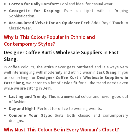
Cotton for Daily Comfort
: Cool and ideal for casual wear.
Georgette for Draping
: Ever so Light with a Draping
Sophistication.
Accumulated Velvet for an Opulence Feel
: Adds Royal Touch to
Classic Wear.
Why Is This Colour Popular in Ethnic and
Contemporary Styles?
Designer Coffee Kurtis Wholesale Suppliers in East
Siang.
In coffee colours, the attire never gets outdated and is always very
well intermingling with modernity and ethnic wear in
East Siang
. If you
are searching for
Designer Coffee Kurtis Wholesale Suppliers in
East Siang
, we cater to a lot of styles fit for all the trend needs even
while we are sitting in Delhi.
Lasting and Trendy
: This is a universal colour and never goes out
of fashion.
Day and Night
: Perfect for office to evening events.
Combine Your Style
: Suits both classic and contemporary
designs.
Why Must This Colour Be in Every Woman's Closet?