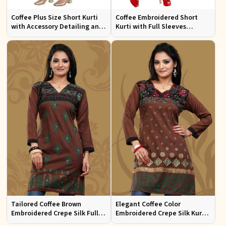
Coffee Plus Size Short Kurti
Coffee Embroidered Short
with Accessory Detailing and
Kurti with Full Sleeves
Lace Work Perfect for Casual
Regular Fit for Casual Outings
Wear Sizes XL 3XL
Sizes S XL
Tailored Coffee Brown
Elegant Coffee Color
Embroidered Crepe Silk Full
Embroidered Crepe Silk Kurti
Kurti Flattering Fit for Casual
Regular Fit Short Design for