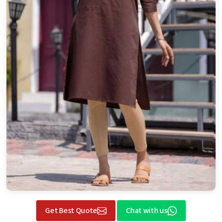
Get Best Quote
Chat with us