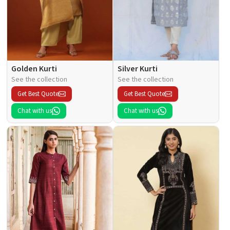
Golden Kurti
Silver Kurti
See the collection
See the collection
Get Best Quote
Get Best Quote
Chat with us
Chat with us