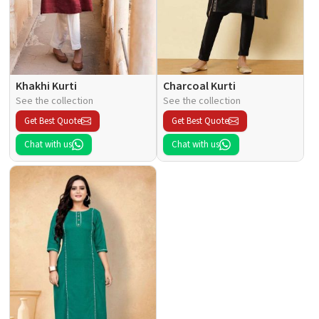
Khakhi Kurti
Charcoal Kurti
See the collection
See the collection
Get Best Quote
Get Best Quote
Chat with us
Chat with us