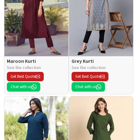
Maroon Kurti
Grey Kurti
See the collection
See the collection
Get Best Quote
Get Best Quote
Chat with us
Chat with us