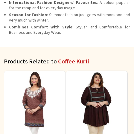
International Fashion Designers' Favourites
: A colour popular
for the ramp and for everyday usage.
Season for Fashion
: Summer fashion just goes with monsoon and
very much with winter.
Combines Comfort with Style
: Stylish and Comfortable for
Business and Everyday Wear.
Products Related to
Coffee Kurti