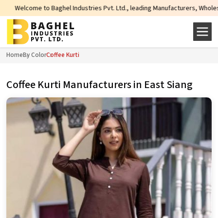
 Industries Pvt. Ltd., leading Manufacturers, Wholesale Suppliers and Export
Home
By Color
Coffee Kurti
Coffee Kurti Manufacturers in East Siang