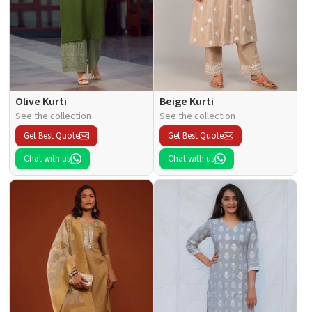
Olive Kurti
Beige Kurti
See the collection
See the collection
Get Best Quote
Get Best Quote
Chat with us
Chat with us