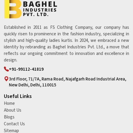
Established in 2011 as FS Clothing Company, our company has
quickly risen to prominence in the fashion industry, specializing in
stylish and high-quality ladies kurtis. In 2024, we embraced a new
identity by rebranding as Baghel Industries Pvt. Ltd., a move that
reflects our ongoing commitment to innovation and excellence in
design.
+91-99112-41819
3rd Floor, 71/7A, Rama Road, Najafgarh Road Industrial Area,
New Delhi, Delhi, 110015
Useful Links
Home
About Us
Blogs
Contact Us
Sitemap