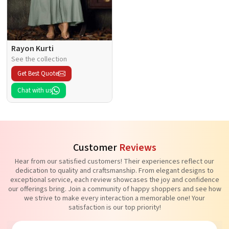
Rayon Kurti
See the collection
Get Best Quote
Chat with us
Customer
Reviews
Hear from our satisfied customers! Their experiences reflect our
dedication to quality and craftsmanship. From elegant designs to
exceptional service, each review showcases the joy and confidence
our offerings bring. Join a community of happy shoppers and see how
we strive to make every interaction a memorable one! Your
satisfaction is our top priority!