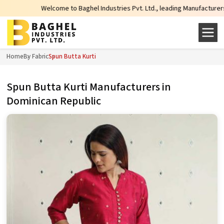
Welcome to Baghel Industries Pvt. Ltd., leading Manufacturers, Wholesale Su
Home
By Fabric
Spun Butta Kurti
Spun Butta Kurti Manufacturers in
Dominican Republic