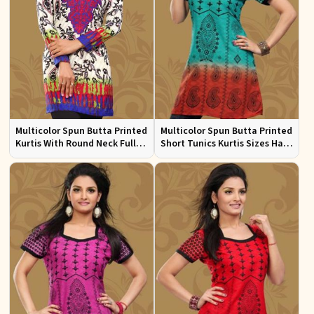
Multicolor Spun Butta Printed
Multicolor Spun Butta Printed
Kurtis With Round Neck Full
Short Tunics Kurtis Sizes Half
Sleeves Sizes S to XL
Sleeves S to XL