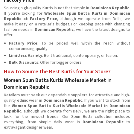
Factory Price
Sourcing high-quality Kurtis is not that simple in
Dominican Republic
.
If you’re looking for
Wholesale Spun Butta Kurti in Dominican
Republic at Factory Price
, although we operate from Delhi, we
make it easy on a retailer's budget. For keeping pace with changing
fashion needs in
Dominican Republic
, we have the latest designs to
offer.
Factory Price
: To be priced well within the reach without
compromising quality.
Limitless Variety
: Be it traditional, contemporary, or fusion.
Bulk Discounts
: Offer for bigger orders.
How to Source the Best Kurtis for Your Store?
Women Spun Butta Kurtis Wholesale Market in
Dominican Republic
Retailers must seek out dependable suppliers for attractive and high-
quality ethnic wear in
Dominican Republic
. If you want to stock from
the
Women Spun Butta Kurtis Wholesale Market in Dominican
Republic
, although we operate from Delhi, we are the right place to
look for the newest trends. Our Spun Butta collection includes
everything, from simple daily wear in
Dominican Republic
to
extravagant designer wear.