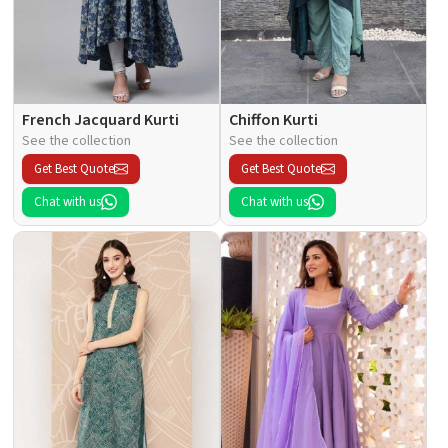
French Jacquard Kurti
Chiffon Kurti
See the collection
See the collection
Get Best Quote
Get Best Quote
Chat with us
Chat with us