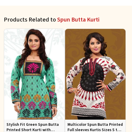
Products Related to
Spun Butta Kurti
Stylish Fit Green Spun Butta
Multicolor Spun Butta Printed
Printed Short Kurti with
Full sleeves Kurtis Sizes S to