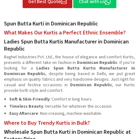
Get Best Quote
Chat with us
Spun Butta Kurti in Dominican Republic
What Makes Our Kurtis a Perfect Ethnic Ensemble?
Ladies Spun Butta Kurtis Manufacturer in Dominican
Republic
Baghel Industries Pvt. Ltd., the house of elegance and comfort Kurtis,
presents a different take on fashion in
Dominican Republic
. If you’re
looking for a
Ladies Spun Butta Kurtis Manufacturer in
Dominican Republic
, despite being based in Delhi, we put great
emphasis on quality fabrics and very handsome designs. Just right for
casual and festive occasions in
Dominican Republic
, our Kurtis
provide both style and comfort.
Soft & Skin-Friendly
: Comfort in long hours.
Timeless Beauty
: Versatile for whatever the occasion.
Easy Aftercare
: Non-creasing, machine-washable.
Where to Buy Trendy Kurtis in Bulk?
Wholesale Spun Butta Kurti in Dominican Republic at