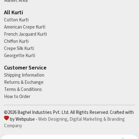
Market Area
All Kurti
Cotton Kurti
American Crepe Kurti
French Jacquard Kurti
Chiffon Kurti
Crepe Silk Kurti
Georgette Kurti
Customer Service
Shipping Information
Returns & Exchange
Terms & Conditions
How to Order
©2026 Baghel Industries Pvt. Ltd. All Rights Reserved. Crafted with
by Webpulse -
Web Designing,
Digital Marketing &
Branding
Company