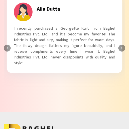
Tanvi Agarwal
I absolutely adore my Puff Sleeves Kurti from Baghel
Industries Pvt. Ltd.! The unique puff sleeves add a trendy
touch to my outfit, making it perfect for casual outings.
The fabric is soft and comfortable, and the fit is just right.
Baghel Industries Pvt. Ltd. truly knows how to blend style
with comfort!