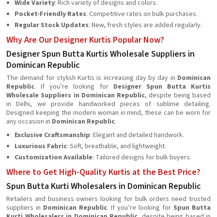
Wide Variety
: Rich variety of designs and colors.
Pocket-Friendly Rates
: Competitive rates on bulk purchases.
Regular Stock Updates
: New, fresh styles are added regularly.
Why Are Our Designer Kurtis Popular Now?
Designer Spun Butta Kurtis Wholesale Suppliers in
Dominican Republic
The demand for stylish Kurtis is increasing day by day in
Dominican
Republic
. If you’re looking for
Designer Spun Butta Kurtis
Wholesale Suppliers in Dominican Republic
, despite being based
in Delhi, we provide handworked pieces of sublime detailing.
Designed keeping the modern woman in mind, these can be worn for
any occasion in
Dominican Republic
.
Exclusive Craftsmanship
: Elegant and detailed handwork.
Luxurious Fabric
: Soft, breathable, and lightweight.
Customization Available
: Tailored designs for bulk buyers.
Where to Get High-Quality Kurtis at the Best Price?
Spun Butta Kurti Wholesalers in Dominican Republic
Retailers and business owners looking for bulk orders need trusted
suppliers in
Dominican Republic
. If you’re looking for
Spun Butta
Kurti Wholesalers in Dominican Republic
, despite being based in