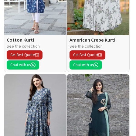
Cotton Kurti
American Crepe Kurti
See the collection
See the collection
Get Best Quote
Get Best Quote
Chat with us
Chat with us