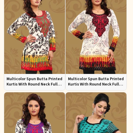
Multicolor Spun Butta Printed
Multicolor Spun Butta Printed
Kurtis With Round Neck Full
Kurtis With Round Neck Full
Sleeves Sizes S to XL
Sleeves Sizes S to XL