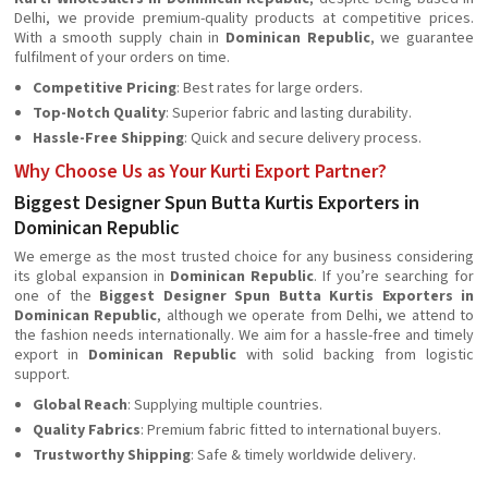
Delhi, we provide premium-quality products at competitive prices.
With a smooth supply chain in
Dominican Republic
, we guarantee
fulfilment of your orders on time.
Competitive Pricing
: Best rates for large orders.
Top-Notch Quality
: Superior fabric and lasting durability.
Hassle-Free Shipping
: Quick and secure delivery process.
Why Choose Us as Your Kurti Export Partner?
Biggest Designer Spun Butta Kurtis Exporters in
Dominican Republic
We emerge as the most trusted choice for any business considering
its global expansion in
Dominican Republic
. If you’re searching for
one of the
Biggest Designer Spun Butta Kurtis Exporters in
Dominican Republic
, although we operate from Delhi, we attend to
the fashion needs internationally. We aim for a hassle-free and timely
export in
Dominican Republic
with solid backing from logistic
support.
Global Reach
: Supplying multiple countries.
Quality Fabrics
: Premium fabric fitted to international buyers.
Trustworthy Shipping
: Safe & timely worldwide delivery.