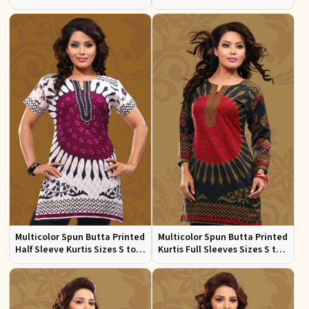
Square Neck for Women
XL
Casual and Festive Wear Sizes
S to XL
Multicolor Spun Butta Printed
Multicolor Spun Butta Printed
Half Sleeve Kurtis Sizes S to
Kurtis Full Sleeves Sizes S to
XL
XL