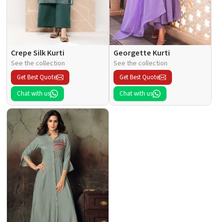
Crepe Silk Kurti
Georgette Kurti
See the collection
See the collection
Get Best Quote
Get Best Quote
Chat with us
Chat with us