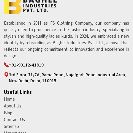
Established in 2011 as FS Clothing Company, our company has
quickly risen to prominence in the fashion industry, specializing in
stylish and high-quality ladies kurtis. In 2024, we embraced a new
identity by rebranding as Baghel Industries Pvt. Ltd., a move that
reflects our ongoing commitment to innovation and excellence in
design.
+91-99112-41819
3rd Floor, 71/7A, Rama Road, Najafgarh Road Industrial Area,
New Delhi, Delhi, 110015
Useful Links
Home
About Us
Blogs
Contact Us
Sitemap