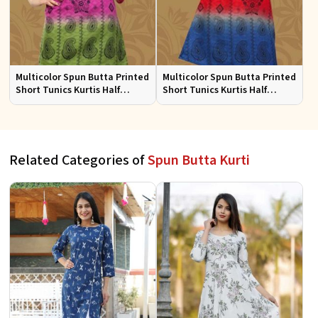
Multicolor Spun Butta Printed
Multicolor Spun Butta Printed
Short Tunics Kurtis Half
Short Tunics Kurtis Half
Sleeves Sizes S to XL
Sleeves Sizes S to XL
Related Categories of
Spun Butta Kurti