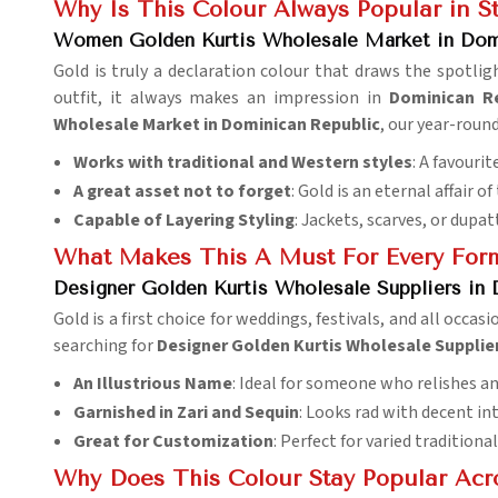
Why Is This Colour Always Popular in 
Women Golden Kurtis Wholesale Market in Dom
Gold is truly a declaration colour that draws the spotlig
outfit, it always makes an impression in
Dominican Re
Wholesale Market in Dominican Republic
, our year-roun
Works with traditional and Western styles
: A favourit
A great asset not to forget
: Gold is an eternal affair 
Capable of Layering Styling
: Jackets, scarves, or dupat
What Makes This A Must For Every For
Designer Golden Kurtis Wholesale Suppliers in
Gold is a first choice for weddings, festivals, and all occasi
searching for
Designer Golden Kurtis Wholesale Supplie
An Illustrious Name
: Ideal for someone who relishes an
Garnished in Zari and Sequin
: Looks rad with decent in
Great for Customization
: Perfect for varied tradition
Why Does This Colour Stay Popular Acr