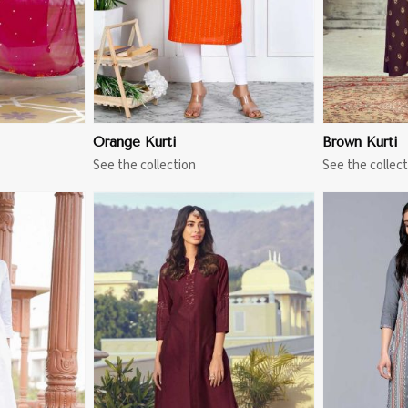
Orange Kurti
Brown Kurti
See the collection
See the collect
More
View More