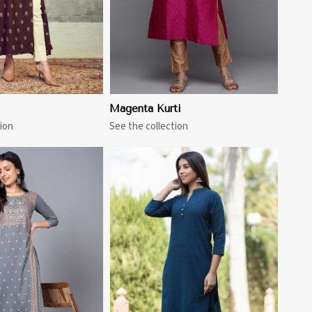
Magenta Kurti
ion
See the collection
View More