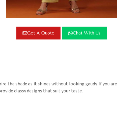
Get A Quote
Chat With Us
re the shade as it shines without looking gaudy. If you are
rovide classy designs that suit your taste.