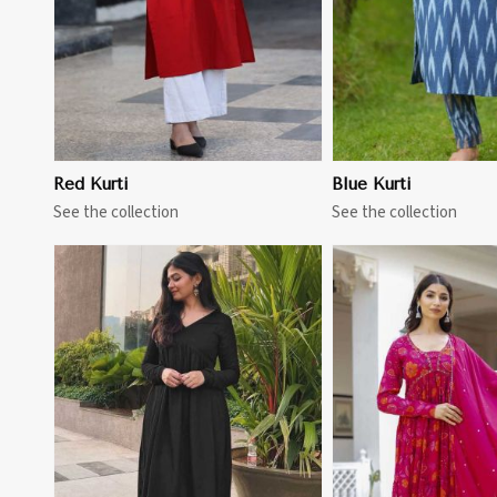
Red Kurti
Blue Kurti
See the collection
See the collection
View More
View 