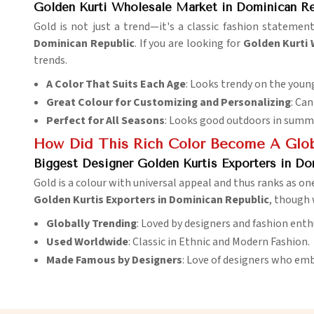
Golden Kurti Wholesale Market in Dominican Re
Gold is not just a trend—it's a classic fashion statement
Dominican Republic
. If you are looking for
Golden Kurti 
trends.
A Color That Suits Each Age
: Looks trendy on the young
Great Colour for Customizing and Personalizing
: Can
Perfect for All Seasons
: Looks good outdoors in summer
How Did This Rich Color Become A Glo
Biggest Designer Golden Kurtis Exporters in Do
Gold is a colour with universal appeal and thus ranks as on
Golden Kurtis Exporters in Dominican Republic
, though 
Globally Trending
: Loved by designers and fashion ent
Used Worldwide
: Classic in Ethnic and Modern Fashion.
Made Famous by Designers
: Love of designers who emb