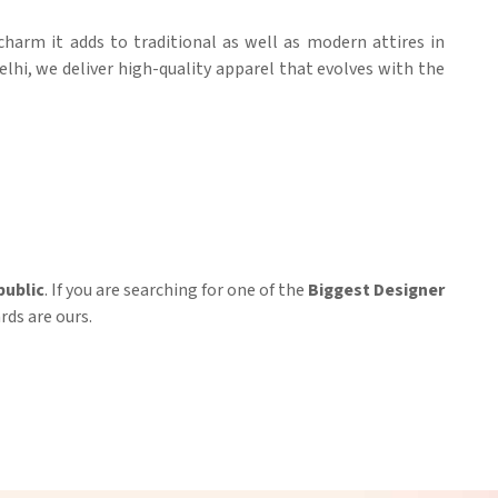
 charm it adds to traditional as well as modern attires in
elhi, we deliver high-quality apparel that evolves with the
ublic
. If you are searching for one of the
Biggest Designer
rds are ours.