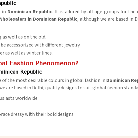
public
 in
Dominican Republic
. It is adored by all age groups for the
Wholesalers in Dominican Republic
, although we are based in D
 as well as on the old.
 be accessorized with different jewelry.
 as well as winter lines.
bal Fashion Phenomenon?
minican Republic
e of the most desirable colours in global fashion in
Dominican Rep
we are based in Delhi, quality designs to suit global fashion standa
husiasts worldwide.
race dressy with their bold designs.