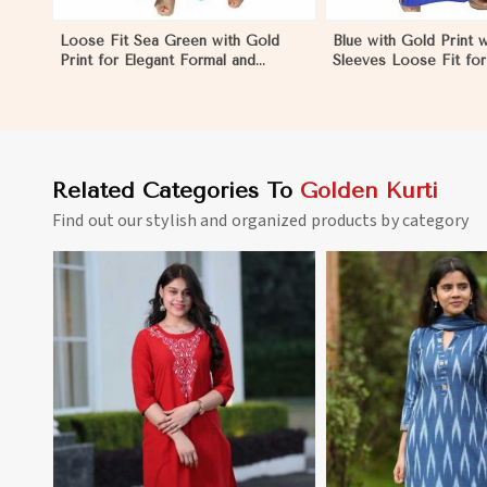
Loose Fit Sea Green with Gold
Blue with Gold Print w
Print for Elegant Formal and
Sleeves Loose Fit for
Festive Occasions in Dominican
Outings Free Size in
Republic
Republic
Related Categories To
Golden Kurti
Find out our stylish and organized products by category
View More
View 