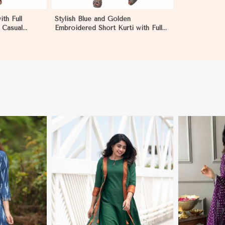
ith Full
Stylish Blue and Golden
 Casual
Embroidered Short Kurti with Full
 Dominican
Sleeves for Casual S to XL in
Dominican Republic
More
View More