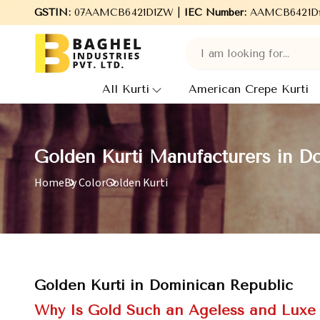
rti Manufacturing, we deal in highly demanded fabrics such as Co
GSTIN:
07AAMCB6421D1ZW |
IEC Number:
AAMCB6421D
All Kurti
American Crepe Kurti
Golden Kurti Manufacturers in D
Home
By Color
Golden Kurti
Golden Kurti in Dominican Republic
Why Is Gold Such an Ageless and Luxe