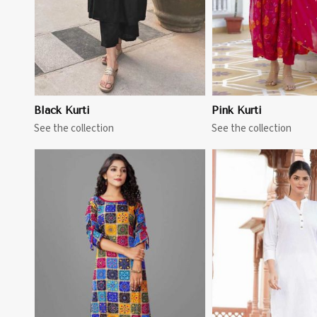
Black Kurti
Pink Kurti
See the collection
See the collection
View More
View 