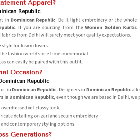
Statement Apparel?
inican Republic
ht in
Dominican Republic
. Be it light embroidery or the whole
public
. If you are sourcing from the
Women Golden Kurtis
d fabrics from Delhi will surely meet your quality expectations.
e style for fusion lovers.
of the fashion world since time immemorial.
tas can easily be paired with this outfit.
mal Occasion?
 Dominican Republic
ons in
Dominican Republic
. Designers in
Dominican Republic
admi
rs in Dominican Republic
, even though we are based in Delhi, we p
 overdressed yet classy look.
tricate detailing on zari and sequin embroidery.
al and contemporary styling options.
oss Generations?