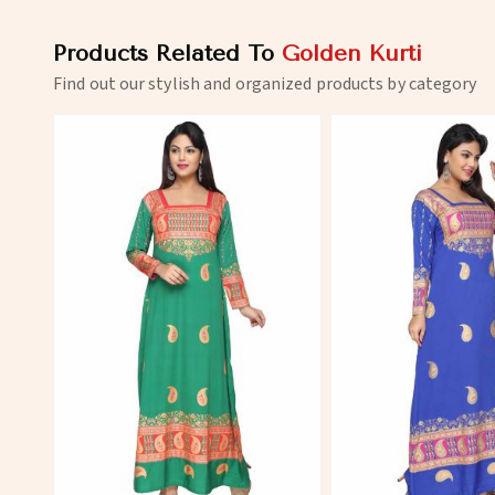
Products Related To
Golden Kurti
Find out our stylish and organized products by category
View More
View 