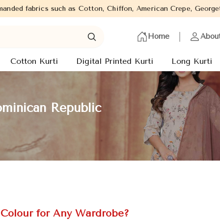
tton, Chiffon, American Crepe, Georgette in different works such
Home
Abou
Cotton Kurti
Digital Printed Kurti
Long Kurti
ominican Republic
 Colour for Any Wardrobe?