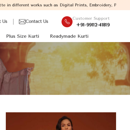
 as Digital Prints, Embroidery, Patch Work etc.
Welcome to Baghel 
Customer Support
t Us
Contact Us
+91-99112-41819
Plus Size Kurti
Readymade Kurti