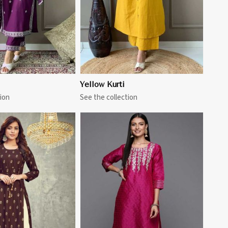
Yellow Kurti
ion
See the collection
View More