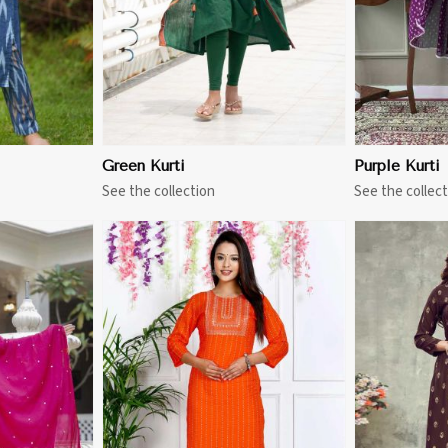
Green Kurti
Purple Kurti
See the collection
See the collect
More
View More