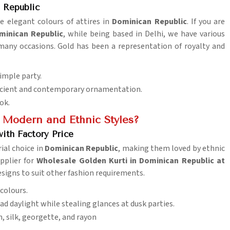
 Republic
he elegant colours of attires in
Dominican Republic
. If you are
minican Republic
, while being based in Delhi, we have various
 many occasions. Gold has been a representation of royalty and
imple party.
 ancient and contemporary ornamentation.
ok.
 Modern and Ethnic Styles?
ith Factory Price
ial choice in
Dominican Republic
, making them loved by ethnic
upplier for
Wholesale Golden Kurti in Dominican Republic at
esigns to suit other fashion requirements.
 colours.
road daylight while stealing glances at dusk parties.
on, silk, georgette, and rayon