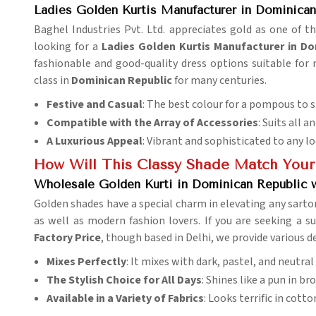
Ladies Golden Kurtis Manufacturer in Dominican
Baghel Industries Pvt. Ltd. appreciates gold as one of t
looking for a
Ladies Golden Kurtis Manufacturer in Do
fashionable and good-quality dress options suitable for
class in
Dominican Republic
for many centuries.
Festive and Casual
: The best colour for a pompous to s
Compatible with the Array of Accessories
: Suits all
A Luxurious Appeal
: Vibrant and sophisticated to any lo
How Will This Classy Shade Match Your
Wholesale Golden Kurti in Dominican Republic w
Golden shades have a special charm in elevating any sartor
as well as modern fashion lovers. If you are seeking a s
Factory Price
, though based in Delhi, we provide various d
Mixes Perfectly
: It mixes with dark, pastel, and neutral
The Stylish Choice for All Days
: Shines like a pun in b
Available in a Variety of Fabrics
: Looks terrific in cott