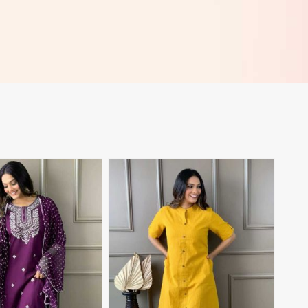
View More