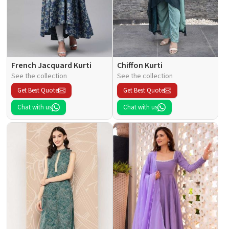
French Jacquard Kurti
Chiffon Kurti
See the collection
See the collection
Get Best Quote
Get Best Quote
Chat with us
Chat with us