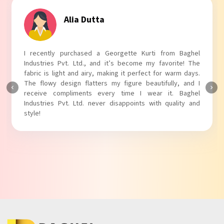
Alia Dutta
I recently purchased a Georgette Kurti from Baghel
Industries Pvt. Ltd., and it’s become my favorite! The
fabric is light and airy, making it perfect for warm days.
The flowy design flatters my figure beautifully, and I
receive compliments every time I wear it. Baghel
Industries Pvt. Ltd. never disappoints with quality and
style!