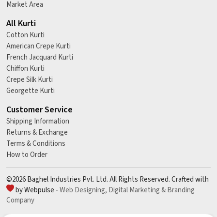
Market Area
All Kurti
Cotton Kurti
American Crepe Kurti
French Jacquard Kurti
Chiffon Kurti
Crepe Silk Kurti
Georgette Kurti
Customer Service
Shipping Information
Returns & Exchange
Terms & Conditions
How to Order
©2026 Baghel Industries Pvt. Ltd. All Rights Reserved. Crafted with
by Webpulse -
Web Designing,
Digital Marketing &
Branding
Company