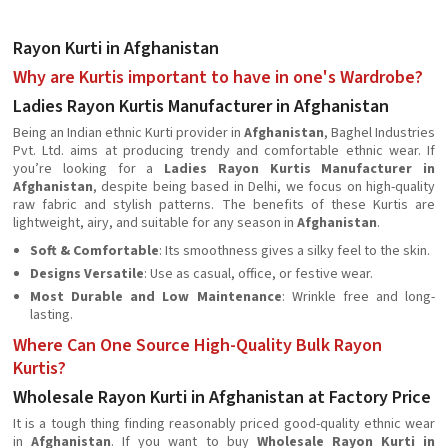
Rayon Kurti in Afghanistan
Why are Kurtis important to have in one's Wardrobe?
Ladies Rayon Kurtis Manufacturer in Afghanistan
Being an Indian ethnic Kurti provider in
Afghanistan
, Baghel Industries
Pvt. Ltd. aims at producing trendy and comfortable ethnic wear. If
you’re looking for a
Ladies Rayon Kurtis Manufacturer in
Afghanistan
, despite being based in Delhi, we focus on high-quality
raw fabric and stylish patterns. The benefits of these Kurtis are
lightweight, airy, and suitable for any season in
Afghanistan
.
Soft & Comfortable
: Its smoothness gives a silky feel to the skin.
Designs Versatile
: Use as casual, office, or festive wear.
Most Durable and Low Maintenance
: Wrinkle free and long-
lasting.
Where Can One Source High-Quality Bulk Rayon
Kurtis?
Wholesale Rayon Kurti in Afghanistan at Factory Price
It is a tough thing finding reasonably priced good-quality ethnic wear
in
Afghanistan
. If you want to buy
Wholesale Rayon Kurti in