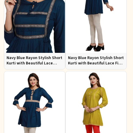
Navy Blue Rayon Stylish Short
Navy Blue Rayon Stylish Short
Kurti with Beautiful Lace
Kurti with Beautiful Lace Fit
Flattering Fit for Casual Wear
for Casual and Special
Sizes S to XL
Occasions Sizes S to XL