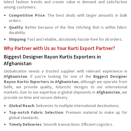
latest fashion trends and create value in demand and satisfaction
among customers.
Competitive Price
: The best deals with larger amounts in bulk
orders.
Quality
: Better because of the fine stitching that is within fabric
durability.
Shipping
: Fast and reliable, absolutely hassle-free for all orders.
Why Partner with Us as Your Kurti Export Partner?
Biggest Designer Rayon Kurtis Exporters in
Afghanistan
Globalisation needs a trusted supplier with relevant experience in
Afghanistan
. If you’re looking for one of the
Biggest Designer
Rayon Kurtis Exporters in Afghanistan
, although we operate from
Delhi, we provide quality, futuristic designs to our international
markets. Due to our expertise in global shipments in
Afghanistan
, we
provide on-time and secure delivery.
Global Reach
: Deliveries to multiple international destinations.
Top-notch Fabric Selection
: Premium material to make up for
global standards.
Timely Deliveries
: Smooth transactions. Efficient Logistics.