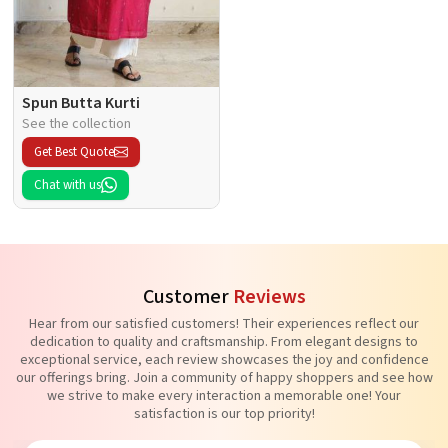
Spun Butta Kurti
See the collection
Get Best Quote
Chat with us
Customer
Reviews
Hear from our satisfied customers! Their experiences reflect our
dedication to quality and craftsmanship. From elegant designs to
exceptional service, each review showcases the joy and confidence
our offerings bring. Join a community of happy shoppers and see how
we strive to make every interaction a memorable one! Your
satisfaction is our top priority!