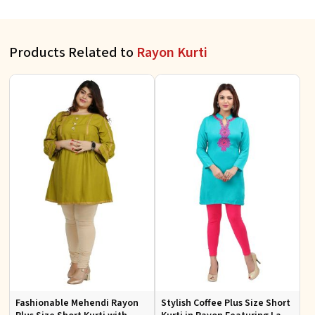
Products Related to
Rayon Kurti
Fashionable Mehendi Rayon
Stylish Coffee Plus Size Short