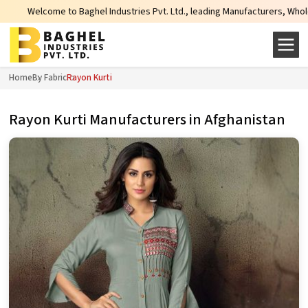
lcome to Baghel Industries Pvt. Ltd., leading Manufacturers, Wholesale Supp
Home
By Fabric
Rayon Kurti
Rayon Kurti Manufacturers in Afghanistan