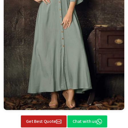
Get Best Quote
Chat with us