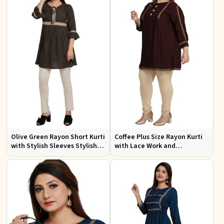
Olive Green Rayon Short Kurti
Coffee Plus Size Rayon Kurti
with Stylish Sleeves Stylish
with Lace Work and
Fit for Casual and Festive
Accessories Casual Fit Sizes
Wear Available in Various
1XL 4XL
Sizes