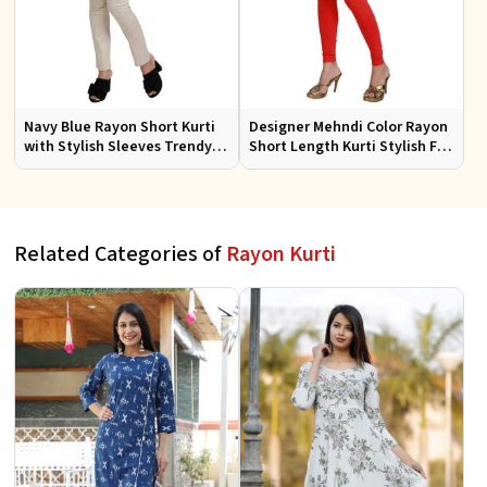
Navy Blue Rayon Short Kurti
Designer Mehndi Color Rayon
with Stylish Sleeves Trendy
Short Length Kurti Stylish Fit
Fit for Casual Wear Sizes S to
for Casual Wear Sizes S to XL
XL
Related Categories of
Rayon Kurti