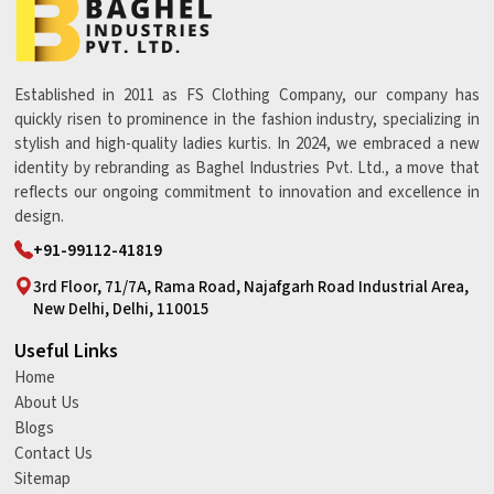
Established in 2011 as FS Clothing Company, our company has
quickly risen to prominence in the fashion industry, specializing in
stylish and high-quality ladies kurtis. In 2024, we embraced a new
identity by rebranding as Baghel Industries Pvt. Ltd., a move that
reflects our ongoing commitment to innovation and excellence in
design.
+91-99112-41819
3rd Floor, 71/7A, Rama Road, Najafgarh Road Industrial Area,
New Delhi, Delhi, 110015
Useful Links
Home
About Us
Blogs
Contact Us
Sitemap