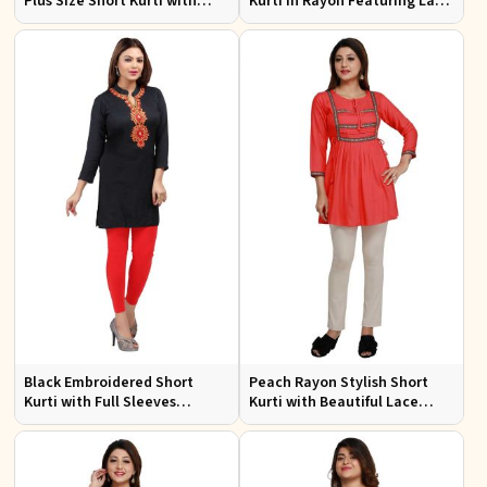
Plus Size Short Kurti with
Kurti in Rayon Featuring Lace
Accessory Detailing for Casual
Work Comfortable Fit for
Wear Sizes XL 3XL
Casual Outings Sizes XL 3XL
Black Embroidered Short
Peach Rayon Stylish Short
Kurti with Full Sleeves
Kurti with Beautiful Lace
Regular Fit for Casual Outings
Stylish and Comfortable Fit
Sizes S XL
for Casual and Various Sizes