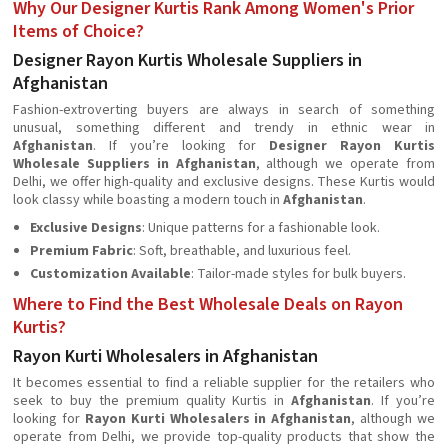
Why Our Designer Kurtis Rank Among Women's Prior
Items of Choice?
Designer Rayon Kurtis Wholesale Suppliers in
Afghanistan
Fashion-extroverting buyers are always in search of something
unusual, something different and trendy in ethnic wear in
Afghanistan
. If you’re looking for
Designer Rayon Kurtis
Wholesale Suppliers in Afghanistan
, although we operate from
Delhi, we offer high-quality and exclusive designs. These Kurtis would
look classy while boasting a modern touch in
Afghanistan
.
Exclusive Designs
: Unique patterns for a fashionable look.
Premium Fabric
: Soft, breathable, and luxurious feel.
Customization Available
: Tailor-made styles for bulk buyers.
Where to Find the Best Wholesale Deals on Rayon
Kurtis?
Rayon Kurti Wholesalers in Afghanistan
It becomes essential to find a reliable supplier for the retailers who
seek to buy the premium quality Kurtis in
Afghanistan
. If you’re
looking for
Rayon Kurti Wholesalers in Afghanistan
, although we
operate from Delhi, we provide top-quality products that show the