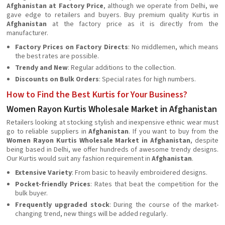
Afghanistan at Factory Price
, although we operate from Delhi, we
gave edge to retailers and buyers. Buy premium quality Kurtis in
Afghanistan
at the factory price as it is directly from the
manufacturer.
Factory Prices on Factory Directs
: No middlemen, which means
the best rates are possible.
Trendy and New
: Regular additions to the collection.
Discounts on Bulk Orders
: Special rates for high numbers.
How to Find the Best Kurtis for Your Business?
Women Rayon Kurtis Wholesale Market in Afghanistan
Retailers looking at stocking stylish and inexpensive ethnic wear must
go to reliable suppliers in
Afghanistan
. If you want to buy from the
Women Rayon Kurtis Wholesale Market in Afghanistan
, despite
being based in Delhi, we offer hundreds of awesome trendy designs.
Our Kurtis would suit any fashion requirement in
Afghanistan
.
Extensive Variety
: From basic to heavily embroidered designs.
Pocket-friendly Prices
: Rates that beat the competition for the
bulk buyer.
Frequently upgraded stock
: During the course of the market-
changing trend, new things will be added regularly.