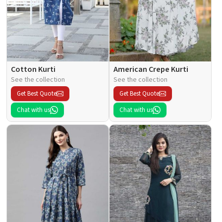
Cotton Kurti
American Crepe Kurti
See the collection
See the collection
Get Best Quote
Get Best Quote
Chat with us
Chat with us