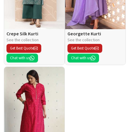
Crepe Silk Kurti
Georgette Kurti
See the collection
See the collection
Get Best Quote
Get Best Quote
Chat with us
Chat with us