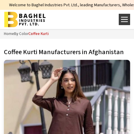
 Industries Pvt. Ltd., leading Manufacturers, Wholesale Suppliers and Export
Home
By Color
Coffee Kurti
Coffee Kurti Manufacturers in Afghanistan