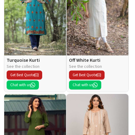
Turquoise Kurti
Off White Kurti
See the collection
See the collection
Get Best Quote
Get Best Quote
Chat with us
Chat with us