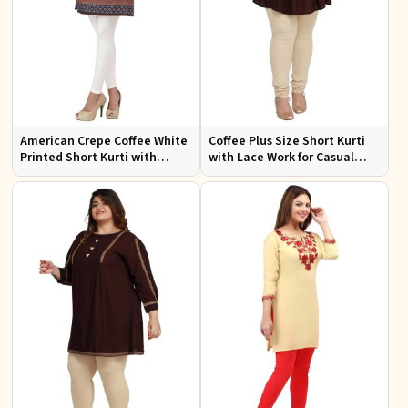
American Crepe Coffee White
Coffee Plus Size Short Kurti
Printed Short Kurti with
with Lace Work for Casual
Intricate Embroidery XS to
Outings Fit XL to 3XL
XXL