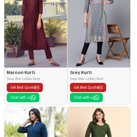
Maroon Kurti
Grey Kurti
See the collection
See the collection
Get Best Quote
Get Best Quote
Chat with us
Chat with us