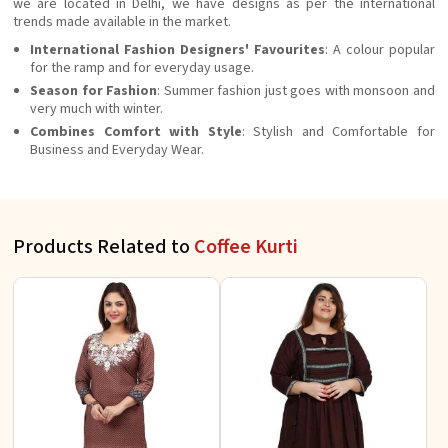
we are located in Delhi, we have designs as per the international
trends made available in the market.
International Fashion Designers' Favourites
: A colour popular
for the ramp and for everyday usage.
Season for Fashion
: Summer fashion just goes with monsoon and
very much with winter.
Combines Comfort with Style
: Stylish and Comfortable for
Business and Everyday Wear.
Products Related to
Coffee Kurti