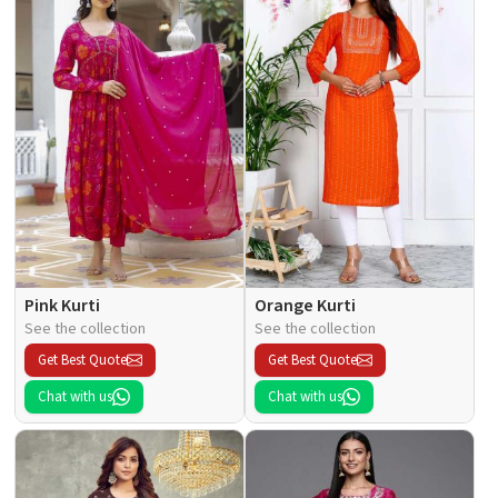
Pink Kurti
Orange Kurti
See the collection
See the collection
Get Best Quote
Get Best Quote
Chat with us
Chat with us