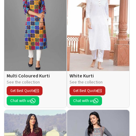
Multi Coloured Kurti
White Kurti
See the collection
See the collection
Get Best Quote
Get Best Quote
Chat with us
Chat with us