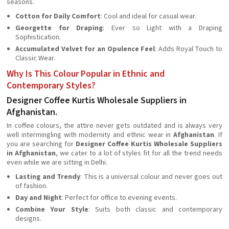
seasons.
Cotton for Daily Comfort
: Cool and ideal for casual wear.
Georgette for Draping
: Ever so Light with a Draping
Sophistication.
Accumulated Velvet for an Opulence Feel
: Adds Royal Touch to
Classic Wear.
Why Is This Colour Popular in Ethnic and
Contemporary Styles?
Designer Coffee Kurtis Wholesale Suppliers in
Afghanistan.
In coffee colours, the attire never gets outdated and is always very
well intermingling with modernity and ethnic wear in
Afghanistan
. If
you are searching for
Designer Coffee Kurtis Wholesale Suppliers
in Afghanistan
, we cater to a lot of styles fit for all the trend needs
even while we are sitting in Delhi.
Lasting and Trendy
: This is a universal colour and never goes out
of fashion.
Day and Night
: Perfect for office to evening events.
Combine Your Style
: Suits both classic and contemporary
designs.