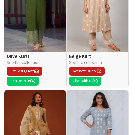
Olive Kurti
Beige Kurti
See the collection
See the collection
Get Best Quote
Get Best Quote
Chat with us
Chat with us