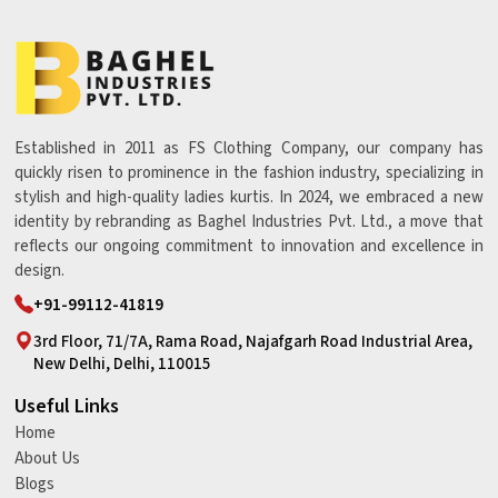
Established in 2011 as FS Clothing Company, our company has
quickly risen to prominence in the fashion industry, specializing in
stylish and high-quality ladies kurtis. In 2024, we embraced a new
identity by rebranding as Baghel Industries Pvt. Ltd., a move that
reflects our ongoing commitment to innovation and excellence in
design.
+91-99112-41819
3rd Floor, 71/7A, Rama Road, Najafgarh Road Industrial Area,
New Delhi, Delhi, 110015
Useful Links
Home
About Us
Blogs