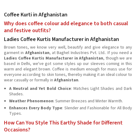
Coffee Kurti in Afghanistan
Why does coffee colour add elegance to both casual
and festive outfits?
Ladies Coffee Kurtis Manufacturer in Afghanistan
Brown tones, we know very well, beautify and give elegance to any
garment in
Afghanistan
, at Baghel Industries Pvt. Ltd.. If you need a
Ladies Coffee Kurtis Manufacturer in Afghanistan
, though we are
based in Delhi, we've got some styles up our sleeves coming in this
warm and elegant brown. Coffee is medium enough for mass use for
everyone according to skin tones, thereby making it an ideal colour to
wear casually or formally in
Afghanistan
.
A Neutral and Yet Bold Choice
: Matches Light Shades and Dark
Shades.
Weather Phenomenon
: Summer Breezes and Winter Warmth.
Enhances Every Body Type
: Slender and Fashionable for All Body
Types.
How Can You Style This Earthy Shade for Different
Occasions?