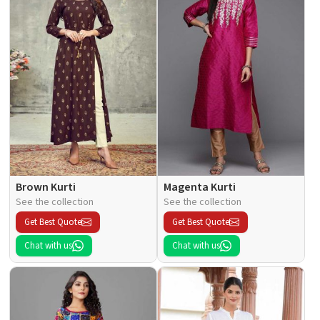
Brown Kurti
Magenta Kurti
See the collection
See the collection
Get Best Quote
Get Best Quote
Chat with us
Chat with us