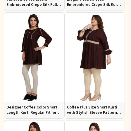
Embroidered Crepe Silk Full
Embroidered Crepe Silk Kurti
Kurti Flattering Fit for Casual
Regular Fit Short Design for
Wear
Casual Wear
Designer Coffee Color Short
Coffee Plus Size Short Kurti
Length Kurti Regular Fit for
with Stylish Sleeve Pattern
Casual Outings Sizes S XL
Regular Fit for Casual Outings
Sizes 1XL 4XL