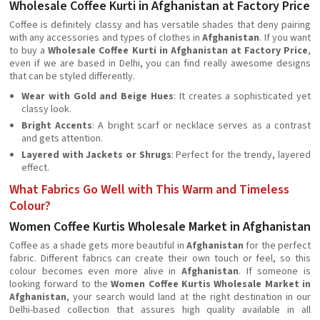
Wholesale Coffee Kurti in Afghanistan at Factory Price
Coffee is definitely classy and has versatile shades that deny pairing
with any accessories and types of clothes in
Afghanistan
. If you want
to buy a
Wholesale Coffee Kurti in Afghanistan at Factory Price
,
even if we are based in Delhi, you can find really awesome designs
that can be styled differently.
Wear with Gold and Beige Hues
: It creates a sophisticated yet
classy look.
Bright Accents
: A bright scarf or necklace serves as a contrast
and gets attention.
Layered with Jackets or Shrugs
: Perfect for the trendy, layered
effect.
What Fabrics Go Well with This Warm and Timeless
Colour?
Women Coffee Kurtis Wholesale Market in Afghanistan
Coffee as a shade gets more beautiful in
Afghanistan
for the perfect
fabric. Different fabrics can create their own touch or feel, so this
colour becomes even more alive in
Afghanistan
. If someone is
looking forward to the
Women Coffee Kurtis Wholesale Market in
Afghanistan
, your search would land at the right destination in our
Delhi-based collection that assures high quality available in all