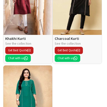
Khakhi Kurti
Charcoal Kurti
See the collection
See the collection
Get Best Quote
Get Best Quote
Chat with us
Chat with us