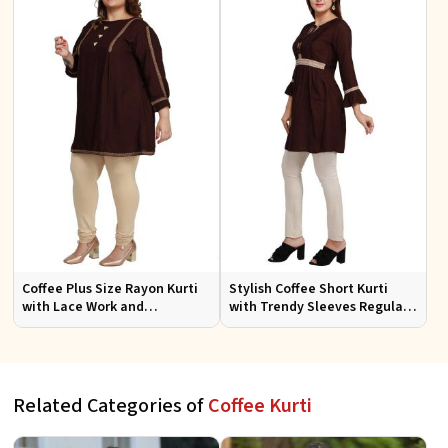
Coffee Plus Size Rayon Kurti
Stylish Coffee Short Kurti
with Lace Work and
with Trendy Sleeves Regular
Accessories Casual Fit Sizes
Fit for Casual Outings Sizes S
1XL 4XL
XL
Related Categories of
Coffee Kurti