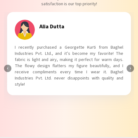
satisfaction is our top priority!
Tanvi Agarwal
I absolutely adore my Puff Sleeves Kurti from Baghel
Industries Pvt. Ltd.! The unique puff sleeves add a trendy
touch to my outfit, making it perfect for casual outings.
The fabric is soft and comfortable, and the fit is just right.
Baghel Industries Pvt. Ltd. truly knows how to blend style
with comfort!