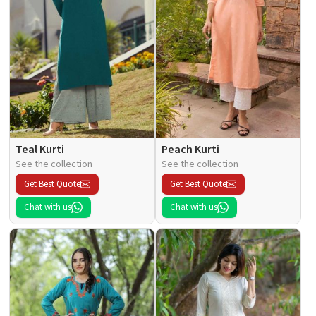
Teal Kurti
Peach Kurti
See the collection
See the collection
Get Best Quote
Get Best Quote
Chat with us
Chat with us