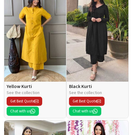
Yellow Kurti
Black Kurti
See the collection
See the collection
Get Best Quote
Get Best Quote
Chat with us
Chat with us