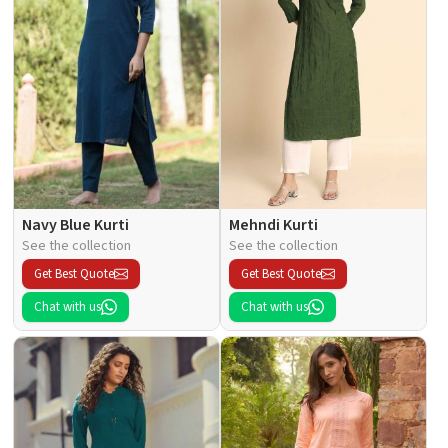
Navy Blue Kurti
Mehndi Kurti
See the collection
See the collection
Get Best Quote
Get Best Quote
Chat with us
Chat with us