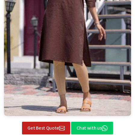
Get Best Quote
Chat with us