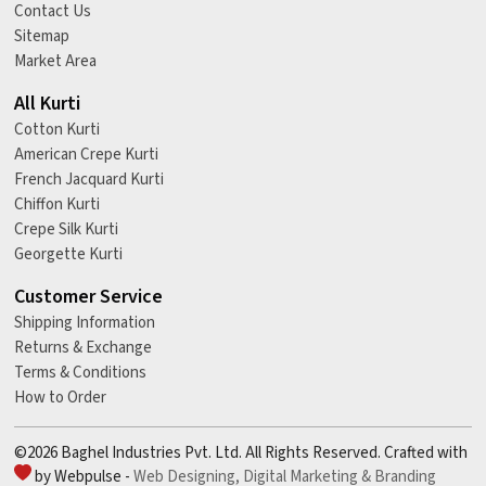
Contact Us
Sitemap
Market Area
All Kurti
Cotton Kurti
American Crepe Kurti
French Jacquard Kurti
Chiffon Kurti
Crepe Silk Kurti
Georgette Kurti
Customer Service
Shipping Information
Returns & Exchange
Terms & Conditions
How to Order
©2026 Baghel Industries Pvt. Ltd. All Rights Reserved. Crafted with
by Webpulse -
Web Designing,
Digital Marketing &
Branding