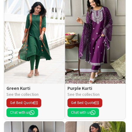
Green Kurti
Purple Kurti
See the collection
See the collection
Get Best Quote
Get Best Quote
Chat with us
Chat with us