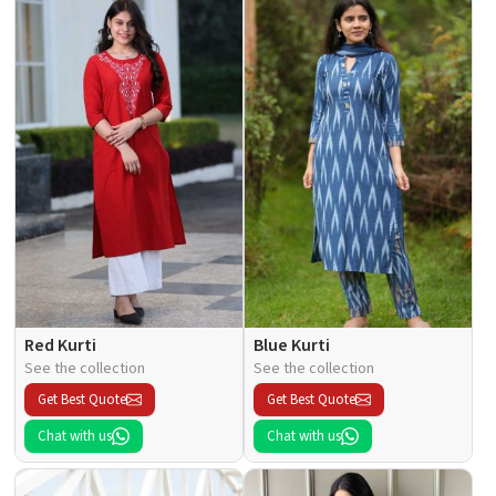
Red Kurti
Blue Kurti
See the collection
See the collection
Get Best Quote
Get Best Quote
Chat with us
Chat with us