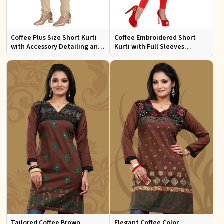
Coffee Plus Size Short Kurti
Coffee Embroidered Short
with Accessory Detailing and
Kurti with Full Sleeves
Lace Work Perfect for Casual
Regular Fit for Casual Outings
Wear Sizes XL 3XL
Sizes S XL
Tailored Coffee Brown
Elegant Coffee Color