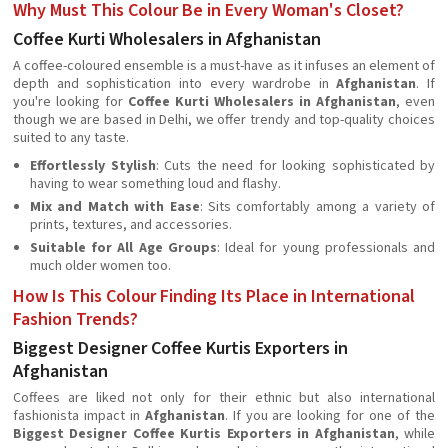
Why Must This Colour Be in Every Woman's Closet?
Coffee Kurti Wholesalers in Afghanistan
A coffee-coloured ensemble is a must-have as it infuses an element of
depth and sophistication into every wardrobe in
Afghanistan
. If
you're looking for
Coffee Kurti Wholesalers in Afghanistan
, even
though we are based in Delhi, we offer trendy and top-quality choices
suited to any taste.
Effortlessly Stylish
: Cuts the need for looking sophisticated by
having to wear something loud and flashy.
Mix and Match with Ease
: Sits comfortably among a variety of
prints, textures, and accessories.
Suitable for All Age Groups
: Ideal for young professionals and
much older women too.
How Is This Colour Finding Its Place in International
Fashion Trends?
Biggest Designer Coffee Kurtis Exporters in
Afghanistan
Coffees are liked not only for their ethnic but also international
fashionista impact in
Afghanistan
. If you are looking for one of the
Biggest Designer Coffee Kurtis Exporters in Afghanistan
, while