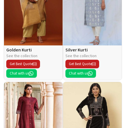
Golden Kurti
Silver Kurti
See the collection
See the collection
Get Best Quote
Get Best Quote
Chat with us
Chat with us