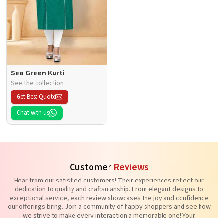
Sea Green Kurti
See the collection
Get Best Quote
Chat with us
Customer
Reviews
Hear from our satisfied customers! Their experiences reflect our
dedication to quality and craftsmanship. From elegant designs to
exceptional service, each review showcases the joy and confidence
our offerings bring. Join a community of happy shoppers and see how
we strive to make every interaction a memorable one! Your