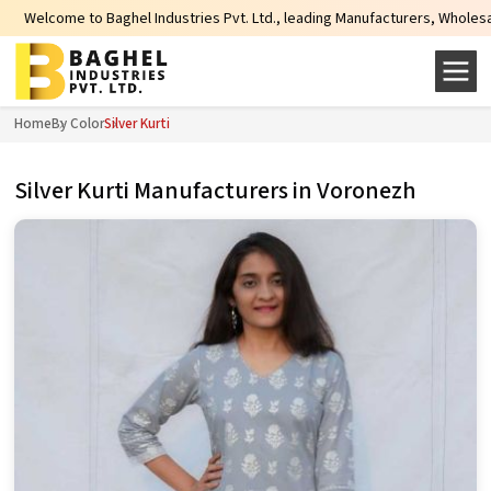
hel Industries Pvt. Ltd., leading Manufacturers, Wholesale Suppliers and Exp
Home
By Color
Silver Kurti
Silver Kurti Manufacturers in Voronezh