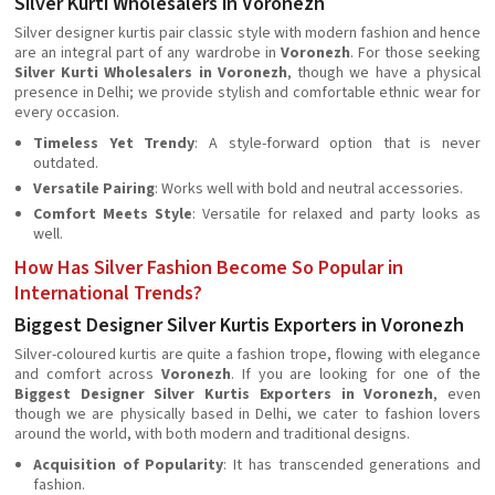
Silver Kurti Wholesalers in Voronezh
Silver designer kurtis pair classic style with modern fashion and hence
are an integral part of any wardrobe in
Voronezh
. For those seeking
Silver Kurti Wholesalers in Voronezh
, though we have a physical
presence in Delhi; we provide stylish and comfortable ethnic wear for
every occasion.
Timeless Yet Trendy
: A style-forward option that is never
outdated.
Versatile Pairing
: Works well with bold and neutral accessories.
Comfort Meets Style
: Versatile for relaxed and party looks as
well.
How Has Silver Fashion Become So Popular in
International Trends?
Biggest Designer Silver Kurtis Exporters in Voronezh
Silver-coloured kurtis are quite a fashion trope, flowing with elegance
and comfort across
Voronezh
. If you are looking for one of the
Biggest Designer Silver Kurtis Exporters in Voronezh
, even
though we are physically based in Delhi, we cater to fashion lovers
around the world, with both modern and traditional designs.
Acquisition of Popularity
: It has transcended generations and
fashion.