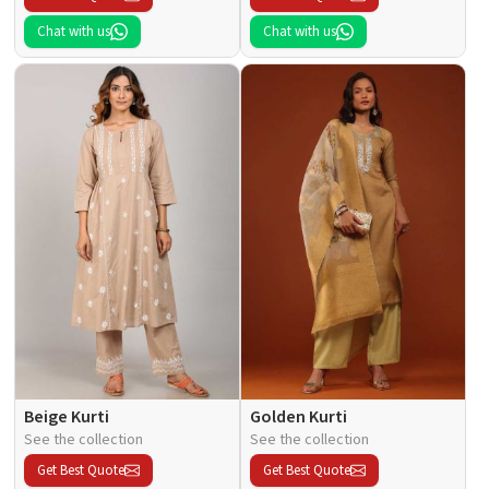
Chat with us
Chat with us
Beige Kurti
Golden Kurti
See the collection
See the collection
Get Best Quote
Get Best Quote