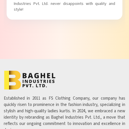
with comfort!
Established in 2011 as FS Clothing Company, our company has
quickly risen to prominence in the fashion industry, specializing in
stylish and high-quality ladies kurtis. In 2024, we embraced a new
identity by rebranding as Baghel Industries Pvt. Ltd., a move that
reflects our ongoing commitment to innovation and excellence in