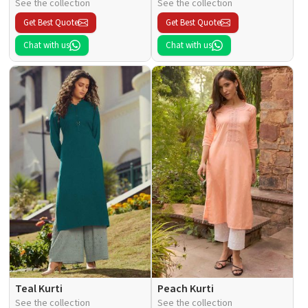
See the collection
See the collection
Get Best Quote
Get Best Quote
Chat with us
Chat with us
Teal Kurti
Peach Kurti
See the collection
See the collection