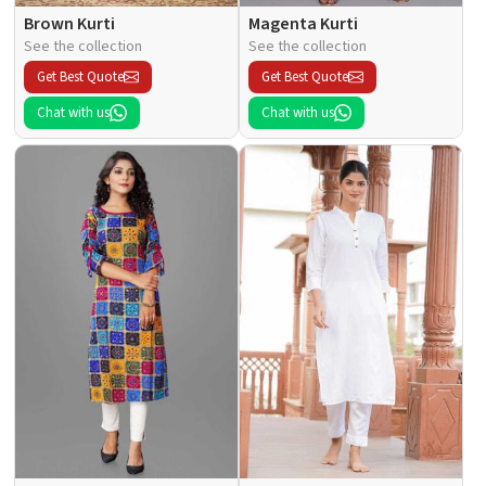
Brown Kurti
Magenta Kurti
See the collection
See the collection
Get Best Quote
Get Best Quote
Chat with us
Chat with us