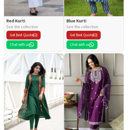
Red Kurti
Blue Kurti
See the collection
See the collection
Get Best Quote
Get Best Quote
Chat with us
Chat with us