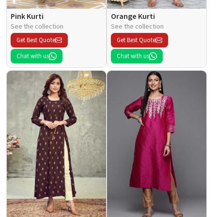
Pink Kurti
Orange Kurti
See the collection
See the collection
Get Best Quote
Get Best Quote
Chat with us
Chat with us