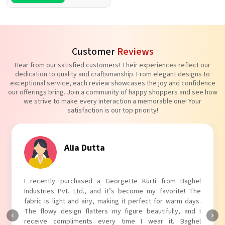
Customer
Reviews
Hear from our satisfied customers! Their experiences reflect our
dedication to quality and craftsmanship. From elegant designs to
exceptional service, each review showcases the joy and confidence
our offerings bring. Join a community of happy shoppers and see how
we strive to make every interaction a memorable one! Your
satisfaction is our top priority!
Tanvi Agarwal
I absolutely adore my Puff Sleeves Kurti from Baghel
Industries Pvt. Ltd.! The unique puff sleeves add a trendy
touch to my outfit, making it perfect for casual outings.
The fabric is soft and comfortable, and the fit is just right.
Baghel Industries Pvt. Ltd. truly knows how to blend style