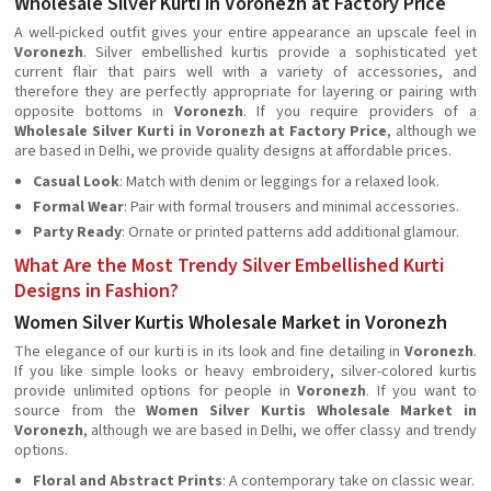
Wholesale Silver Kurti in Voronezh at Factory Price
A well-picked outfit gives your entire appearance an upscale feel in
Voronezh
. Silver embellished kurtis provide a sophisticated yet
current flair that pairs well with a variety of accessories, and
therefore they are perfectly appropriate for layering or pairing with
opposite bottoms in
Voronezh
. If you require providers of a
Wholesale Silver Kurti in Voronezh at Factory Price
, although we
are based in Delhi, we provide quality designs at affordable prices.
Casual Look
: Match with denim or leggings for a relaxed look.
Formal Wear
: Pair with formal trousers and minimal accessories.
Party Ready
: Ornate or printed patterns add additional glamour.
What Are the Most Trendy Silver Embellished Kurti
Designs in Fashion?
Women Silver Kurtis Wholesale Market in Voronezh
The elegance of our kurti is in its look and fine detailing in
Voronezh
.
If you like simple looks or heavy embroidery, silver-colored kurtis
provide unlimited options for people in
Voronezh
. If you want to
source from the
Women Silver Kurtis Wholesale Market in
Voronezh
, although we are based in Delhi, we offer classy and trendy
options.
Floral and Abstract Prints
: A contemporary take on classic wear.