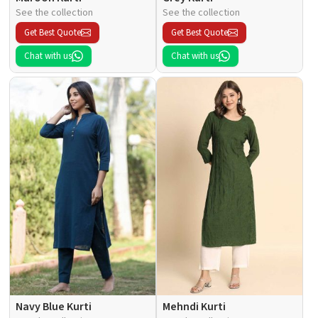
See the collection
See the collection
Get Best Quote
Get Best Quote
Chat with us
Chat with us
Navy Blue Kurti
Mehndi Kurti