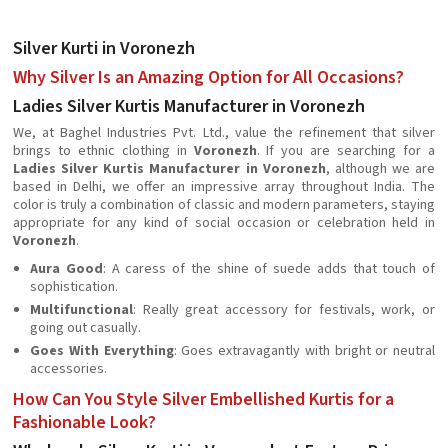
Silver Kurti in Voronezh
Why Silver Is an Amazing Option for All Occasions?
Ladies Silver Kurtis Manufacturer in Voronezh
We, at Baghel Industries Pvt. Ltd., value the refinement that silver
brings to ethnic clothing in
Voronezh
. If you are searching for a
Ladies Silver Kurtis Manufacturer in Voronezh
, although we are
based in Delhi, we offer an impressive array throughout India. The
color is truly a combination of classic and modern parameters, staying
appropriate for any kind of social occasion or celebration held in
Voronezh
.
Aura Good
: A caress of the shine of suede adds that touch of
sophistication.
Multifunctional
: Really great accessory for festivals, work, or
going out casually.
Goes With Everything
: Goes extravagantly with bright or neutral
accessories.
How Can You Style Silver Embellished Kurtis for a
Fashionable Look?