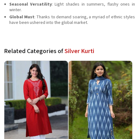
Seasonal Versatility
: Light shades in summers, flashy ones in
winter.
Global Must
: Thanks to demand soaring, a myriad of ethnic styles
have been ushered into the global market.
Related Categories of
Silver Kurti