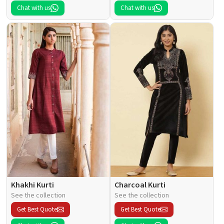
Chat with us
Chat with us
Khakhi Kurti
Charcoal Kurti
See the collection
See the collection
Get Best Quote
Get Best Quote