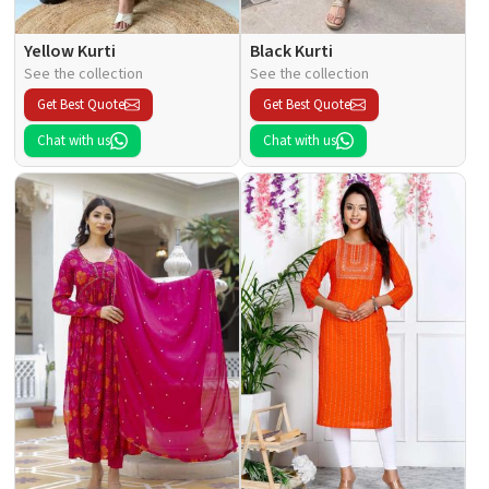
Yellow Kurti
Black Kurti
See the collection
See the collection
Get Best Quote
Get Best Quote
Chat with us
Chat with us