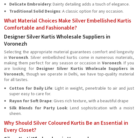
Delicate Embroidery
: Dainty detailing adds a touch of elegance.
Traditional Solid Designs
: A classic option for any occasion.
What Material Choices Make Silver Embellished Kurtis
Comfortable and Fashionable?
Designer Silver Kurtis Wholesale Suppliers in
Voronezh
Selecting the appropriate material guarantees comfort and longevity
in
Voronezh
. Silver embellished kurtis come in numerous materials,
making them perfect for any season or occasion in
Voronezh
. If you
are looking for
Designer Silver Kurtis Wholesale Suppliers in
Voronezh
, though we operate in Delhi, we have top-quality material
for all tastes.
Cotton for Daily Life
: Light in weight, penetrable to air and just
super easy to care for.
Rayon for Soft Drape
: Gives rich texture, with a beautiful drape
Silk Blends for Party Look
: Lend sophistication with a moist
sheen.
Why Should Silver Coloured Kurtis Be an Essential in
Every Closet?