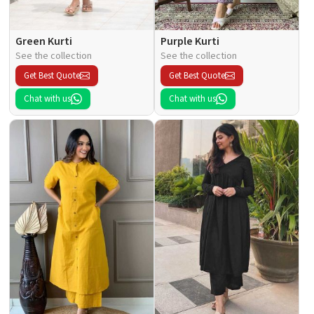
Green Kurti
Purple Kurti
See the collection
See the collection
Get Best Quote
Get Best Quote
Chat with us
Chat with us