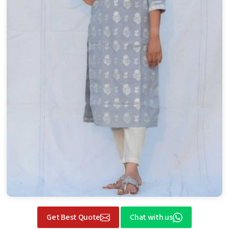
Get Best Quote
Chat with us