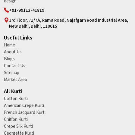
design.
+91-99112-41819
3rd Floor, 71/7A, Rama Road, Najafgarh Road Industrial Area,
New Delhi, Delhi, 110015
Useful Links
Home
About Us
Blogs
Contact Us
Sitemap
Market Area
All Kurti
Cotton Kurti
American Crepe Kurti
French Jacquard Kurti
Chiffon Kurti
Crepe Silk Kurti
Georgette Kurti