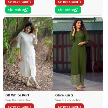
Get Best Quote
Get Best Quote
Chat with us
Chat with us
Off White Kurti
Olive Kurti
See the collection
See the collection
Get Best Quote
Get Best Quote