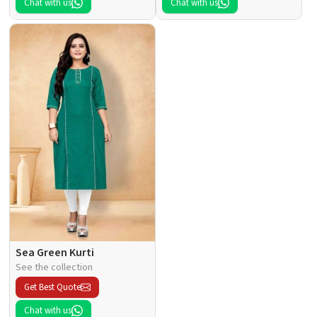
Chat with us
Chat with us
Sea Green Kurti
See the collection
Get Best Quote
Chat with us