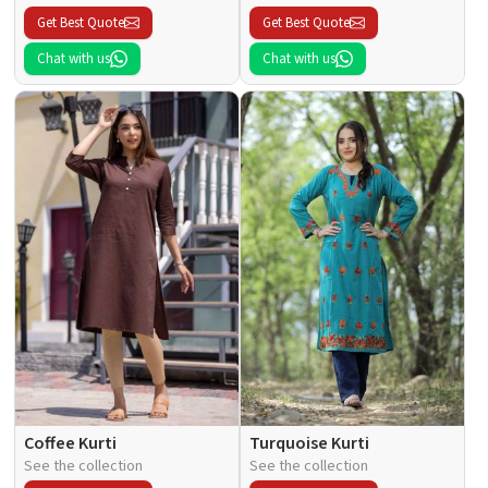
Get Best Quote
Get Best Quote
Chat with us
Chat with us
Coffee Kurti
Turquoise Kurti
See the collection
See the collection