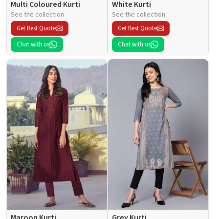
Multi Coloured Kurti
White Kurti
See the collection
See the collection
Get Best Quote
Get Best Quote
Chat with us
Chat with us
Maroon Kurti
Grey Kurti