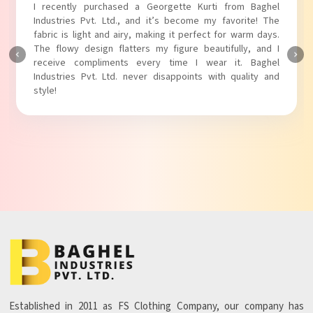
I recently purchased a Georgette Kurti from Baghel
Industries Pvt. Ltd., and it’s become my favorite! The
fabric is light and airy, making it perfect for warm days.
The flowy design flatters my figure beautifully, and I
receive compliments every time I wear it. Baghel
Industries Pvt. Ltd. never disappoints with quality and
style!
Established in 2011 as FS Clothing Company, our company has