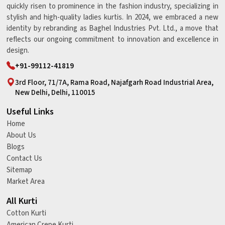
quickly risen to prominence in the fashion industry, specializing in
stylish and high-quality ladies kurtis. In 2024, we embraced a new
identity by rebranding as Baghel Industries Pvt. Ltd., a move that
reflects our ongoing commitment to innovation and excellence in
design.
+91-99112-41819
3rd Floor, 71/7A, Rama Road, Najafgarh Road Industrial Area,
New Delhi, Delhi, 110015
Useful Links
Home
About Us
Blogs
Contact Us
Sitemap
Market Area
All Kurti
Cotton Kurti
American Crepe Kurti