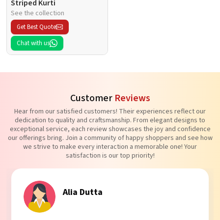
Striped Kurti
See the collection
Get Best Quote
Chat with us
Customer
Reviews
Hear from our satisfied customers! Their experiences reflect our
dedication to quality and craftsmanship. From elegant designs to
exceptional service, each review showcases the joy and confidence
our offerings bring. Join a community of happy shoppers and see how
we strive to make every interaction a memorable one! Your
satisfaction is our top priority!
Alia Dutta