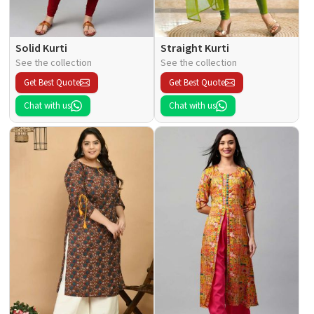
Solid Kurti
Straight Kurti
See the collection
See the collection
Get Best Quote
Get Best Quote
Chat with us
Chat with us