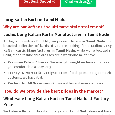
Get Best Quote
Chat with us
Long Kaftan Kurti in Tamil Nadu
Why are our kaftans the ultimate style statement?
Ladies Long Kaftan Kurtis Manufacturer in Tamil Nadu
At Baghel Industries Pvt. Ltd., we present to you in
Tamil Nadu
our
beautiful collection of kurtis. If you are looking for a
Ladies Long
Kaftan Kurtis Manufacturer in Tamil Nadu
, while we’re located in
Delhi, these fashionable dresses are a wardrobe must-have.
Premium Fabric Choices
: We use lightweight materials that keep
you comfortable all day long.
Trendy & Versatile Designs
: From floral prints to geometric
patterns, we have it all.
Perfect for All Occasions
: Our wearables suit every occasion.
How do we provide the best prices in the market?
Wholesale Long Kaftan Kurti in Tamil Nadu at Factory
Price
We believe that affordability for buyers in
Tamil Nadu
does not have