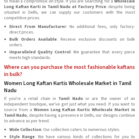
to mean a compromise on style. If you are searching for a
Wholesale
Long Kaftan Kurti in Tamil Nadu at Factory Price
: despite being
situated in Delhi, we can supply our customers with the most
competitive prices.
Direct From Manufacturer
: No additional fees, only factory-
direct prices.
Bulk Orders Available
: Receive exclusive discounts on bulk
orders.
Unparalleled Quality Control
: We guarantee that every piece
meets high standards.
Where can you purchase the most fashionable kaftans
in bulk?
Women Long Kaftan Kurtis Wholesale Market in Tamil
Nadu
If you're a retail chain in
Tamil Nadu
or are the owner of an
independent boutique, we've got just what you need. If you want to
source from a
Women Long Kaftan Kurtis Wholesale Market in
Tamil Nadu
, despite having a presence in Delhi, our designs continue
to advance as per trend.
Wide Collection
: Our collection caters to numerous styles.
Style Range
: We have various kinds of collections for you to