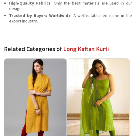
High-Quality Fabrics
: Only the best materials are used in our
designs.
Trusted by Buyers Worldwide
: A well-established name in the
export industry.
Related Categories of
Long Kaftan Kurti