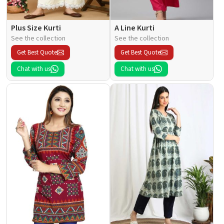
Plus Size Kurti
A Line Kurti
See the collection
See the collection
Get Best Quote
Get Best Quote
Chat with us
Chat with us