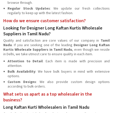
browse through.
Regular Stock Updates
: We update our fresh collections
regularly to keep up with the latest fashion.
How do we ensure customer satisfaction?
Looking for Designer Long Kaftan Kurtis Wholesale
Suppliers in Tamil Nadu?
Quality and satisfaction are core values of our company in
Tamil
Nadu
. If you are seeking one of the leading
Designer Long Kaftan
Kurtis Wholesale Suppliers in Tamil Nadu
, even though we reside
in Delhi, we take utmost care to ensure quality in each item.
Attention to Detail
: Each item is made with precision and
attention.
Bulk Availability
: We have bulk buyers in mind with extensive
options.
Custom Designs
: We also provide custom design options
according to bulk orders.
What sets us apart as a top wholesaler in the
business?
Long Kaftan Kurti Wholesalers in Tamil Nadu