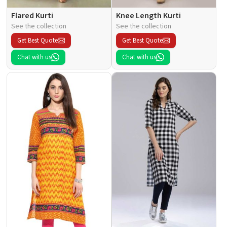
Flared Kurti
Knee Length Kurti
See the collection
See the collection
Get Best Quote
Get Best Quote
Chat with us
Chat with us