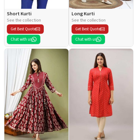
Short Kurti
Long Kurti
See the collection
See the collection
Get Best Quote
Get Best Quote
Chat with us
Chat with us