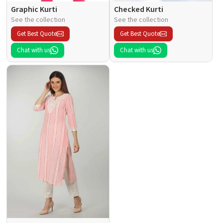
Graphic Kurti
Checked Kurti
See the collection
See the collection
Get Best Quote
Get Best Quote
Chat with us
Chat with us