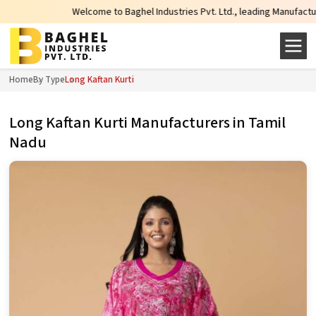
Welcome to Baghel Industries Pvt. Ltd., leading Manufacturers, Who
Home
By Type
Long Kaftan Kurti
Long Kaftan Kurti Manufacturers in Tamil
Nadu