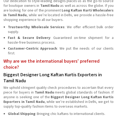
Our dedication to style-leading designs places us as the go-to source
for boutique owners in
Tamil Nadu
as well as across the globe. If you
are looking for one of the prominent
Long Kaftan Kurti Wholesalers
in Tamil Nadu
, while we’re located in Delhi, we provide a hassle-free
shopping experience to all our buyers.
Trustworthy Wholesale Services
: We offer efficient bulk order
supply.
Fast & Secure Delivery
: Guaranteed on-time shipment for a
hassle-free business process.
Customer-Centric Approach
: We put the needs of our clients
first.
Why are we the international buyers' preferred
choice?
Biggest Designer Long Kaftan Kurtis Exporters in
Tamil Nadu
We uphold stringent quality check procedures to ascertain that every
piece for buyers in
Tamil Nadu
meets global standards of fashion. If
anyone is seeking one of the
Biggest Designer Long Kaftan Kurtis
Exporters in Tamil Nadu
, while we’re established in Delhi, we get to
supply top-quality fashion items to overseas markets.
Global Shipping
: Bringing chic kaftans to international clients.