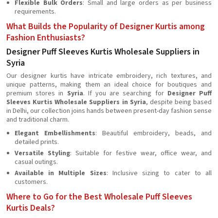
Flexible Bulk Orders
: Small and large orders as per business
requirements.
What Builds the Popularity of Designer Kurtis among
Fashion Enthusiasts?
Designer Puff Sleeves Kurtis Wholesale Suppliers in
Syria
Our designer kurtis have intricate embroidery, rich textures, and
unique patterns, making them an ideal choice for boutiques and
premium stores in
Syria
. If you are searching for
Designer Puff
Sleeves Kurtis Wholesale Suppliers in Syria
, despite being based
in Delhi, our collection joins hands between present-day fashion sense
and traditional charm.
Elegant Embellishments
: Beautiful embroidery, beads, and
detailed prints.
Versatile Styling
: Suitable for festive wear, office wear, and
casual outings.
Available in Multiple Sizes
: Inclusive sizing to cater to all
customers.
Where to Go for the Best Wholesale Puff Sleeves
Kurtis Deals?