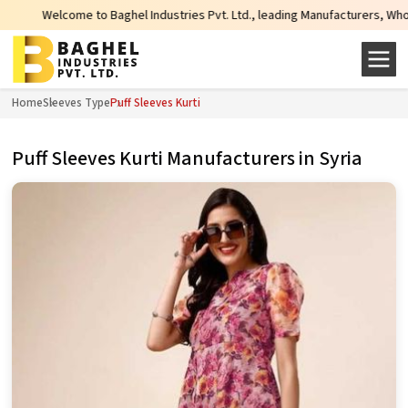
lcome to Baghel Industries Pvt. Ltd., leading Manufacturers, Wholesale Suppl
Home
Sleeves Type
Puff Sleeves Kurti
Puff Sleeves Kurti Manufacturers in Syria