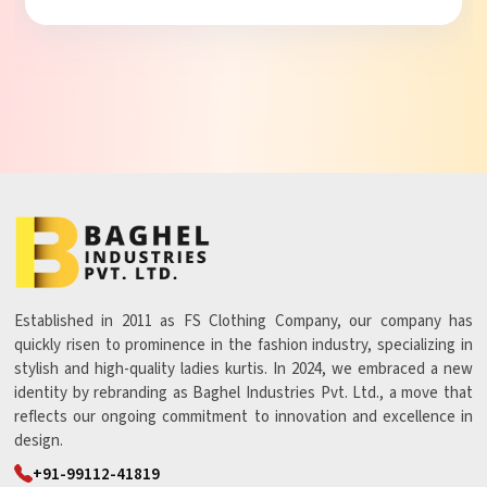
Established in 2011 as FS Clothing Company, our company has
quickly risen to prominence in the fashion industry, specializing in
stylish and high-quality ladies kurtis. In 2024, we embraced a new
identity by rebranding as Baghel Industries Pvt. Ltd., a move that
reflects our ongoing commitment to innovation and excellence in
design.
+91-99112-41819