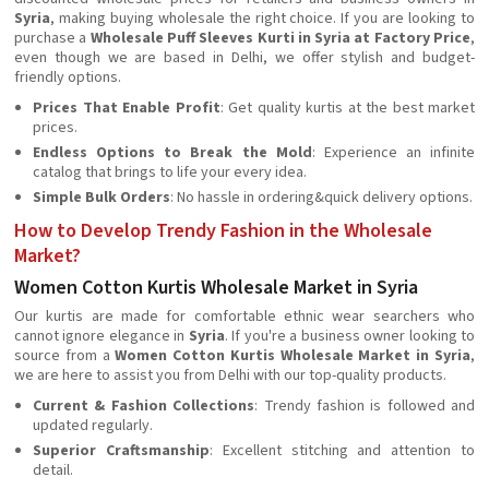
Syria
, making buying wholesale the right choice. If you are looking to
purchase a
Wholesale Puff Sleeves Kurti in Syria at Factory Price
,
even though we are based in Delhi, we offer stylish and budget-
friendly options.
Prices That Enable Profit
: Get quality kurtis at the best market
prices.
Endless Options to Break the Mold
: Experience an infinite
catalog that brings to life your every idea.
Simple Bulk Orders
: No hassle in ordering&quick delivery options.
How to Develop Trendy Fashion in the Wholesale
Market?
Women Cotton Kurtis Wholesale Market in Syria
Our kurtis are made for comfortable ethnic wear searchers who
cannot ignore elegance in
Syria
. If you're a business owner looking to
source from a
Women Cotton Kurtis Wholesale Market in Syria
,
we are here to assist you from Delhi with our top-quality products.
Current & Fashion Collections
: Trendy fashion is followed and
updated regularly.
Superior Craftsmanship
: Excellent stitching and attention to
detail.