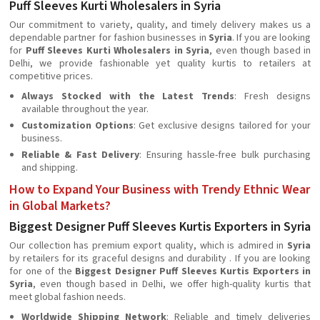
Puff Sleeves Kurti Wholesalers in Syria
Our commitment to variety, quality, and timely delivery makes us a
dependable partner for fashion businesses in
Syria
. If you are looking
for
Puff Sleeves Kurti Wholesalers in Syria
, even though based in
Delhi, we provide fashionable yet quality kurtis to retailers at
competitive prices.
Always Stocked with the Latest Trends
: Fresh designs
available throughout the year.
Customization Options
: Get exclusive designs tailored for your
business.
Reliable & Fast Delivery
: Ensuring hassle-free bulk purchasing
and shipping.
How to Expand Your Business with Trendy Ethnic Wear
in Global Markets?
Biggest Designer Puff Sleeves Kurtis Exporters in Syria
Our collection has premium export quality, which is admired in
Syria
by retailers for its graceful designs and durability . If you are looking
for one of the
Biggest Designer Puff Sleeves Kurtis Exporters in
Syria
, even though based in Delhi, we offer high-quality kurtis that
meet global fashion needs.
Worldwide Shipping Network
: Reliable and timely deliveries