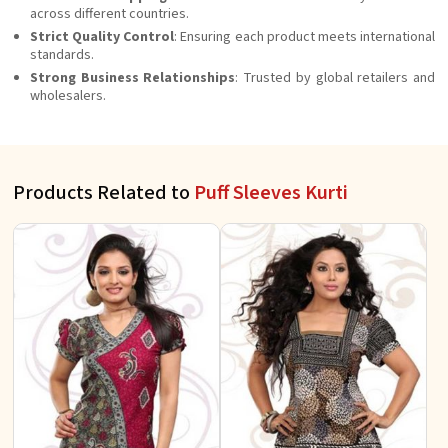
across different countries.
Strict Quality Control
: Ensuring each product meets international
standards.
Strong Business Relationships
: Trusted by global retailers and
wholesalers.
Products Related to
Puff Sleeves Kurti