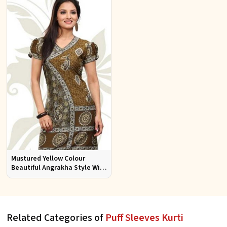
Mustured Yellow Colour
Beautiful Angrakha Style With
Puff Sleeve Kurti Sizes S to XL
Related Categories of
Puff Sleeves Kurti