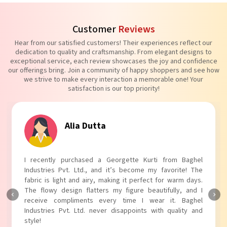
Customer
Reviews
Hear from our satisfied customers! Their experiences reflect our
dedication to quality and craftsmanship. From elegant designs to
exceptional service, each review showcases the joy and confidence
our offerings bring. Join a community of happy shoppers and see how
we strive to make every interaction a memorable one! Your
satisfaction is our top priority!
ia Dutta
Tanvi
chased a Georgette Kurti from Baghel
I absolutely adore 
 Ltd., and it’s become my favorite! The
Industries Pvt. Ltd.!
nd airy, making it perfect for warm days.
touch to my outfit, m
n flatters my figure beautifully, and I
The fabric is soft and
ments every time I wear it. Baghel
Baghel Industries Pvt
Ltd. never disappoints with quality and
with comfort!