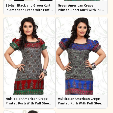
Stylish Black and Green Kurti
Green American Crepe
in American Crepe with Puff
Printed Short Kurti With Puff
Sleeves Ideal for Casual Wear
Sleeve
Multicolor American Crepe
Multicolor American Crepe
Printed Kurti With Puff Sleeve
Printed Kurti With Puff Sleeve
Sizes S to XL
Sizes S to XL