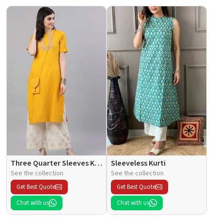
Three Quarter Sleeves Kurti
Sleeveless Kurti
See the collection
See the collection
Get Best Quote
Get Best Quote
Chat with us
Chat with us