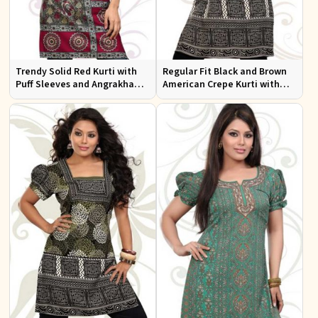
Trendy Solid Red Kurti with
Regular Fit Black and Brown
Puff Sleeves and Angrakha
American Crepe Kurti with
Style for Casual Outings
Puff Sleeves for Everyday Use