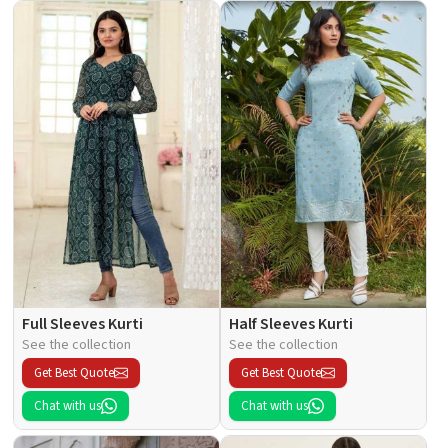
Full Sleeves Kurti
Half Sleeves Kurti
See the collection
See the collection
Get Best Quote
Get Best Quote
Chat with us
Chat with us