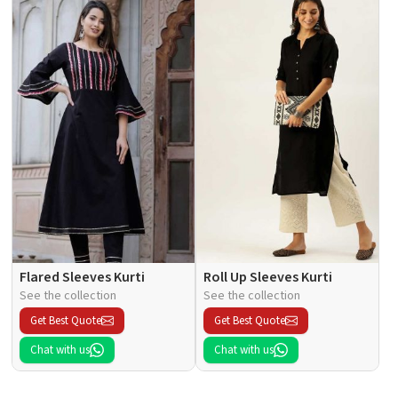
Flared Sleeves Kurti
Roll Up Sleeves Kurti
See the collection
See the collection
Get Best Quote
Get Best Quote
Chat with us
Chat with us