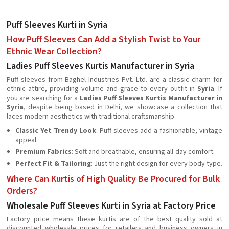
Puff Sleeves Kurti in Syria
How Puff Sleeves Can Add a Stylish Twist to Your
Ethnic Wear Collection?
Ladies Puff Sleeves Kurtis Manufacturer in Syria
Puff sleeves from Baghel Industries Pvt. Ltd. are a classic charm for
ethnic attire, providing volume and grace to every outfit in
Syria
. If
you are searching for a
Ladies Puff Sleeves Kurtis Manufacturer in
Syria
, despite being based in Delhi, we showcase a collection that
laces modern aesthetics with traditional craftsmanship.
Classic Yet Trendy Look
: Puff sleeves add a fashionable, vintage
appeal.
Premium Fabrics
: Soft and breathable, ensuring all-day comfort.
Perfect Fit & Tailoring
: Just the right design for every body type.
Where Can Kurtis of High Quality Be Procured for Bulk
Orders?
Wholesale Puff Sleeves Kurti in Syria at Factory Price
Factory price means these kurtis are of the best quality sold at
discounted wholesale prices for retailers and business owners in