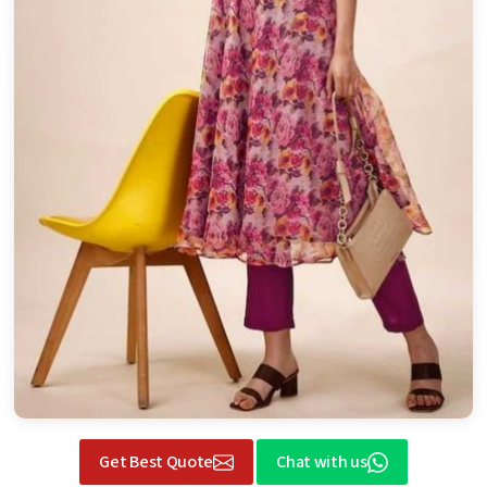
Get Best Quote
Chat with us