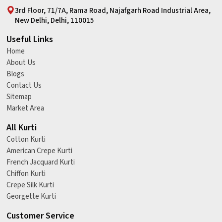
3rd Floor, 71/7A, Rama Road, Najafgarh Road Industrial Area,
New Delhi, Delhi, 110015
Useful Links
Home
About Us
Blogs
Contact Us
Sitemap
Market Area
All Kurti
Cotton Kurti
American Crepe Kurti
French Jacquard Kurti
Chiffon Kurti
Crepe Silk Kurti
Georgette Kurti
Customer Service