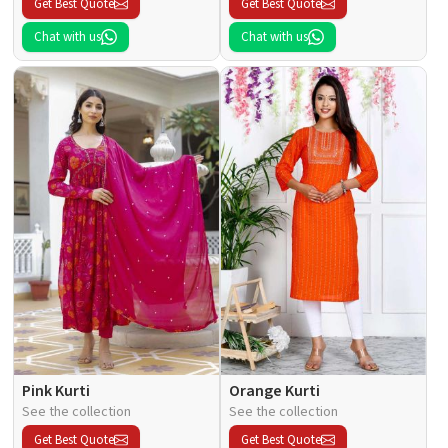
Get Best Quote
Get Best Quote
Chat with us
Chat with us
Pink Kurti
Orange Kurti
See the collection
See the collection
Get Best Quote
Get Best Quote