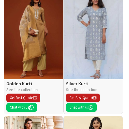
Golden Kurti
Silver Kurti
See the collection
See the collection
Get Best Quote
Get Best Quote
Chat with us
Chat with us