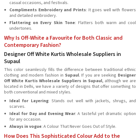
casual occasions, and festivals.
Compliments Embroidery and Prints
: It goes well with flowers
and detailed embroidery.
Flattering on Every Skin Tone
: Flatters both warm and cool
undertones.
Why Is Off-White a Favourite for Both Classic and
Contemporary Fashion?
Designer Off White Kurtis Wholesale Suppliers in
Supaul
This color seamlessly fills the difference between traditional ethnic
clothing and modern fashion in
Supaul
. If you are seeking
Designer
Off White Kurtis Wholesale Suppliers in Supaul
, although we are
located in Delhi, we have a variety of designs that offer something to
both conventional and mixed styles.
Ideal for Layering
: Stands out well with jackets, shrugs, and
scarves.
Ideal for Day and Evening Wear
: A tasteful yet dramatic option
for any occasion.
Always in vogue
: A Colour That Never Goes Out of Style.
How Does This Sophisticated Colour Add to the