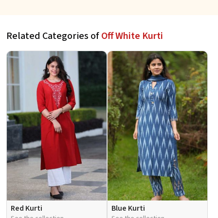
Fit for Casual Wear Sizes S to
to XL
XL
Related Categories of
Off White Kurti
Red Kurti
Blue Kurti