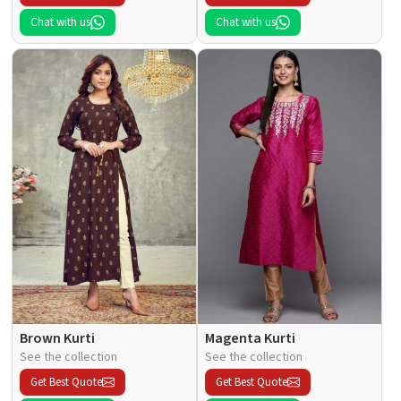
Chat with us
Chat with us
Brown Kurti
Magenta Kurti
See the collection
See the collection
Get Best Quote
Get Best Quote