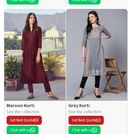
Maroon Kurti
Grey Kurti
See the collection
See the collection
Get Best Quote
Get Best Quote
Chat with us
Chat with us