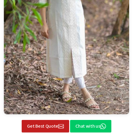
Get Best Quote
Chat with us