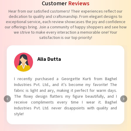
Customer
Reviews
Hear from our satisfied customers! Their experiences reflect our
dedication to quality and craftsmanship. From elegant designs to
exceptional service, each review showcases the joy and confidence
our offerings bring. Join a community of happy shoppers and see how
we strive to make every interaction a memorable one! Your
satisfaction is our top priority!
Tanvi Agarwal
I absolutely adore my Puff Sleeves Kurti from Baghel
Industries Pvt. Ltd.! The unique puff sleeves add a trendy
touch to my outfit, making it perfect for casual outings.
The fabric is soft and comfortable, and the fit is just right.
Baghel Industries Pvt. Ltd. truly knows how to blend style
with comfort!