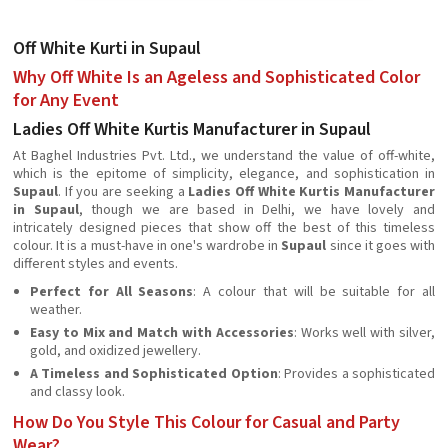
Off White Kurti in Supaul
Why Off White Is an Ageless and Sophisticated Color
for Any Event
Ladies Off White Kurtis Manufacturer in Supaul
At Baghel Industries Pvt. Ltd., we understand the value of off-white,
which is the epitome of simplicity, elegance, and sophistication in
Supaul
. If you are seeking a
Ladies Off White Kurtis Manufacturer
in Supaul
, though we are based in Delhi, we have lovely and
intricately designed pieces that show off the best of this timeless
colour. It is a must-have in one's wardrobe in
Supaul
since it goes with
different styles and events.
Perfect for All Seasons
: A colour that will be suitable for all
weather.
Easy to Mix and Match with Accessories
: Works well with silver,
gold, and oxidized jewellery.
A Timeless and Sophisticated Option
: Provides a sophisticated
and classy look.
How Do You Style This Colour for Casual and Party
Wear?