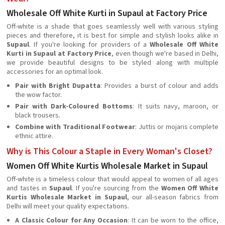
Wholesale Off White Kurti in Supaul at Factory Price
Off-white is a shade that goes seamlessly well with various styling
pieces and therefore, it is best for simple and stylish looks alike in
Supaul
. If you're looking for providers of a
Wholesale Off White
Kurti in Supaul at Factory Price
, even though we're based in Delhi,
we provide beautiful designs to be styled along with multiple
accessories for an optimal look.
Pair with Bright Dupatta
: Provides a burst of colour and adds
the wow factor.
Pair with Dark-Coloured Bottoms
: It suits navy, maroon, or
black trousers.
Combine with Traditional Footwear
: Juttis or mojaris complete
ethnic attire.
Why is This Colour a Staple in Every Woman's Closet?
Women Off White Kurtis Wholesale Market in Supaul
Off-white is a timeless colour that would appeal to women of all ages
and tastes in
Supaul
. If you're sourcing from the
Women Off White
Kurtis Wholesale Market in Supaul
, our all-season fabrics from
Delhi will meet your quality expectations.
A Classic Colour for Any Occasion
: It can be worn to the office,