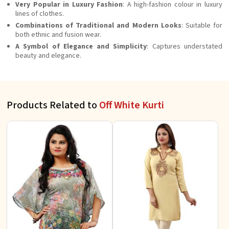
Very Popular in Luxury Fashion
: A high-fashion colour in luxury
lines of clothes.
Combinations of Traditional and Modern Looks
: Suitable for
both ethnic and fusion wear.
A Symbol of Elegance and Simplicity
: Captures understated
beauty and elegance.
Products Related to
Off White Kurti