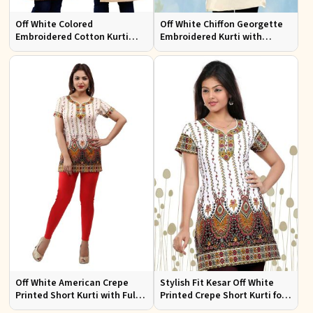
Off White Colored
Off White Chiffon Georgette
Embroidered Cotton Kurti
Embroidered Kurti with
Comfortable Fit for Casual
Attractive Neckline for Casual
Wear Sizes S to XL
Wear Sizes S to XL
Off White American Crepe
Stylish Fit Kesar Off White
Printed Short Kurti with Full
Printed Crepe Short Kurti for
Sleeves Half Sleeves Stylish
Women Casual Wear Sizes S