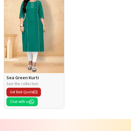
Sea Green Kurti
See the collection
Get Best Quote
Chat with us