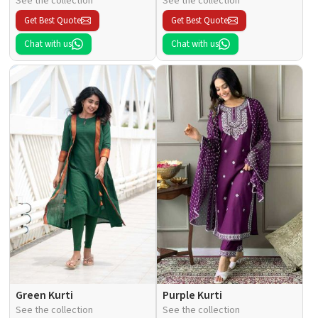
See the collection
See the collection
Get Best Quote
Get Best Quote
Chat with us
Chat with us
Green Kurti
Purple Kurti
See the collection
See the collection