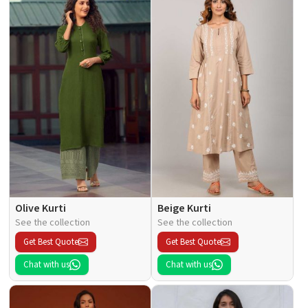
Olive Kurti
Beige Kurti
See the collection
See the collection
Get Best Quote
Get Best Quote
Chat with us
Chat with us