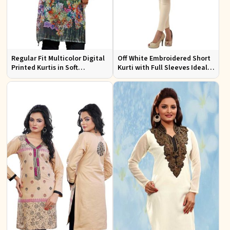
Regular Fit Multicolor Digital
Off White Embroidered Short
Printed Kurtis in Soft
Kurti with Full Sleeves Ideal
Georgette for Casual Outings
for Casual Wear Sizes S to XL