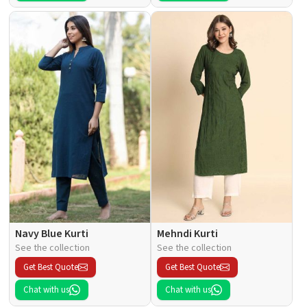
Navy Blue Kurti
Mehndi Kurti
See the collection
See the collection
Get Best Quote
Get Best Quote
Chat with us
Chat with us