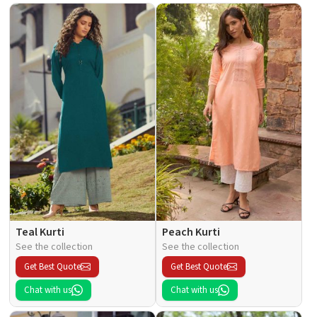
Teal Kurti
Peach Kurti
See the collection
See the collection
Get Best Quote
Get Best Quote
Chat with us
Chat with us