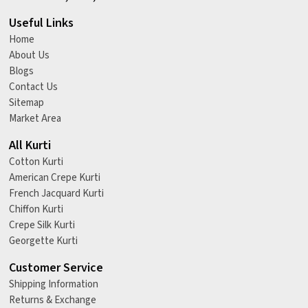
Useful Links
Home
About Us
Blogs
Contact Us
Sitemap
Market Area
All Kurti
Cotton Kurti
American Crepe Kurti
French Jacquard Kurti
Chiffon Kurti
Crepe Silk Kurti
Georgette Kurti
Customer Service
Shipping Information
Returns & Exchange