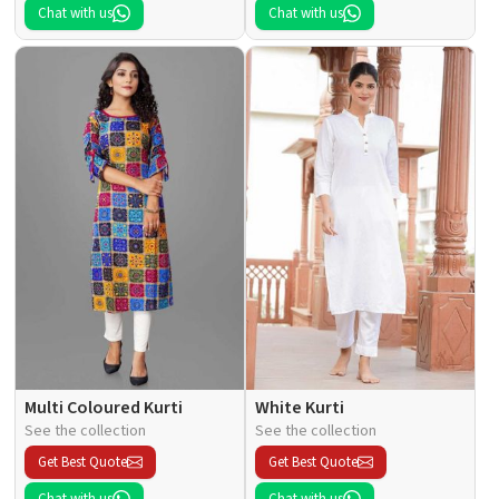
Chat with us
Chat with us
Multi Coloured Kurti
White Kurti
See the collection
See the collection
Get Best Quote
Get Best Quote
Chat with us
Chat with us