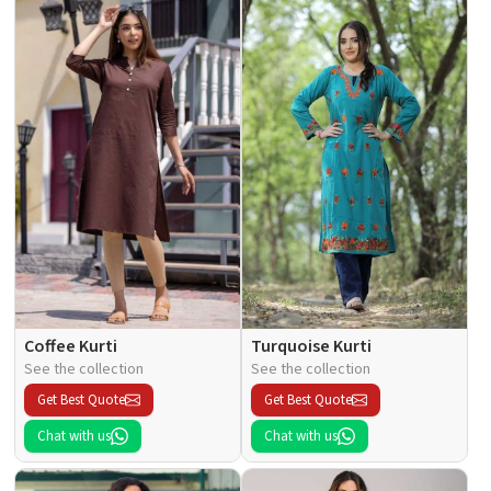
Coffee Kurti
Turquoise Kurti
See the collection
See the collection
Get Best Quote
Get Best Quote
Chat with us
Chat with us