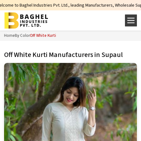
ries Pvt. Ltd., leading Manufacturers, Wholesale Suppliers and Exporters of
Home
By Color
Off White Kurti
Off White Kurti Manufacturers in Supaul