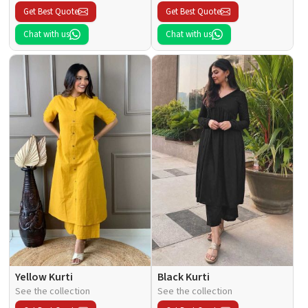
Get Best Quote
Get Best Quote
Chat with us
Chat with us
Yellow Kurti
Black Kurti
See the collection
See the collection