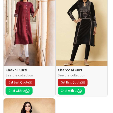
Khakhi Kurti
Charcoal Kurti
See the collection
See the collection
Get Best Quote
Get Best Quote
Chat with us
Chat with us