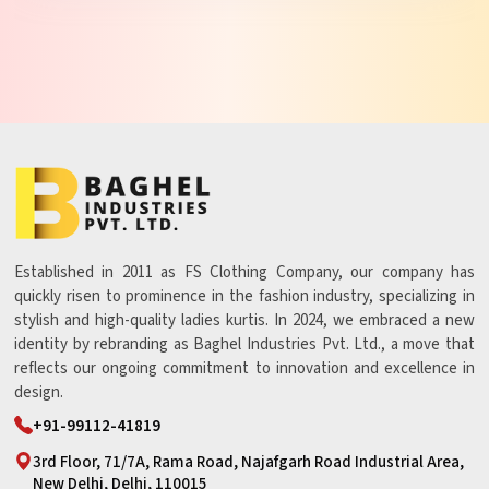
Established in 2011 as FS Clothing Company, our company has
quickly risen to prominence in the fashion industry, specializing in
stylish and high-quality ladies kurtis. In 2024, we embraced a new
identity by rebranding as Baghel Industries Pvt. Ltd., a move that
reflects our ongoing commitment to innovation and excellence in
design.
+91-99112-41819
3rd Floor, 71/7A, Rama Road, Najafgarh Road Industrial Area,
New Delhi, Delhi, 110015