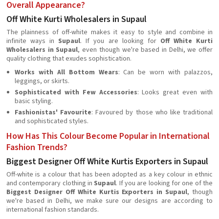
Overall Appearance?
Off White Kurti Wholesalers in Supaul
The plainness of off-white makes it easy to style and combine in
infinite ways in
Supaul
. If you are looking for
Off White Kurti
Wholesalers in Supaul
, even though we're based in Delhi, we offer
quality clothing that exudes sophistication.
Works with All Bottom Wears
: Can be worn with palazzos,
leggings, or skirts.
Sophisticated with Few Accessories
: Looks great even with
basic styling.
Fashionistas' Favourite
: Favoured by those who like traditional
and sophisticated styles.
How Has This Colour Become Popular in International
Fashion Trends?
Biggest Designer Off White Kurtis Exporters in Supaul
Off-white is a colour that has been adopted as a key colour in ethnic
and contemporary clothing in
Supaul
. If you are looking for one of the
Biggest Designer Off White Kurtis Exporters in Supaul
, though
we're based in Delhi, we make sure our designs are according to
international fashion standards.