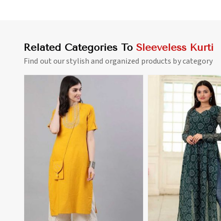
Related Categories To
Sleeveless Kurti
Find out our stylish and organized products by category
View More
View 