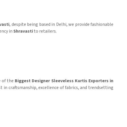
vasti
, despite being based in Delhi, we provide fashionable
ency in
Shravasti
to retailers.
e of the
Biggest Designer Sleeveless Kurtis Exporters in
st in craftsmanship, excellence of fabrics, and trendsetting