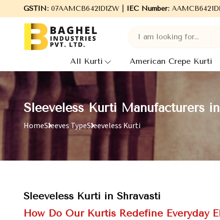
GSTIN:
Welcome to Baghel Industries Pvt. Ltd., leading Man
07AAMCB6421D1ZW |
IEC Number:
AAMCB6421D
All Kurti
American Crepe Kurti
Sleeveless Kurti Manufacturers in
Home
Sleeves Type
Sleeveless Kurti
Sleeveless Kurti in Shravasti
How Do Our Kurtis Redefine Everyday 