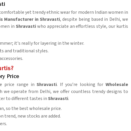
sti
s comfortable yet trendy ethnic wear for modern Indian women in
is Manufacturer in Shravasti
, despite being based in Delhi, we
women in
Shravasti
who appreciate an effortless style, our kurtis
summer; it's really for layering in the winter.
s and traditional styles.
accessories.
rtis?
ry Price
le price range in
Shravasti
. If you’re looking for
Wholesale
h we operate from Delhi, we offer countless trendy designs to
ter to different tastes in
Shravasti
.
n, so the best wholesale price.
ion trend, new stocks are added.
ers.