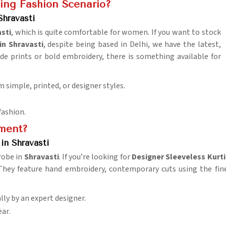
ing Fashion Scenario?
hravasti
sti
, which is quite comfortable for women. If you want to stock
n Shravasti
, despite being based in Delhi, we have the latest,
ide prints or bold embroidery, there is something available for
m simple, printed, or designer styles.
fashion.
ement?
in Shravasti
robe in
Shravasti
. If you’re looking for
Designer Sleeveless Kurti
 They feature hand embroidery, contemporary cuts using the fi
lly by an expert designer.
ar.