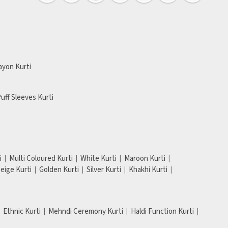
ayon Kurti
uff Sleeves Kurti
i
Multi Coloured Kurti
White Kurti
Maroon Kurti
eige Kurti
Golden Kurti
Silver Kurti
Khakhi Kurti
Ethnic Kurti
Mehndi Ceremony Kurti
Haldi Function Kurti