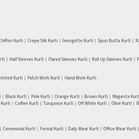
Chiffon Kurti
Crepe Silk Kurti
Georgette Kurti
Spun Butta Kurti
R
rti
Half Sleeves Kurti
Flared Sleeves Kurti
Roll Up Sleeves Kurti
P
Printed Kurti
Patch Work Kurti
Hand Work Kurti
i
Black Kurti
Pink Kurti
Orange Kurti
Brown Kurti
Magenta Kurt
Kurti
Coffee Kurti
Turquoise Kurti
Off White Kurti
Olive Kurti
B
Ceremonial Kurti
Formal Kurti
Daily Wear Kurti
Office Wear Kurti