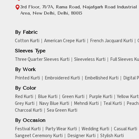
3rd Floor, 71/7A, Rama Road, Najafgarh Road Industrial
Area, New Delhi, Delhi, 110015
By Fabric
Cotton Kurti
American Crepe Kurti
French Jacquard Kurti
Sleeves Type
Three Quarter Sleeves Kurti
Sleeveless Kurti
Full Sleeves Ku
By Work
Printed Kurti
Embroidered Kurti
Embellished Kurti
Digital 
By Color
Red Kurti
Blue Kurti
Green Kurti
Purple Kurti
Yellow Kurt
Grey Kurti
Navy Blue Kurti
Mehndi Kurti
Teal Kurti
Peach 
Charcoal Kurti
Sea Green Kurti
By Occasion
Festival Kurti
Party Wear Kurti
Wedding Kurti
Casual Kurti
Sangeet Ceremony Kurti
Designer Kurti
Stylish Kurti