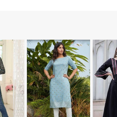
More
View More