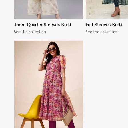
Three Quarter Sleeves Kurti
Full Sleeves Kurti
See the collection
See the collection