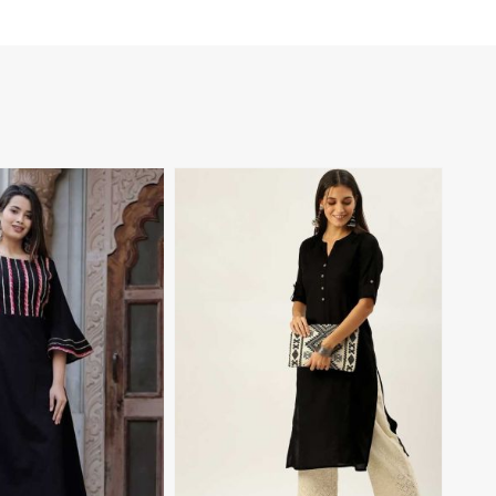
View More