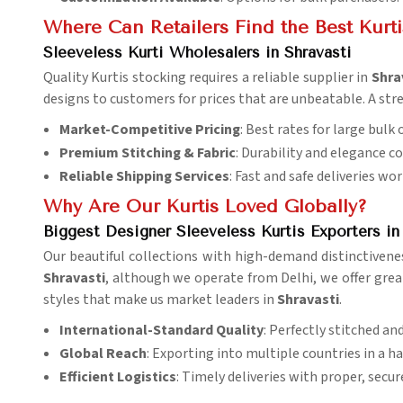
Where Can Retailers Find the Best Kurt
Sleeveless Kurti Wholesalers in Shravasti
Quality Kurtis stocking requires a reliable supplier in
Shra
designs to customers for prices that are unbeatable. A str
Market-Competitive Pricing
: Best rates for large bulk 
Premium Stitching & Fabric
: Durability and elegance c
Reliable Shipping Services
: Fast and safe deliveries wo
Why Are Our Kurtis Loved Globally?
Biggest Designer Sleeveless Kurtis Exporters in
Our beautiful collections with high-demand distinctivene
Shravasti
, although we operate from Delhi, we offer great 
styles that make us market leaders in
Shravasti
.
International-Standard Quality
: Perfectly stitched an
Global Reach
: Exporting into multiple countries in a h
Efficient Logistics
: Timely deliveries with proper, secu