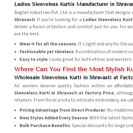
Ladies Sleeveless Kurtis Manufacturer in Shrava
Baghel Industries Pvt. Ltd. is a manufacturer that design
Shravasti
. If you’re looking for a
Ladies Sleeveless Kurt
deliver a fusion of fashion and comfort just for you. For 
are the best.
Wear it for all the seasons
: It's light and airy for the 
Fashionable yet timeless
: A combination of modern cut
Easy to style
: Looks great for both ethnic and western 
Where Can You Find the Most Stylish Ku
Wholesale Sleeveless Kurti in Shravasti at Facto
All women deserve quality fashion within an affordab
Sleeveless Kurti in Shravasti at Factory Price
, althoug
retailers. From floral prints to intricate embroidery, we ca
Pricing Advantage from Direct Producer
: No middlema
New Styles Added Every Season
: With the latest fash
Bulk Purchase Benefits
: Special discounts for large ord