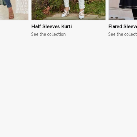
Half Sleeves Kurti
Flared Sleev
See the collection
See the collect