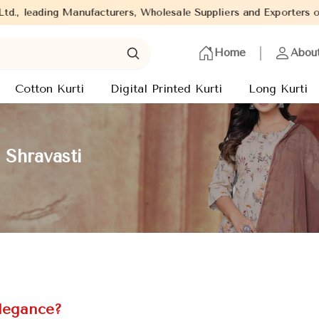
ufacturers, Wholesale Suppliers and Exporters of wide range of La
Home
Abou
Cotton Kurti
Digital Printed Kurti
Long Kurti
 Shravasti
Elegance?