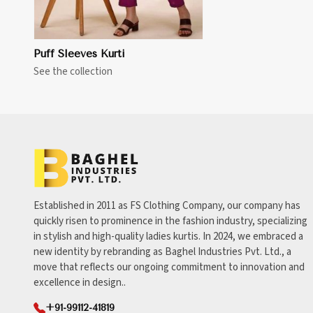
Puff Sleeves Kurti
See the collection
Established in 2011 as FS Clothing Company, our company has
quickly risen to prominence in the fashion industry, specializing
in stylish and high-quality ladies kurtis. In 2024, we embraced a
new identity by rebranding as Baghel Industries Pvt. Ltd., a
move that reflects our ongoing commitment to innovation and
excellence in design..
+91-99112-41819