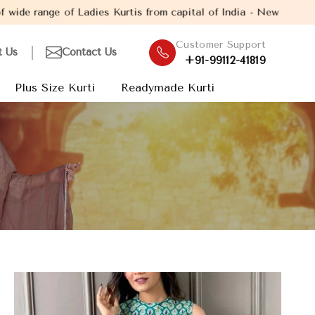
dies Kurtis from capital of India - New Delhi. Established in th
Customer Support
t Us
Contact Us
+91-99112-41819
Plus Size Kurti
Readymade Kurti