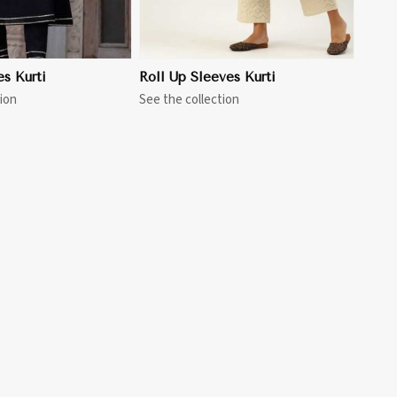
es Kurti
Roll Up Sleeves Kurti
ion
See the collection