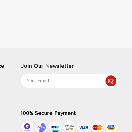
ce
Join Our Newsletter
100% Secure Payment