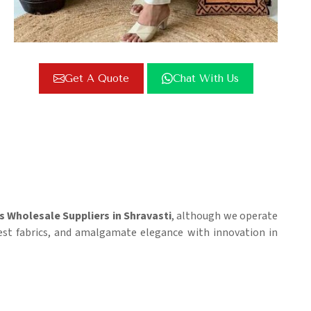
Get A Quote
Chat With Us
s Wholesale Suppliers in Shravasti
, although we operate
nest fabrics, and amalgamate elegance with innovation in