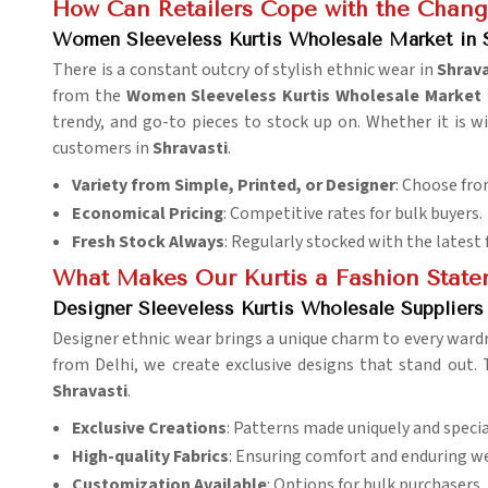
How Can Retailers Cope with the Chang
Women Sleeveless Kurtis Wholesale Market in S
There is a constant outcry of stylish ethnic wear in
Shrava
from the
Women Sleeveless Kurtis Wholesale Market i
trendy, and go-to pieces to stock up on. Whether it is w
customers in
Shravasti
.
Variety from Simple, Printed, or Designer
: Choose fro
Economical Pricing
: Competitive rates for bulk buyers.
Fresh Stock Always
: Regularly stocked with the latest 
What Makes Our Kurtis a Fashion Stat
Designer Sleeveless Kurtis Wholesale Suppliers 
Designer ethnic wear brings a unique charm to every ward
from Delhi, we create exclusive designs that stand out.
Shravasti
.
Exclusive Creations
: Patterns made uniquely and specia
High-quality Fabrics
: Ensuring comfort and enduring we
Customization Available
: Options for bulk purchasers.