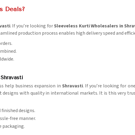
is Deals?
vasti
. If you’re looking for
Sleeveless Kurti Wholesalers in Shra
eamlined production process enables high delivery speed and effici
orders.
ombined.
rldwide.
 Shravasti
ss help business expansion in
Shravasti
. If you’re looking for on
designs with quality in international markets. It is this very tru
d finished designs.
assle-free manner.
re packaging.