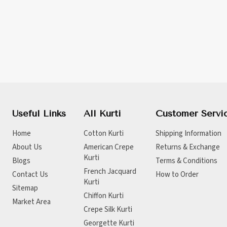
Useful Links
All Kurti
Customer Servi
Home
Cotton Kurti
Shipping Information
About Us
American Crepe
Returns & Exchange
Kurti
Blogs
Terms & Conditions
French Jacquard
Contact Us
How to Order
Kurti
Sitemap
Chiffon Kurti
Market Area
Crepe Silk Kurti
Georgette Kurti