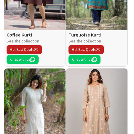
Coffee Kurti
Turquoise Kurti
See the collection
See the collection
Get Best Quote
Get Best Quote
Chat with us
Chat with us