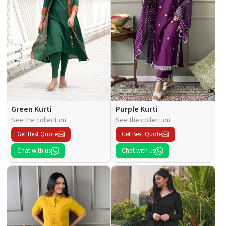
Green Kurti
Purple Kurti
See the collection
See the collection
Get Best Quote
Get Best Quote
Chat with us
Chat with us