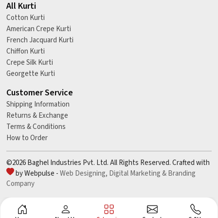
All Kurti
Cotton Kurti
American Crepe Kurti
French Jacquard Kurti
Chiffon Kurti
Crepe Silk Kurti
Georgette Kurti
Customer Service
Shipping Information
Returns & Exchange
Terms & Conditions
How to Order
©2026 Baghel Industries Pvt. Ltd. All Rights Reserved. Crafted with
by Webpulse -
Web Designing,
Digital Marketing &
Branding
Company