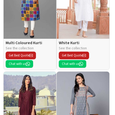
Multi Coloured Kurti
White Kurti
See the collection
See the collection
Get Best Quote
Get Best Quote
Chat with us
Chat with us