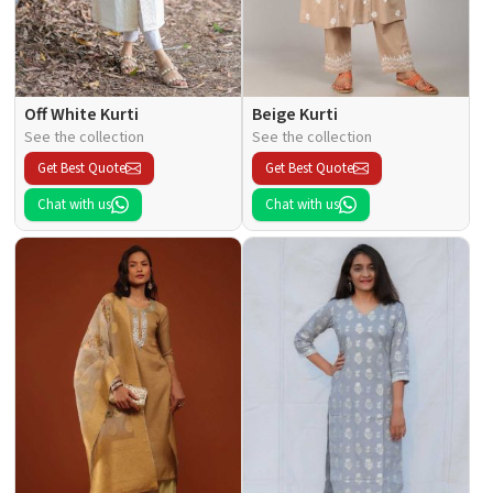
Off White Kurti
Beige Kurti
See the collection
See the collection
Get Best Quote
Get Best Quote
Chat with us
Chat with us