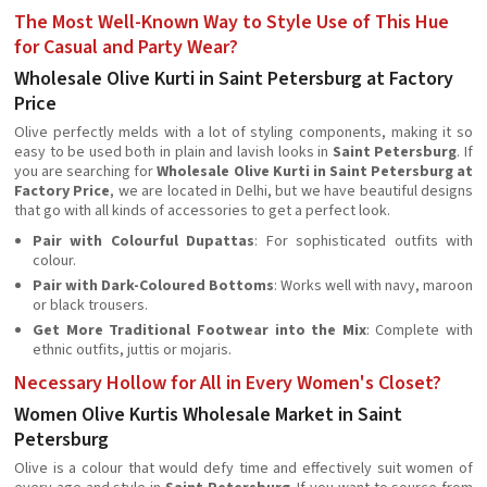
The Most Well-Known Way to Style Use of This Hue
for Casual and Party Wear?
Wholesale Olive Kurti in Saint Petersburg at Factory
Price
Olive perfectly melds with a lot of styling components, making it so
easy to be used both in plain and lavish looks in
Saint Petersburg
. If
you are searching for
Wholesale Olive Kurti in Saint Petersburg at
Factory Price
, we are located in Delhi, but we have beautiful designs
that go with all kinds of accessories to get a perfect look.
Pair with Colourful Dupattas
: For sophisticated outfits with
colour.
Pair with Dark-Coloured Bottoms
: Works well with navy, maroon
or black trousers.
Get More Traditional Footwear into the Mix
: Complete with
ethnic outfits, juttis or mojaris.
Necessary Hollow for All in Every Women's Closet?
Women Olive Kurtis Wholesale Market in Saint
Petersburg
Olive is a colour that would defy time and effectively suit women of