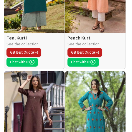
Teal Kurti
Peach Kurti
See the collection
See the collection
Get Best Quote
Get Best Quote
Chat with us
Chat with us