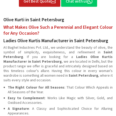
Get Best Quote
Chat with us
Olive Kurti in Saint Petersburg
What Makes Olive Such a Perennial and Elegant Colour
for Any Occasion?
Ladies Olive Kurtis Manufacturer in Saint Petersburg
At Baghel Industries Pvt. Ltd., we understand the beauty of olive, the
symbol of simplicity, exquisiteness, and refinement in
Saint
Petersburg
. If you are looking for a
Ladies Olive Kurtis
Manufacturer in Saint Petersburg
, we are located in Delhi, but the
product range we offer is graceful and intricately designed based on
this timeless colour's allure. Having this colour in every woman's
wardrobe is something all women need in
Saint Petersburg
, where it
suits every style and occasion.
The Right Colour for All Seasons
: That Colour Which Appeals in
All Seasons of the Year.
Easy to Complement
: Works Like Magic with Silver, Gold, and
Oxidised Accessories.
A Signature
: A Classy and Sophisticated Choice for Alluring
Appearances.