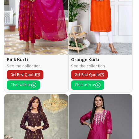
Pink Kurti
Orange Kurti
See the collection
See the collection
Get Best Quote
Get Best Quote
Chat with us
Chat with us