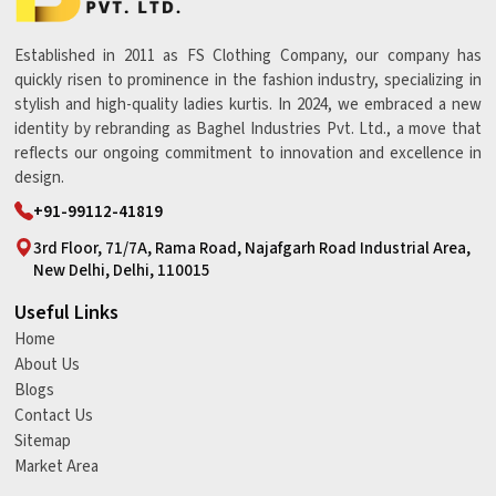
Established in 2011 as FS Clothing Company, our company has
quickly risen to prominence in the fashion industry, specializing in
stylish and high-quality ladies kurtis. In 2024, we embraced a new
identity by rebranding as Baghel Industries Pvt. Ltd., a move that
reflects our ongoing commitment to innovation and excellence in
design.
+91-99112-41819
3rd Floor, 71/7A, Rama Road, Najafgarh Road Industrial Area,
New Delhi, Delhi, 110015
Useful Links
Home
About Us
Blogs
Contact Us
Sitemap
Market Area