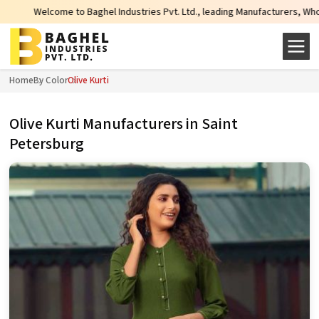
Baghel Industries Pvt. Ltd., leading Manufacturers, Wholesale Suppliers and 
Home
By Color
Olive Kurti
Olive Kurti Manufacturers in Saint
Petersburg