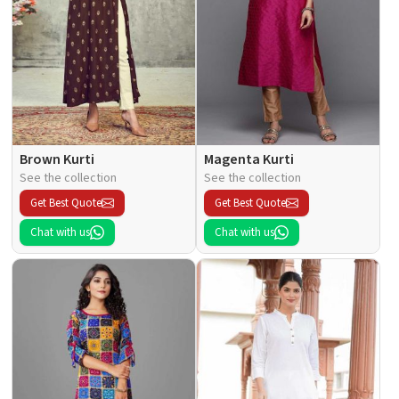
Brown Kurti
Magenta Kurti
See the collection
See the collection
Get Best Quote
Get Best Quote
Chat with us
Chat with us