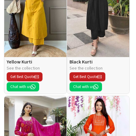
Yellow Kurti
Black Kurti
See the collection
See the collection
Get Best Quote
Get Best Quote
Chat with us
Chat with us