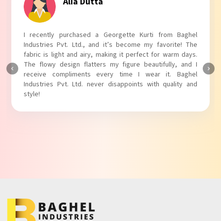
Tanvi Agarwal
I absolutely adore my Puff Sleeves Kurti from Baghel
Industries Pvt. Ltd.! The unique puff sleeves add a trendy
touch to my outfit, making it perfect for casual outings.
The fabric is soft and comfortable, and the fit is just right.
Baghel Industries Pvt. Ltd. truly knows how to blend style
with comfort!