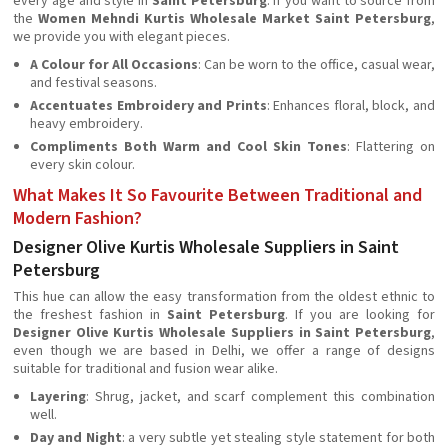
every age and style in
Saint Petersburg
. If you want to source from
the
Women Mehndi Kurtis Wholesale Market Saint Petersburg
,
we provide you with elegant pieces.
A Colour for All Occasions
: Can be worn to the office, casual wear,
and festival seasons.
Accentuates Embroidery and Prints
: Enhances floral, block, and
heavy embroidery.
Compliments Both Warm and Cool Skin Tones
: Flattering on
every skin colour.
What Makes It So Favourite Between Traditional and
Modern Fashion?
Designer Olive Kurtis Wholesale Suppliers in Saint
Petersburg
This hue can allow the easy transformation from the oldest ethnic to
the freshest fashion in
Saint Petersburg
. If you are looking for
Designer Olive Kurtis Wholesale Suppliers in Saint Petersburg
,
even though we are based in Delhi, we offer a range of designs
suitable for traditional and fusion wear alike.
Layering
: Shrug, jacket, and scarf complement this combination
well.
Day and Night
: a very subtle yet stealing style statement for both