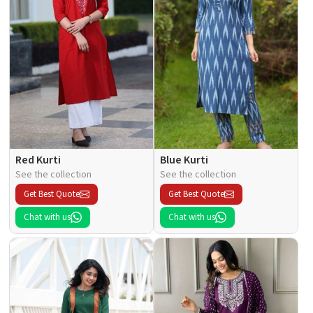
Red Kurti
Blue Kurti
See the collection
See the collection
Get Best Quote
Get Best Quote
Chat with us
Chat with us