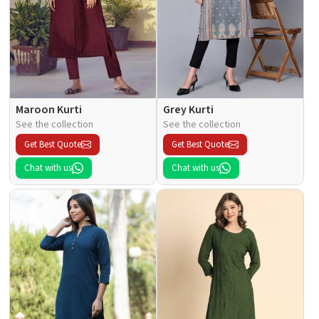
Maroon Kurti
Grey Kurti
See the collection
See the collection
Get Best Quote
Get Best Quote
Chat with us
Chat with us