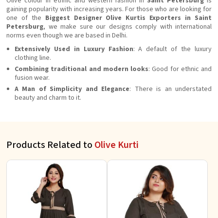
Olive colour in ethnic and western fashion in
Saint Petersburg
is
gaining popularity with increasing years. For those who are looking for
one of the
Biggest Designer Olive Kurtis Exporters in Saint
Petersburg
, we make sure our designs comply with international
norms even though we are based in Delhi.
Extensively Used in Luxury Fashion
: A default of the luxury
clothing line.
Combining traditional and modern looks
: Good for ethnic and
fusion wear.
A Man of Simplicity and Elegance
: There is an understated
beauty and charm to it.
Products Related to
Olive Kurti