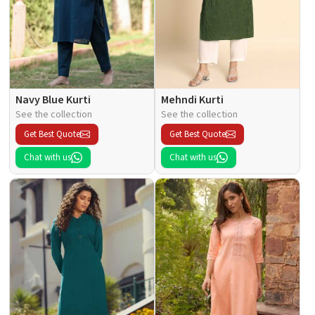
Navy Blue Kurti
Mehndi Kurti
See the collection
See the collection
Get Best Quote
Get Best Quote
Chat with us
Chat with us