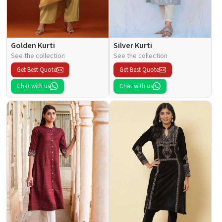
Golden Kurti
Silver Kurti
See the collection
See the collection
Get Best Quote
Get Best Quote
Chat with us
Chat with us