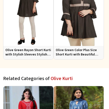
Olive Green Rayon Short Kurti
Olive Green Color Plus Size
with Stylish Sleeves Stylish
Short Kurti with Beautiful
Fit for Casual and Festive
Sleeves Pattern Plus Size Fit
Wear Available in Various
for Casual
Sizes
Related Categories of
Olive Kurti