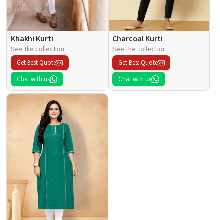
Khakhi Kurti
Charcoal Kurti
See the collection
See the collection
Get Best Quote
Get Best Quote
Chat with us
Chat with us