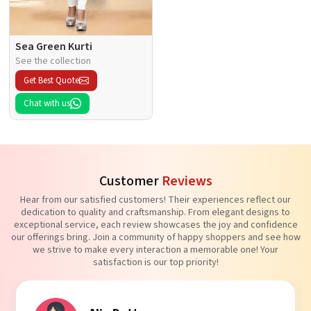
Sea Green Kurti
See the collection
Get Best Quote
Chat with us
Customer
Reviews
Hear from our satisfied customers! Their experiences reflect our
dedication to quality and craftsmanship. From elegant designs to
exceptional service, each review showcases the joy and confidence
our offerings bring. Join a community of happy shoppers and see how
we strive to make every interaction a memorable one! Your
satisfaction is our top priority!