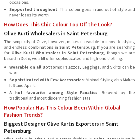
occasions.
Supported throughout
: This colour goes in and out of style and
never loses its worth.
How Does This Chic Colour Top Off the Look?
Olive Kurti Wholesalers in Saint Petersburg
The simplicity of Olive, however, makes it feasible to innovate styling
and endless combinations in
Saint Petersburg
. If you are searching
for
Olive Kurti Wholesalers in Saint Petersburg
, though we are
based in Delhi, we still offer sophisticated and high-end clothing.
Wearable on all Bottoms
: Palazzos, Leggings, and Skirts can be
worn.
Sophisticated with Few Accessories
: Minimal Styling also Makes
It Stand Apart.
A hot favourite among Style Fanatics
: Beloved by the
traditional and most discerning fashionistas.
How Popular Has This Colour Been Within Global
Fashion Trends?
Biggest Designer Olive Kurtis Exporters in Saint
Petersburg