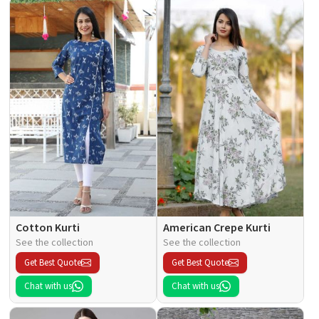
Cotton Kurti
American Crepe Kurti
See the collection
See the collection
Get Best Quote
Get Best Quote
Chat with us
Chat with us