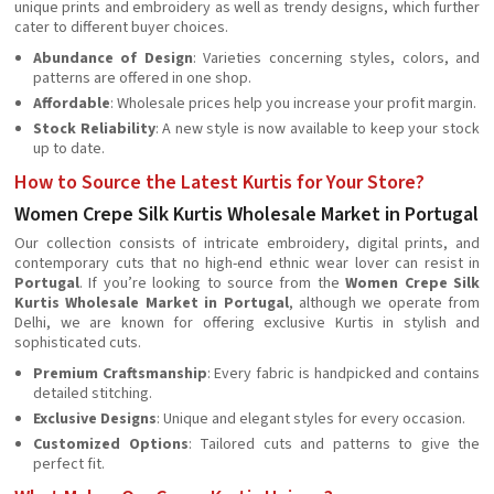
unique prints and embroidery as well as trendy designs, which further
cater to different buyer choices.
Abundance of Design
: Varieties concerning styles, colors, and
patterns are offered in one shop.
Affordable
: Wholesale prices help you increase your profit margin.
Stock Reliability
: A new style is now available to keep your stock
up to date.
How to Source the Latest Kurtis for Your Store?
Women Crepe Silk Kurtis Wholesale Market in Portugal
Our collection consists of intricate embroidery, digital prints, and
contemporary cuts that no high-end ethnic wear lover can resist in
Portugal
. If you’re looking to source from the
Women Crepe Silk
Kurtis Wholesale Market in Portugal
, although we operate from
Delhi, we are known for offering exclusive Kurtis in stylish and
sophisticated cuts.
Premium Craftsmanship
: Every fabric is handpicked and contains
detailed stitching.
Exclusive Designs
: Unique and elegant styles for every occasion.
Customized Options
: Tailored cuts and patterns to give the
perfect fit.