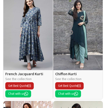
French Jacquard Kurti
Chiffon Kurti
See the collection
See the collection
Get Best Quote
Get Best Quote
Chat with us
Chat with us