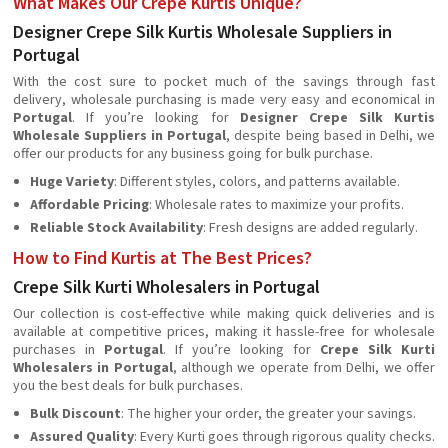
What Makes Our Crepe Kurtis Unique?
Designer Crepe Silk Kurtis Wholesale Suppliers in
Portugal
With the cost sure to pocket much of the savings through fast
delivery, wholesale purchasing is made very easy and economical in
Portugal
. If you’re looking for
Designer Crepe Silk Kurtis
Wholesale Suppliers in Portugal
, despite being based in Delhi, we
offer our products for any business going for bulk purchase.
Huge Variety
: Different styles, colors, and patterns available.
Affordable Pricing
: Wholesale rates to maximize your profits.
Reliable Stock Availability
: Fresh designs are added regularly.
How to Find Kurtis at The Best Prices?
Crepe Silk Kurti Wholesalers in Portugal
Our collection is cost-effective while making quick deliveries and is
available at competitive prices, making it hassle-free for wholesale
purchases in
Portugal
. If you’re looking for
Crepe Silk Kurti
Wholesalers in Portugal
, although we operate from Delhi, we offer
you the best deals for bulk purchases.
Bulk Discount
: The higher your order, the greater your savings.
Assured Quality
: Every Kurti goes through rigorous quality checks.