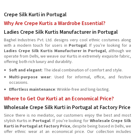
Crepe Silk Kurti in Portugal
Why Are Crepe Kurtis a Wardrobe Essential?
Ladies Crepe Silk Kurtis Manufacturer in Portugal
Baghel Industries Pvt. Ltd. designs very cool ethnic costumes along
with a modern touch for users in
Portugal
. If you’re looking for a
Ladies Crepe Silk Kurtis Manufacturer in Portugal
, although we
operate from Delhi, we weave our Kurtis in extremely exquisite fabric,
offering both rich luxury and durability.
Soft and elegant
: The ideal combination of comfort and style.
Multi-purpose wear
: Used for informal, office, and festive
occasions.
Effortless maintenance
: Wrinkle-free and long-lasting.
Where to Get Our Kurti at an Economical Price?
Wholesale Crepe Silk Kurti in Portugal at Factory Price
Since there is no mediator, our customers enjoy the best and most
stylish Kurtis in
Portugal
. If you’re looking for
Wholesale Crepe Silk
Kurti in Portugal at Factory Price
, despite being based in Delhi, we
offer ethnic wear at an economical price. Our collection includes