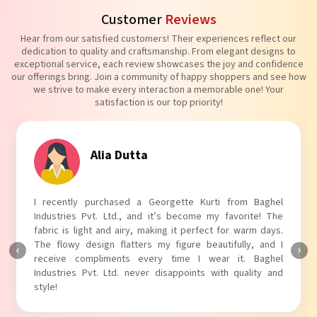
Customer
Reviews
Hear from our satisfied customers! Their experiences reflect our
dedication to quality and craftsmanship. From elegant designs to
exceptional service, each review showcases the joy and confidence
our offerings bring. Join a community of happy shoppers and see how
we strive to make every interaction a memorable one! Your
satisfaction is our top priority!
Alia Dutta
I recently purchased a Georgette Kurti from Baghel
Industries Pvt. Ltd., and it’s become my favorite! The
fabric is light and airy, making it perfect for warm days.
The flowy design flatters my figure beautifully, and I
receive compliments every time I wear it. Baghel
Industries Pvt. Ltd. never disappoints with quality and
style!