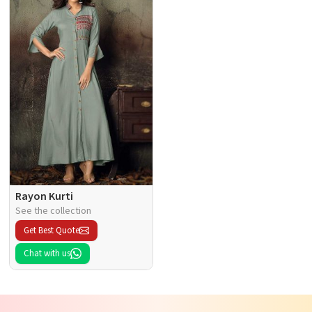
Rayon Kurti
See the collection
Get Best Quote
Chat with us