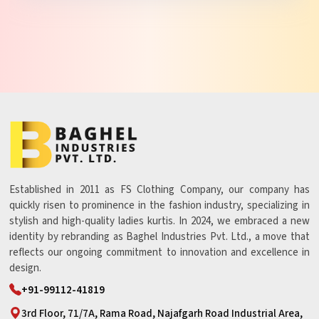
Established in 2011 as FS Clothing Company, our company has
quickly risen to prominence in the fashion industry, specializing in
stylish and high-quality ladies kurtis. In 2024, we embraced a new
identity by rebranding as Baghel Industries Pvt. Ltd., a move that
reflects our ongoing commitment to innovation and excellence in
design.
+91-99112-41819
3rd Floor, 71/7A, Rama Road, Najafgarh Road Industrial Area,