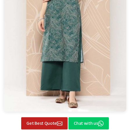
Get Best Quote
Chat with us