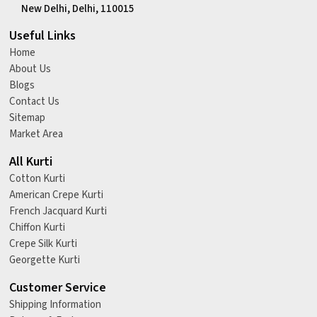
New Delhi, Delhi, 110015
Useful Links
Home
About Us
Blogs
Contact Us
Sitemap
Market Area
All Kurti
Cotton Kurti
American Crepe Kurti
French Jacquard Kurti
Chiffon Kurti
Crepe Silk Kurti
Georgette Kurti
Customer Service
Shipping Information