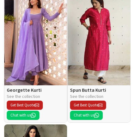
Georgette Kurti
Spun Butta Kurti
See the collection
See the collection
Get Best Quote
Get Best Quote
Chat with us
Chat with us