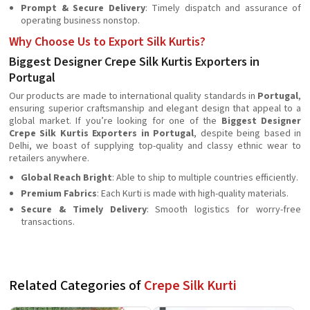
Prompt & Secure Delivery
: Timely dispatch and assurance of
operating business nonstop.
Why Choose Us to Export Silk Kurtis?
Biggest Designer Crepe Silk Kurtis Exporters in
Portugal
Our products are made to international quality standards in
Portugal
,
ensuring superior craftsmanship and elegant design that appeal to a
global market. If you’re looking for one of the
Biggest Designer
Crepe Silk Kurtis Exporters in Portugal
, despite being based in
Delhi, we boast of supplying top-quality and classy ethnic wear to
retailers anywhere.
Global Reach Bright
: Able to ship to multiple countries efficiently.
Premium Fabrics
: Each Kurti is made with high-quality materials.
Secure & Timely Delivery
: Smooth logistics for worry-free
transactions.
Related Categories of
Crepe Silk Kurti