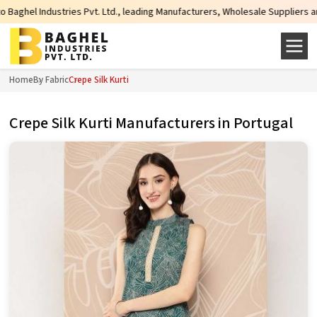
ndustries Pvt. Ltd., leading Manufacturers, Wholesale Suppliers and Exporter
Home
By Fabric
Crepe Silk Kurti
Crepe Silk Kurti Manufacturers in Portugal