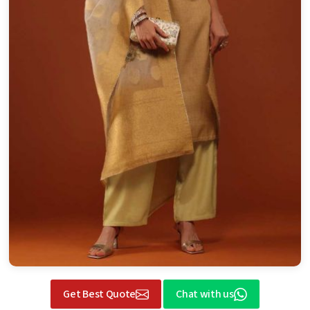
Get Best Quote
Chat with us