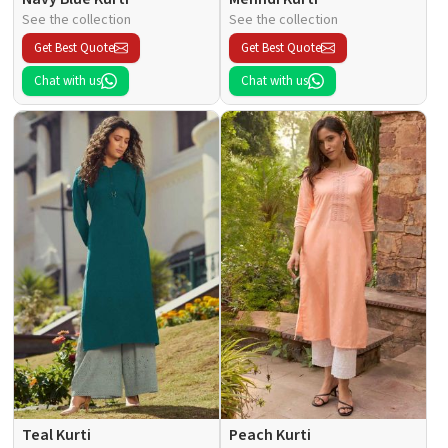
See the collection
See the collection
Get Best Quote
Get Best Quote
Chat with us
Chat with us
Teal Kurti
Peach Kurti