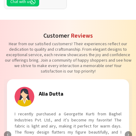
Chat with us
Customer
Reviews
Hear from our satisfied customers! Their experiences reflect our
dedication to quality and craftsmanship. From elegant designs to
exceptional service, each review showcases the joy and confidence
our offerings bring. Join a community of happy shoppers and see how
we strive to make every interaction a memorable one! Your
satisfaction is our top priority!
Tanvi Agarwal
I absolutely adore my Puff Sleeves Kurti from Baghel
Industries Pvt. Ltd.! The unique puff sleeves add a trendy
touch to my outfit, making it perfect for casual outings.
The fabric is soft and comfortable, and the fit is just right.