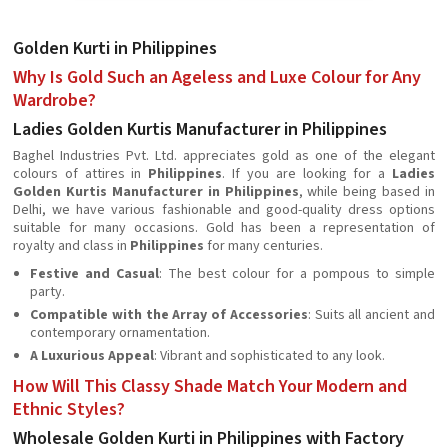
Golden Kurti in Philippines
Why Is Gold Such an Ageless and Luxe Colour for Any
Wardrobe?
Ladies Golden Kurtis Manufacturer in Philippines
Baghel Industries Pvt. Ltd. appreciates gold as one of the elegant
colours of attires in
Philippines
. If you are looking for a
Ladies
Golden Kurtis Manufacturer in Philippines
, while being based in
Delhi, we have various fashionable and good-quality dress options
suitable for many occasions. Gold has been a representation of
royalty and class in
Philippines
for many centuries.
Festive and Casual
: The best colour for a pompous to simple
party.
Compatible with the Array of Accessories
: Suits all ancient and
contemporary ornamentation.
A Luxurious Appeal
: Vibrant and sophisticated to any look.
How Will This Classy Shade Match Your Modern and
Ethnic Styles?
Wholesale Golden Kurti in Philippines with Factory