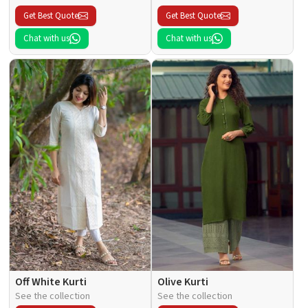
Get Best Quote
Get Best Quote
Chat with us
Chat with us
Off White Kurti
Olive Kurti
See the collection
See the collection