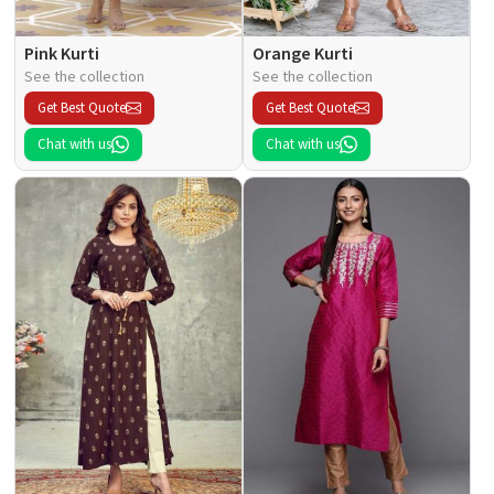
Pink Kurti
Orange Kurti
See the collection
See the collection
Get Best Quote
Get Best Quote
Chat with us
Chat with us