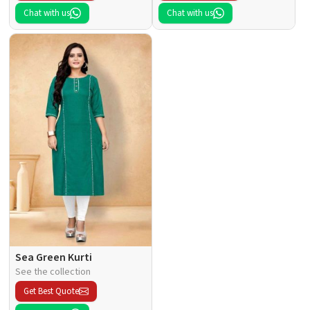
Chat with us
Chat with us
Sea Green Kurti
See the collection
Get Best Quote