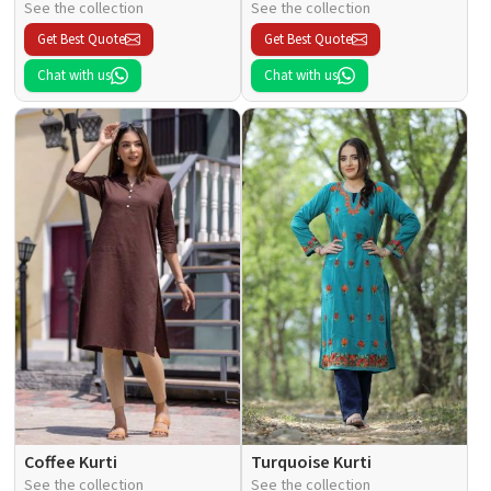
See the collection
See the collection
Get Best Quote
Get Best Quote
Chat with us
Chat with us
Coffee Kurti
Turquoise Kurti
See the collection
See the collection