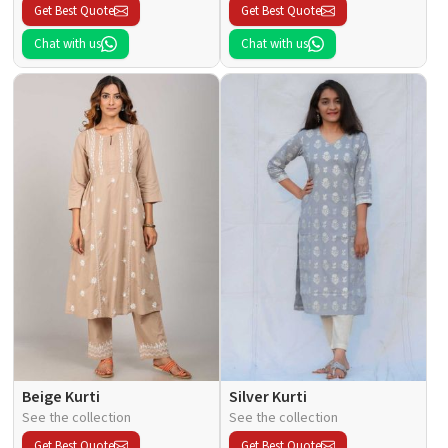
Get Best Quote
Get Best Quote
Chat with us
Chat with us
Beige Kurti
Silver Kurti
See the collection
See the collection
Get Best Quote
Get Best Quote