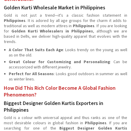
Golden Kurti Wholesale Market in Philippines
Gold is not just a trend—it's a classic fashion statement in
Philippines
. It is adored by all age groups for the charm it adds to
traditional as well as modern attires in
Philippines
. If you are looking
for
Golden Kurti Wholesalers in Philippines
, although we are
based in Delhi, we deliver high-quality apparel that evolves with the
trends.
A Color That Suits Each Age
: Looks trendy on the young as well
as on the old.
Great Colour for Customizing and Personalizing
: Can be
accessorized with different jewelry.
Perfect for All Seasons
: Looks good outdoors in summer as well
as winter lines.
How Did This Rich Color Become A Global Fashion
Phenomenon?
Biggest Designer Golden Kurtis Exporters in
Philippines
Gold is a colour with universal appeal and thus ranks as one of the
most desirable colours in global fashion in
Philippines
. If you are
searching for one of the
Biggest Designer Golden Kurtis