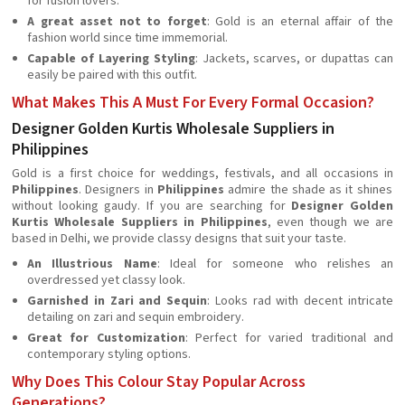
for fusion lovers.
A great asset not to forget
: Gold is an eternal affair of the
fashion world since time immemorial.
Capable of Layering Styling
: Jackets, scarves, or dupattas can
easily be paired with this outfit.
What Makes This A Must For Every Formal Occasion?
Designer Golden Kurtis Wholesale Suppliers in
Philippines
Gold is a first choice for weddings, festivals, and all occasions in
Philippines
. Designers in
Philippines
admire the shade as it shines
without looking gaudy. If you are searching for
Designer Golden
Kurtis Wholesale Suppliers in Philippines
, even though we are
based in Delhi, we provide classy designs that suit your taste.
An Illustrious Name
: Ideal for someone who relishes an
overdressed yet classy look.
Garnished in Zari and Sequin
: Looks rad with decent intricate
detailing on zari and sequin embroidery.
Great for Customization
: Perfect for varied traditional and
contemporary styling options.
Why Does This Colour Stay Popular Across
Generations?