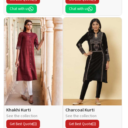
Chat with us
Chat with us
Khakhi Kurti
Charcoal Kurti
See the collection
See the collection
Get Best Quote
Get Best Quote