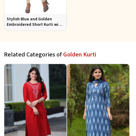
Stylish Blue and Golden
Embroidered Short Kurti with
Full Sleeves for Casual S to XL
Related Categories of
Golden Kurti