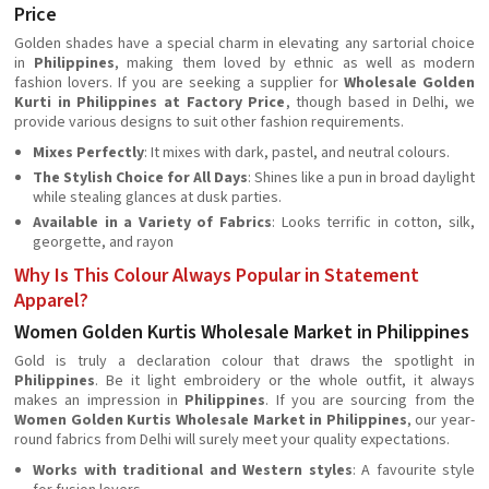
Price
Golden shades have a special charm in elevating any sartorial choice
in
Philippines
, making them loved by ethnic as well as modern
fashion lovers. If you are seeking a supplier for
Wholesale Golden
Kurti in Philippines at Factory Price
, though based in Delhi, we
provide various designs to suit other fashion requirements.
Mixes Perfectly
: It mixes with dark, pastel, and neutral colours.
The Stylish Choice for All Days
: Shines like a pun in broad daylight
while stealing glances at dusk parties.
Available in a Variety of Fabrics
: Looks terrific in cotton, silk,
georgette, and rayon
Why Is This Colour Always Popular in Statement
Apparel?
Women Golden Kurtis Wholesale Market in Philippines
Gold is truly a declaration colour that draws the spotlight in
Philippines
. Be it light embroidery or the whole outfit, it always
makes an impression in
Philippines
. If you are sourcing from the
Women Golden Kurtis Wholesale Market in Philippines
, our year-
round fabrics from Delhi will surely meet your quality expectations.
Works with traditional and Western styles
: A favourite style