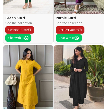
Green Kurti
Purple Kurti
See the collection
See the collection
Get Best Quote
Get Best Quote
Chat with us
Chat with us