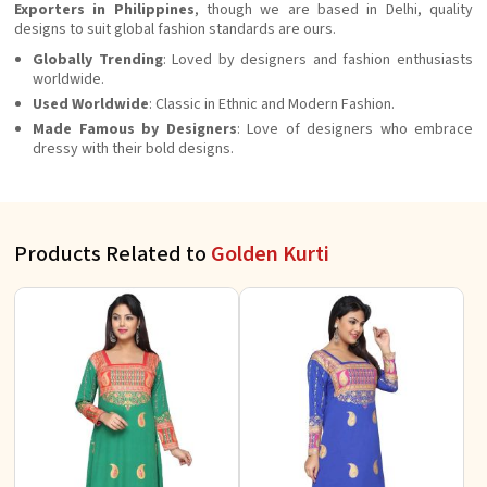
Exporters in Philippines
, though we are based in Delhi, quality
designs to suit global fashion standards are ours.
Globally Trending
: Loved by designers and fashion enthusiasts
worldwide.
Used Worldwide
: Classic in Ethnic and Modern Fashion.
Made Famous by Designers
: Love of designers who embrace
dressy with their bold designs.
Products Related to
Golden Kurti