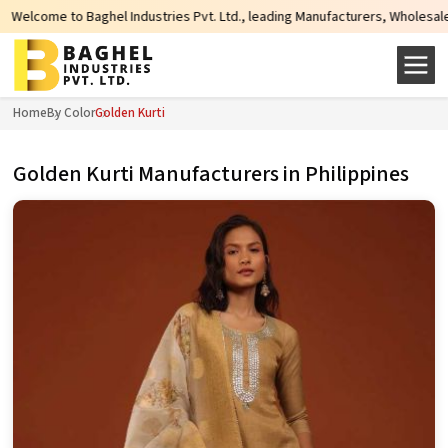
 Industries Pvt. Ltd., leading Manufacturers, Wholesale Suppliers and Export
Home
By Color
Golden Kurti
Golden Kurti Manufacturers in Philippines