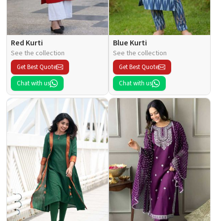
Red Kurti
Blue Kurti
See the collection
See the collection
Get Best Quote
Get Best Quote
Chat with us
Chat with us