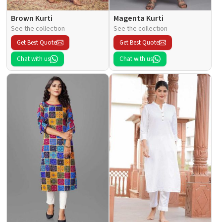
Brown Kurti
Magenta Kurti
See the collection
See the collection
Get Best Quote
Get Best Quote
Chat with us
Chat with us