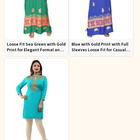
Loose Fit Sea Green with Gold
Blue with Gold Print with Full
Print for Elegant Formal and
Sleeves Loose Fit for Casual
Festive Occasions
Outings Free Size