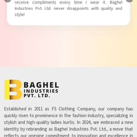
Baghel Industries Pvt. Ltd. truly knows how to blend style
with comfort!
Established in 2011 as FS Clothing Company, our company has
quickly risen to prominence in the fashion industry, specializing in
stylish and high-quality ladies kurtis. In 2024, we embraced a new
identity by rebranding as Baghel Industries Pvt. Ltd., a move that
reflects our ongoing commitment to innovation and excellence in