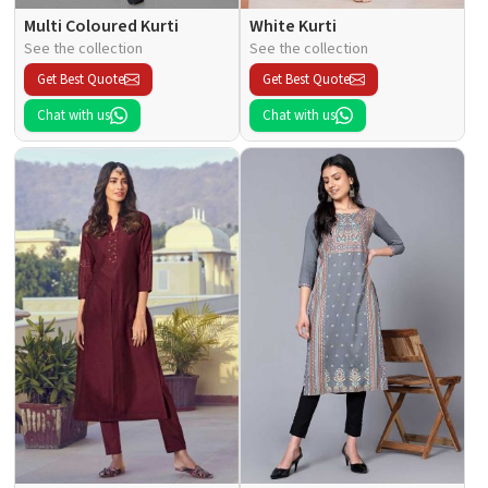
Multi Coloured Kurti
White Kurti
See the collection
See the collection
Get Best Quote
Get Best Quote
Chat with us
Chat with us