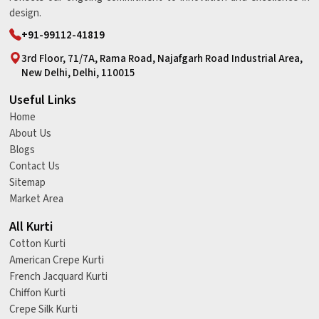
design.
+91-99112-41819
3rd Floor, 71/7A, Rama Road, Najafgarh Road Industrial Area,
New Delhi, Delhi, 110015
Useful Links
Home
About Us
Blogs
Contact Us
Sitemap
Market Area
All Kurti
Cotton Kurti
American Crepe Kurti
French Jacquard Kurti
Chiffon Kurti
Crepe Silk Kurti