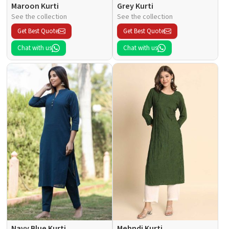
Maroon Kurti
Grey Kurti
See the collection
See the collection
Get Best Quote
Get Best Quote
Chat with us
Chat with us
Navy Blue Kurti
Mehndi Kurti