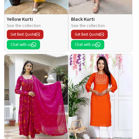
Yellow Kurti
Black Kurti
See the collection
See the collection
Get Best Quote
Get Best Quote
Chat with us
Chat with us