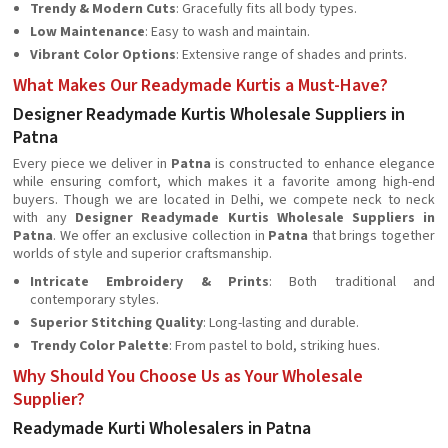
Trendy & Modern Cuts
: Gracefully fits all body types.
Low Maintenance
: Easy to wash and maintain.
Vibrant Color Options
: Extensive range of shades and prints.
What Makes Our Readymade Kurtis a Must-Have?
Designer Readymade Kurtis Wholesale Suppliers in
Patna
Every piece we deliver in
Patna
is constructed to enhance elegance
while ensuring comfort, which makes it a favorite among high-end
buyers. Though we are located in Delhi, we compete neck to neck
with any
Designer Readymade Kurtis Wholesale Suppliers in
Patna
. We offer an exclusive collection in
Patna
that brings together
worlds of style and superior craftsmanship.
Intricate Embroidery & Prints
: Both traditional and
contemporary styles.
Superior Stitching Quality
: Long-lasting and durable.
Trendy Color Palette
: From pastel to bold, striking hues.
Why Should You Choose Us as Your Wholesale
Supplier?
Readymade Kurti Wholesalers in Patna