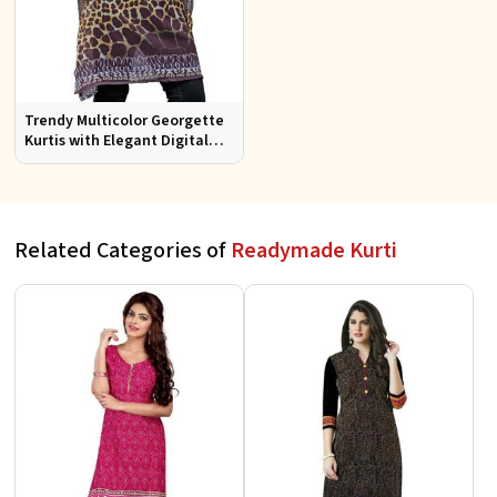
Trendy Multicolor Georgette
Kurtis with Elegant Digital
Prints for Everyday Style
Related Categories of
Readymade Kurti