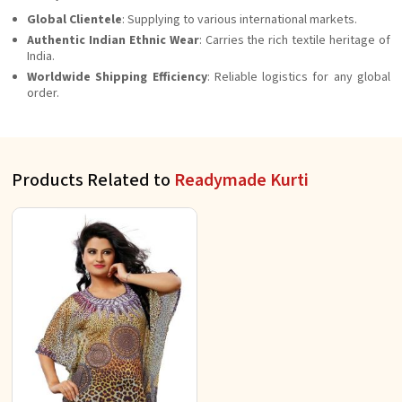
Global Clientele
: Supplying to various international markets.
Authentic Indian Ethnic Wear
: Carries the rich textile heritage of
India.
Worldwide Shipping Efficiency
: Reliable logistics for any global
order.
Products Related to
Readymade Kurti