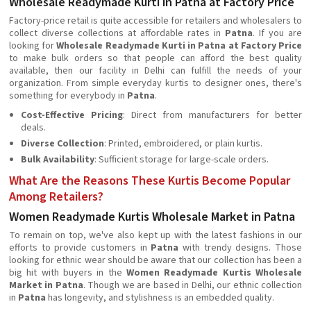
Wholesale Readymade Kurti in Patna at Factory Price
Factory-price retail is quite accessible for retailers and wholesalers to
collect diverse collections at affordable rates in
Patna
. If you are
looking for
Wholesale Readymade Kurti in Patna at Factory Price
to make bulk orders so that people can afford the best quality
available, then our facility in Delhi can fulfill the needs of your
organization. From simple everyday kurtis to designer ones, there's
something for everybody in
Patna
.
Cost-Effective Pricing
: Direct from manufacturers for better
deals.
Diverse Collection
: Printed, embroidered, or plain kurtis.
Bulk Availability
: Sufficient storage for large-scale orders.
What Are the Reasons These Kurtis Become Popular
Among Retailers?
Women Readymade Kurtis Wholesale Market in Patna
To remain on top, we've also kept up with the latest fashions in our
efforts to provide customers in
Patna
with trendy designs. Those
looking for ethnic wear should be aware that our collection has been a
big hit with buyers in the
Women Readymade Kurtis Wholesale
Market in Patna
. Though we are based in Delhi, our ethnic collection
in
Patna
has longevity, and stylishness is an embedded quality.