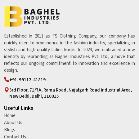
Established in 2011 as FS Clothing Company, our company has
quickly risen to prominence in the fashion industry, specializing in
stylish and high-quality ladies kurtis. In 2024, we embraced a new
identity by rebranding as Baghel Industries Pvt. Ltd., a move that
reflects our ongoing commitment to innovation and excellence in
design.
+91-99112-41819
3rd Floor, 71/7A, Rama Road, Najafgarh Road Industrial Area,
New Delhi, Delhi, 110015
Useful Links
Home
About Us
Blogs
Contact Us