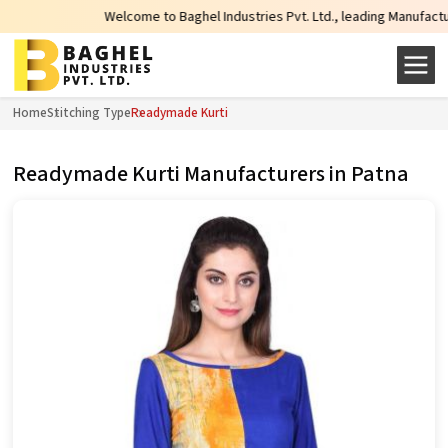
Welcome to Baghel Industries Pvt. Ltd., leading Manufacturers, 
Home
Stitching Type
Readymade Kurti
Readymade Kurti Manufacturers in Patna