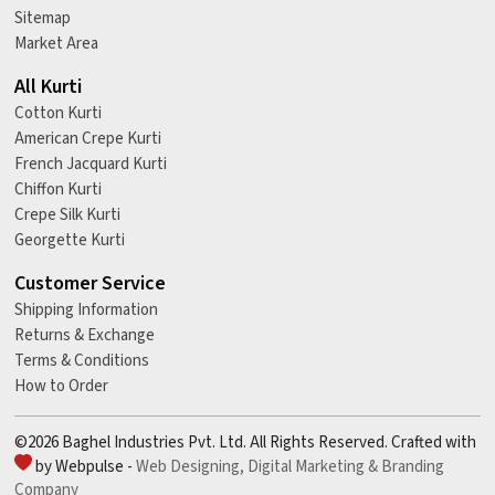
Sitemap
Market Area
All Kurti
Cotton Kurti
American Crepe Kurti
French Jacquard Kurti
Chiffon Kurti
Crepe Silk Kurti
Georgette Kurti
Customer Service
Shipping Information
Returns & Exchange
Terms & Conditions
How to Order
©2026 Baghel Industries Pvt. Ltd. All Rights Reserved. Crafted with
by Webpulse -
Web Designing,
Digital Marketing &
Branding
Company