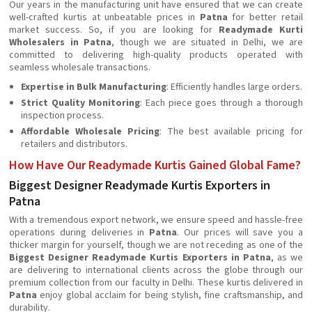
Our years in the manufacturing unit have ensured that we can create
well-crafted kurtis at unbeatable prices in
Patna
for better retail
market success. So, if you are looking for
Readymade Kurti
Wholesalers in Patna
, though we are situated in Delhi, we are
committed to delivering high-quality products operated with
seamless wholesale transactions.
Expertise in Bulk Manufacturing
: Efficiently handles large orders.
Strict Quality Monitoring
: Each piece goes through a thorough
inspection process.
Affordable Wholesale Pricing
: The best available pricing for
retailers and distributors.
How Have Our Readymade Kurtis Gained Global Fame?
Biggest Designer Readymade Kurtis Exporters in
Patna
With a tremendous export network, we ensure speed and hassle-free
operations during deliveries in
Patna
. Our prices will save you a
thicker margin for yourself, though we are not receding as one of the
Biggest Designer Readymade Kurtis Exporters in Patna
, as we
are delivering to international clients across the globe through our
premium collection from our faculty in Delhi. These kurtis delivered in
Patna
enjoy global acclaim for being stylish, fine craftsmanship, and
durability.