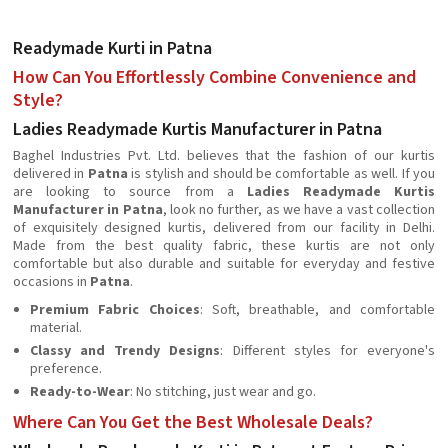
Readymade Kurti in Patna
How Can You Effortlessly Combine Convenience and
Style?
Ladies Readymade Kurtis Manufacturer in Patna
Baghel Industries Pvt. Ltd. believes that the fashion of our kurtis
delivered in
Patna
is stylish and should be comfortable as well. If you
are looking to source from a
Ladies Readymade Kurtis
Manufacturer in Patna
, look no further, as we have a vast collection
of exquisitely designed kurtis, delivered from our facility in Delhi.
Made from the best quality fabric, these kurtis are not only
comfortable but also durable and suitable for everyday and festive
occasions in
Patna
.
Premium Fabric Choices
: Soft, breathable, and comfortable
material.
Classy and Trendy Designs
: Different styles for everyone's
preference.
Ready-to-Wear
: No stitching, just wear and go.
Where Can You Get the Best Wholesale Deals?