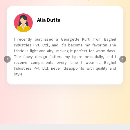
Alia Dutta
I recently purchased a Georgette Kurti from Baghel
Industries Pvt. Ltd., and it’s become my favorite! The
fabric is light and airy, making it perfect for warm days.
The flowy design flatters my figure beautifully, and I
receive compliments every time I wear it. Baghel
Industries Pvt. Ltd. never disappoints with quality and
style!