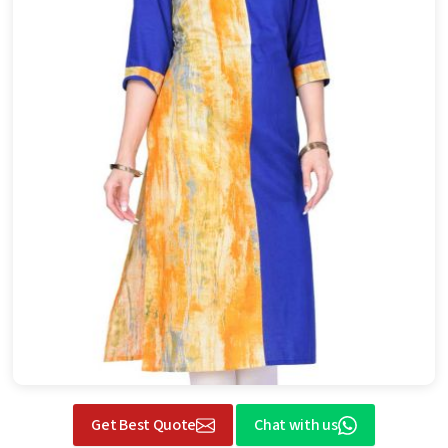
Get Best Quote
Chat with us