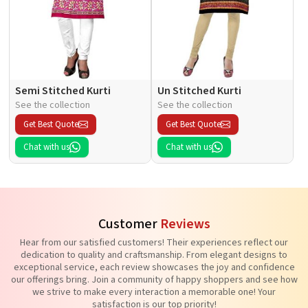
Semi Stitched Kurti
Un Stitched Kurti
See the collection
See the collection
Get Best Quote
Get Best Quote
Chat with us
Chat with us
Customer
Reviews
Hear from our satisfied customers! Their experiences reflect our
dedication to quality and craftsmanship. From elegant designs to
exceptional service, each review showcases the joy and confidence
our offerings bring. Join a community of happy shoppers and see how
we strive to make every interaction a memorable one! Your
satisfaction is our top priority!