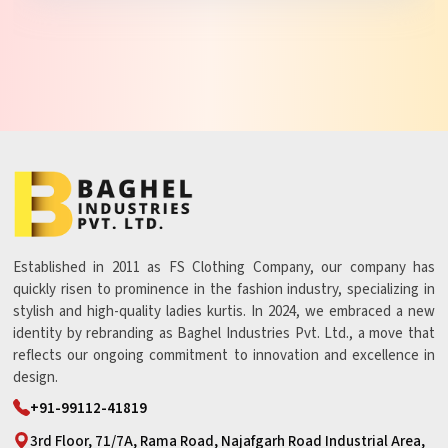
Established in 2011 as FS Clothing Company, our company has
quickly risen to prominence in the fashion industry, specializing in
stylish and high-quality ladies kurtis. In 2024, we embraced a new
identity by rebranding as Baghel Industries Pvt. Ltd., a move that
reflects our ongoing commitment to innovation and excellence in
design.
+91-99112-41819
3rd Floor, 71/7A, Rama Road, Najafgarh Road Industrial Area,