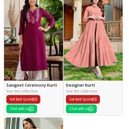
Sangeet Ceremony Kurti
Designer Kurti
See the collection
See the collection
Get Best Quote
Get Best Quote
Chat with us
Chat with us