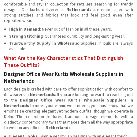
comfortable and stylish collection for retailers searching for trendy
designs. Our kurtis delivered in
Netherlands
are embellished with
strong stitches and fabrics that look and feel good even after
repeated wear.
High in Demand
: Never out of fashion in all these years.
Strong Stitching
: Guarantees durability and long-lasting wear.
Trustworthy Supply in Wholesale
: Supplies in bulk are always
available.
What Are the Key Characteristics That Distinguish
These Outfits?
Designer Office Wear Kurtis Wholesale Suppliers in
Netherlands
Each design is crafted with care to offer sophistication with comfort to
its wearers in
Netherlands
. If you are looking forward to reaching out
to the
Designer Office Wear Kurtis Wholesale Suppliers in
Netherlands
to meet your ethnic wear needs, you must know that we
emphasise creating elegant yet modern outfits, though we operate in
Delhi. The collection features traditional design elements with a
distinctly contemporary twist that makes them all the way appropriate
to wear in any office in
Netherlands
.
Elegant Looks
: Simple yet stylish designs with an elegant touch.