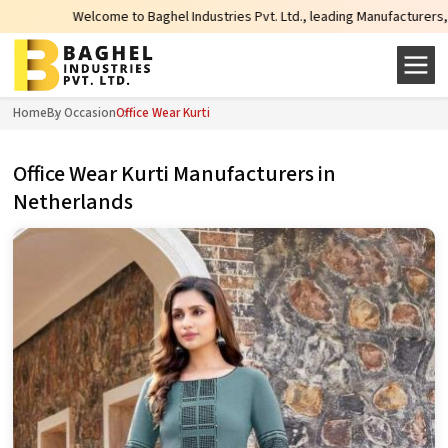
lcome to Baghel Industries Pvt. Ltd., leading Manufacturers, Wholesale Supp
Home
By Occasion
Office Wear Kurti
Office Wear Kurti Manufacturers in
Netherlands