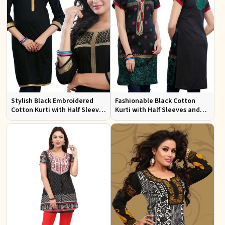
Stylish Black Embroidered
Fashionable Black Cotton
Cotton Kurti with Half Sleeves
Kurti with Half Sleeves and
for Casual and Office Wear
Embroidery for Various
Occasions