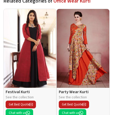
Related Categories of
Office Wear Kurti
Festival Kurti
Party Wear Kurti
See the collection
See the collection
Get Best Quote
Get Best Quote
Chat with us
Chat with us