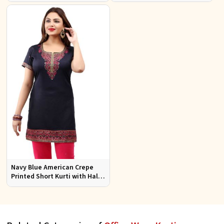
Office Wear Available S to XXL
Jacquard Fabric Sizes S to XL
Navy Blue American Crepe
Printed Short Kurti with Half
Sleeves Relaxed Fit for Casual
Wear Sizes S to XL