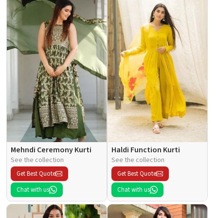
Mehndi Ceremony Kurti
Haldi Function Kurti
See the collection
See the collection
Get Best Quote
Get Best Quote
Chat with us
Chat with us