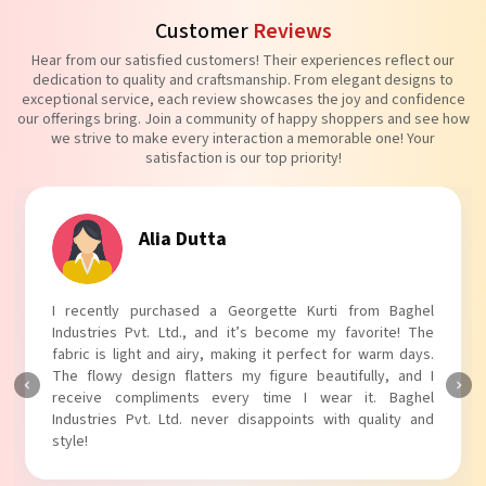
Customer
Reviews
Hear from our satisfied customers! Their experiences reflect our
dedication to quality and craftsmanship. From elegant designs to
exceptional service, each review showcases the joy and confidence
our offerings bring. Join a community of happy shoppers and see how
we strive to make every interaction a memorable one! Your
satisfaction is our top priority!
Tanvi Agarwal
I absolutely adore my Puff Sleeves Kurti from Baghel
Industries Pvt. Ltd.! The unique puff sleeves add a trendy
touch to my outfit, making it perfect for casual outings.
The fabric is soft and comfortable, and the fit is just right.
Baghel Industries Pvt. Ltd. truly knows how to blend style
with comfort!