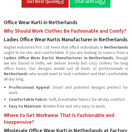
Get Best Quote
Chat with us
Office Wear Kurti in Netherlands
Why Should Work Clothes Be Fashionable and Comfy?
Ladies Office Wear Kurtis Manufacturer in Netherlands
Baghel Industries Pvt. Ltd. feels that office individuals in
Netherlands
ought to be chic and comfortable. If you are looking to source from a
Ladies Office Wear Kurtis Manufacturer in Netherlands
, though
we are based in Delhi, we deliver trendy but cozy clothes for long
office hours. Our designs would suit all kinds of professionals in
Netherlands
who would want to look confident and feel comfortable
all day long.
Professional Appeal
: Smart and polished designs perfect for
work.
Comfortable Fabric
: Soft, breathable fabrics for all-day comfort.
Easy to Maintain
: Wrinkle-free and very easy to wash.
Where to Get Workwear That Is Fashionable and
Inexpensive?
Wholesale Office Wear Kurti in Netherlands at Factory