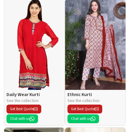
Daily Wear Kurti
Ethnic Kurti
See the collection
See the collection
Get Best Quote
Get Best Quote
Chat with us
Chat with us