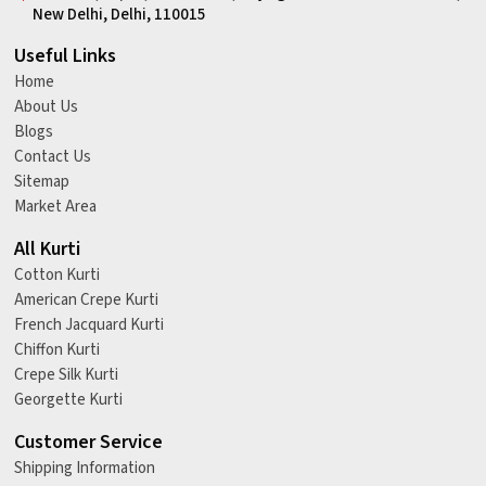
New Delhi, Delhi, 110015
Useful Links
Home
About Us
Blogs
Contact Us
Sitemap
Market Area
All Kurti
Cotton Kurti
American Crepe Kurti
French Jacquard Kurti
Chiffon Kurti
Crepe Silk Kurti
Georgette Kurti
Customer Service
Shipping Information