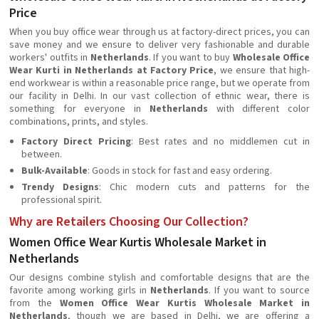
Price
When you buy office wear through us at factory-direct prices, you can
save money and we ensure to deliver very fashionable and durable
workers' outfits in
Netherlands
. If you want to buy
Wholesale Office
Wear Kurti in Netherlands at Factory Price
, we ensure that high-
end workwear is within a reasonable price range, but we operate from
our facility in Delhi. In our vast collection of ethnic wear, there is
something for everyone in
Netherlands
with different color
combinations, prints, and styles.
Factory Direct Pricing
: Best rates and no middlemen cut in
between.
Bulk-Available
: Goods in stock for fast and easy ordering.
Trendy Designs
: Chic modern cuts and patterns for the
professional spirit.
Why are Retailers Choosing Our Collection?
Women Office Wear Kurtis Wholesale Market in
Netherlands
Our designs combine stylish and comfortable designs that are the
favorite among working girls in
Netherlands
. If you want to source
from the
Women Office Wear Kurtis Wholesale Market in
Netherlands
, though we are based in Delhi, we are offering a