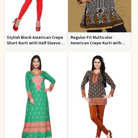
Stylish Black American Crepe
Regular Fit Multicolor
Short Kurti with Half Sleeves
American Crepe Kurti with
for Casual Wear
Half Sleeves for
Contemporary Style