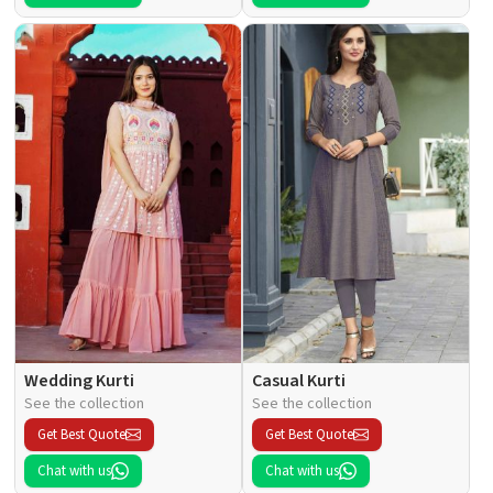
Wedding Kurti
Casual Kurti
See the collection
See the collection
Get Best Quote
Get Best Quote
Chat with us
Chat with us