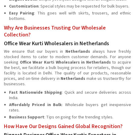
Customization
: Special styles may be requested for bulk buyers.
Easy Pairing
: This goes well with skirts, trousers, and ethnic
bottoms.
Why Are Businesses Trusting Our Wholesale
Collection?
Office Wear Kurti Wholesalers in Netherlands
We ensure that our buyers in
Netherlands
always have freshly
stocked items to cater to modern customer demands. For anyone
seeking
Office Wear Kurti Wholesalers in Netherlands
to acquire
the best, we facilitate a bulk buying process for retailers, though our
facility is located in Delhi. The quality of our products, reasonable
prices, and on-time delivery in
Netherlands
make us trustworthy for
businesses.
Fast Nationwide Shipping
: Quick and secure deliveries across
India.
Affordably Priced in Bulk
: Wholesale buyers get inexpensive
rates.
Business Support
: Tips on going for the trending styles.
How Have Our Designs Gained Global Recognition?