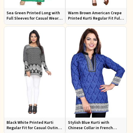
Sea Green Printed Long with
Warm Brown American Crepe
Full Sleeves for Casual Wear
Printed Kurti Regular Fit Full
and Relaxed Outings
Sleeve Design for Casual
Office Wear
Black White Printed Kurti
Stylish Blue Kurti with
Regular Fit for Casual Outings
Chinese Collar in French