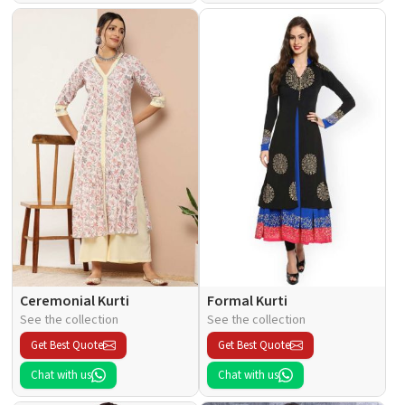
Ceremonial Kurti
Formal Kurti
See the collection
See the collection
Get Best Quote
Get Best Quote
Chat with us
Chat with us