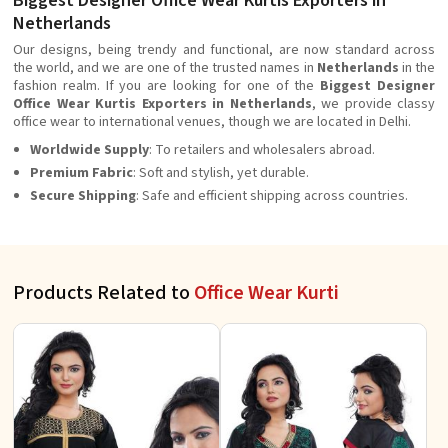
Biggest Designer Office Wear Kurtis Exporters in
Netherlands
Our designs, being trendy and functional, are now standard across
the world, and we are one of the trusted names in
Netherlands
in the
fashion realm. If you are looking for one of the
Biggest Designer
Office Wear Kurtis Exporters in Netherlands
, we provide classy
office wear to international venues, though we are located in Delhi.
Worldwide Supply
: To retailers and wholesalers abroad.
Premium Fabric
: Soft and stylish, yet durable.
Secure Shipping
: Safe and efficient shipping across countries.
Products Related to
Office Wear Kurti