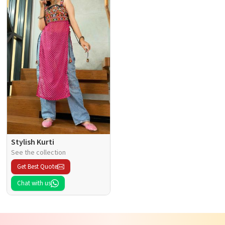
Stylish Kurti
See the collection
Get Best Quote
Chat with us