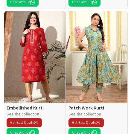
Chat with us
Chat with us
Embellished Kurti
Patch Work Kurti
See the collection
See the collection
Get Best Quote
Get Best Quote
Chat with us
Chat with us