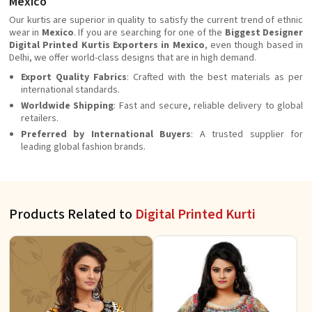
Mexico
Our kurtis are superior in quality to satisfy the current trend of ethnic
wear in
Mexico
. If you are searching for one of the
Biggest Designer
Digital Printed Kurtis Exporters in Mexico
, even though based in
Delhi, we offer world-class designs that are in high demand.
Export Quality Fabrics
: Crafted with the best materials as per
international standards.
Worldwide Shipping
: Fast and secure, reliable delivery to global
retailers.
Preferred by International Buyers
: A trusted supplier for
leading global fashion brands.
Products Related to
Digital Printed Kurti