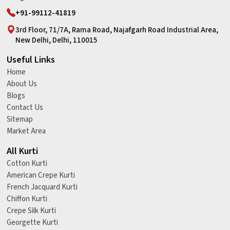
+91-99112-41819
3rd Floor, 71/7A, Rama Road, Najafgarh Road Industrial Area,
New Delhi, Delhi, 110015
Useful Links
Home
About Us
Blogs
Contact Us
Sitemap
Market Area
All Kurti
Cotton Kurti
American Crepe Kurti
French Jacquard Kurti
Chiffon Kurti
Crepe Silk Kurti
Georgette Kurti