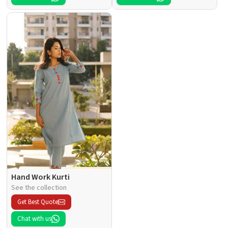
Hand Work Kurti
See the collection
Get Best Quote
Chat with us