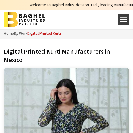
Welcome to Baghel Industries Pvt. Ltd., leading Manufacturers, Wholes
Home
By Work
Digital Printed Kurti
Digital Printed Kurti Manufacturers in
Mexico