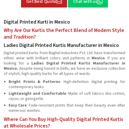
Get Best Quote
Chat with us
Digital Printed Kurti in Mexico
Why Are Our Kurtis the Perfect Blend of Modern Style
and Tradition?
Ladies Digital Printed Kurtis Manufacturer in Mexico
Digital printed kurtis from Baghel Industries Pvt. Ltd. have transformed
ethnic wear with brilliant colors and patterns in
Mexico
. If you are
looking for a
Ladies Digital Printed Kurtis Manufacturer in
Mexico
, despite being based in Delhi, we have an exclusive collection
of stylish, high-quality kurtis for all types of wards.
Bright Prints & Patterns
: High-definition digital printing for
contemporary looks.
Lightweight and Comfortable
: Made of soft fabrics like cotton,
rayon, or georgette.
Easy Care
: Fade-resistant prints that keep their beauty even after
numerous washes.
Where Can You Buy High-Quality Digital Printed Kurtis
at Wholesale Prices?