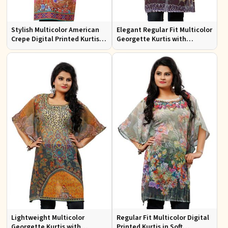
Stylish Multicolor American
Elegant Regular Fit Multicolor
Crepe Digital Printed Kurtis
Georgette Kurtis with
for Casual and Festive Wear
Stunning Digital Prints
Lightweight Multicolor
Regular Fit Multicolor Digital
Georgette Kurtis with
Printed Kurtis in Soft