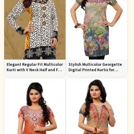
Elegant Regular Fit Multicolor
Stylish Multicolor Georgette
Kurti with V Neck Half and Full
Digital Printed Kurtis for
Sleeves Chic Jacquard Print
Casual Wear and Festive
Design
Events