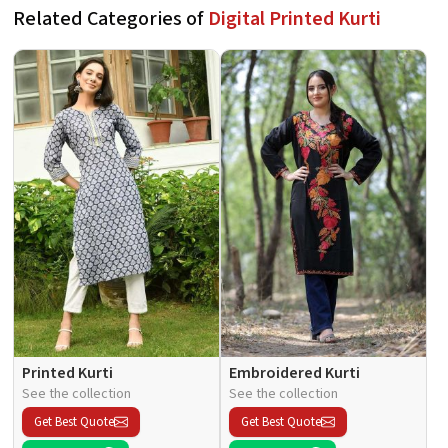
Related Categories of
Digital Printed Kurti
Printed Kurti
Embroidered Kurti
See the collection
See the collection
Get Best Quote
Get Best Quote