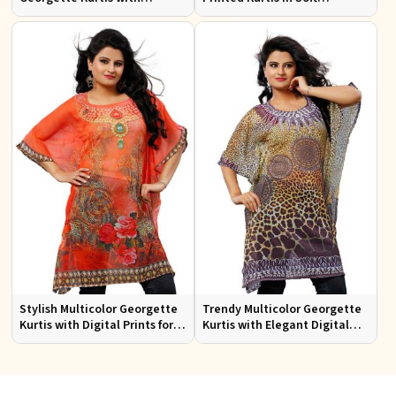
Stunning Digital Prints for
Georgette for Casual Outings
Everyday Wear
Stylish Multicolor Georgette
Trendy Multicolor Georgette
Kurtis with Digital Prints for
Kurtis with Elegant Digital
Casual and Festive Wear
Prints for Everyday Style