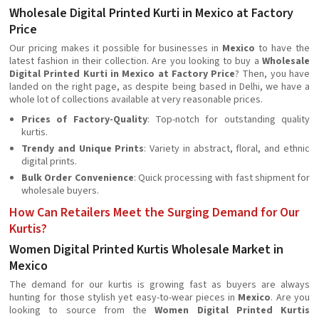
Wholesale Digital Printed Kurti in Mexico at Factory
Price
Our pricing makes it possible for businesses in
Mexico
to have the
latest fashion in their collection. Are you looking to buy a
Wholesale
Digital Printed Kurti in Mexico at Factory Price
? Then, you have
landed on the right page, as despite being based in Delhi, we have a
whole lot of collections available at very reasonable prices.
Prices of Factory-Quality
: Top-notch for outstanding quality
kurtis.
Trendy and Unique Prints
: Variety in abstract, floral, and ethnic
digital prints.
Bulk Order Convenience
: Quick processing with fast shipment for
wholesale buyers.
How Can Retailers Meet the Surging Demand for Our
Kurtis?
Women Digital Printed Kurtis Wholesale Market in
Mexico
The demand for our kurtis is growing fast as buyers are always
hunting for those stylish yet easy-to-wear pieces in
Mexico
. Are you
looking to source from the
Women Digital Printed Kurtis