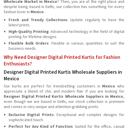
Wholesale Market in Mexico
? Then, you are at the right place and
despite being based in Delhi, our collection has something for every
fashion lover in
Mexico
.
Fresh and Trendy Collections
: Update regularly to have the
latest prints.
High-Quality Printing
: Advanced technology in the field of digital
printing for lifetime designs.
Flexible Bulk Orders
: Flexible in various quantities to suit the
business needs.
Why Need Designer Digital Printed Kurtis for Fashion
Enthusiasts?
Designer Digital Printed Kurtis Wholesale Suppliers in
Mexico
Our kurtis are perfect for trendsetting customers in
Mexico
who
appreciate a blend of chic and modern flair. If you are looking for
Designer Digital Printed Kurtis Wholesale Suppliers in Mexico
,
even though we are based in Delhi, our stock collection is premium
and comes in very unique and attention-grabbing prints.
Exclusive Digital Prints
: Exceptional and complex designs for
sophisticated touch.
Perfect for Any Kind of Function
: Suited for the office, casual