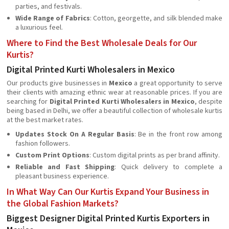
parties, and festivals.
Wide Range of Fabrics
: Cotton, georgette, and silk blended make
a luxurious feel.
Where to Find the Best Wholesale Deals for Our
Kurtis?
Digital Printed Kurti Wholesalers in Mexico
Our products give businesses in
Mexico
a great opportunity to serve
their clients with amazing ethnic wear at reasonable prices. If you are
searching for
Digital Printed Kurti Wholesalers in Mexico
, despite
being based in Delhi, we offer a beautiful collection of wholesale kurtis
at the best market rates.
Updates Stock On A Regular Basis
: Be in the front row among
fashion followers.
Custom Print Options
: Custom digital prints as per brand affinity.
Reliable and Fast Shipping
: Quick delivery to complete a
pleasant business experience.
In What Way Can Our Kurtis Expand Your Business in
the Global Fashion Markets?
Biggest Designer Digital Printed Kurtis Exporters in