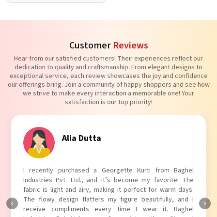
Customer
Reviews
Hear from our satisfied customers! Their experiences reflect our
dedication to quality and craftsmanship. From elegant designs to
exceptional service, each review showcases the joy and confidence
our offerings bring. Join a community of happy shoppers and see how
we strive to make every interaction a memorable one! Your
satisfaction is our top priority!
ta
Tanvi Agar
a Georgette Kurti from Baghel
I absolutely adore my Puff
nd it’s become my favorite! The
Industries Pvt. Ltd.! The uni
, making it perfect for warm days.
touch to my outfit, making i
rs my figure beautifully, and I
The fabric is soft and comforta
every time I wear it. Baghel
Baghel Industries Pvt. Ltd. t