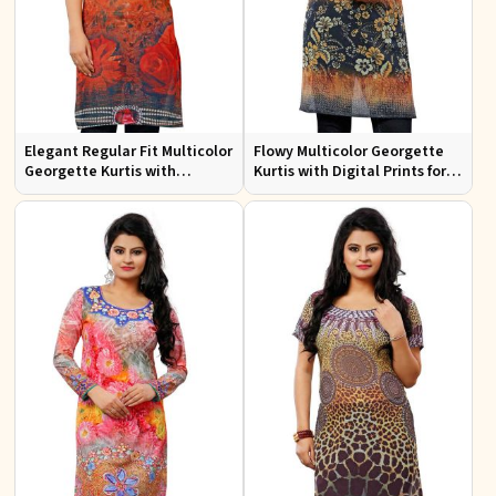
Elegant Regular Fit Multicolor
Flowy Multicolor Georgette
Georgette Kurtis with
Kurtis with Digital Prints for
Lightweight Digital Prints
Casual Outings and Events