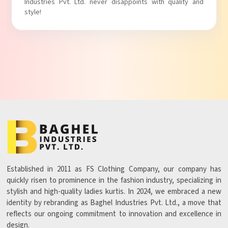
ver disappoints with quality and
with comfort!
Established in 2011 as FS Clothing Company, our company has
quickly risen to prominence in the fashion industry, specializing in
stylish and high-quality ladies kurtis. In 2024, we embraced a new
identity by rebranding as Baghel Industries Pvt. Ltd., a move that
reflects our ongoing commitment to innovation and excellence in
design.