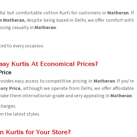
tiful but comfortable cotton Kurti for customers in
Matheran
. If
in Matheran
, despite being based in Delhi, we offer comfort with
essing casually in
Matheran
.
ted to every occasion.
sy Kurtis At Economical Prices?
Price
ovides easy access to competitive pricing in
Matheran
. If you’re
ory Price
, although we operate from Delhi, we offer affordable
 make them international-grade and very appealing in
Matheran
.
charges.
m the latest styles.
 Kurtis for Your Store?