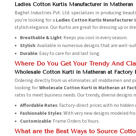
Ladies Cotton Kurtis Manufacturer in Matheran
Baghel Industries Pvt. Ltd. specializes in producing beau
you’re looking for a
Ladies Cotton Kurtis Manufacturer 
stylish elegance. Our Kurtis are great for dressing up or dr
Breathable & Light
: Keeps you cool in every season.
Stylish
: Available in numerous designs that are well-sui
Durable
: Easy to care for and last long.
Where Do You Get Your Trendy And Clas
Wholesale Cotton Kurti in Matheran at Factory 
Ordering directly from us eliminates all middlemen and pr
looking for
Wholesale Cotton Kurti in Matheran at Fact
rates to meet business needs. Our trendy, diverse designs
Affordable Rates
: Factory-direct prices with no hidden 
Fashionable Styles
: With very new designs modeled fro
Customizable
: Frame Orders to Yours.
What are the Best Ways to Source Cotton