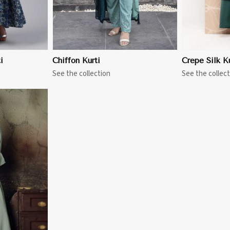
i
Chiffon Kurti
Crepe Silk Ku
See the collection
See the collect