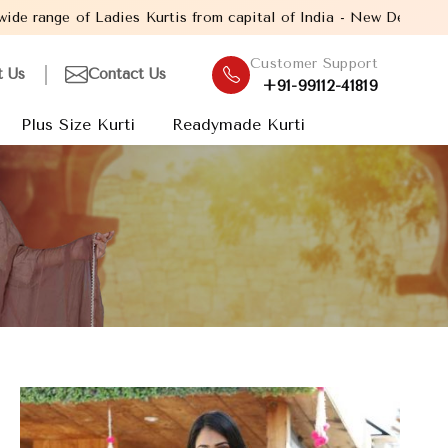
s Kurtis from capital of India - New Delhi. Established in the ye
Customer Support
t Us
Contact Us
+91-99112-41819
Plus Size Kurti
Readymade Kurti