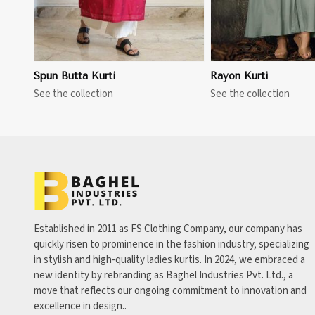
Spun Butta Kurti
Rayon Kurti
See the collection
See the collection
Established in 2011 as FS Clothing Company, our company has
quickly risen to prominence in the fashion industry, specializing
in stylish and high-quality ladies kurtis. In 2024, we embraced a
new identity by rebranding as Baghel Industries Pvt. Ltd., a
move that reflects our ongoing commitment to innovation and
excellence in design..