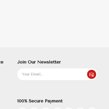
ce
Join Our Newsletter
100% Secure Payment