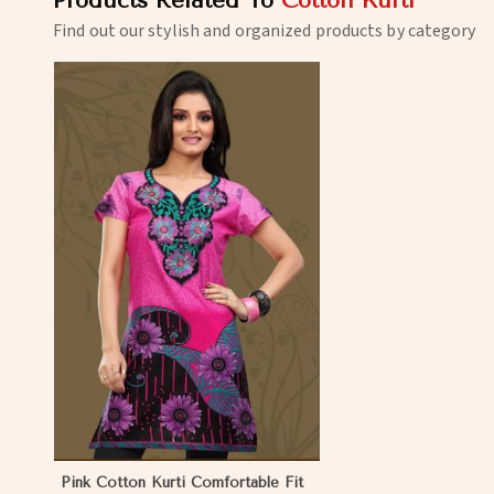
Products Related To
Cotton Kurti
Find out our stylish and organized products by category
Pink Cotton Kurti Comfortable Fit