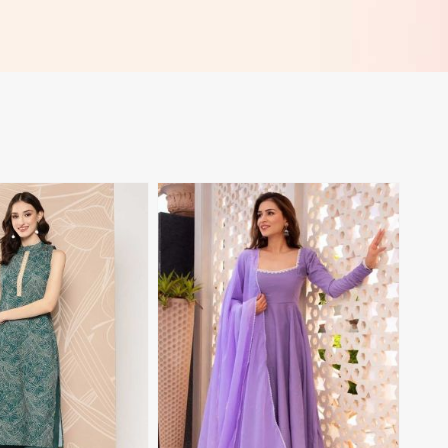
View More