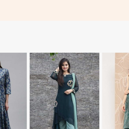
More
View More