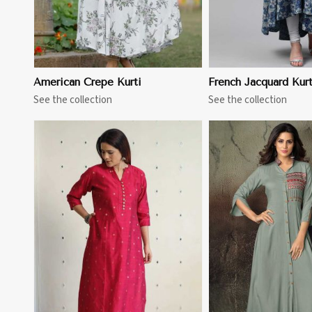
American Crepe Kurti
French Jacquard Kurt
See the collection
See the collection
View More