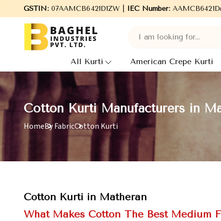
GSTIN:
Welcome to Baghel Industries Pvt. Ltd., leading Manufac
07AAMCB6421D1ZW |
IEC Number:
AAMCB6421D
All Kurti
American Crepe Kurti
Cotton Kurti Manufacturers in M
Home
By Fabric
Cotton Kurti
Cotton Kurti in Matheran
What Makes Cotton The Best Medium F