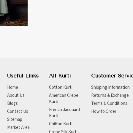
Useful Links
All Kurti
Customer Servi
Home
Cotton Kurti
Shipping Information
About Us
American Crepe
Returns & Exchange
Kurti
Blogs
Terms & Conditions
French Jacquard
Contact Us
How to Order
Kurti
Sitemap
Chiffon Kurti
Market Area
Crepe Silk Kurti