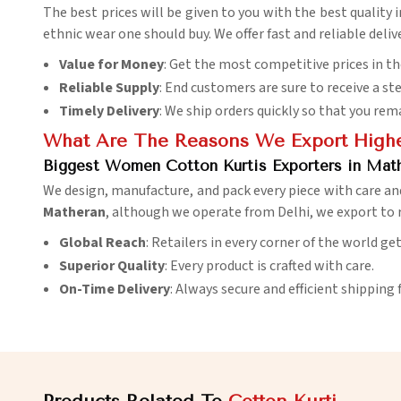
The best prices will be given to you with the best quality 
ethnic wear one should buy. We offer fast and reliable deliv
Value for Money
: Get the most competitive prices in t
Reliable Supply
: End customers are sure to receive a st
Timely Delivery
: We ship orders quickly so that you rem
What Are The Reasons We Export Highes
Biggest Women Cotton Kurtis Exporters in Mat
We design, manufacture, and pack every piece with care an
Matheran
, although we operate from Delhi, we export to 
Global Reach
: Retailers in every corner of the world ge
Superior Quality
: Every product is crafted with care.
On-Time Delivery
: Always secure and efficient shipping 