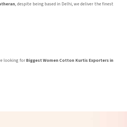
atheran
, despite being based in Delhi, we deliver the finest
’re looking for
Biggest Women Cotton Kurtis Exporters in