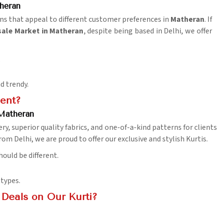
heran
gns that appeal to different customer preferences in
Matheran
. If
ale Market in Matheran
, despite being based in Delhi, we offer
.
d trendy.
ent?
 Matheran
y, superior quality fabrics, and one-of-a-kind patterns for clients
om Delhi, we are proud to offer our exclusive and stylish Kurtis.
hould be different.
 types.
Deals on Our Kurti?