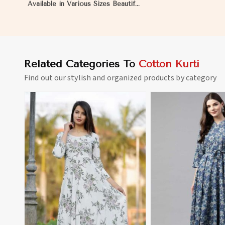
Available in Various Sizes Beautiful
Embroidered Patch Work for
Casual Wear in Matheran
Related Categories To
Cotton Kurti
Find out our stylish and organized products by category
View More
View 