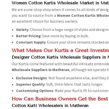
Women Cotton Kurtis Wholesale Market in Mat
We are a one-stop shop when it comes to all kinds of desi
you want to source from a
Women Cotton Kurtis Wholes
an excellent choice for business owners.
Variety
: Choose from a huge range of styles and designs
Better Pricing
: Save more by buying in bulk.
Constant Supply
: Ensure your store remains stocked an
What Makes Our Kurtis a Great Investm
Designer Cotton Kurtis Wholesale Suppliers in
Our Kurtis come featured with beautiful intricate embroider
Wholesale Suppliers in Matheran
, although we operate fr
Exclusive Designs
: Not found anywhere else, and they s
Superior Quality
: Soft, thick fabric that lasts longer.
Customizing Options
: Make your Kurtis fit to customer
How Can Business Owners Get the Best 
Cotton Kurti Wholesalers in Matheran