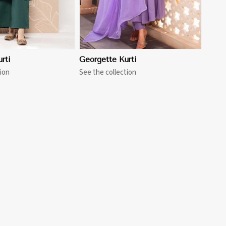
rti
Georgette Kurti
ion
See the collection