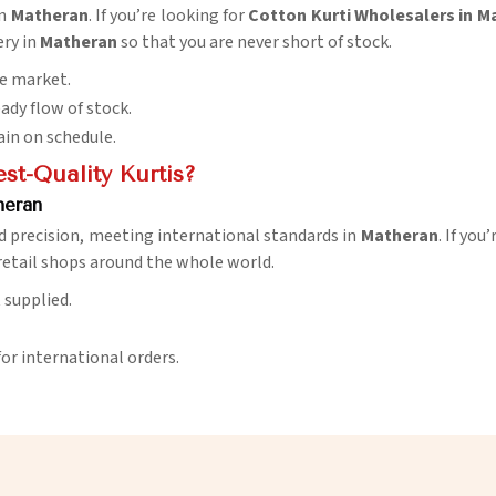
in
Matheran
. If you’re looking for
Cotton Kurti Wholesalers in M
ery in
Matheran
so that you are never short of stock.
he market.
eady flow of stock.
ain on schedule.
t-Quality Kurtis?
heran
d precision, meeting international standards in
Matheran
. If you
retail shops around the whole world.
t supplied.
for international orders.