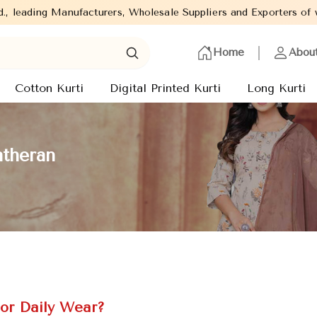
turers, Wholesale Suppliers and Exporters of wide range of Ladie
Home
Abou
Cotton Kurti
Digital Printed Kurti
Long Kurti
atheran
or Daily Wear?