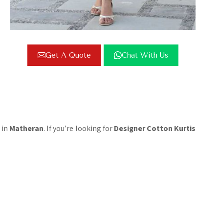
Get A Quote
Chat With Us
 in
Matheran
. If you’re looking for
Designer Cotton Kurtis