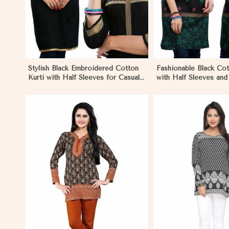
Stylish Black Embroidered Cotton
Fashionable Black Cot
Kurti with Half Sleeves for Casual
with Half Sleeves an
and Office Wear in Marseille
for Various Occasions
View More
View 