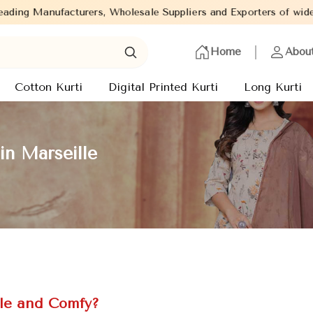
olesale Suppliers and Exporters of wide range of Ladies Kurtis f
Home
Abou
Cotton Kurti
Digital Printed Kurti
Long Kurti
in Marseille
le and Comfy?