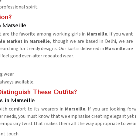
rofessional spirit.
ion?
 Marseille
t are the favorite among working girls in
Marseille
. If you want
e Market in Marseille
, though we are based in Delhi, we are
searching for trendy designs. Our kurtis delivered in
Marseille
are
 feel good even after repeated wear.
ng wear.
 always available.
istinguish These Outfits?
s in Marseille
 with comfort to its wearers in
Marseille
. If you are looking fo
r needs, you must know that we emphasise creating elegant yet m
ntemporary twist that makes them all the way appropriate to wear 
ant touch.