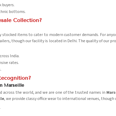
k buyers.
ethnic bottoms.
sale Collection?
ly stocked items to cater to modern customer demands. For any
ailers, though our facility is located in Delhi. The quality of our 
cross India.
sive rates.
.
ecognition?
n Marseille
rd across the world, and we are one of the trusted names in
Marse
lle
, we provide classy office wear to international venues, though 
.