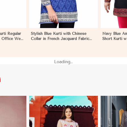
urti Regular
Stylish Blue Kurti with Chinese
Navy Blue Am
s Office Wear
Collar in French Jacquard Fabric
Short Kurti w
 Marseille
Sizes S to XL in Marseille
Relaxed Fit f
S to XL in Ma
Loading...
i