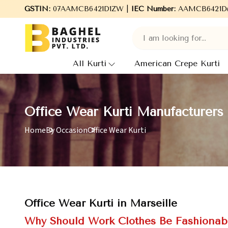
elcome to Baghel Industries Pvt. Ltd., leading Manufacturers, Wh
GSTIN:
07AAMCB6421D1ZW |
IEC Number:
AAMCB6421D
All Kurti
American Crepe Kurti
Office Wear Kurti Manufacturers 
Home
By Occasion
Office Wear Kurti
Office Wear Kurti in Marseille
Why Should Work Clothes Be Fashionab