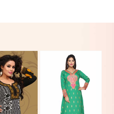
View More