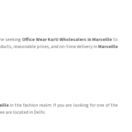
one seeking
Office Wear Kurti Wholesalers in Marseille
to
products, reasonable prices, and on-time delivery in
Marseille
ille
in the fashion realm. If you are looking for one of the
we are located in Delhi.