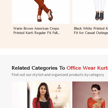
Warm Brown American Crepe
Black White Printed K
Printed Kurti Regular Fit Full
Fit for Casual Outing
Sleeve Design for Casual Office
Available S to XXL in
Wear in Marseille
Related Categories To
Office Wear Kurt
Find out our stylish and organized products by category