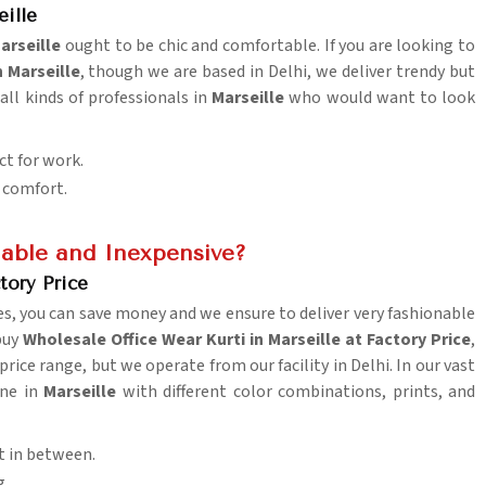
ille
arseille
ought to be chic and comfortable. If you are looking to
n Marseille
, though we are based in Delhi, we deliver trendy but
all kinds of professionals in
Marseille
who would want to look
ct for work.
y comfort.
able and Inexpensive?
tory Price
es, you can save money and we ensure to deliver very fashionable
 buy
Wholesale Office Wear Kurti in Marseille at Factory Price
,
ice range, but we operate from our facility in Delhi. In our vast
one in
Marseille
with different color combinations, prints, and
t in between.
g.