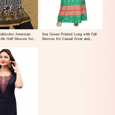
ulticolor American
Sea Green Printed Long with Full
ith Half Sleeves for
Sleeves for Casual Wear and
Style in Marseille
Relaxed Outings in Marseille