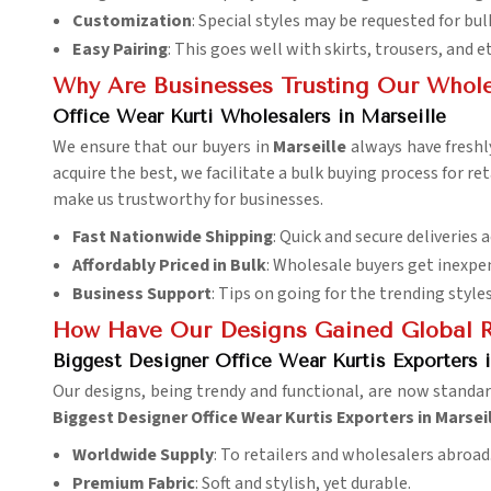
Customization
: Special styles may be requested for bul
Easy Pairing
: This goes well with skirts, trousers, and 
Why Are Businesses Trusting Our Whole
Office Wear Kurti Wholesalers in Marseille
We ensure that our buyers in
Marseille
always have fresh
acquire the best, we facilitate a bulk buying process for ret
make us trustworthy for businesses.
Fast Nationwide Shipping
: Quick and secure deliveries a
Affordably Priced in Bulk
: Wholesale buyers get inexpen
Business Support
: Tips on going for the trending styles
How Have Our Designs Gained Global R
Biggest Designer Office Wear Kurtis Exporters i
Our designs, being trendy and functional, are now standa
Biggest Designer Office Wear Kurtis Exporters in Marsei
Worldwide Supply
: To retailers and wholesalers abroad
Premium Fabric
: Soft and stylish, yet durable.