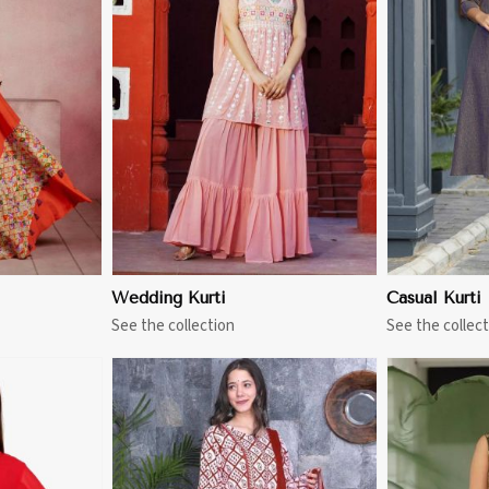
More
View More
Wedding Kurti
Casual Kurti
See the collection
See the collect