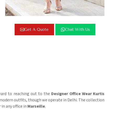
Get A Quote
Chat With Us
rward to reaching out to the
Designer Office Wear Kurtis
odern outfits, though we operate in Delhi. The collection
in any office in
Marseille
.