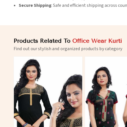
Secure Shipping
: Safe and efficient shipping across coun
Products Related To
Office Wear Kurti
Find out our stylish and organized products by category
View More
View 