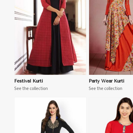
View More
View 
Festival Kurti
Party Wear Kurti
See the collection
See the collection