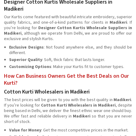
Designer Cotton Kurtis Wholesale Suppliers in
Madikeri
Our Kurtis come featured with beautiful intricate embroidery, superior
quality fabrics, and one-of-a-kind patterns for clients in
Madikeri
. If
you’re looking for
Designer Cotton Kurtis Wholesale Suppliers in
Madikeri
, although we operate from Delhi, we are proud to offer our
exclusive and stylish Kurtis.
Exclusive Designs
: Not found anywhere else, and they should be
different.
Superior Quality
: Soft, thick fabric that lasts longer.
Customizing Options
: Make your Kurtis fit to customer types.
How Can Business Owners Get the Best Deals on Our
Kurti?
Cotton Kurti Wholesalers in Madikeri
The best prices will be given to you with the best quality in
Madikeri
.
If you’re looking for
Cotton Kurti Wholesalers in Madikeri
, despite
being based in Delhi, we deliver the finest ethnic wear one should buy.
We offer fast and reliable delivery in
Madikeri
so that you are never
short of stock.
Value for Money
: Get the most competitive prices in the market.