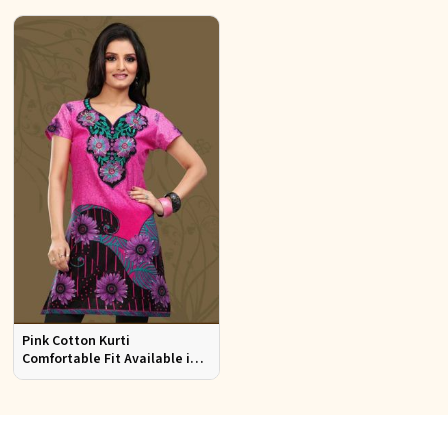
Pink Cotton Kurti
Comfortable Fit Available in
Various Sizes Beautiful
Embroidered Patch Work for
Casual Wear