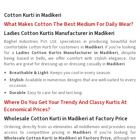
Cotton Kurti in Madikeri
What Makes Cotton The Best Medium For Daily Wear?
Ladies Cotton Kurtis Manufacturer in Madikeri
Baghel Industries Pvt. Ltd. specializes in producing beautiful but
comfortable cotton Kurti for customers in
Madikeri
. If you’re looking
for a
Ladies Cotton Kurtis Manufacturer in Madikeri
, despite
being based in Delhi, we offer comfort with stylish elegance. Our
Kurtis are great for dressing up or dressing casually in
Madikeri
.
Breathable & Light
: Keeps you cool in every season.
Stylish
: Available in numerous designs that are well-suited to every
occasion.
Durable
: Easy to care for and last long.
Where Do You Get Your Trendy And Classy Kurtis At
Economical Prices?
Wholesale Cotton Kurti in Madikeri at Factory Price
Ordering directly from us eliminates all middlemen and provides easy
access to competitive pricing in
Madikeri
. If you’re looking for
Wholesale Cotton Kurti in Madikeri at Factory Price
, although we