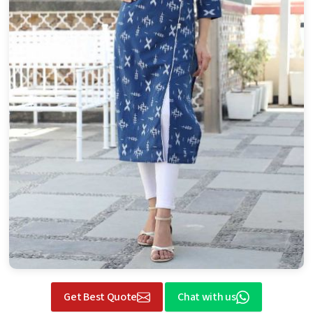
Get Best Quote
Chat with us