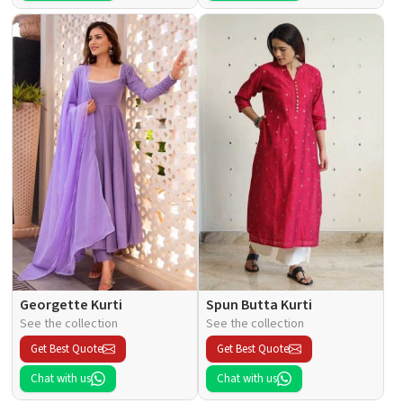
Georgette Kurti
Spun Butta Kurti
See the collection
See the collection
Get Best Quote
Get Best Quote
Chat with us
Chat with us