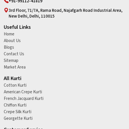
+91-99112-41819
3rd Floor, 71/7A, Rama Road, Najafgarh Road Industrial Area,
New Delhi, Delhi, 110015
Useful Links
Home
About Us
Blogs
Contact Us
Sitemap
Market Area
All Kurti
Cotton Kurti
American Crepe Kurti
French Jacquard Kurti
Chiffon Kurti
Crepe Silk Kurti
Georgette Kurti