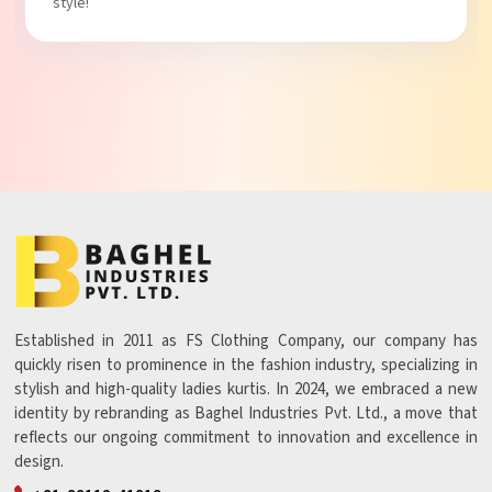
style!
Established in 2011 as FS Clothing Company, our company has
quickly risen to prominence in the fashion industry, specializing in
stylish and high-quality ladies kurtis. In 2024, we embraced a new
identity by rebranding as Baghel Industries Pvt. Ltd., a move that
reflects our ongoing commitment to innovation and excellence in
design.