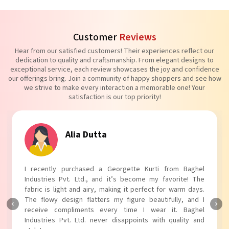
Customer
Reviews
Hear from our satisfied customers! Their experiences reflect our
dedication to quality and craftsmanship. From elegant designs to
exceptional service, each review showcases the joy and confidence
our offerings bring. Join a community of happy shoppers and see how
we strive to make every interaction a memorable one! Your
satisfaction is our top priority!
Alia Dutta
I recently purchased a Georgette Kurti from Baghel
Industries Pvt. Ltd., and it’s become my favorite! The
fabric is light and airy, making it perfect for warm days.
The flowy design flatters my figure beautifully, and I
receive compliments every time I wear it. Baghel
Industries Pvt. Ltd. never disappoints with quality and