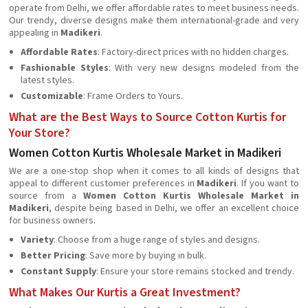
operate from Delhi, we offer affordable rates to meet business needs.
Our trendy, diverse designs make them international-grade and very
appealing in
Madikeri
.
Affordable Rates
: Factory-direct prices with no hidden charges.
Fashionable Styles
: With very new designs modeled from the
latest styles.
Customizable
: Frame Orders to Yours.
What are the Best Ways to Source Cotton Kurtis for
Your Store?
Women Cotton Kurtis Wholesale Market in Madikeri
We are a one-stop shop when it comes to all kinds of designs that
appeal to different customer preferences in
Madikeri
. If you want to
source from a
Women Cotton Kurtis Wholesale Market in
Madikeri
, despite being based in Delhi, we offer an excellent choice
for business owners.
Variety
: Choose from a huge range of styles and designs.
Better Pricing
: Save more by buying in bulk.
Constant Supply
: Ensure your store remains stocked and trendy.
What Makes Our Kurtis a Great Investment?