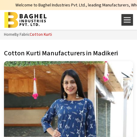
Welcome to Baghel Industries Pvt. Ltd., leading Manufacturers, Wholesale Sup
Home
By Fabric
Cotton Kurti
Cotton Kurti Manufacturers in Madikeri