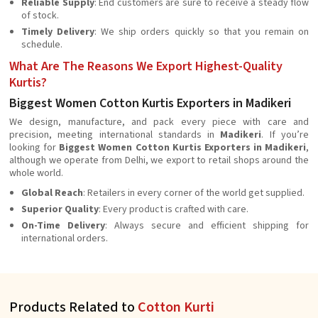
Reliable Supply
: End customers are sure to receive a steady flow
of stock.
Timely Delivery
: We ship orders quickly so that you remain on
schedule.
What Are The Reasons We Export Highest-Quality
Kurtis?
Biggest Women Cotton Kurtis Exporters in Madikeri
We design, manufacture, and pack every piece with care and
precision, meeting international standards in
Madikeri
. If you’re
looking for
Biggest Women Cotton Kurtis Exporters in Madikeri
,
although we operate from Delhi, we export to retail shops around the
whole world.
Global Reach
: Retailers in every corner of the world get supplied.
Superior Quality
: Every product is crafted with care.
On-Time Delivery
: Always secure and efficient shipping for
international orders.
Products Related to
Cotton Kurti