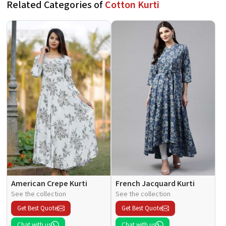
Related Categories of
Cotton Kurti
American Crepe Kurti
French Jacquard Kurti
See the collection
See the collection
Get Best Quote
Get Best Quote
Chat with us
Chat with us