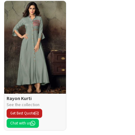
Rayon Kurti
See the collection
Get Best Quote
Chat with us