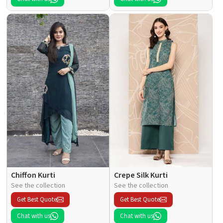
Chiffon Kurti
Crepe Silk Kurti
See the collection
See the collection
Get Best Quote
Get Best Quote
Chat with us
Chat with us